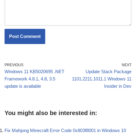
PREVIOUS
NEXT
Windows 11 KB5020695 .NET
Update Stack Package
Framework 4.8.1, 4.8, 3.5
1101.2211.1011.1 Windows 11
update is available
Insider in Dev
You might also be interested in:
Fix Mahjong Minecraft Error Code 0x803f8001 in Windows 10