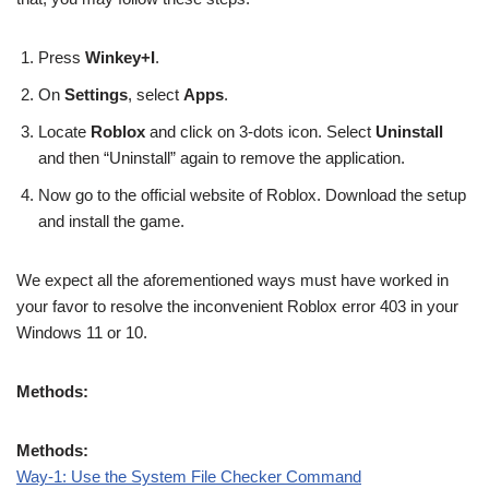
Press
Winkey+I
.
On
Settings
, select
Apps
.
Locate
Roblox
and click on 3-dots icon. Select
Uninstall
and then “Uninstall” again to remove the application.
Now go to the official website of Roblox. Download the setup
and install the game.
We expect all the aforementioned ways must have worked in
your favor to resolve the inconvenient Roblox error 403 in your
Windows 11 or 10.
Methods:
Methods:
Way-1: Use the System File Checker Command