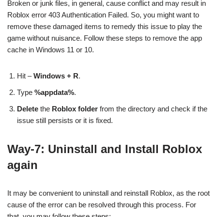
Broken or junk files, in general, cause conflict and may result in
Roblox error 403 Authentication Failed. So, you might want to
remove these damaged items to remedy this issue to play the
game without nuisance. Follow these steps to remove the app
cache in Windows 11 or 10.
Hit –
Windows + R
.
Type
%appdata%
.
Delete
the
Roblox folder
from the directory and check if the
issue still persists or it is fixed.
Way-7: Uninstall and Install Roblox
again
It may be convenient to uninstall and reinstall Roblox, as the root
cause of the error can be resolved through this process. For
that, you may follow these steps: