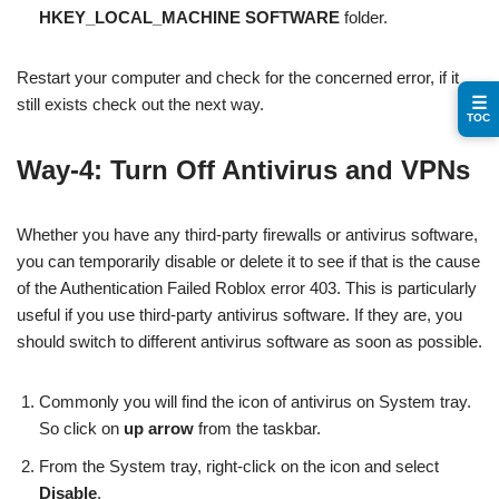
HKEY_LOCAL_MACHINE SOFTWARE
folder.
Restart your computer and check for the concerned error, if it
☰
still exists check out the next way.
TOC
Way-4: Turn Off Antivirus and VPNs
Whether you have any third-party firewalls or antivirus software,
you can temporarily disable or delete it to see if that is the cause
of the Authentication Failed Roblox error 403. This is particularly
useful if you use third-party antivirus software. If they are, you
should switch to different antivirus software as soon as possible.
Commonly you will find the icon of antivirus on System tray.
So click on
up arrow
from the taskbar.
From the System tray, right-click on the icon and select
Disable
.