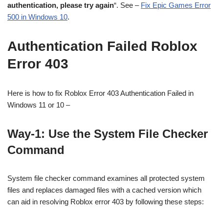
authentication, please try again
“. See –
Fix Epic Games Error
500 in Windows 10
.
Authentication Failed Roblox
Error 403
Here is how to fix Roblox Error 403 Authentication Failed in
Windows 11 or 10 –
Way-1: Use the System File Checker
Command
System file checker command examines all protected system
files and replaces damaged files with a cached version which
can aid in resolving Roblox error 403 by following these steps: