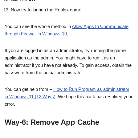
Now try to launch the Roblox game.
You can see the whole method in
Allow Apps to Communicate
through Firewall in Windows 10
.
If you are logged in as an administrator, try running the game
application as the admin. You might have to run it as an
administrator if you have not already. To gain access, obtain the
password from the actual administrator.
You can get help from –
How to Run Program as administrator
in Windows 11 (12 Ways)
. We hope this hack has resolved your
error.
Way-6: Remove App Cache