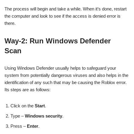
The process will begin and take a while. When it’s done, restart
the computer and look to see if the access is denied error is
there.
Way-2: Run Windows Defender
Scan
Using Windows Defender usually helps to safeguard your
system from potentially dangerous viruses and also helps in the
identification of any such that may be causing the Roblox error.
Its steps are as follows:
Click on the
Start
.
Type –
Windows security
.
Press –
Enter
.