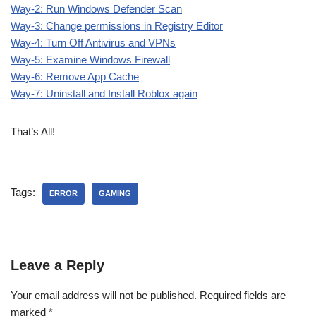
Way-2: Run Windows Defender Scan
Way-3: Change permissions in Registry Editor
Way-4: Turn Off Antivirus and VPNs
Way-5: Examine Windows Firewall
Way-6: Remove App Cache
Way-7: Uninstall and Install Roblox again
That’s All!
Tags:
ERROR
GAMING
Leave a Reply
Your email address will not be published.
Required fields are
marked
*