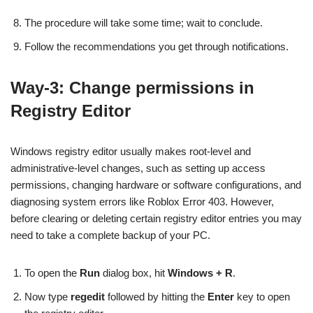
The procedure will take some time; wait to conclude.
Follow the recommendations you get through notifications.
Way-3: Change permissions in
Registry Editor
Windows registry editor usually makes root-level and
administrative-level changes, such as setting up access
permissions, changing hardware or software configurations, and
diagnosing system errors like Roblox Error 403. However,
before clearing or deleting certain registry editor entries you may
need to take a complete backup of your PC.
To open the
Run
dialog box, hit
Windows + R
.
Now type
regedit
followed by hitting the
Enter
key to open