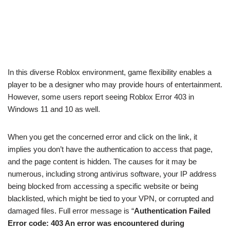
In this diverse Roblox environment, game flexibility enables a
player to be a designer who may provide hours of entertainment.
However, some users report seeing Roblox Error 403 in
Windows 11 and 10 as well.
When you get the concerned error and click on the link, it
implies you don’t have the authentication to access that page,
and the page content is hidden. The causes for it may be
numerous, including strong antivirus software, your IP address
being blocked from accessing a specific website or being
blacklisted, which might be tied to your VPN, or corrupted and
damaged files. Full error message is “
Authentication Failed
Error code: 403 An error was encountered during