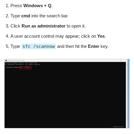
Press
Windows + Q
.
Type
cmd
into the search bar.
Click
Run as administrator
to open it.
A user account control may appear; click on
Yes
.
Type
sfc /scannow
and then hit the
Enter
key.