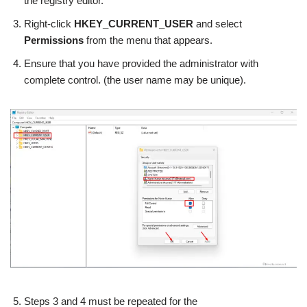
the registry editor.
Right-click
HKEY_CURRENT_USER
and select
Permissions
from the menu that appears.
Ensure that you have provided the administrator with
complete control. (the user name may be unique).
Steps 3 and 4 must be repeated for the