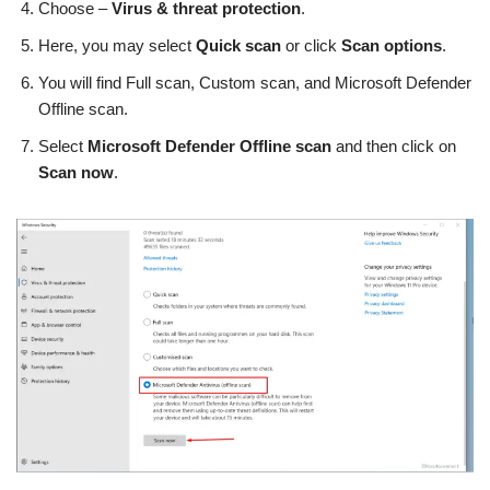
Choose –
Virus & threat protection
.
Here, you may select
Quick scan
or click
Scan options
.
You will find Full scan, Custom scan, and Microsoft Defender
Offline scan.
Select
Microsoft Defender Offline scan
and then click on
Scan now
.