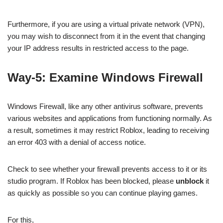
Furthermore, if you are using a virtual private network (VPN),
you may wish to disconnect from it in the event that changing
your IP address results in restricted access to the page.
Way-5: Examine Windows Firewall
Windows Firewall, like any other antivirus software, prevents
various websites and applications from functioning normally. As
a result, sometimes it may restrict Roblox, leading to receiving
an error 403 with a denial of access notice.
Check to see whether your firewall prevents access to it or its
studio program. If Roblox has been blocked, please
unblock
it
as quickly as possible so you can continue playing games.
For this,