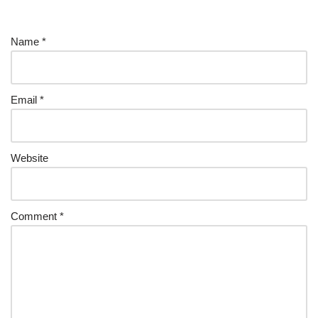
Name
*
Email
*
Website
Comment
*