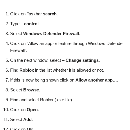
Click on Taskbar
search
.
Type –
control
.
Select
Windows Defender Firewall
.
Click on “Allow an app or feature through Windows Defender
Firewall”.
On the next window, select –
Change settings
.
Find
Roblox
in the list whether it is allowed or not.
If this is now being shown click on
Allow another app…
.
Select
Browse
.
Find and select Roblox (.exe file).
Click on
Open
.
Select
Add
.
Click on
OK
.