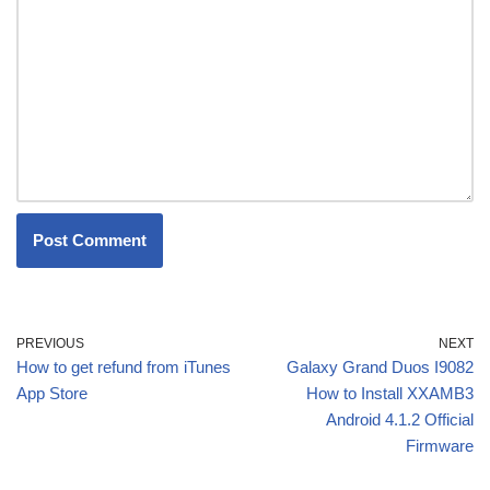
PREVIOUS
NEXT
How to get refund from iTunes
Galaxy Grand Duos I9082
App Store
How to Install XXAMB3
Android 4.1.2 Official
Firmware