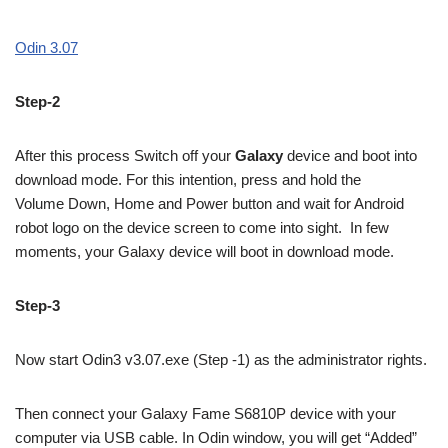
Odin 3.07
Step-2
After this process Switch off your
Galaxy
device and boot into
download mode. For this intention, press and hold the
Volume Down, Home and Power
button and wait for Android
robot logo on the device screen to come into sight. In few
moments, your Galaxy device will boot in download mode.
Step-3
Now start Odin3 v3.07.exe (Step -1) as the administrator rights.
Then connect your Galaxy Fame S6810P device with your
computer via USB cable. In Odin window, you will get “Added”