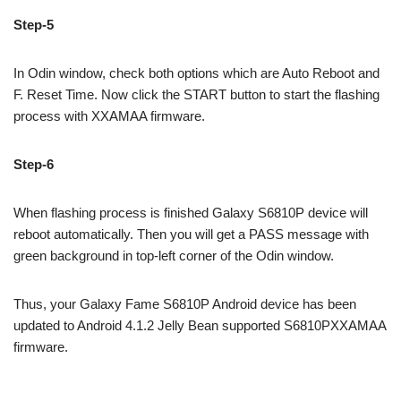
Step-5
In Odin window, check both options which are Auto Reboot and
F. Reset Time. Now click the START button to start the flashing
process with XXAMAA firmware.
Step-6
When flashing process is finished Galaxy S6810P device will
reboot automatically. Then you will get a PASS message with
green background in top-left corner of the Odin window.
Thus, your Galaxy Fame S6810P Android device has been
updated to Android 4.1.2 Jelly Bean supported S6810PXXAMAA
firmware.