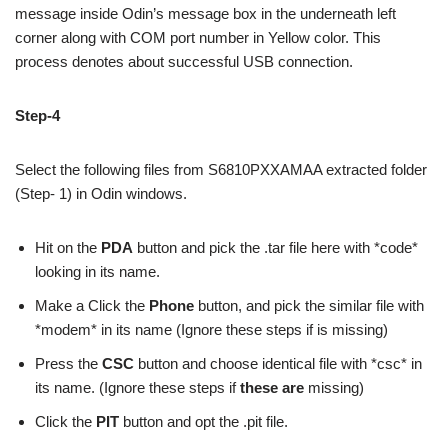
message inside Odin’s message box in the underneath left
corner along with COM port number in Yellow color. This
process denotes about successful USB connection.
Step-4
Select the following files from S6810PXXAMAA extracted folder
(Step- 1) in Odin windows.
Hit on the
PDA
button and pick the .tar file here with *code*
looking in its name.
Make a Click the
Phone
button, and pick the similar file with
*modem* in its name (Ignore these steps if is missing)
Press the
CSC
button and choose identical file with *csc* in
its name. (Ignore these steps if
these are
missing)
Click the
PIT
button and opt the .pit file.