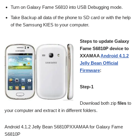
Turn on Galaxy Fame S6810 into USB Debugging mode.
Take Backup all data of the phone to SD card or with the help
of the Samsung KIES to your computer.
Steps to update Galaxy
Fame S6810P device to
XXAMAA
Android 4.1.2
Jelly Bean Official
Firmware
:
Step-1
Download both zip
files
to
your computer and extract it in different folders.
Android 4.1.2 Jelly Bean S6810PXXAMAA for Galaxy Fame
S6810P