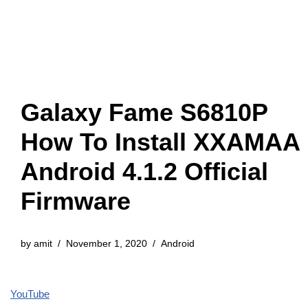
Galaxy Fame S6810P
How To Install XXAMAA
Android 4.1.2 Official
Firmware
by
amit
November 1, 2020
Android
YouTube