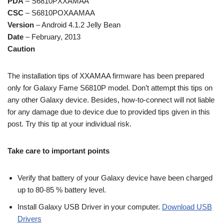
PDA
– S6810PXXAMAA
CSC
– S6810POXAAMAA
Version
– Android 4.1.2 Jelly Bean
Date
– February, 2013
Caution
The installation tips of XXAMAA firmware has been prepared
only for Galaxy Fame S6810P model. Don’t attempt this tips on
any other Galaxy device. Besides, how-to-connect will not liable
for any damage due to device due to provided tips given in this
post. Try this tip at your individual risk.
Take care to important points
Verify that battery of your Galaxy device have been charged
up to 80-85 % battery level.
Install Galaxy USB Driver in your computer.
Download USB
Drivers