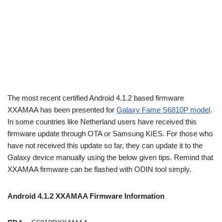
The most recent certified Android 4.1.2 based firmware
XXAMAA has been presented for
Galaxy Fame S6810P model
.
In some countries like Netherland users have received this
firmware update through OTA or Samsung KIES. For those who
have not received this update so far, they can update it to the
Galaxy device manually using the below given tips. Remind that
XXAMAA firmware can be flashed with ODIN tool simply.
Android 4.1.2 XXAMAA Firmware Information