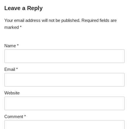
Leave a Reply
Your email address will not be published.
Required fields are
marked
*
Name
*
Email
*
Website
Comment
*