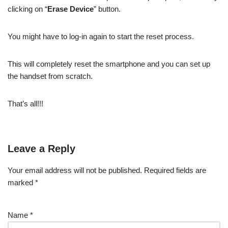
clicking on “
Erase Device
” button.
You might have to log-in again to start the reset process.
This will completely reset the smartphone and you can set up
the handset from scratch.
That’s all!!!
Leave a Reply
Your email address will not be published.
Required fields are
marked
*
Name
*