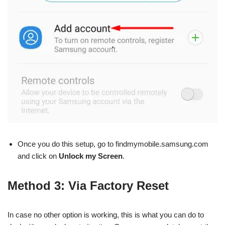
Once you do this setup, go to findmymobile.samsung.com
and click on
Unlock my Screen
.
Method 3: Via Factory Reset
In case no other option is working, this is what you can do to