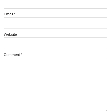
Email
*
Website
Comment
*