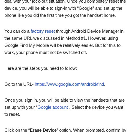
deal with your lock-out situation. Once you completely reset the
device, you will be able to sign-in with “Google” and set up the
phone like you did the first time you got the handset home.
You can do a
factory reset
through Android Device Manager in
the same URL we discussed in Method #1. However, using
Google Find My Mobile will be relatively easier. But for this to
work, your phone must not be switched off.
Here are the steps you need to follow:
Go to the URL-
https://www.google.com/android/find
.
Once you sign in, you will be able to view the handsets that are
set up with your “
Google account
“. Select the device you want
to reset.
Click on the “
Erase Device
” option. When prompted, confirm by