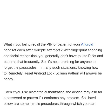
What if you fail to recall the PIN or pattern of your
Android
handset even after multiple attempts? With fingerprint scanning
and facial recognition, you generally don’t have to use PINs and
patterns that frequently. So, it’s not surprising for anyone to
forget the passcodes. In many such situations, knowing how
to Remotely Reset Android Lock Screen Pattern will always be
handy.
Even if you use biometric authorization, the device may ask for
a password or pattern if it confronts any problem. So, listed
below are some simple procedures through which you can