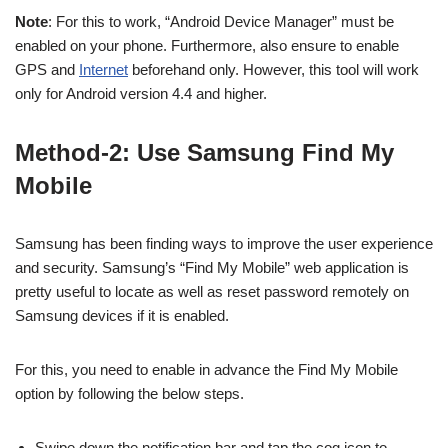
Note
: For this to work, “Android Device Manager” must be
enabled on your phone. Furthermore, also ensure to enable
GPS and
Internet
beforehand only. However, this tool will work
only for Android version 4.4 and higher.
Method-2: Use Samsung Find My
Mobile
Samsung has been finding ways to improve the user experience
and security. Samsung’s “Find My Mobile” web application is
pretty useful to locate as well as reset password remotely on
Samsung devices if it is enabled.
For this, you need to enable in advance the Find My Mobile
option by following the below steps.
Swipe down the notification bar and tap the cog icon to