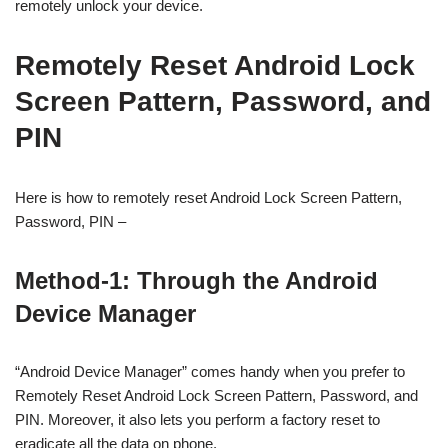
remotely unlock your device.
Remotely Reset Android Lock
Screen Pattern, Password, and
PIN
Here is how to remotely reset Android Lock Screen Pattern,
Password, PIN –
Method-1: Through the Android
Device Manager
“Android Device Manager” comes handy when you prefer to
Remotely Reset Android Lock Screen Pattern, Password, and
PIN. Moreover, it also lets you perform a factory reset to
eradicate all the data on phone.