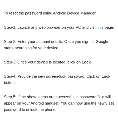
To reset the password using Android Device Manager,
Step-1: Launch any web browser on your PC and visit
this
page.
Step-2: Enter your account details. Once you sign-in, Google
starts searching for your device.
Step-3: Once your device is located, click on
Lock
.
Step-4: Provide the new screen-lock password. Click on
Lock
button.
Step-5: If the above steps are successful, a password field will
appear on your Android handset. You can now use the newly set
password to unlock the phone.