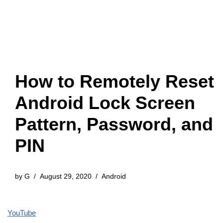
How to Remotely Reset
Android Lock Screen
Pattern, Password, and
PIN
by
G
August 29, 2020
Android
YouTube