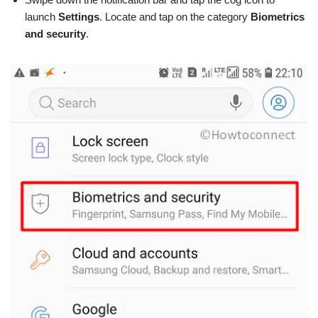
launch
Settings
. Locate and tap on the category
Biometrics
and security
.