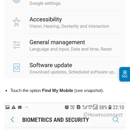
☰
TOC
Touch the option
Find My Mobile
(see snapshot).