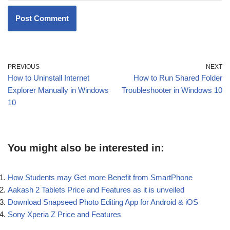
PREVIOUS
NEXT
How to Uninstall Internet
How to Run Shared Folder
Explorer Manually in Windows
Troubleshooter in Windows 10
10
You might also be interested in:
How Students may Get more Benefit from SmartPhone
Aakash 2 Tablets Price and Features as it is unveiled
Download Snapseed Photo Editing App for Android & iOS
Sony Xperia Z Price and Features