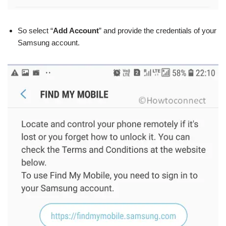
So select “
Add Account
” and provide the credentials of your
Samsung account.