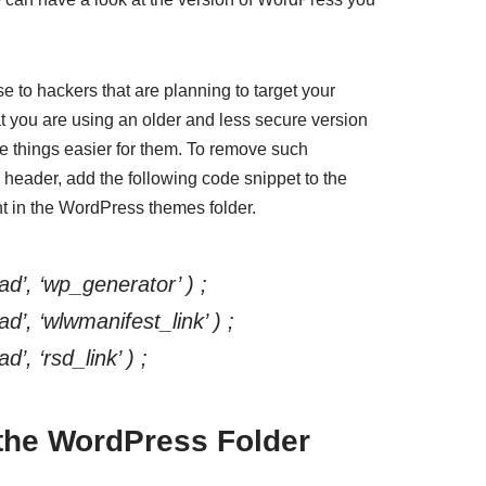
se to hackers that are planning to target your
at you are using an older and less secure version
ke things easier for them. To remove such
header, add the following code snippet to the
nt in the WordPress themes folder.
d’, ‘wp_generator’ ) ;
’, ‘wlwmanifest_link’ ) ;
, ‘rsd_link’ ) ;
the WordPress Folder