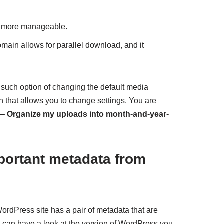
t more manageable.
main allows for parallel download, and it
such option of changing the default media
in that allows you to change settings. You are
 –
Organize my uploads into month-and-year-
portant metadata from
rdPress site has a pair of metadata that are
can have a look at the version of WordPress you