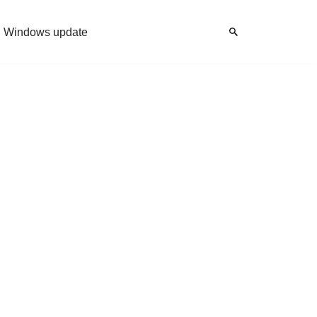
Windows update