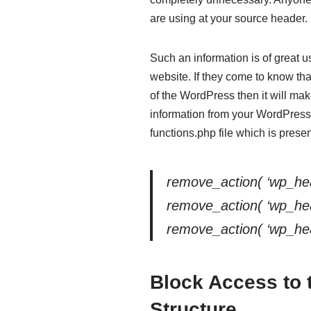
are using at your source header.
Such an information is of great u
website. If they come to know th
of the WordPress then it will ma
information from your WordPress 
functions.php file which is prese
remove_action( ‘wp_hea
remove_action( ‘wp_head
remove_action( ‘wp_head’
Block Access to 
Structure