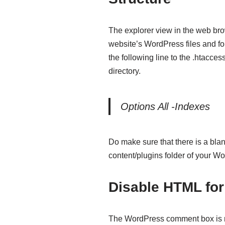
The explorer view in the web bro
website’s WordPress files and fo
the following line to the .htacces
directory.
Options All -Indexes
Do make sure that there is a bla
content/plugins folder of your Wo
Disable HTML fo
The WordPress comment box is n