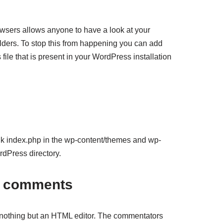
wsers allows anyone to have a look at your
lders. To stop this from happening you can add
s file that is present in your WordPress installation
nk index.php in the wp-content/themes and wp-
rdPress directory.
r comments
othing but an HTML editor. The commentators