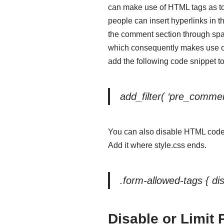
can make use of HTML tags as t
people can insert hyperlinks in 
the comment section through sp
which consequently makes use of
add the following code snippet to 
add_filter( ‘pre_commen
You can also disable HTML code
Add it where style.css ends.
.form-allowed-tags { dis
Disable or Limit 