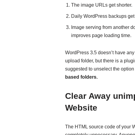
The image URLs get shorter.
Daily WordPress backups ge
Image serving from another do
improves page loading time.
WordPress 3.5 doesn’t have any 
upload folder, but there is a plug
suggested to unselect the option
based folders.
Clear Away unim
Website
The HTML source code of your Wo
completely unnecessary. Anyone 