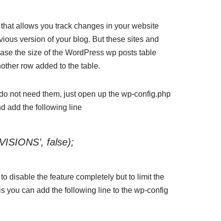
that allows you track changes in your website
ious version of your blog. But these sites and
ease the size of the WordPress wp posts table
ther row added to the table.
u do not need them, just open up the wp-config.php
nd add the following line
ISIONS’, false);
o disable the feature completely but to limit the
is you can add the following line to the wp-config