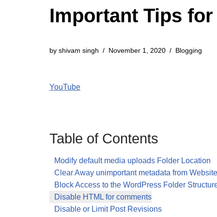
Important Tips fo
by
shivam singh
November 1, 2020
Blogging
YouTube
Table of Contents
Modify default media uploads Folder Location
Clear Away unimportant metadata from Websit
Block Access to the WordPress Folder Structur
Disable HTML for comments
Disable or Limit Post Revisions