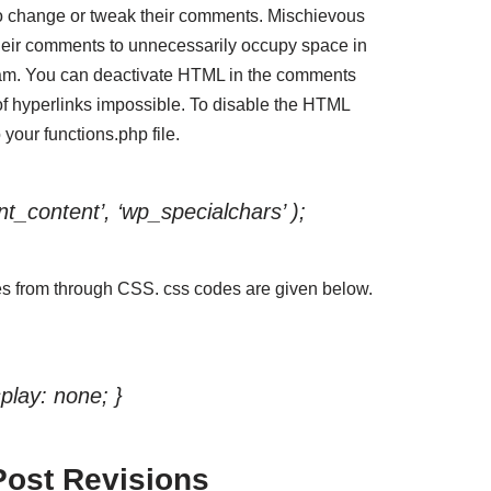
o change or tweak their comments. Mischievous
their comments to unnecessarily occupy space in
am. You can deactivate HTML in the comments
 hyperlinks impossible. To disable the HTML
your functions.php file.
t_content’, ‘wp_specialchars’ );
s from through CSS. css codes are given below.
play: none; }
Post Revisions