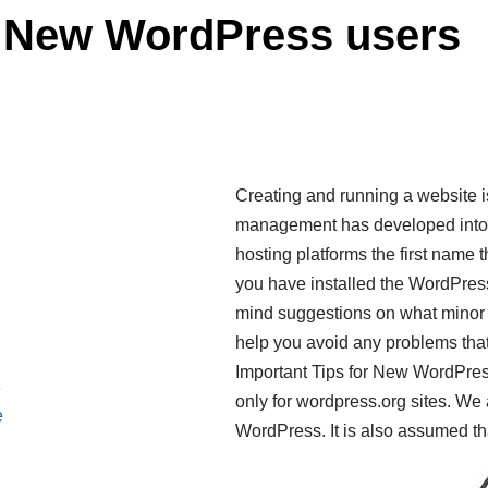
r New WordPress users
Creating and running a website 
management has developed into a
hosting platforms the first name 
you have installed the WordPress 
mind suggestions on what minor
help you avoid any problems that
Important Tips for New WordPres
e
only for wordpress.org sites. We
e
WordPress. It is also assumed t