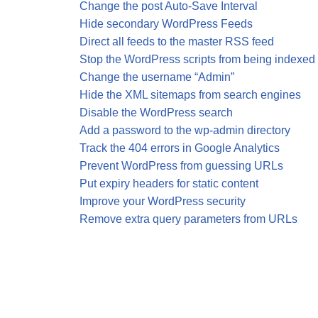
Change the post Auto-Save Interval
Hide secondary WordPress Feeds
Direct all feeds to the master RSS feed
Stop the WordPress scripts from being indexed
Change the username “Admin”
Hide the XML sitemaps from search engines
Disable the WordPress search
Add a password to the wp-admin directory
Track the 404 errors in Google Analytics
Prevent WordPress from guessing URLs
Put expiry headers for static content
Improve your WordPress security
Remove extra query parameters from URLs