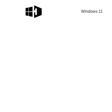
Windows 11
Skip
to
content