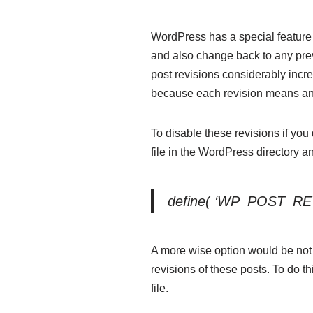
WordPress has a special feature 
and also change back to any prev
post revisions considerably incr
because each revision means ano
To disable these revisions if yo
file in the WordPress directory a
define( ‘WP_POST_REV
A more wise option would be not t
revisions of these posts. To do th
file.