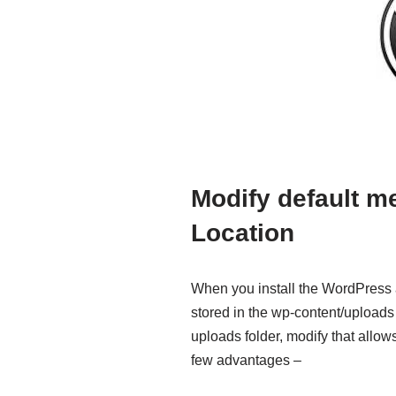
Modify default m
Location
When you install the WordPress a
stored in the wp-content/uploads f
uploads folder, modify that allo
few advantages –