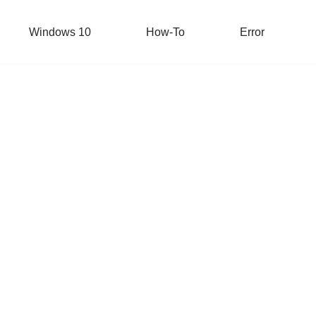
Windows 10
How-To
Error