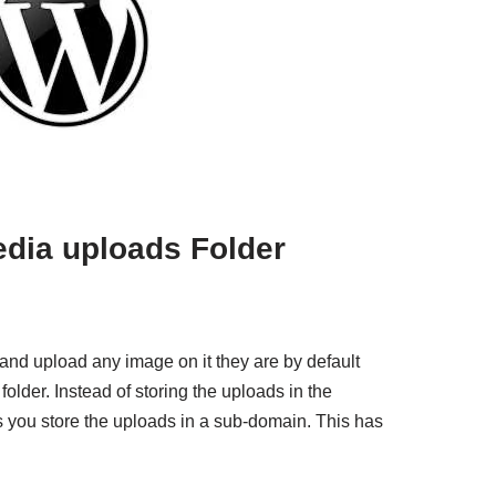
edia uploads Folder
nd upload any image on it they are by default
older. Instead of storing the uploads in the
ws you store the uploads in a sub-domain. This has