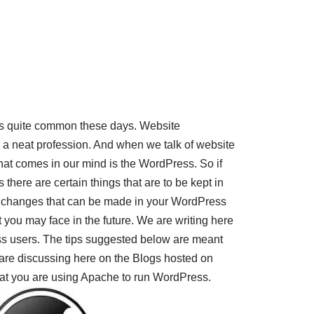
is quite common these days. Website
 neat profession. And when we talk of website
that comes in our mind is the WordPress. So if
there are certain things that are to be kept in
 changes that can be made in your WordPress
 you may face in the future. We are writing here
s users. The tips suggested below are meant
 are discussing here on the Blogs hosted on
hat you are using Apache to run WordPress.