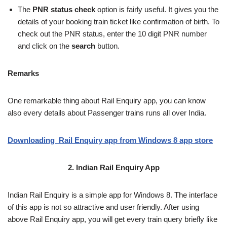
The
PNR status
check
option is fairly useful. It gives you the
details of your booking train ticket like confirmation of birth. To
check out the PNR status, enter the 10 digit PNR number
and click on the
search
button.
Remarks
One remarkable thing about Rail Enquiry app, you can know
also every details about Passenger trains runs all over India.
Downloading Rail Enquiry app from Windows 8 app store
2. Indian Rail Enquiry App
Indian Rail Enquiry is a simple app for Windows 8. The interface
of this app is not so attractive and user friendly. After using
above Rail Enquiry app, you will get every train query briefly like