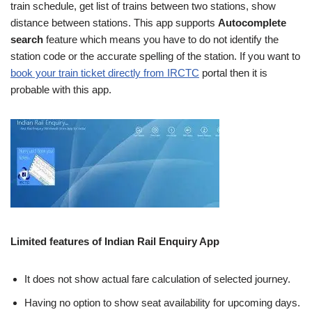
train schedule, get list of trains between two stations, show
distance between stations. This app supports
Autocomplete
search
feature which means you have to do not identify the
station code or the accurate spelling of the station. If you want to
book your train ticket directly from IRCTC
portal then it is
probable with this app.
Limited features of Indian Rail Enquiry App
It does not show actual fare calculation of selected journey.
Having no option to show seat availability for upcoming days.