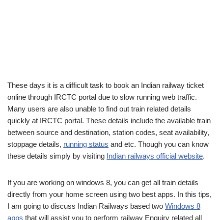
These days it is a difficult task to book an Indian railway ticket
online through IRCTC portal due to slow running web traffic.
Many users are also unable to find out train related details
quickly at IRCTC portal. These details include the available train
between source and destination, station codes, seat availability,
stoppage details,
running status
and etc. Though you can know
these details simply by visiting
Indian railways official website
.
If you are working on windows 8, you can get all train details
directly from your home screen using two best apps. In this tips,
I am going to discuss Indian Railways based two
Windows 8
apps
that will assist you to perform railway Enquiry related all