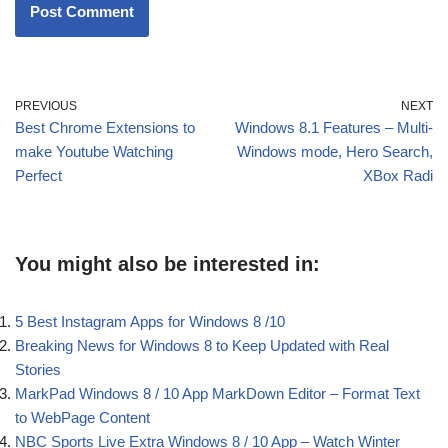
PREVIOUS
NEXT
Best Chrome Extensions to
Windows 8.1 Features – Multi-
make Youtube Watching
Windows mode, Hero Search,
Perfect
XBox Radi
You might also be interested in:
5 Best Instagram Apps for Windows 8 /10
Breaking News for Windows 8 to Keep Updated with Real
Stories
MarkPad Windows 8 / 10 App MarkDown Editor – Format Text
to WebPage Content
NBC Sports Live Extra Windows 8 / 10 App – Watch Winter