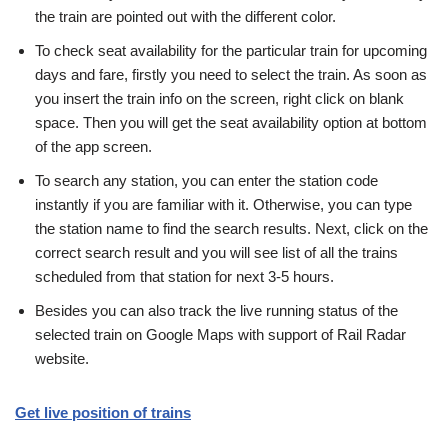
the train are pointed out with the different color.
To check seat availability for the particular train for upcoming
days and fare, firstly you need to select the train. As soon as
you insert the train info on the screen, right click on blank
space. Then you will get the seat availability option at bottom
of the app screen.
To search any station, you can enter the station code
instantly if you are familiar with it. Otherwise, you can type
the station name to find the search results. Next, click on the
correct search result and you will see list of all the trains
scheduled from that station for next 3-5 hours.
Besides you can also track the live running status of the
selected train on Google Maps with support of Rail Radar
website.
Get live position of trains