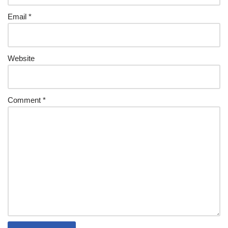
Email
*
Website
Comment
*