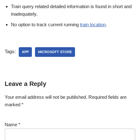
Train query related detailed information is found in short and
inadequately.
No option to track current running
train location
.
Tags:
APP
MICROSOFT STORE
Leave a Reply
Your email address will not be published.
Required fields are
marked
*
Name
*