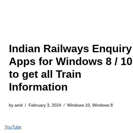
Indian Railways Enquiry
Apps for Windows 8 / 10
to get all Train
Information
by
amit
February 3, 2024
Windows 10
,
Windows 8
YouTube