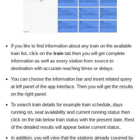
If you like to find information about any train on the available
train list, click on the
train
tab then you will get complete
information as well as every station from source to
destination with accurate reaching times or delays.
You can choose the information bar and insert related query
at left panel of the app interface. Then you will get the results
on the right panel.
To search train details for example train schedule, days
running on, seat availability and current running status then
click on the tab below train status with the present date. Rest
of the detailed results will appear below current status.
In addition, you will view that the stations already covered by