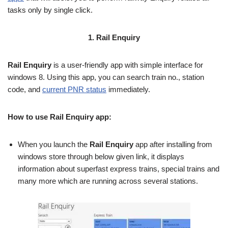
tasks only by single click.
1. Rail Enquiry
Rail Enquiry
is a user-friendly app with simple interface for
windows 8. Using this app, you can search train no., station
code, and
current PNR status
immediately.
How to use Rail Enquiry app:
When you launch the
Rail Enquiry
app after installing from
windows store through below given link, it displays
information about superfast express trains, special trains and
many more which are running across several stations.