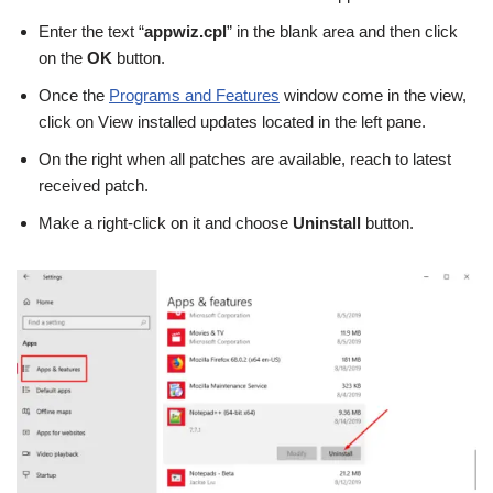
Enter the text “
appwiz.cpl
” in the blank area and then click
on the
OK
button.
Once the
Programs and Features
window come in the view,
click on View installed updates located in the left pane.
On the right when all patches are available, reach to latest
received patch.
Make a right-click on it and choose
Uninstall
button.