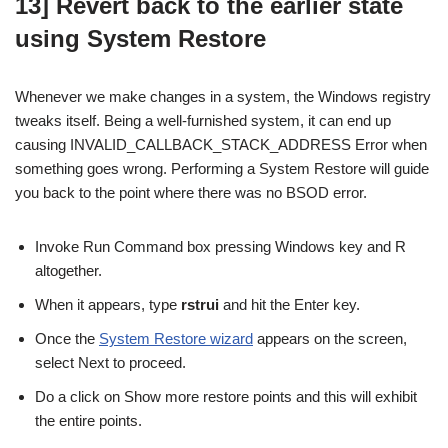
13] Revert back to the earlier state
using System Restore
Whenever we make changes in a system, the Windows registry
tweaks itself. Being a well-furnished system, it can end up
causing INVALID_CALLBACK_STACK_ADDRESS Error when
something goes wrong. Performing a System Restore will guide
you back to the point where there was no BSOD error.
Invoke Run Command box pressing Windows key and R
altogether.
When it appears, type
rstrui
and hit the Enter key.
Once the
System Restore wizard
appears on the screen,
select Next to proceed.
Do a click on Show more restore points and this will exhibit
the entire points.