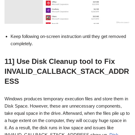
Keep following on-screen instruction until they get removed
completely.
11] Use Disk Cleanup tool to Fix
INVALID_CALLBACK_STACK_ADDR
ESS
Windows produces temporary execution files and store them in
Disk Space. However, these are unnecessary components,
take equal space in the drive. Afterward, when the files pile up to
a huge extent on the computer, they will occupy huge space in
it. As a result, the disk runs in low space and issues like
INVALID_CALLBACK_STACK_ADDRESS show up.
Disk