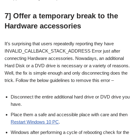
7] Offer a temporary break to the
Hardware accessories
It’s surprising that users repeatedly reporting they have
INVALID_CALLBACK_STACK_ADDRESS Error just after
connecting Hardware accessories. Nowadays, an additional
Hard Disk or a DVD drive is necessary or a variety of reasons.
Well, the fix is simple enough and only disconnecting does the
trick. Follow the below guidelines to remove this error –
Disconnect the entire additional hard drive or DVD drive you
have.
Place them a safe and accessible place with care and then
Restart Windows 10 PC
.
Windows after performing a cycle of rebooting check for the