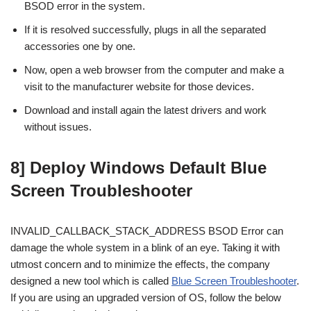
BSOD error in the system.
If it is resolved successfully, plugs in all the separated
accessories one by one.
Now, open a web browser from the computer and make a
visit to the manufacturer website for those devices.
Download and install again the latest drivers and work
without issues.
8] Deploy Windows Default Blue
Screen Troubleshooter
INVALID_CALLBACK_STACK_ADDRESS BSOD Error can
damage the whole system in a blink of an eye. Taking it with
utmost concern and to minimize the effects, the company
designed a new tool which is called
Blue Screen Troubleshooter
.
If you are using an upgraded version of OS, follow the below