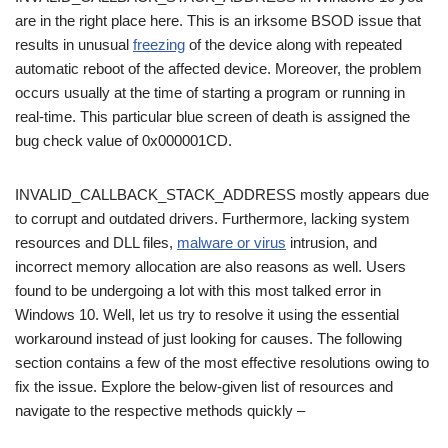
are in the right place here. This is an irksome BSOD issue that
results in unusual
freezing
of the device along with repeated
automatic reboot of the affected device. Moreover, the problem
occurs usually at the time of starting a program or running in
real-time. This particular blue screen of death is assigned the
bug check value of 0x000001CD.
INVALID_CALLBACK_STACK_ADDRESS mostly appears due
to corrupt and outdated drivers. Furthermore, lacking system
resources and DLL files,
malware or virus
intrusion, and
incorrect memory allocation are also reasons as well. Users
found to be undergoing a lot with this most talked error in
Windows 10. Well, let us try to resolve it using the essential
workaround instead of just looking for causes. The following
section contains a few of the most effective resolutions owing to
fix the issue. Explore the below-given list of resources and
navigate to the respective methods quickly –