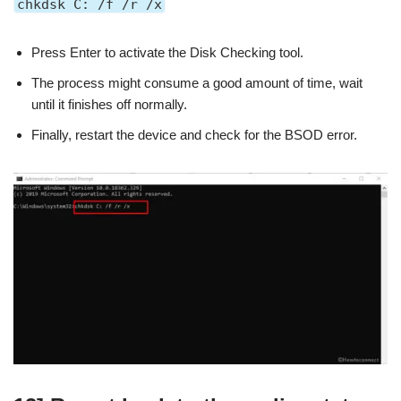
chkdsk C: /f /r /x
Press Enter to activate the Disk Checking tool.
The process might consume a good amount of time, wait
until it finishes off normally.
Finally, restart the device and check for the BSOD error.