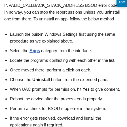
TOC
INVALID_CALLBACK_STACK_ADDRESS BSOD error code.
In no way, you can stop the repercussions unless you uninstall
one from there. To uninstall an app, follow the below method –
Launch the built-in Windows Settings first using the same
procedure as we explained above.
Select the
Apps
category from the interface.
Locate the programs conflicting with each other in the list.
Once moved there, perform a click on each.
Choose the
Uninstall
button from the extended pane.
When UAC prompts for permission, hit
Yes
to give consent.
Reboot the device after the process ends properly.
Perform a check for BSOD stop error in the system.
If the error gets resolved, download and install the
applications again if required.