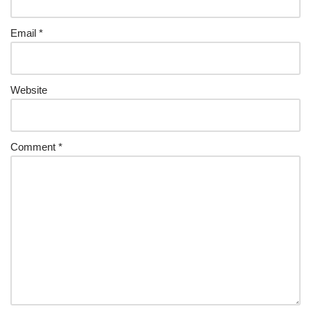
Email
*
Website
Comment
*