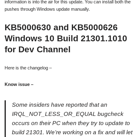
information is into the air for this update. You can install both the
pushes through Windows update manually.
KB5000630 and KB5000626
Windows 10 Build 21301.1010
for Dev Channel
Here is the changelog –
Know issue –
Some insiders have reported that an
IRQL_NOT_LESS_OR_EQUAL bugcheck
occurs on their PC when they try to update to
build 21301. We’re working on a fix and will let