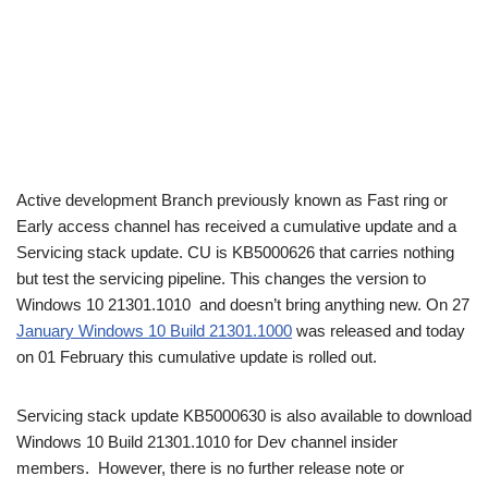
Active development Branch previously known as Fast ring or
Early access channel has received a cumulative update and a
Servicing stack update. CU is KB5000626 that carries nothing
but test the servicing pipeline. This changes the version to
Windows 10 21301.1010 and doesn’t bring anything new. On 27
January Windows 10 Build 21301.1000
was released and today
on 01 February this cumulative update is rolled out.
Servicing stack update KB5000630 is also available to download
Windows 10 Build 21301.1010 for Dev channel insider
members. However, there is no further release note or