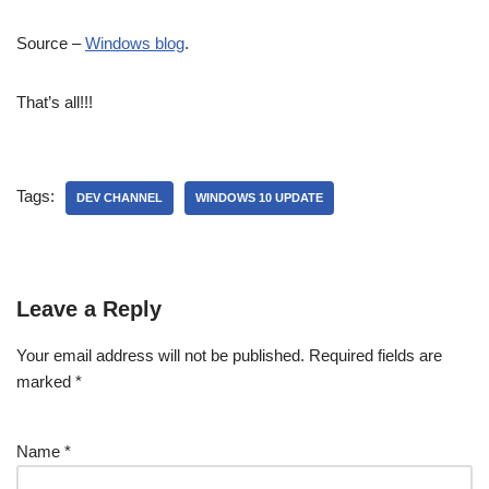
Source –
Windows blog
.
That’s all!!!
Tags:
DEV CHANNEL
WINDOWS 10 UPDATE
Leave a Reply
Your email address will not be published.
Required fields are
marked
*
Name
*