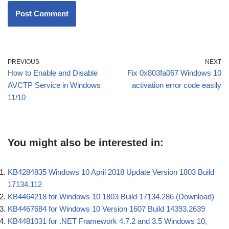
PREVIOUS
NEXT
How to Enable and Disable
Fix 0x803fa067 Windows 10
AVCTP Service in Windows
activation error code easily
11/10
You might also be interested in:
KB4284835 Windows 10 April 2018 Update Version 1803 Build
17134.112
KB4464218 for Windows 10 1803 Build 17134.286 (Download)
KB4467684 for Windows 10 Version 1607 Build 14393.2639
KB4481031 for .NET Framework 4.7.2 and 3.5 Windows 10,