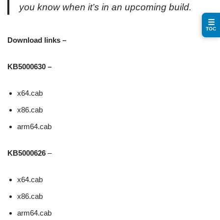
you know when it’s in an upcoming build.
☰
TOC
Download links –
KB5000630 –
x64.cab
x86.cab
arm64.cab
KB5000626
–
x64.cab
x86.cab
arm64.cab