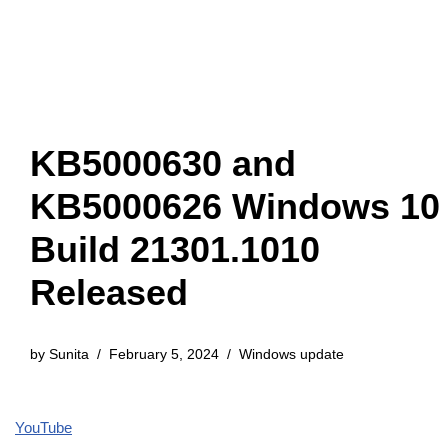
KB5000630 and
KB5000626 Windows 10
Build 21301.1010
Released
by
Sunita
February 5, 2024
Windows update
YouTube