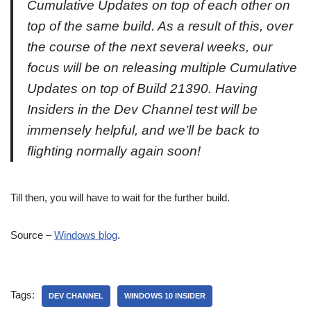
Cumulative Updates on top of each other on
top of the same build. As a result of this, over
the course of the next several weeks, our
focus will be on releasing multiple Cumulative
Updates on top of Build 21390. Having
Insiders in the Dev Channel test will be
immensely helpful, and we’ll be back to
flighting normally again soon!
Till then, you will have to wait for the further build.
Source –
Windows blog
.
Tags:
DEV CHANNEL
WINDOWS 10 INSIDER