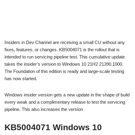
Insiders in Dev Channel are receiving a small CU without any
fixes, features, or changes. KB5004071 is the rollout that is
intended to run servicing pipeline test. This cumulative update
takes the insider’s version to Windows 10 21H2 21390.1000.
The Foundation of this edition is ready and large-scale testing
has now started.
Windows insider version gets a new update in the shape of build
every weak and a complimentary release to test the servicing
pipeline. This also increases the version
KB5004071 Windows 10