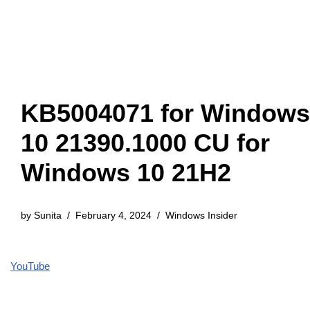
KB5004071 for Windows
10 21390.1000 CU for
Windows 10 21H2
by
Sunita
February 4, 2024
Windows Insider
YouTube