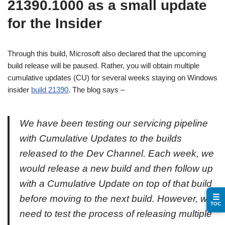
21390.1000 as a small update
for the Insider
Through this build, Microsoft also declared that the upcoming
build release will be paused. Rather, you will obtain multiple
cumulative updates (CU) for several weeks staying on Windows
insider
build 21390
. The blog says –
We have been testing our servicing pipeline
with Cumulative Updates to the builds
released to the Dev Channel. Each week, we
would release a new build and then follow up
with a Cumulative Update on top of that build
☰
before moving to the next build. However, we
TOC
need to test the process of releasing multiple