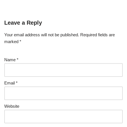
Leave a Reply
Your email address will not be published.
Required fields are
marked
*
Name
*
Email
*
Website