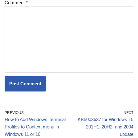
Comment
*
PREVIOUS
NEXT
How to Add Windows Terminal
KB5003637 for Windows 10
Profiles to Context menu in
201H1, 20H2, and 2004
Windows 11 or 10
update