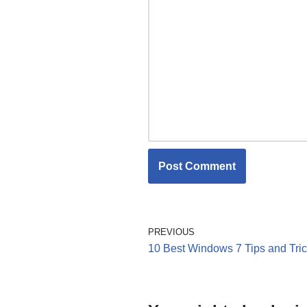
PREVIOUS
10 Best Windows 7 Tips and Tri