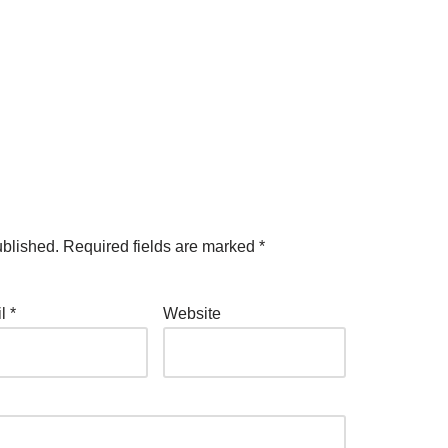
ublished.
Required fields are marked
*
il
*
Website