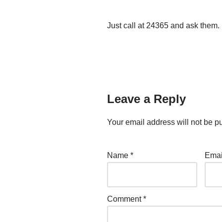
Just call at 24365 and ask them.
Leave a Reply
Your email address will not be p
Name
*
Ema
Comment
*