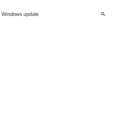
Windows update