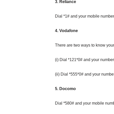
3. Reliance
Dial *1# and your mobile number 
4. Vodafone
There are two ways to know you
(i) Dial *121*0# and your number
(ii) Dial *555*0# and your numbe
5. Docomo
Dial *580# and your mobile numb