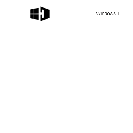
Windows 11
Skip
to
content