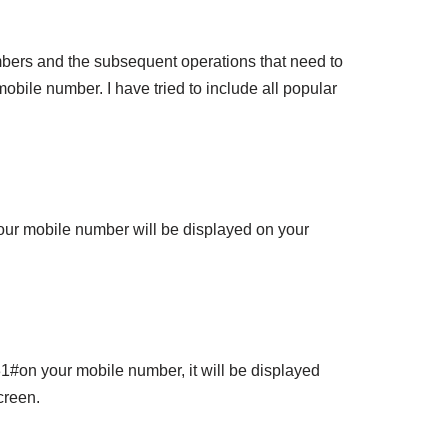
mbers and the subsequent operations that need to
obile number. I have tried to include all popular
our mobile number will be displayed on your
1#on your mobile number, it will be displayed
creen.