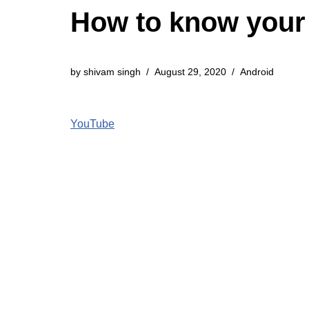
How to know your
by
shivam singh
August 29, 2020
Android
YouTube