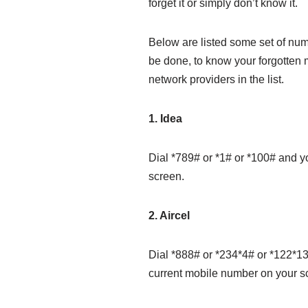
forget it or simply don’t know it.
Below are listed some set of nu
be done, to know your forgotten m
network providers in the list.
1. Idea
Dial *789# or *1# or *100# and y
screen.
2. Aircel
Dial *888# or *234*4# or *122*13
current mobile number on your s