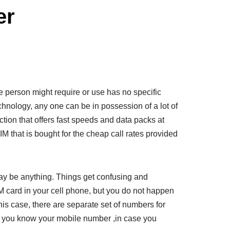
er
 person might require or use has no specific
technology, any one can be in possession of a lot of
tion that offers fast speeds and data packs at
M that is bought for the cheap call rates provided
ay be anything. Things get confusing and
 card in your cell phone, but you do not happen
 this case, there are separate set of numbers for
s you know your mobile number ,in case you