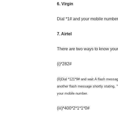
6. Virgin
Dial *1# and your mobile number 
7. Airtel
There are two ways to know you
(i)*282#
ii
(
)Dial *121*9# and wait.A flash message
another flash message shortly statin
your mobile number.
(iii)*400*2*1*1*0#