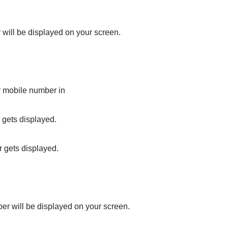
will be displayed on your screen.
r mobile number in
 gets displayed.
r gets displayed.
er will be displayed on your screen.