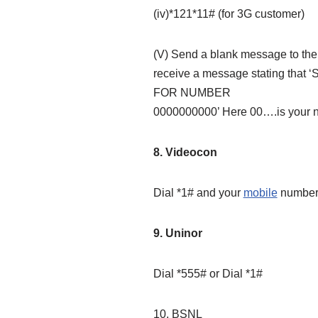
(iv)*121*11# (for 3G customer)
(V) Send a blank message to the 
receive a message stating 
FOR NUMBER
0000000000’ Here 00….is your 
8. Videocon
Dial *1# and your
mobile
number 
9. Uninor
Dial *555# or Dial *1#
10. BSNL