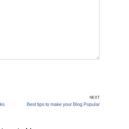
NEXT
cks
Best tips to make your Blog Popular