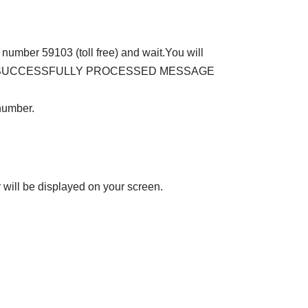
number 59103 (toll free) and wait.You will
that ‘SUCCESSFULLY PROCESSED MESSAGE
number.
will be displayed on your screen.