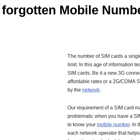
 forgotten Mobile Numb
The number of SIM cards a single
limit. In this age of information 
SIM cards. Be it a new 3G connec
affordable rates or a 2G/CDMA SI
by the
network
.
Our requirement of a SIM card m
problematic when you have a SIM
to know your
mobile number
. In
each network operator that help