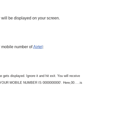
will be displayed on your screen.
r mobile number of
Airtel
:
 gets displayed. Ignore it and hit exit. You will receive
g, ’YOUR MOBILE NUMBER IS 0000000000’. Here,00…..is