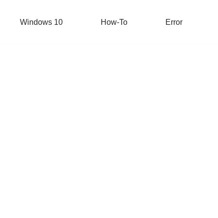
Windows 10
How-To
Error