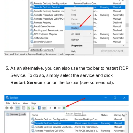
As an alternative, you can also use the toolbar to restart RDP
Service. To do so, simply select the service and click
Restart Service
icon on the toolbar (see screenshot).