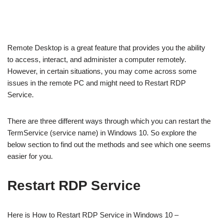
Remote Desktop is a great feature that provides you the ability
to access, interact, and administer a computer remotely.
However, in certain situations, you may come across some
issues in the remote PC and might need to Restart RDP
Service.
There are three different ways through which you can restart the
TermService (service name) in Windows 10. So explore the
below section to find out the methods and see which one seems
easier for you.
Restart RDP Service
Here is How to Restart RDP Service in Windows 10 –