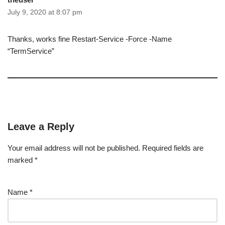
July 9, 2020 at 8:07 pm
Thanks, works fine Restart-Service -Force -Name
“TermService”
Leave a Reply
Your email address will not be published.
Required fields are
marked
*
Name
*