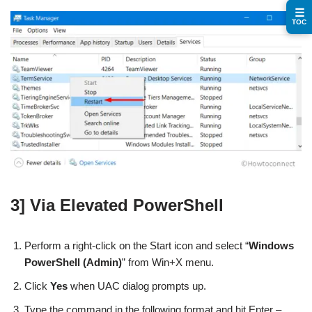
☰
TOC
3] Via Elevated PowerShell
Perform a right-click on the Start icon and select “
Windows
PowerShell (Admin)
” from Win+X menu.
Click
Yes
when UAC dialog prompts up.
Type the command in the following format and hit Enter –