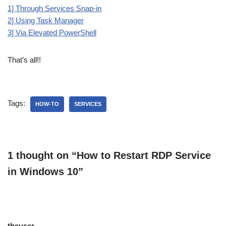
1] Through Services Snap-in
2] Using Task Manager
3] Via Elevated PowerShell
That’s all!!
Tags:
HOW-TO
SERVICES
1 thought on “How to Restart RDP Service
in Windows 10”
theuser