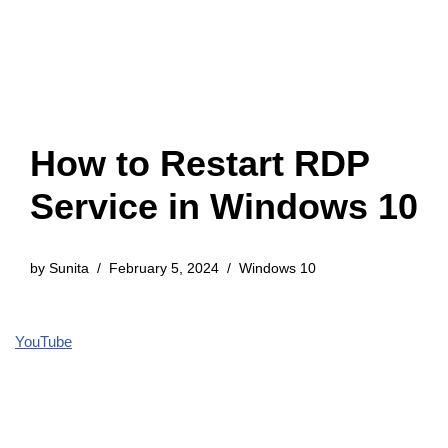
How to Restart RDP
Service in Windows 10
by
Sunita
February 5, 2024
Windows 10
YouTube