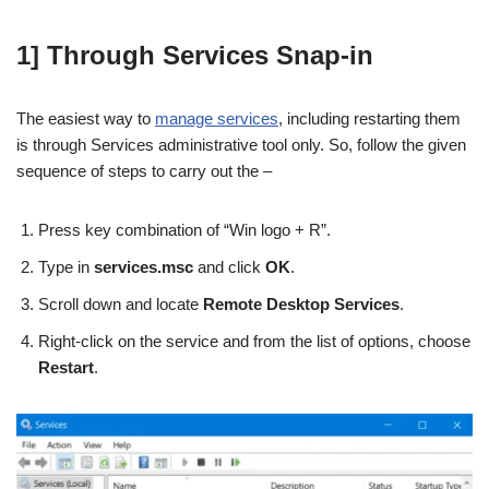
1] Through Services Snap-in
The easiest way to
manage services
, including restarting them
is through Services administrative tool only. So, follow the given
sequence of steps to carry out the –
Press key combination of “Win logo + R”.
Type in
services.msc
and click
OK
.
Scroll down and locate
Remote Desktop Services
.
Right-click on the service and from the list of options, choose
Restart
.