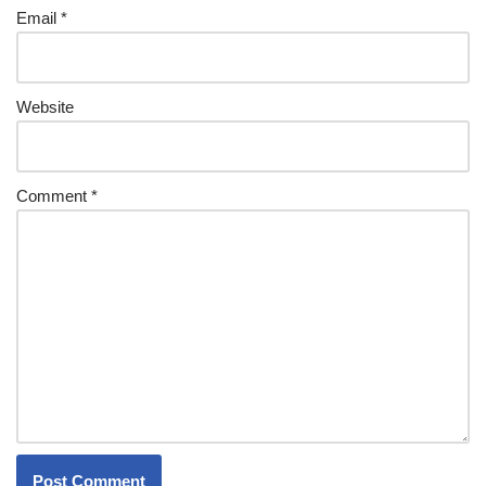
Email
*
Website
Comment
*