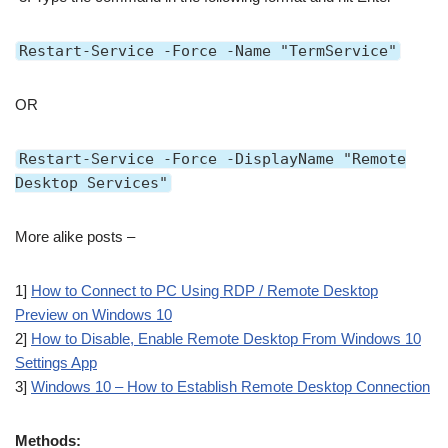
Restart-Service -Force -Name "TermService"
OR
Restart-Service -Force -DisplayName "Remote
Desktop Services"
More alike posts –
1]
How to Connect to PC Using RDP / Remote Desktop
Preview on Windows 10
2]
How to Disable, Enable Remote Desktop From Windows 10
Settings App
3]
Windows 10 – How to Establish Remote Desktop Connection
Methods: