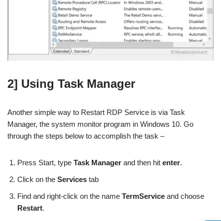
2] Using Task Manager
Another simple way to Restart RDP Service is via Task
Manager, the system monitor program in Windows 10. Go
through the steps below to accomplish the task –
Press Start, type
Task Manager
and then hit
enter
.
Click on the
Services
tab
Find and right-click on the name
TermService
and choose
Restart
.