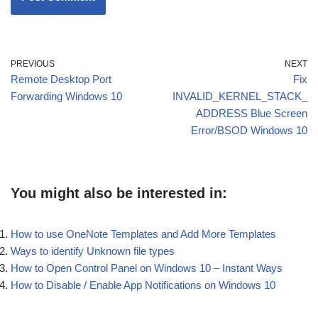
PREVIOUS
NEXT
Remote Desktop Port
Fix
Forwarding Windows 10
INVALID_KERNEL_STACK_
ADDRESS Blue Screen
Error/BSOD Windows 10
You might also be interested in:
How to use OneNote Templates and Add More Templates
Ways to identify Unknown file types
How to Open Control Panel on Windows 10 – Instant Ways
How to Disable / Enable App Notifications on Windows 10