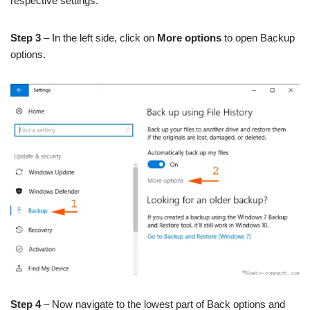
respective settings.
Step 3
– In the left side, click on
More options
to open Backup
options.
Step 4
– Now navigate to the lowest part of Back options and