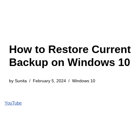
How to Restore Current
Backup on Windows 10
by
Sunita
February 5, 2024
Windows 10
YouTube