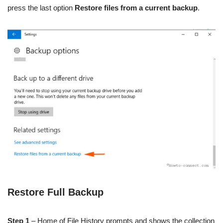
press the last option
Restore files from a current backup
.
Restore Full Backup
Step 1
– Home of File History prompts and shows the collection