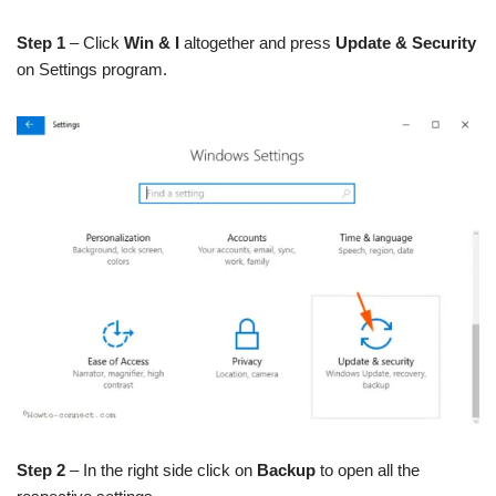
Step 1
– Click
Win & I
altogether and press
Update & Security
on Settings program.
Step 2
– In the right side click on
Backup
to open all the