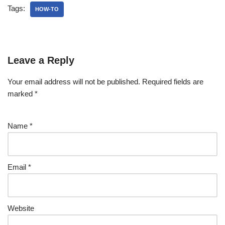
Tags:
HOW-TO
Leave a Reply
Your email address will not be published.
Required fields are
marked
*
Name
*
Email
*
Website