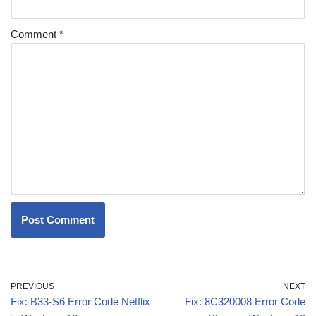
Comment
*
PREVIOUS
NEXT
Fix: B33-S6 Error Code Netflix
Fix: 8C320008 Error Code