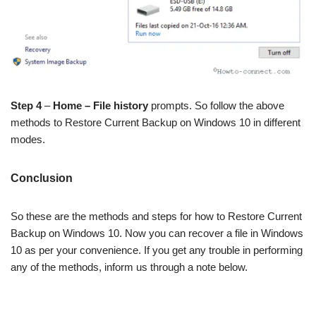
Step 4
–
Home – File history
prompts. So follow the above
methods to Restore Current Backup on Windows 10 in different
modes.
Conclusion
So these are the methods and steps for how to Restore Current
Backup on Windows 10. Now you can recover a file in Windows
10 as per your convenience. If you get any trouble in performing
any of the methods, inform us through a note below.