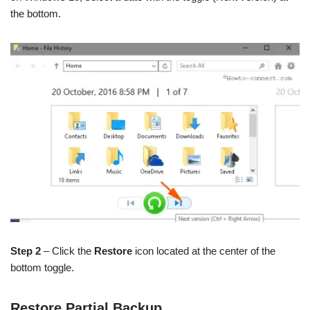
the bottom.
Step 2
– Click the
Restore
icon located at the center of the
bottom toggle.
Restore Partial Backup