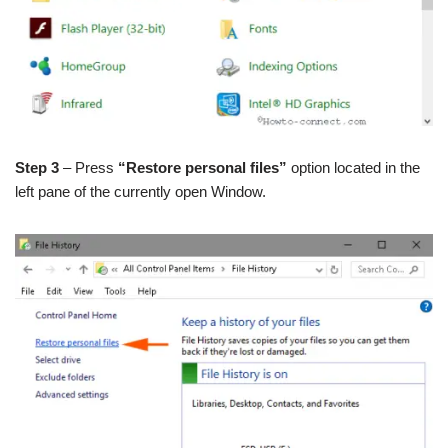
Step 3
– Press
“Restore personal files”
option located in the
left pane of the currently open Window.