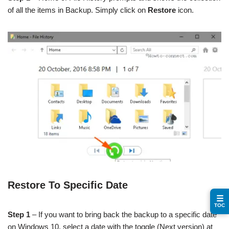
of all the items in Backup. Simply click on
Restore
icon.
Restore To Specific Date
☰
TOC
Step 1
– If you want to bring back the backup to a specific date
on Windows 10, select a date with the toggle (Next version) at