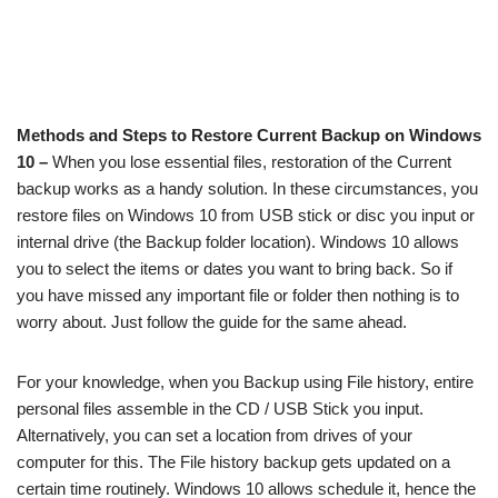
Methods and Steps to Restore Current Backup on Windows
10 –
When you lose essential files, restoration of the Current
backup works as a handy solution. In these circumstances, you
restore files on Windows 10 from USB stick or disc you input or
internal drive (the Backup folder location). Windows 10 allows
you to select the items or dates you want to bring back. So if
you have missed any important file or folder then nothing is to
worry about. Just follow the guide for the same ahead.
For your knowledge, when you Backup using File history, entire
personal files assemble in the CD / USB Stick you input.
Alternatively, you can set a location from drives of your
computer for this. The File history backup gets updated on a
certain time routinely. Windows 10 allows schedule it, hence the