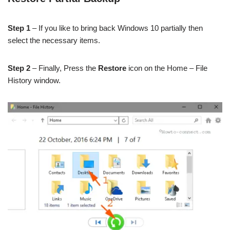
Step 1
– If you like to bring back Windows 10 partially then
select the necessary items.
Step 2
– Finally, Press the
Restore
icon on the Home – File
History window.