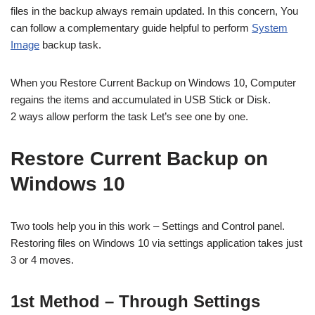
files in the backup always remain updated. In this concern, You
can follow a complementary guide helpful to perform
System
Image
backup task.
When you Restore Current Backup on Windows 10, Computer
regains the items and accumulated in USB Stick or Disk.
2 ways allow perform the task Let’s see one by one.
Restore Current Backup on
Windows 10
Two tools help you in this work – Settings and Control panel.
Restoring files on Windows 10 via settings application takes just
3 or 4 moves.
1st Method – Through Settings