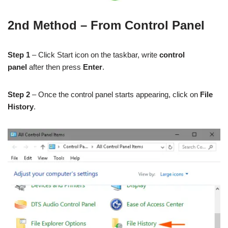
2nd Method – From Control Panel
Step 1
– Click Start icon on the taskbar, write
control
panel
after then press
Enter
.
Step 2
– Once the control panel starts appearing, click on
File
History
.