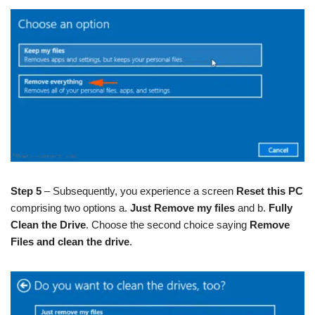
Step 5
– Subsequently, you experience a screen
Reset this PC
comprising two options a.
Just Remove my files
and b.
Fully
Clean the Drive
. Choose the second choice saying
Remove
Files and clean the drive
.