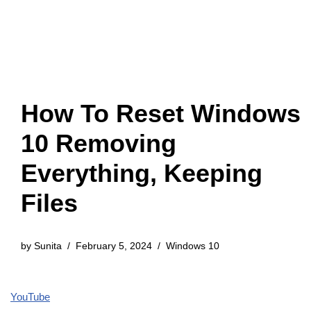
How To Reset Windows
10 Removing
Everything, Keeping
Files
by
Sunita
February 5, 2024
Windows 10
YouTube