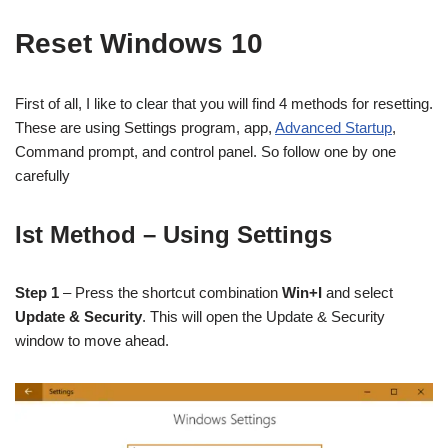
Reset Windows 10
First of all, I like to clear that you will find 4 methods for resetting.
These are using Settings program, app,
Advanced Startup
,
Command prompt, and control panel. So follow one by one
carefully
Ist Method – Using Settings
Step 1
– Press the shortcut combination
Win+I
and select
Update & Security
. This will open the Update & Security
window to move ahead.