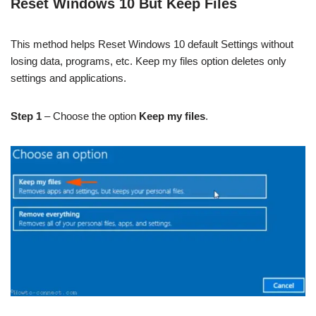
Reset Windows 10 But Keep Files
This method helps Reset Windows 10 default Settings without
losing data, programs, etc. Keep my files option deletes only
settings and applications.
Step 1
– Choose the option
Keep my files
.