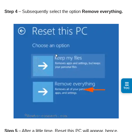
Step 4
– Subsequently select the option
Remove everything.
☰
TOC
Step 5
– After a little time, Reset this PC will appear, hence,