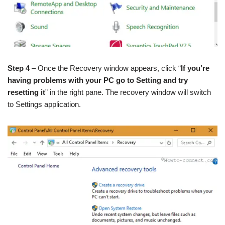
Step 4
– Once the Recovery window appears, click “
If you’re
having problems with your PC go to Setting and try
resetting it
” in the right pane. The recovery window will switch
to Settings application.