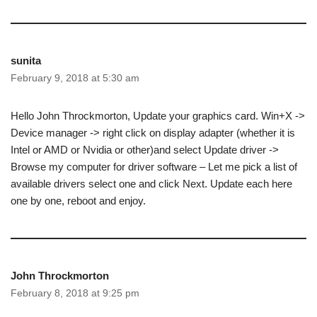
sunita
February 9, 2018 at 5:30 am
Hello John Throckmorton, Update your graphics card. Win+X ->
Device manager -> right click on display adapter (whether it is
Intel or AMD or Nvidia or other)and select Update driver ->
Browse my computer for driver software – Let me pick a list of
available drivers select one and click Next. Update each here
one by one, reboot and enjoy.
John Throckmorton
February 8, 2018 at 9:25 pm