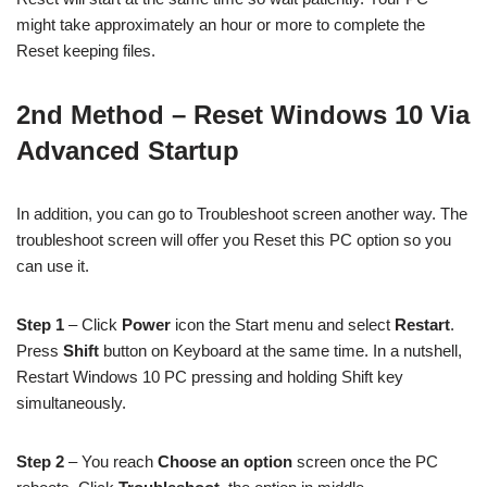
might take approximately an hour or more to complete the
Reset keeping files.
2nd Method – Reset Windows 10 Via
Advanced Startup
In addition, you can go to Troubleshoot screen another way. The
troubleshoot screen will offer you Reset this PC option so you
can use it.
Step 1
– Click
Power
icon the Start menu and select
Restart
.
Press
Shift
button on Keyboard at the same time. In a nutshell,
Restart Windows 10 PC pressing and holding Shift key
simultaneously.
Step 2
– You reach
Choose an option
screen once the PC