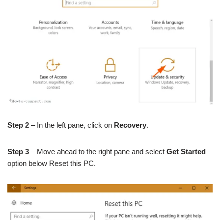
Step 2
– In the left pane, click on
Recovery
.
Step 3
– Move ahead to the right pane and select
Get Started
option below Reset this PC.