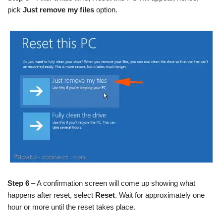
pick
Just remove my files
option.
Step 6
– A confirmation screen will come up showing what
happens after reset, select
Reset
. Wait for approximately one
hour or more until the reset takes place.