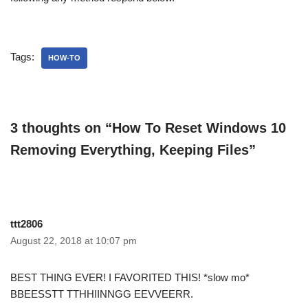
Tags:
HOW-TO
3 thoughts on “How To Reset Windows 10
Removing Everything, Keeping Files”
ttt2806
August 22, 2018 at 10:07 pm
BEST THING EVER! I FAVORITED THIS! *slow mo*
BBEESSTT TTHHIINNGG EEVVEERR.