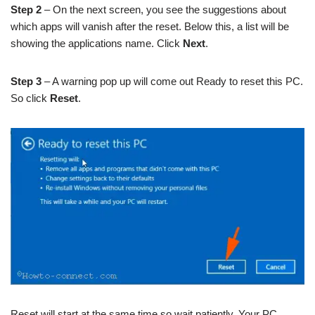
Step 2
– On the next screen, you see the suggestions about
which apps will vanish after the reset. Below this, a list will be
showing the applications name. Click
Next
.
Step 3
– A warning pop up will come out Ready to reset this PC.
So click
Reset
.
Reset will start at the same time so wait patiently. Your PC