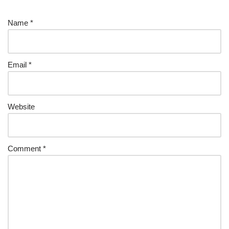
Name
*
Email
*
Website
Comment
*