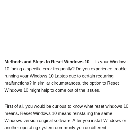
Methods and Steps to Reset Windows 10. –
Is your Windows
10 facing a specific error frequently? Do you experience trouble
running your Windows 10 Laptop due to certain recurring
malfunctions? In similar circumstances, the option to Reset
Windows 10 might help to come out of the issues.
First of all, you would be curious to know what reset windows 10
means. Reset Windows 10 means reinstalling the same
Windows version original software. After you install Windows or
another operating system commonly you do different