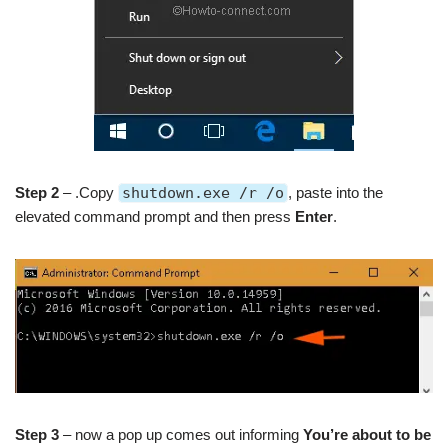
Step 2
– .Copy
shutdown.exe /r /o
, paste into the
elevated command prompt and then press
Enter
.
Step 3
– now a pop up comes out informing
You’re about to be