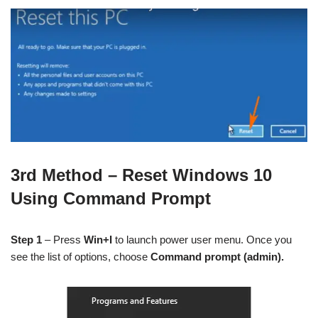
3rd Method – Reset Windows 10
Using Command Prompt
Step 1
– Press
Win+I
to launch power user menu. Once you
see the list of options, choose
Command prompt (admin).