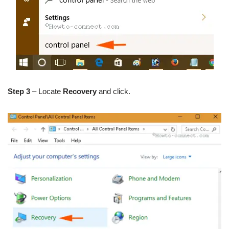
Step 3
– Locate
Recovery
and click.