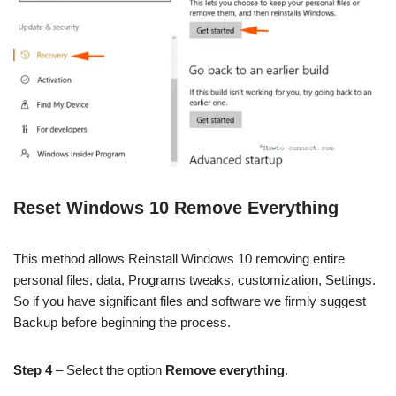
Reset Windows 10 Remove Everything
This method allows Reinstall Windows 10 removing entire
personal files, data, Programs tweaks, customization, Settings.
So if you have significant files and software we firmly suggest
Backup before beginning the process.
Step 4
– Select the option
Remove everything
.