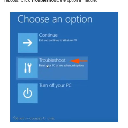
reboots. Click
Troubleshoot
, the option in middle.