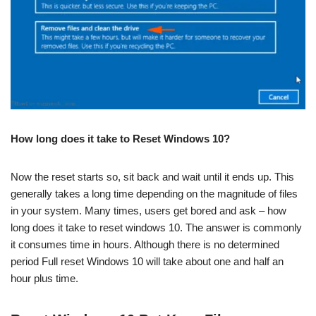
How long does it take to Reset Windows 10?
Now the reset starts so, sit back and wait until it ends up. This
generally takes a long time depending on the magnitude of files
in your system. Many times, users get bored and ask – how
long does it take to reset windows 10. The answer is commonly
it consumes time in hours. Although there is no determined
period Full reset Windows 10 will take about one and half an
hour plus time.