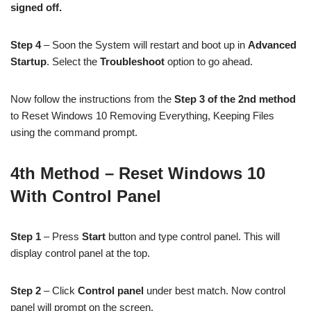
signed off.
Step 4
– Soon the System will restart and boot up in
Advanced
Startup
. Select the
Troubleshoot
option to go ahead.
Now follow the instructions from the
Step 3 of the 2nd method
to Reset Windows 10 Removing Everything, Keeping Files
using the command prompt.
4th Method – Reset Windows 10
With Control Panel
Step 1
– Press
Start
button and type control panel. This will
display control panel at the top.
Step 2
– Click
Control panel
under best match. Now control
panel will prompt on the screen.