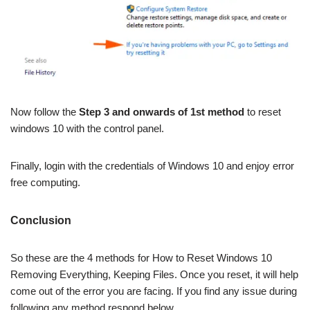
Now follow the
Step 3 and onwards of 1st method
to reset
windows 10 with the control panel.
Finally, login with the credentials of Windows 10 and enjoy error
free computing.
Conclusion
So these are the 4 methods for How to Reset Windows 10
Removing Everything, Keeping Files. Once you reset, it will help
come out of the error you are facing. If you find any issue during
following any method respond below.