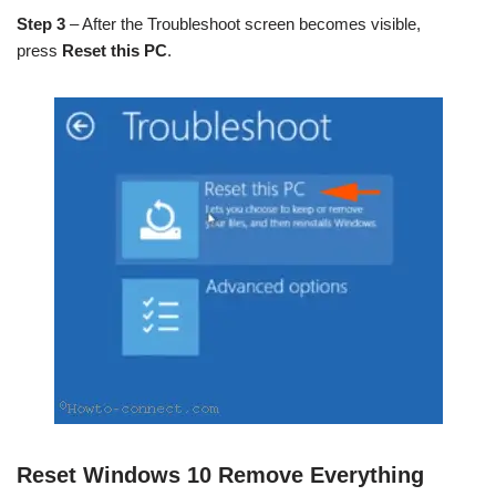
Step 3
– After the Troubleshoot screen becomes visible,
press
Reset this PC
.
Reset Windows 10 Remove Everything