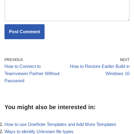
PREVIOUS
NEXT
How to Connect to
How to Restore Earlier Build in
Teamviewer Partner Without
Windows 10
Password
You might also be interested in:
How to use OneNote Templates and Add More Templates
Ways to identify Unknown file types