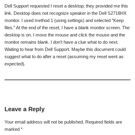
Dell Support requested I reset a desktop; they provided me this
link. Desktop does not recognize speaker in the Dell S2718HX
monitor. I used method 1 (using settings) and selected “Keep
files.” At the end of the reset, I have a blank monitor screen. The
desktop is on. I move the mouse and click the mouse and the
monitor remains blank. I don’t have a clue what to do next.
Waiting to hear from Dell Support. Maybe this document could
suggest what to do after a reset (assuming my reset went as
expected).
Leave a Reply
Your email address will not be published.
Required fields are
marked
*