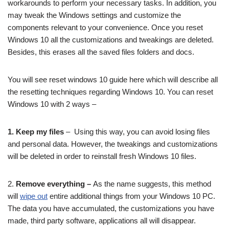
workarounds to perform your necessary tasks. In addition, you
may tweak the Windows settings and customize the
components relevant to your convenience. Once you reset
Windows 10 all the customizations and tweakings are deleted.
Besides, this erases all the saved files folders and docs.
You will see reset windows 10 guide here which will describe all
the resetting techniques regarding Windows 10. You can reset
Windows 10 with 2 ways –
1. Keep my files
– Using this way, you can avoid losing files
and personal data. However, the tweakings and customizations
will be deleted in order to reinstall fresh Windows 10 files.
2.
Remove everything –
As the name suggests, this method
will
wipe out
entire additional things from your Windows 10 PC.
The data you have accumulated, the customizations you have
made, third party software, applications all will disappear.