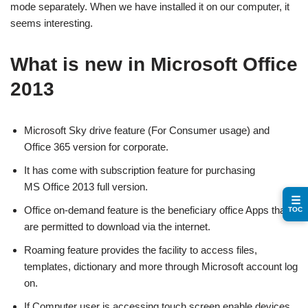
mode separately. When we have installed it on our computer, it
seems interesting.
What is new in Microsoft Office
2013
Microsoft Sky drive feature (For Consumer usage) and
Office 365 version for corporate.
It has come with subscription feature for purchasing
MS Office 2013 full version.
☰
Office on-demand feature is the beneficiary office Apps that
TOC
are permitted to download via the internet.
Roaming feature provides the facility to access files,
templates, dictionary and more through Microsoft account log
on.
If Computer user is accessing touch screen enable devices