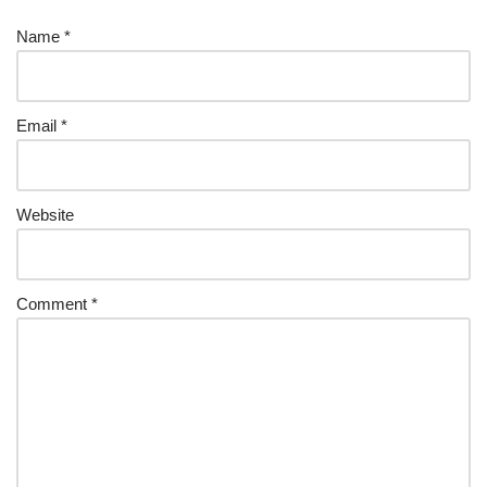
Name
*
Email
*
Website
Comment
*