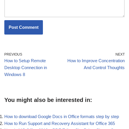
PREVIOUS
NEXT
How to Setup Remote
How to Improve Concentration
Desktop Connection in
And Control Thoughts
Windows 8
You might also be interested in:
How to download Google Docs in Office formats step by step
How to Run Support and Recovery Assistant for Office 365