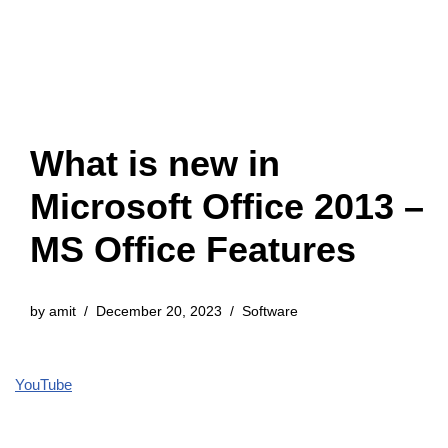
What is new in
Microsoft Office 2013 –
MS Office Features
by
amit
December 20, 2023
Software
YouTube