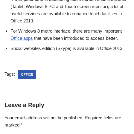
(Tablet, Windows 8 PC and Touch screen monitor), a lot of
useful services are available to enhance touch facilities in
Office 2013.
For Windows 8 metro interface, there are many important
Office apps
that have been introduced to access better.
Social websites edition (Skype) is available in Office 2013.
Tags:
OFFICE
Leave a Reply
Your email address will not be published.
Required fields are
marked
*