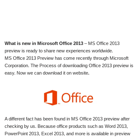
What is new in Microsoft Office 2013
– MS Office 2013
preview is ready to share new experiences worldwide.
MS Office 2013 Preview has come recently through Microsoft
Corporation. The Process of downloading Office 2013 preview is
easy. Now we can download it on website
.
A different fact has been found in MS Office 2013 preview after
checking by us. Because office products such as Word 2013,
PowerPoint 2013, Excel 2013, and more is available in preview