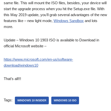
same file. This will mount the ISO files, besides, your device will
start the upgrade process when you hit the Setup.exe file. With
this May 2019 update, you’ll grab several advantages of the new
features like – new light mode,
Windows Sandbox
and lots
more.
Update – Windows 10 1903 ISO is available to Download in
official Microsoft website –
https://www.microsoft.com/en-us/software-
download/windows10
That’s all!!!
Tags:
WINDOWS 10 INSIDER
WINDOWS 10 ISO