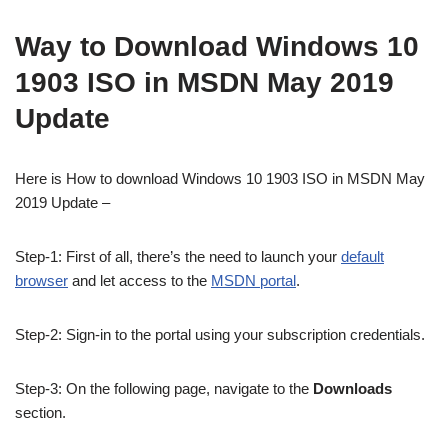
Way to Download Windows 10
1903 ISO in MSDN May 2019
Update
Here is How to download Windows 10 1903 ISO in MSDN May
2019 Update –
Step-1: First of all, there’s the need to launch your
default
browser
and let access to the
MSDN portal
.
Step-2: Sign-in to the portal using your subscription credentials.
Step-3: On the following page, navigate to the
Downloads
section.