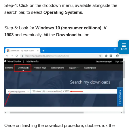
Step-4: Click on the dropdown menu, available alongside the
search bar, to select
Operating Systems
.
Step-5: Look for
Windows 10 (consumer editions), V
1903
and eventually, hit the
Download
button.
☰
TOC
Once on finishing the download procedure, double-click the