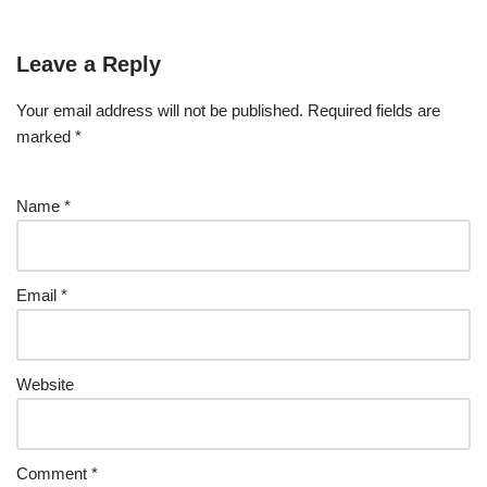
Leave a Reply
Your email address will not be published.
Required fields are
marked
*
Name
*
Email
*
Website
Comment
*