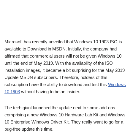
Microsoft has recently unveiled that Windows 10 1903 ISO is
available to Download in MSDN. Initially, the company had
affirmed that commercial users will not be given Windows 10
until the end of May 2019. With the availability of the ISO
installation images, it became a bit surprising for the May 2019
Update MSDN subscribers. Therefore, holders of this
subscription have the ability to download and test this
Windows
10 1903
without having to be an insider.
The tech giant launched the update next to some add-ons
comprising a new Windows 10 Hardware Lab Kit and Windows
10 Enterprise Windows Driver Kit. They really want to go for a
bug-free update this time.