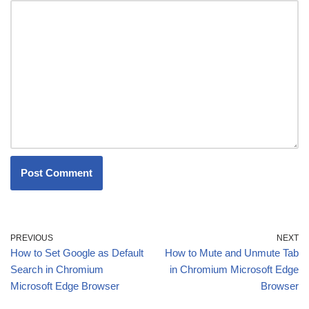
PREVIOUS
NEXT
How to Set Google as Default
How to Mute and Unmute Tab
Search in Chromium
in Chromium Microsoft Edge
Microsoft Edge Browser
Browser