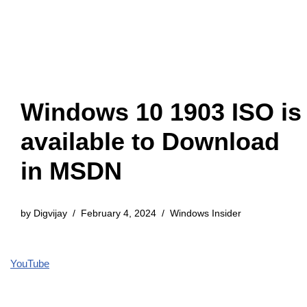
Windows 10 1903 ISO is
available to Download
in MSDN
by
Digvijay
February 4, 2024
Windows Insider
YouTube