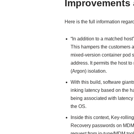
Improvements a
Here is the full information regar
“In addition to a matched hos
This hampers the customers a
mixed-version container pod s
address. It permits the host t
(Argon) isolation.
With this build, software gian
inking latency based on the ha
being associated with latency
the OS.
Inside this context, Key-rolling
Recovery passwords on MDM 
request from in-tune/MDM tools