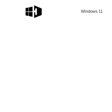
Windows 11
Skip
to
content