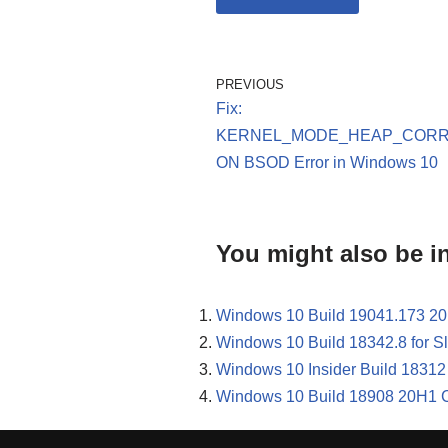
PREVIOUS
Fix:
KERNEL_MODE_HEAP_CORR
ON BSOD Error in Windows 10
You might also be in
Windows 10 Build 19041.173 20
Windows 10 Build 18342.8 for 
Windows 10 Insider Build 18312 
Windows 10 Build 18908 20H1 C