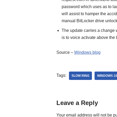
password which uses as to lau
will assist to hamper the acci
manual BitLocker drive unlock
The update carries a change wh
is to voice activate above the
Source –
Windows blog
Tags:
SLOW RING
WINDOWS 10
Leave a Reply
Your email address will not be p