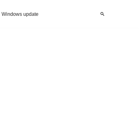
Windows update