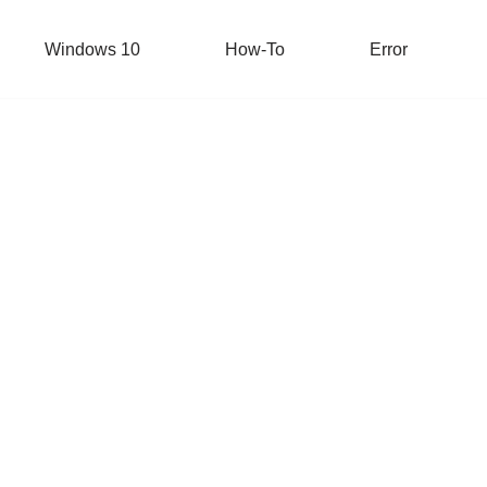
Windows 10
How-To
Error