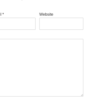
il
*
Website