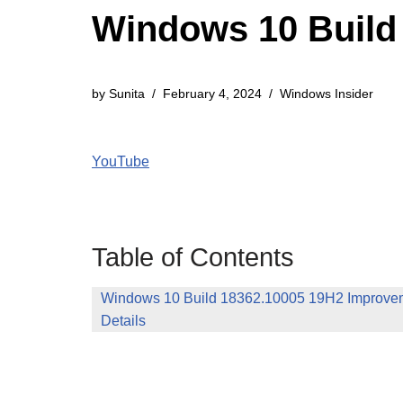
Windows 10 Build 
by
Sunita
February 4, 2024
Windows Insider
YouTube
Table of Contents
Windows 10 Build 18362.10005 19H2 Improvem
Details