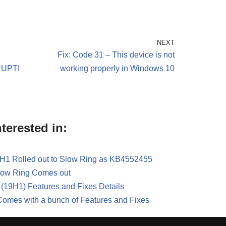
NEXT
Fix: Code 31 – This device is not
UPTI
working properly in Windows 10
terested in:
H1 Rolled out to Slow Ring as KB4552455
Slow Ring Comes out
(19H1) Features and Fixes Details
omes with a bunch of Features and Fixes