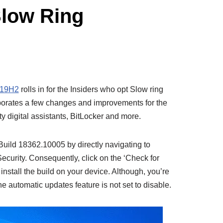
Slow Ring
19H2
rolls in for the Insiders who opt Slow ring
rporates a few changes and improvements for the
rty digital assistants, BitLocker and more.
ild 18362.10005 by directly navigating to
curity. Consequently, click on the ‘Check for
nstall the build on your device. Although, you’re
 the automatic updates feature is not set to disable.