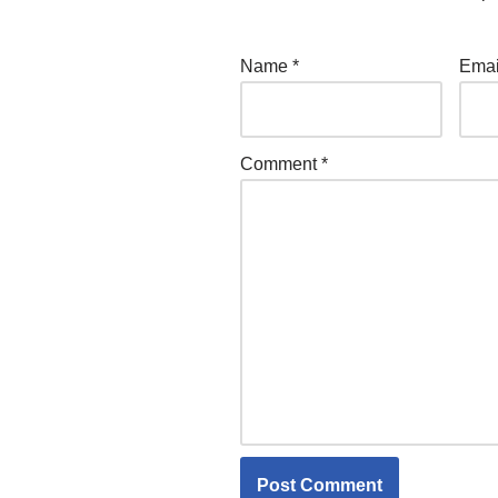
Name
*
Ema
Comment
*