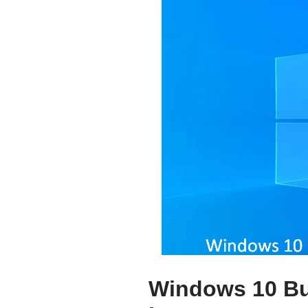
Windows 10 Bu