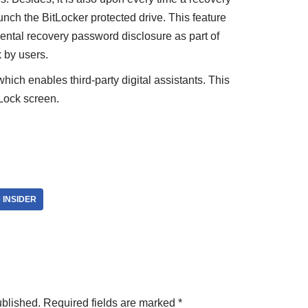
nch the BitLocker protected drive. This feature
dental recovery password disclosure as part of
 by users.
ich enables third-party digital assistants. This
 Lock screen.
 INSIDER
ublished.
Required fields are marked
*