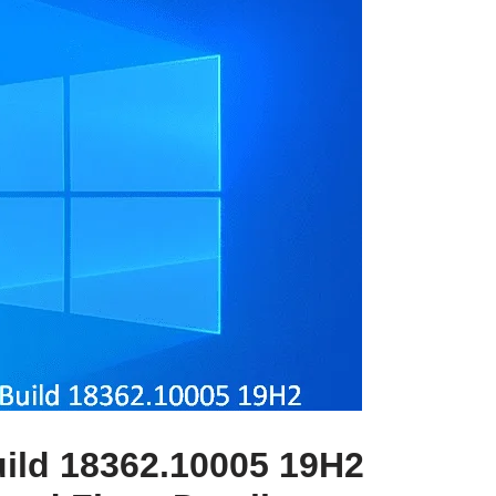
ild 18362.10005 19H2