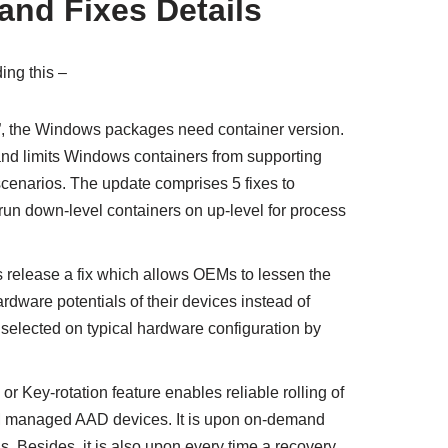
nd Fixes Details
ding this –
t”, the Windows packages need container version.
nd limits Windows containers from supporting
cenarios. The update comprises 5 fixes to
o run down-level containers on up-level for process
ts release a fix which allows OEMs to lessen the
rdware potentials of their devices instead of
 selected on typical hardware configuration by
 or Key-rotation feature enables reliable rolling of
managed AAD devices. It is upon on-demand
. Besides, it is also upon every time a recovery