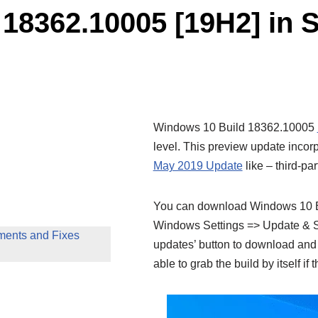
18362.10005 [19H2] in 
Windows 10 Build 18362.10005
level. This preview update inco
May 2019 Update
like – third-pa
You can download Windows 10 Bu
Windows Settings => Update & Se
ents and Fixes
updates’ button to download and i
able to grab the build by itself if