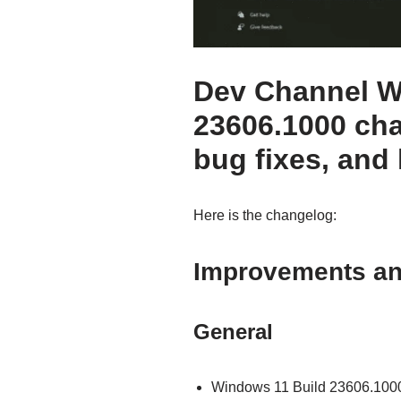
Dev Channel W
23606.1000 ch
bug fixes, and
Here is the changelog:
Improvements a
General
Windows 11 Build 23606.1000