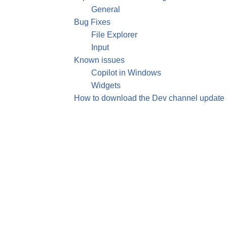
General
Bug Fixes
File Explorer
Input
Known issues
Copilot in Windows
Widgets
How to download the Dev channel update a