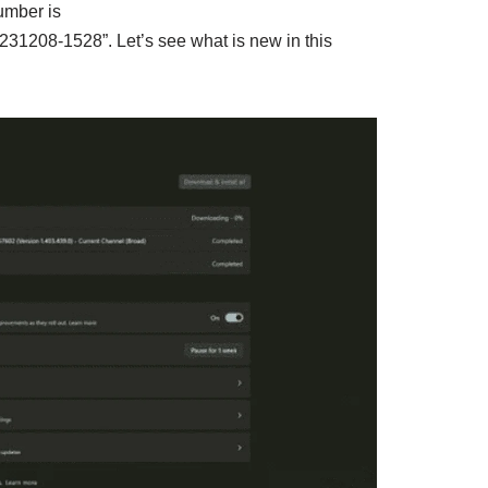
umber is
31208-1528”. Let’s see what is new in this