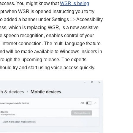
access. You might know that
WSR is being
ompt when WSR is opened instructing you to try
o added a banner under Settings => Accessibility
ss, which is replacing WSR, is a new assistive
e speech recognition, enables control of your
 internet connection. The multi-language feature
 will be made available to Windows Insiders in
rough the upcoming release. The experts
ld try and start using voice access quickly.