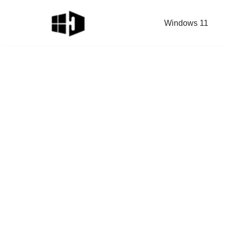
Windows 11
Skip
to
content