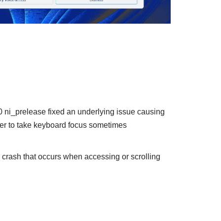
ni_prelease fixed an underlying issue causing
orer to take keyboard focus sometimes
er crash that occurs when accessing or scrolling