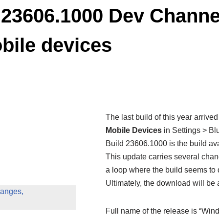
23606.1000 Dev Channel
bile devices
The last build of this year arriv
Mobile Devices
in Settings > Bl
Build 23606.1000 is the build av
This update carries several cha
a loop where the build seems to
Ultimately, the download will be 
anges,
Full name of the release is “Wi