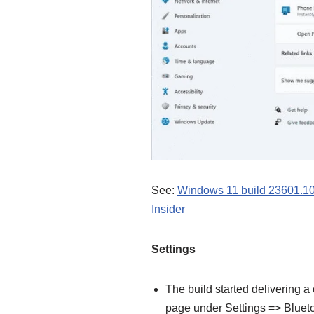
See:
Windows 11 build 23601.100
Insider
Settings
The build started delivering 
page under Settings => Blueto