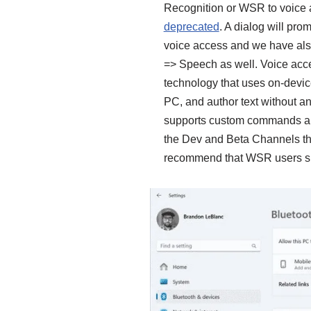
Recognition or WSR to voice 
deprecated
. A dialog will pr
voice access and we have als
=> Speech as well. Voice acce
technology that uses on-devic
PC, and author text without an
supports custom commands and
the Dev and Beta Channels th
recommend that WSR users shou