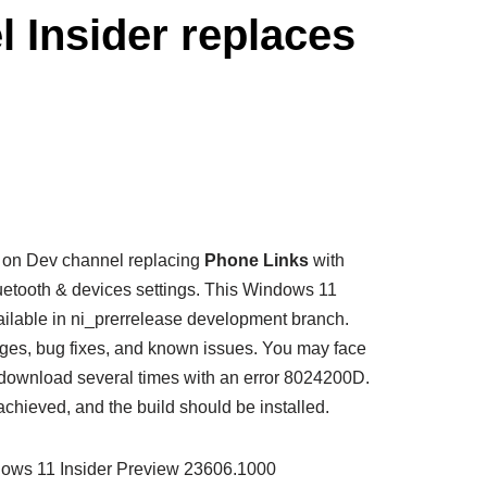
 Insider replaces
ed on Dev channel replacing
Phone Links
with
uetooth & devices settings. This Windows 11
ailable in ni_prerrelease development branch.
nges, bug fixes, and known issues. You may face
 download several times with an error 8024200D.
achieved, and the build should be installed.
ndows 11 Insider Preview 23606.1000