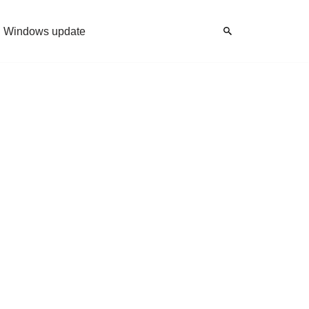
Windows update