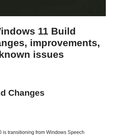
indows 11 Build
anges, improvements,
 known issues
nd Changes
 is transitioning from Windows Speech