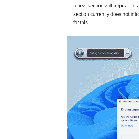
a new section will appear for 
section currently does not intr
for this.