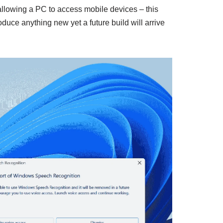
allowing a PC to access mobile devices – this
oduce anything new yet a future build will arrive