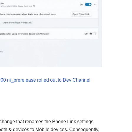
0 ni_prerelease rolled out to Dev Channel
a change that renames the Phone Link settings
oth & devices to Mobile devices. Consequently,