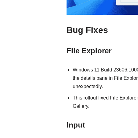
Bug Fixes
File Explorer
Windows 11 Build 23606.1000 
the details pane in File Expl
unexpectedly.
This rollout fixed File Explor
Gallery.
Input