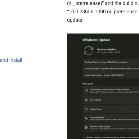
(ni_prerrelease)” and the build n
“10.0.23606.1000.ni_prerelease.2
update:
nd install