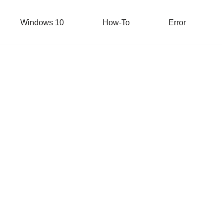
Windows 10
How-To
Error