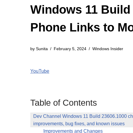
Windows 11 Build 
Phone Links to Mo
by
Sunita
February 5, 2024
Windows Insider
YouTube
Table of Contents
Dev Channel Windows 11 Build 23606.1000 ch
improvements, bug fixes, and known issues
Improvements and Changes