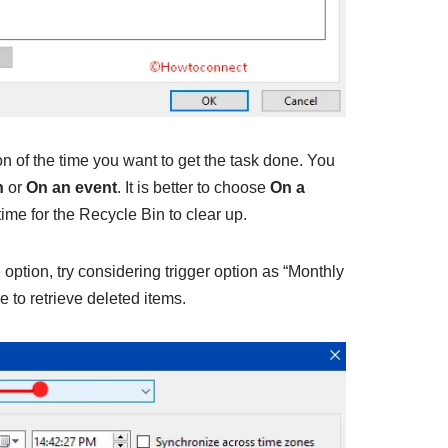
on of the time you want to get the task done. You
n
or
On an event
. It is better to choose
On a
ime for the Recycle Bin to clear up.
option, try considering trigger option as “Monthly
e to retrieve deleted items.