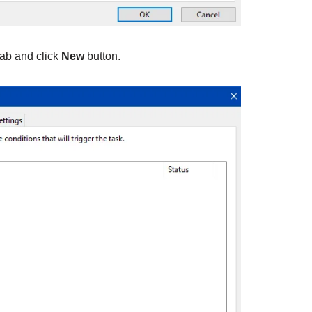
ab and click
New
button.