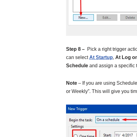
Step 8 –
Pick a right trigger acti
can select
At Startup
,
At Log o
Schedule
and assign a specific t
Note
– If you are using Schedule 
or Weekly”. This will give you tim