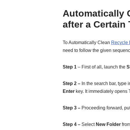
Automatically 
after a Certai
To Automatically Clean
Recycle 
need to follow the given sequence
Step 1
– First of all, launch the
S
Step 2 –
In the search bar, type
Enter
key. It immediately opens T
Step 3 –
Proceeding forward, put 
Step 4 –
Select
New Folder
from