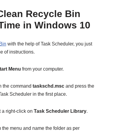
Clean Recycle Bin
n Time in Windows 10
Bin
with the help of Task Scheduler, you just
 of instructions.
tart Menu
from your computer.
 in the command
taskschd.msc
and press the
ask Scheduler in the first place.
a right-click on
Task Scheduler Library
.
 the menu and name the folder as per