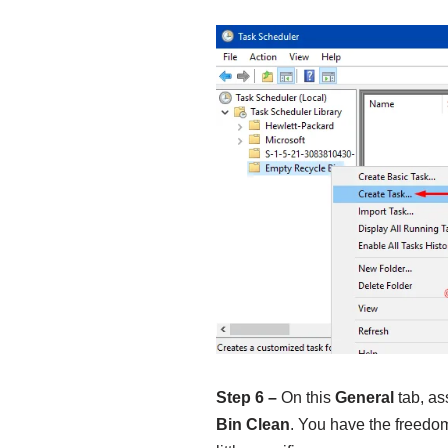
Step 6 –
On this
General
tab, as
Bin Clean
. You have the freedo