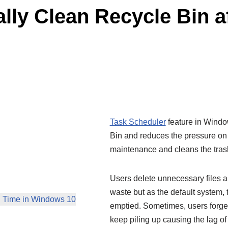
lly Clean Recycle Bin af
Task Scheduler
feature in Windo
Bin and reduces the pressure on t
maintenance and cleans the trash 
Users delete unnecessary files a
waste but as the default system, t
in Time in Windows 10
emptied. Sometimes, users forget
keep piling up causing the lag of