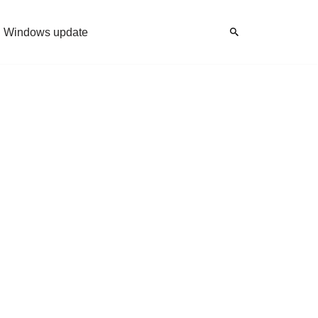
Windows update