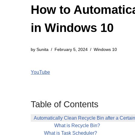
How to Automatica
in Windows 10
by
Sunita
February 5, 2024
Windows 10
YouTube
Table of Contents
Automatically Clean Recycle Bin after a Certa
What is Recycle Bin?
What is Task Scheduler?