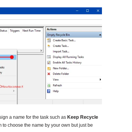
sign a name for the task such as
Keep Recycle
m to choose the name by your own but just be