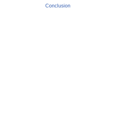
Conclusion