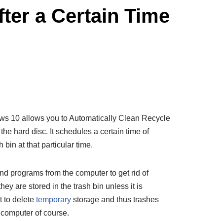
ter a Certain Time
ws 10 allows you to Automatically Clean Recycle
he hard disc. It schedules a certain time of
bin at that particular time.
nd programs from the computer to get rid of
hey are stored in the trash bin unless it is
 to delete
temporary
storage and thus trashes
 computer of course.