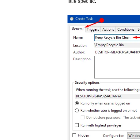
little specific.