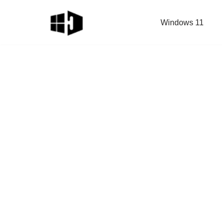
Windows 11
Skip
to
content