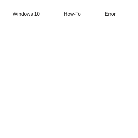
Windows 10
How-To
Error