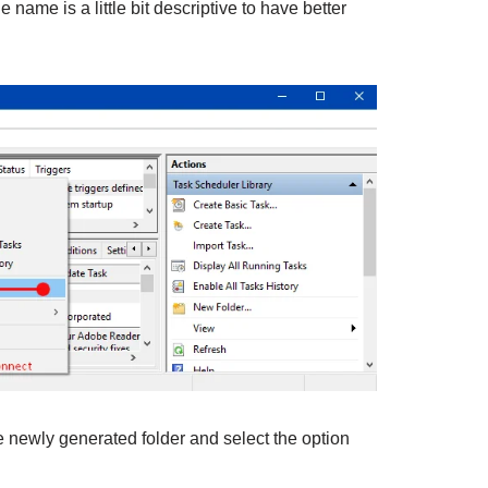
 name is a little bit descriptive to have better
e newly generated folder and select the option