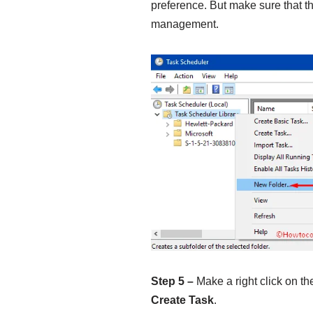
preference. But make sure that the
management.
Step 5 –
Make a right click on th
Create Task
.