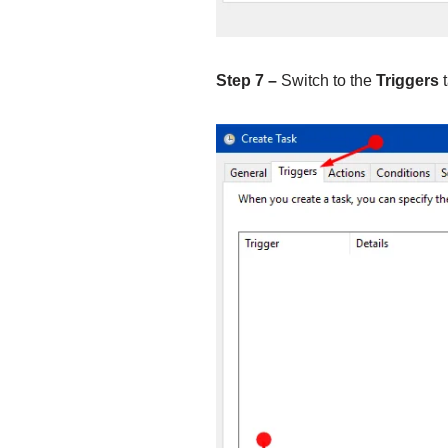
Step 7 –
Switch to the
Triggers
t