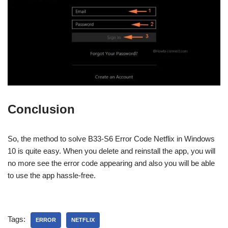
Conclusion
So, the method to solve B33-S6 Error Code Netflix in Windows
10 is quite easy. When you delete and reinstall the app, you will
no more see the error code appearing and also you will be able
to use the app hassle-free.
Tags:
ERROR
NETFLIX