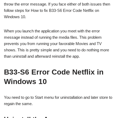
throw the error message. If you face either of both issues then
follow steps for How to fix B33-S6 Error Code Netflix on
Windows 10.
When you launch the application you meet with the error
message instead of running the media files. This problem
prevents you from running your favorable Movies and TV
shows. This is pretty simple and you need to do nothing more
than uninstall and afterward reinstall the app.
B33-S6 Error Code Netflix in
Windows 10
You need to go to Start menu for uninstallation and later store to
regain the same.