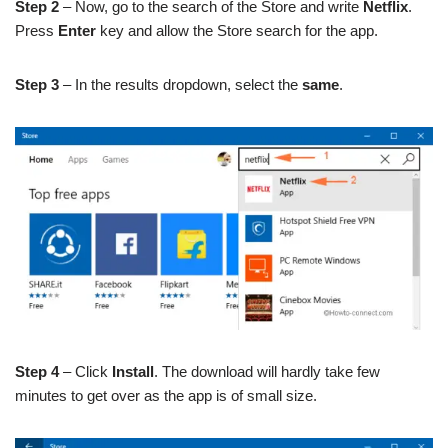
Step 2
– Now, go to the search of the Store and write
Netflix
.
Press
Enter
key and allow the Store search for the app.
Step 3
– In the results dropdown, select the
same
.
Step 4
– Click
Install
. The download will hardly take few
minutes to get over as the app is of small size.