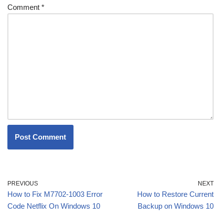
Comment
*
PREVIOUS
NEXT
How to Fix M7702-1003 Error
How to Restore Current
Code Netflix On Windows 10
Backup on Windows 10