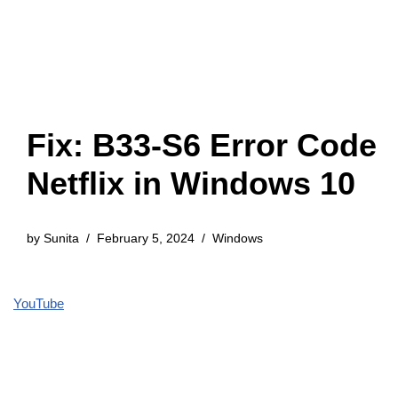
Fix: B33-S6 Error Code
Netflix in Windows 10
by
Sunita
February 5, 2024
Windows
YouTube