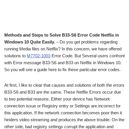
Methods and Steps to Solve B33-S6 Error Code Netflix in
Windows 10 Quite Easily.
– Do you get problems regarding
running Media files on Netflix? In this concern, we have offered
solutions to
M7702-1003
Error Code. But Several users confront
with Error message B33-S6 and B33 on Netflix in Windows 10.
So you will see a guide here to fix these particular error codes.
At first, I like to clear that causes and solutions of both the errors
B33-S6 and B33 are the same. These Netflix Errors occur due
to two potential reasons. Either your device has Network
connection issue or Registry entry or Settings are incorrect for
this application. If the network connection becomes poor then it
hinders video streaming and produces the above trouble. On the
other side, bad registry settings corrupt the application and