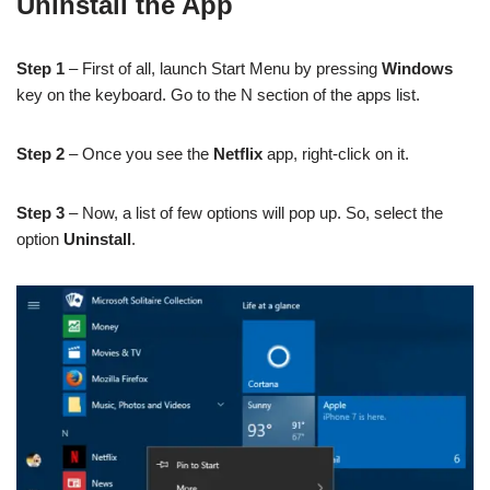
Uninstall the App
Step 1
– First of all, launch Start Menu by pressing
Windows
key on the keyboard. Go to the N section of the apps list.
Step 2
– Once you see the
Netflix
app, right-click on it.
Step 3
– Now, a list of few options will pop up. So, select the
option
Uninstall
.