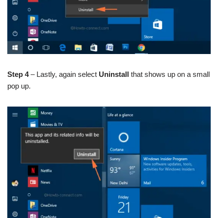
Step 4
– Lastly, again select
Uninstall
that shows up on a small
pop up.