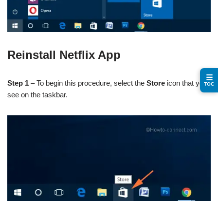
Reinstall Netflix App
☰
Step 1
– To begin this procedure, select the
Store
icon that you
TOC
see on the taskbar.