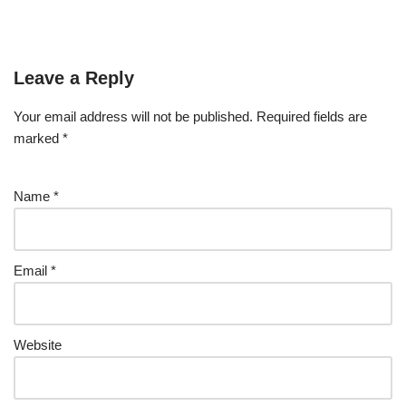
Leave a Reply
Your email address will not be published.
Required fields are
marked
*
Name
*
Email
*
Website