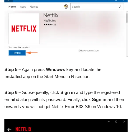
Step 5
– Again press
Windows
key and locate the
installed
app on the Start Menu in N section.
Step 6
– Subsequently, click
Sign in
and type the registered
email id along with its password. Finally, click
Sign in
and then
onwards you will not get Netflix Error B33-S6 on Windows 10.