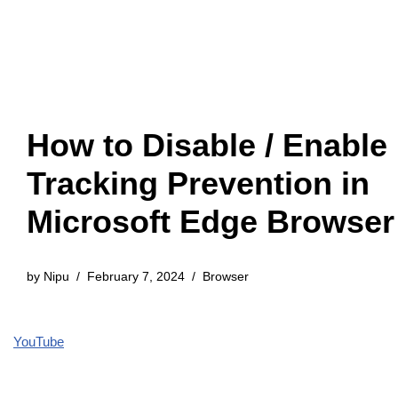
How to Disable / Enable
Tracking Prevention in
Microsoft Edge Browser
by
Nipu
February 7, 2024
Browser
YouTube