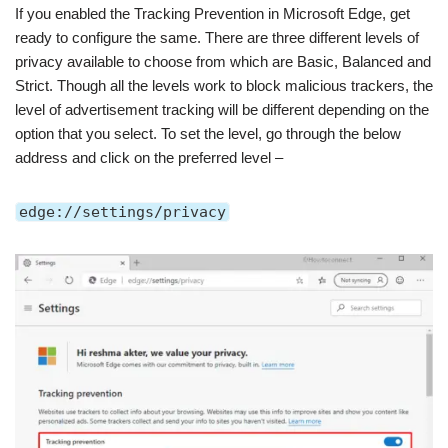
If you enabled the Tracking Prevention in Microsoft Edge, get
ready to configure the same. There are three different levels of
privacy available to choose from which are Basic, Balanced and
Strict. Though all the levels work to block malicious trackers, the
level of advertisement tracking will be different depending on the
option that you select. To set the level, go through the below
address and click on the preferred level –
edge://settings/privacy