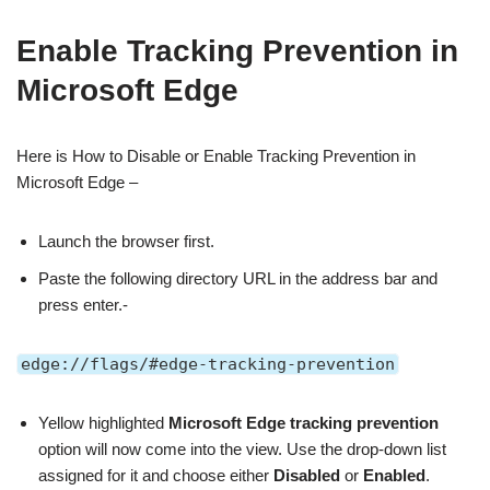
Enable Tracking Prevention in
Microsoft Edge
Here is How to Disable or Enable Tracking Prevention in
Microsoft Edge –
Launch the browser first.
Paste the following directory URL in the address bar and
press enter.-
edge://flags/#edge-tracking-prevention
Yellow highlighted
Microsoft Edge tracking prevention
option will now come into the view. Use the drop-down list
assigned for it and choose either
Disabled
or
Enabled
.