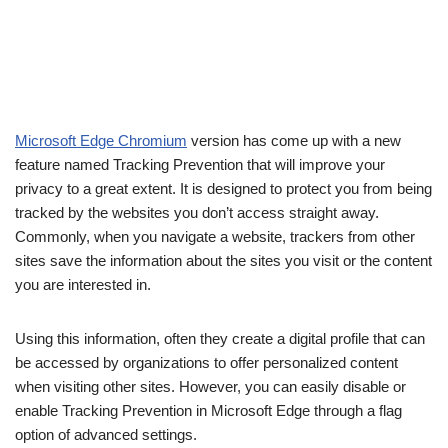
Microsoft Edge Chromium
version has come up with a new
feature named Tracking Prevention that will improve your
privacy to a great extent. It is designed to protect you from being
tracked by the websites you don’t access straight away.
Commonly, when you navigate a website, trackers from other
sites save the information about the sites you visit or the content
you are interested in.
Using this information, often they create a digital profile that can
be accessed by organizations to offer personalized content
when visiting other sites. However, you can easily disable or
enable Tracking Prevention in Microsoft Edge through a flag
option of advanced settings.