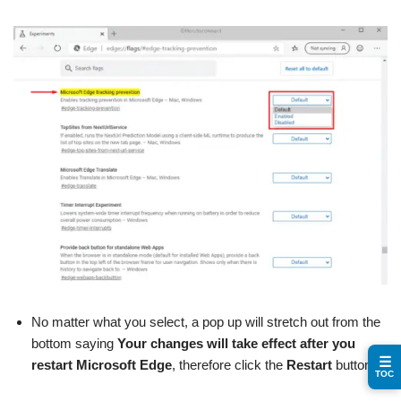
No matter what you select, a pop up will stretch out from the
bottom saying
Your changes will take effect after you
☰
restart Microsoft Edge
, therefore click the
Restart
button.
TOC