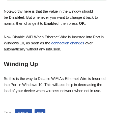
Noteworthy here is that the value in the window should
be
Disabled
. But whenever you want to change it back to
normal then change it to
Enabled
, then press
OK
.
Now Disable WiFi When Ethernet Wire is Inserted into Port in
Windows 10, as soon as the
connection changes
over
automatically without any intrusion.
Winding Up
So this is the way to Disable WiFi As Ethernet Wire is Inserted
into Port in Windows 10. This will also help in decreasing the
load of your device when wireless network when not in use.
Tags:
HOW-TO
WIFI