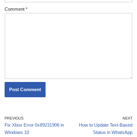
Comment
*
PREVIOUS
NEXT
Fix Xbox Error 0x89231906 in
How to Update Text-Based
Windows 10
Status in WhatsApp