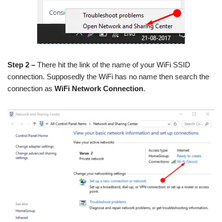
Step 2 –
There hit the link of the name of your WiFi SSID
connection. Supposedly the WiFi has no name then search the
connection as
WiFi Network Connection
.