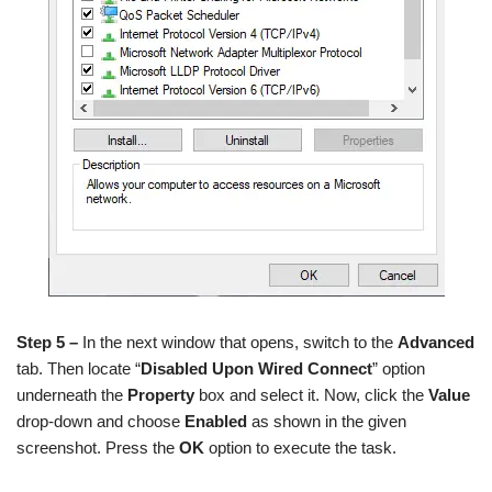
Step 5 –
In the next window that opens, switch to the
Advanced
tab. Then locate “
Disabled Upon Wired Connect
” option
underneath the
Property
box and select it. Now, click the
Value
drop-down and choose
Enabled
as shown in the given
screenshot. Press the
OK
option to execute the task.