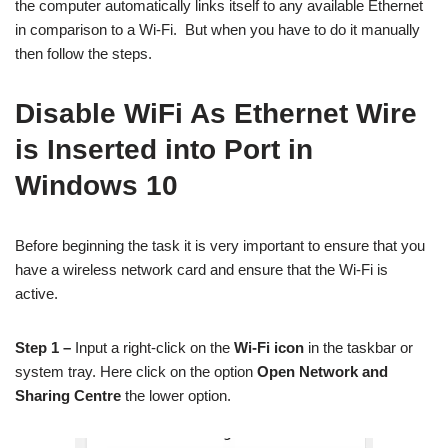
the computer automatically links itself to any available Ethernet
in comparison to a Wi-Fi. But when you have to do it manually
then follow the steps.
Disable WiFi As Ethernet Wire
is Inserted into Port in
Windows 10
Before beginning the task it is very important to ensure that you
have a wireless network card and ensure that the Wi-Fi is
active.
Step 1 –
Input a right-click on the
Wi-Fi icon
in the taskbar or
system tray. Here click on the option
Open Network and
Sharing Centre
the lower option.