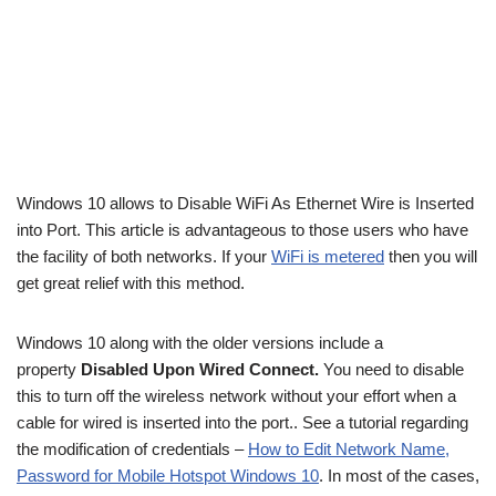
Windows 10 allows to Disable WiFi As Ethernet Wire is Inserted
into Port. This article is advantageous to those users who have
the facility of both networks. If your
WiFi is metered
then you will
get great relief with this method.
Windows 10 along with the older versions include a
property
Disabled Upon Wired Connect.
You need to disable
this to turn off the wireless network without your effort when a
cable for wired is inserted into the port.. See a tutorial regarding
the modification of credentials –
How to Edit Network Name,
Password for Mobile Hotspot Windows 10
. In most of the cases,