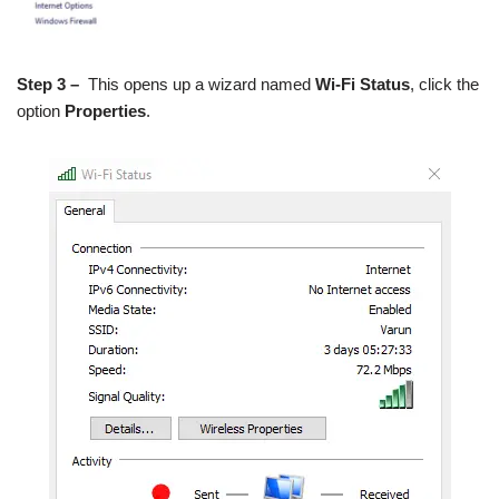
Step 3 –
This opens up a wizard named
Wi-Fi Status
, click the
option
Properties
.