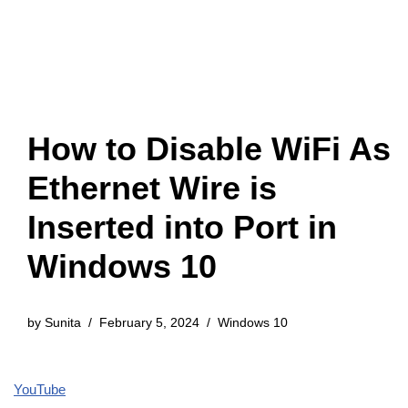
How to Disable WiFi As
Ethernet Wire is
Inserted into Port in
Windows 10
by
Sunita
February 5, 2024
Windows 10
YouTube