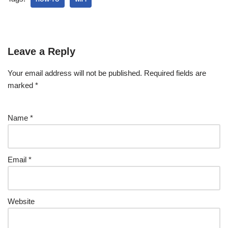
Leave a Reply
Your email address will not be published.
Required fields are
marked
*
Name
*
Email
*
Website