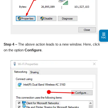
☰
TOC
Step 4 –
The above action leads to a new window. Here, click
on the option
Configure
.