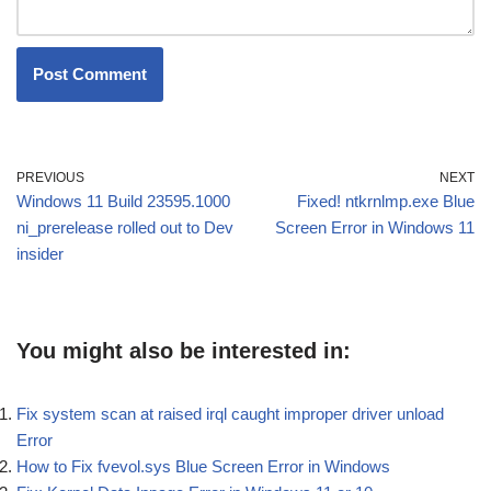
PREVIOUS
NEXT
Windows 11 Build 23595.1000
Fixed! ntkrnlmp.exe Blue
ni_prerelease rolled out to Dev
Screen Error in Windows 11
insider
You might also be interested in:
Fix system scan at raised irql caught improper driver unload
Error
How to Fix fvevol.sys Blue Screen Error in Windows