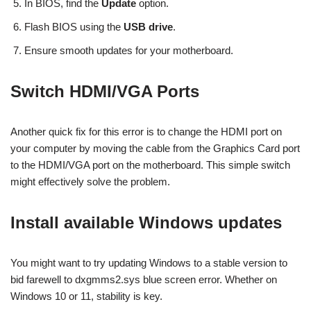
In BIOS, find the
Update
option.
Flash BIOS using the
USB drive
.
Ensure smooth updates for your motherboard.
Switch HDMI/VGA Ports
Another quick fix for this error is to change the HDMI port on
your computer by moving the cable from the Graphics Card port
to the HDMI/VGA port on the motherboard. This simple switch
might effectively solve the problem.
Install available Windows updates
You might want to try updating Windows to a stable version to
bid farewell to dxgmms2.sys blue screen error. Whether on
Windows 10 or 11, stability is key.