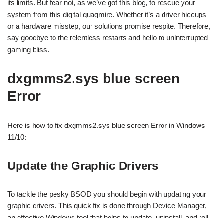
its limits. But fear not, as we’ve got this blog, to rescue your
system from this digital quagmire. Whether it’s a driver hiccups
or a hardware misstep, our solutions promise respite. Therefore,
say goodbye to the relentless restarts and hello to uninterrupted
gaming bliss.
dxgmms2.sys blue screen
Error
Here is how to fix dxgmms2.sys blue screen Error in Windows
11/10:
Update the Graphic Drivers
To tackle the pesky BSOD you should begin with updating your
graphic drivers. This quick fix is done through Device Manager,
an effective Windows tool that helps to update, uninstall, and roll