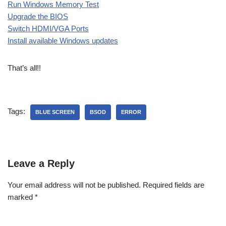
Run Windows Memory Test
Upgrade the BIOS
Switch HDMI/VGA Ports
Install available Windows updates
That’s all!!
Tags:
BLUE SCREEN
BSOD
ERROR
Leave a Reply
Your email address will not be published.
Required fields are
marked
*