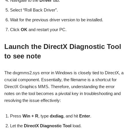
Navigate to the
Driver
tab.
Select “Roll Back Driver”.
Wait for the previous driver version to be installed.
Click
OK
and restart your PC.
Launch the DirectX Diagnostic Tool
to see note
The dxgmms2.sys error in Windows is closely tied to DirectX, a
crucial component. Essentially, the filename is a shortcut for
DirectX Graphics MMS. Therefore, understanding the error
notes on the tool becomes a pivotal key in troubleshooting and
resolving the issue effectively:
Press
Win + R
, type
dxdiag
, and hit
Enter
.
Let the
DirectX Diagnostic Tool
load.