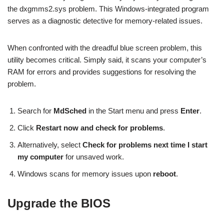
the dxgmms2.sys problem. This Windows-integrated program
serves as a diagnostic detective for memory-related issues.
When confronted with the dreadful blue screen problem, this
utility becomes critical. Simply said, it scans your computer’s
RAM for errors and provides suggestions for resolving the
problem.
Search for
MdSched
in the Start menu and press
Enter
.
Click
Restart now and check for problems
.
Alternatively, select
Check for problems next time I start
my computer
for unsaved work.
Windows scans for memory issues upon
reboot
.
Upgrade the BIOS