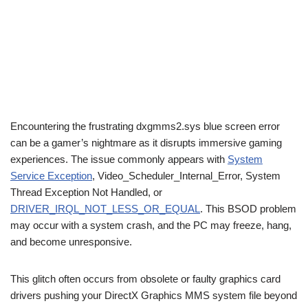
Encountering the frustrating dxgmms2.sys blue screen error
can be a gamer’s nightmare as it disrupts immersive gaming
experiences. The issue commonly appears with
System
Service Exception
, Video_Scheduler_Internal_Error, System
Thread Exception Not Handled, or
DRIVER_IRQL_NOT_LESS_OR_EQUAL
. This BSOD problem
may occur with a system crash, and the PC may freeze, hang,
and become unresponsive.
This glitch often occurs from obsolete or faulty graphics card
drivers pushing your DirectX Graphics MMS system file beyond