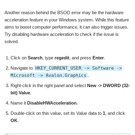
Another reason behind the BSOD error may be the hardware
acceleration feature in your Windows system. While this feature
aims to boost computer performance, it can also trigger issues.
Try disabling hardware acceleration to check if the issue is
solved.
Click on
Search
, type
regedit
, and press
Enter
.
Navigate to
HKEY_CURRENT_USER -> Software ->
Microsoft -> Avalon.Graphics
.
Right-click in the right panel and select
New -> DWORD (32-
bit) Value
.
Name it
DisableHWAcceleration
.
Double-click on this value, set its Value data to
1
, and click
OK
.