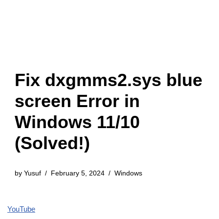
Fix dxgmms2.sys blue
screen Error in
Windows 11/10
(Solved!)
by
Yusuf
February 5, 2024
Windows
YouTube