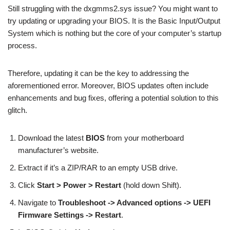
Still struggling with the dxgmms2.sys issue? You might want to
try updating or upgrading your BIOS. It is the Basic Input/Output
System which is nothing but the core of your computer’s startup
process.
Therefore, updating it can be the key to addressing the
aforementioned error. Moreover, BIOS updates often include
enhancements and bug fixes, offering a potential solution to this
glitch.
Download the latest
BIOS
from your motherboard
manufacturer’s website.
Extract if it’s a ZIP/RAR to an empty USB drive.
Click
Start > Power > Restart
(hold down Shift).
Navigate to
Troubleshoot -> Advanced options -> UEFI
Firmware Settings -> Restart
.