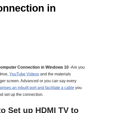
nnection in
Computer Connection in Windows 10
-Are you
drive,
YouTube Videos
and the materials
igger screen. Advanced or you can say every
rises an inbuilt port and facilitate a cable
you
and set up the connection.
o Set up HDMI TV to