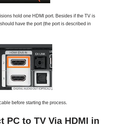
isions hold one HDMI port. Besides if the TV is
t should have the port (the port is described in
able before starting the process.
 PC to TV Via HDMI in