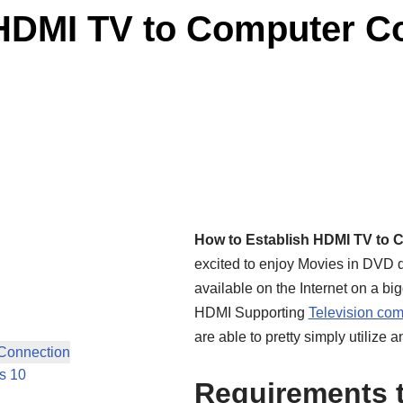
HDMI TV to Computer Co
How to Establish HDMI TV to 
excited to enjoy Movies in DVD 
available on the Internet on a b
HDMI Supporting
Television comp
are able to pretty simply utilize 
Connection
s 10
Requirements t