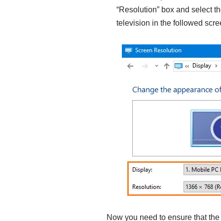
“Resolution” box and select the
television in the followed scre
Now you need to ensure that th