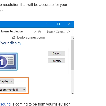
 resolution that will be accurate for your
en.
e
sound
is coming to be from your television,