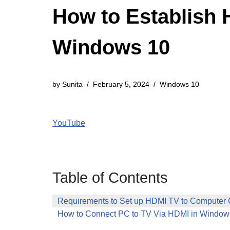
How to Establish 
Windows 10
by
Sunita
February 5, 2024
Windows 10
YouTube
Table of Contents
Requirements to Set up HDMI TV to Computer 
How to Connect PC to TV Via HDMI in Window