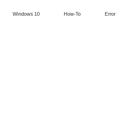
Windows 10
How-To
Error