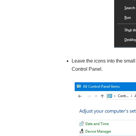
Leave the icons into the small
Control Panel.