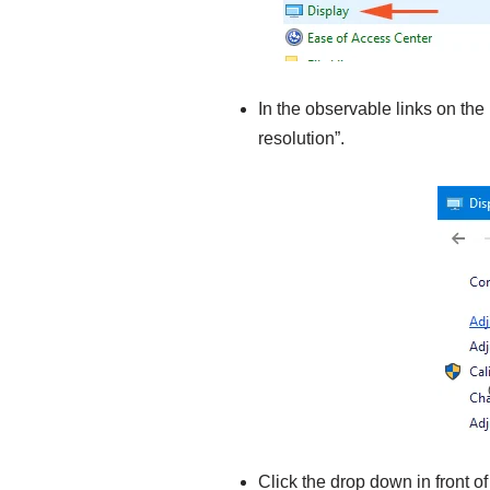
In the observable links on the 
resolution”.
Click the drop down in front 