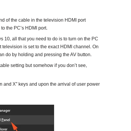
nd of the cable in the television HDMI port
 to the PC’s HDMI port.
10, all that you need to do is to turn on the PC
t television is set to the exact HDMI channel. On
can do by holding and pressing the AV button.
able setting but somehow if you don’t see,
n and X” keys and upon the arrival of user power