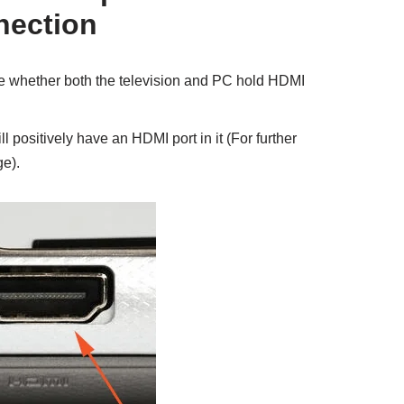
nection
ure whether both the television and PC hold HDMI
ill positively have an HDMI port in it (For further
e).