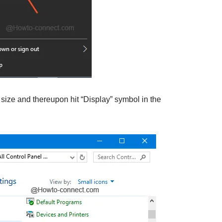
 size and thereupon hit “Display” symbol in the