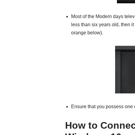
Most of the Modern days telev
less than six years old, then i
orange below).
Ensure that you possess one c
How to Connect