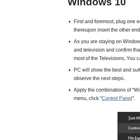
Windows 10
First and foremost, plug one e
thereupon insert the other end
As you are staying on Windows 
and television and confirm tha
most of the Televisions, You 
PC will show the best and suit
observe the next steps.
Apply the combinations of “Wi
menu, click “
Control Panel
“.