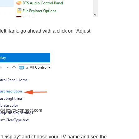
left flank, go ahead with a click on “Adjust
of “Display” and choose your TV name and see the