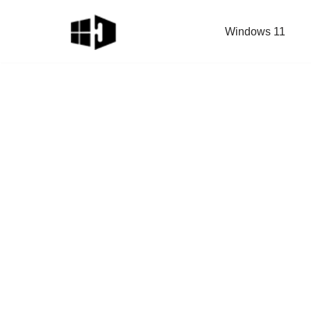
Windows 11
Skip
to
content