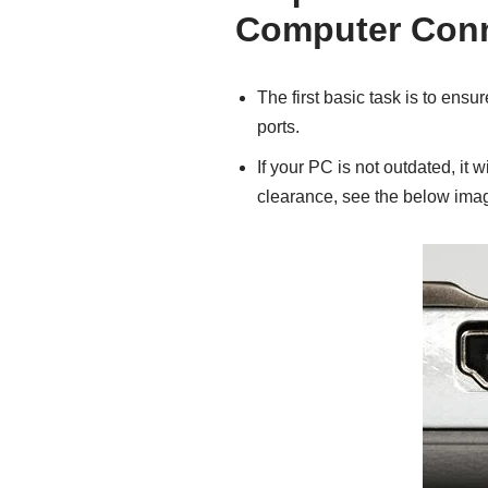
Computer Con
The first basic task is to ens
ports.
If your PC is not outdated, it w
clearance, see the below imag