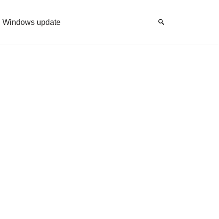
Windows update