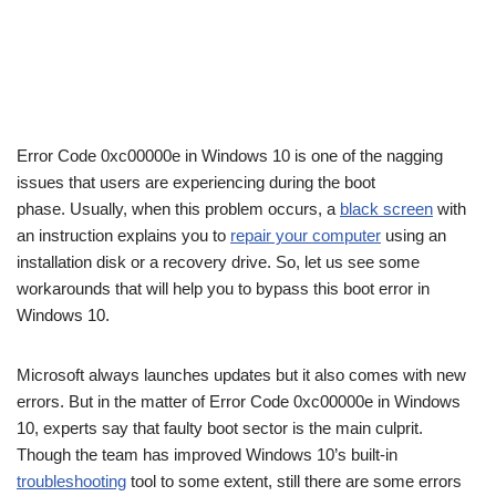
Error Code 0xc00000e in Windows 10 is one of the nagging
issues that users are experiencing during the boot
phase. Usually, when this problem occurs, a
black screen
with
an instruction explains you to
repair your computer
using an
installation disk or a recovery drive. So, let us see some
workarounds that will help you to bypass this boot error in
Windows 10.
Microsoft always launches updates but it also comes with new
errors. But in the matter of Error Code 0xc00000e in Windows
10, experts say that faulty boot sector is the main culprit.
Though the team has improved Windows 10’s built-in
troubleshooting
tool to some extent, still there are some errors