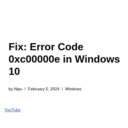
Fix: Error Code
0xc00000e in Windows
10
by
Nipu
February 5, 2024
Windows
YouTube