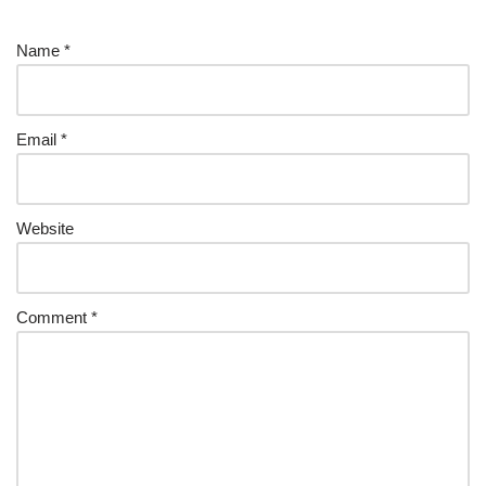
Name
*
Email
*
Website
Comment
*