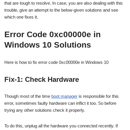
that are tough to resolve. In case, you are also dealing with this
trouble, give an attempt to the below-given solutions and see
which one fixes it.
Error Code 0xc00000e in
Windows 10 Solutions
Here is how to fix error code 0xc00000e in Windows 10
Fix-1: Check Hardware
Though most of the time
boot manager
is responsible for this
error, sometimes faulty hardware can inflict it too. So before
trying any other solutions check it properly.
To do this, unplug all the hardware you connected recently. If