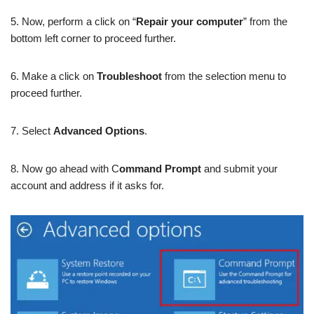
5. Now, perform a click on “
Repair your computer
” from the
bottom left corner to proceed further.
6. Make a click on
Troubleshoot
from the selection menu to
proceed further.
7. Select
Advanced Options
.
8. Now go ahead with C
ommand Prompt
and submit your
account and address if it asks for.