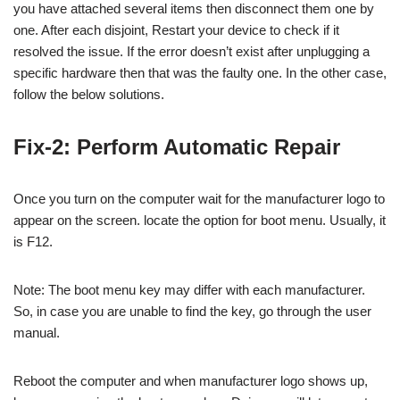
you have attached several items then disconnect them one by
one. After each disjoint, Restart your device to check if it
resolved the issue. If the error doesn’t exist after unplugging a
specific hardware then that was the faulty one. In the other case,
follow the below solutions.
Fix-2: Perform Automatic Repair
Once you turn on the computer wait for the manufacturer logo to
appear on the screen. locate the option for boot menu. Usually, it
is F12.
Note: The boot menu key may differ with each manufacturer.
So, in case you are unable to find the key, go through the user
manual.
Reboot the computer and when manufacturer logo shows up,