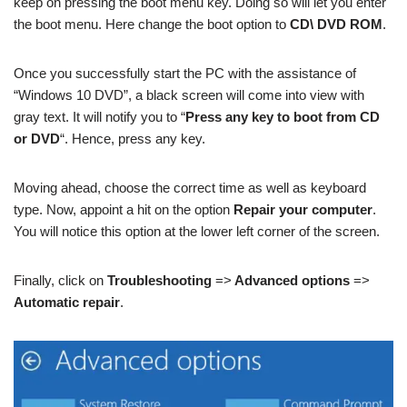
keep on pressing the boot menu key. Doing so will let you enter
the boot menu. Here change the boot option to
CD\ DVD ROM
.
Once you successfully start the PC with the assistance of
“Windows 10 DVD”, a black screen will come into view with
gray text. It will notify you to “
Press any key to boot from CD
or DVD
“. Hence, press any key.
Moving ahead, choose the correct time as well as keyboard
type. Now, appoint a hit on the option
Repair your computer
.
You will notice this option at the lower left corner of the screen.
Finally, click on
Troubleshooting
=>
Advanced options
=>
Automatic repair
.