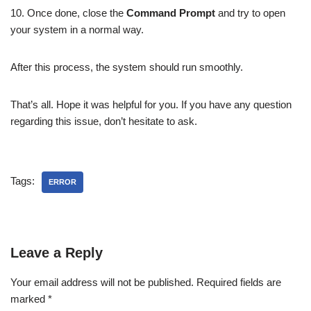
10. Once done, close the
Command Prompt
and try to open
your system in a normal way.
After this process, the system should run smoothly.
That’s all. Hope it was helpful for you. If you have any question
regarding this issue, don’t hesitate to ask.
Tags:
ERROR
Leave a Reply
Your email address will not be published.
Required fields are
marked
*