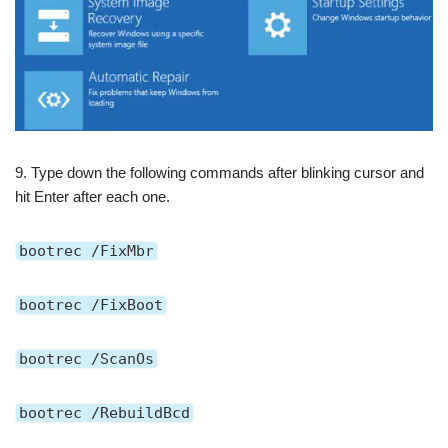
9. Type down the following commands after blinking cursor and
hit Enter after each one.
bootrec /FixMbr
bootrec /FixBoot
bootrec /ScanOs
bootrec /RebuildBcd