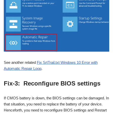
See another related
Fix SrtTrail.txt Windows 10 Error with
Automatic Repair Loop
.
Fix-3: Reconfigure BIOS settings
If CMOS battery is down, the BIOS settings can be damaged. In
that situation, you need to replace the battery of your device.
Henceforth, you need to reconfigure BIOS settings and Restart