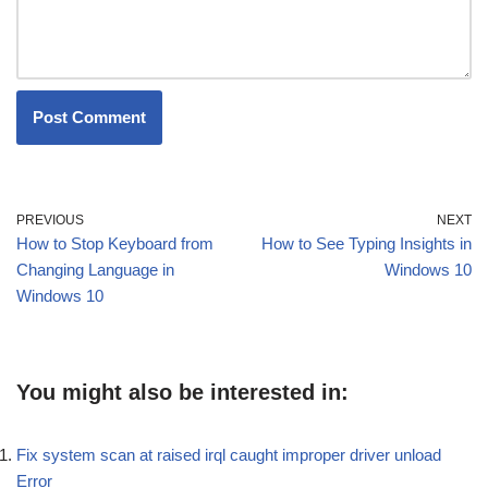
PREVIOUS
NEXT
How to Stop Keyboard from
How to See Typing Insights in
Changing Language in
Windows 10
Windows 10
You might also be interested in:
Fix system scan at raised irql caught improper driver unload
Error