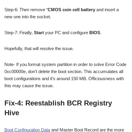
Step-6: Then remove “
CMOS coin cell battery
and insert a
new one into the socket.
Step-7: Finally,
Start
your PC and configure
BIOS
.
Hopefully, that will resolve the issue.
Note- If you format system partition in order to solve Error Code
0xc00000e, don’t delete the boot section. This accumulates all
boot configurations and it’s around 150 MB. Officiousness with
this may cause the issue.
Fix-4: Reestablish BCR Registry
Hive
Boot Configuration Data
and Master Boot Record are the more