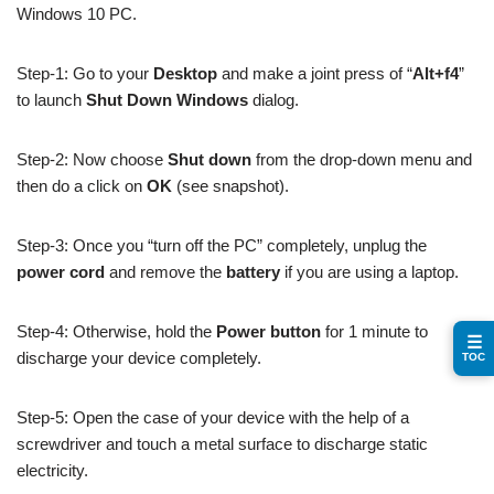
Windows 10 PC.
Step-1: Go to your
Desktop
and make a joint press of “
Alt+f4
”
to launch
Shut Down Windows
dialog.
Step-2: Now choose
Shut down
from the drop-down menu and
then do a click on
OK
(see snapshot).
Step-3: Once you “turn off the PC” completely, unplug the
power cord
and remove the
battery
if you are using a laptop.
Step-4: Otherwise, hold the
Power button
for 1 minute to
☰
discharge your device completely.
TOC
Step-5: Open the case of your device with the help of a
screwdriver and touch a metal surface to discharge static
electricity.