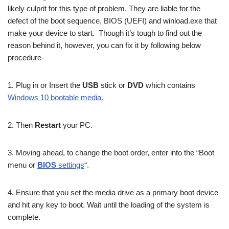
likely culprit for this type of problem. They are liable for the
defect of the boot sequence, BIOS (UEFI) and winload.exe that
make your device to start. Though it’s tough to find out the
reason behind it, however, you can fix it by following below
procedure-
1. Plug in or Insert the
USB
stick or
DVD
which contains
Windows 10 bootable media.
2. Then
Restart
your PC.
3. Moving ahead, to change the boot order, enter into the “Boot
menu or
BIOS
settings
“.
4. Ensure that you set the media drive as a primary boot device
and hit any key to boot. Wait until the loading of the system is
complete.