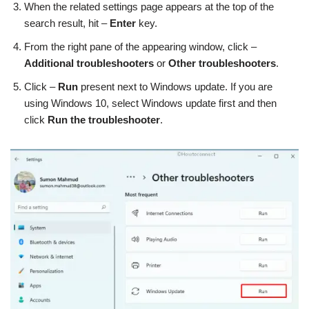
When the related settings page appears at the top of the
search result, hit –
Enter
key.
From the right pane of the appearing window, click –
Additional troubleshooters
or
Other troubleshooters
.
Click –
Run
present next to Windows update. If you are
using Windows 10, select Windows update first and then
click
Run the troubleshooter
.