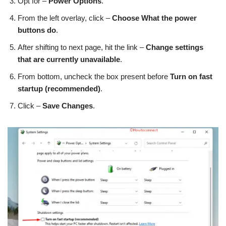
Opt for –
Power Options
.
From the left overlay, click –
Choose
What the power
buttons do
.
After shifting to next page, hit the link –
Change settings
that are currently unavailable
.
From bottom, uncheck the box present before
Turn on fast
startup (recommended)
.
Click –
Save Changes
.