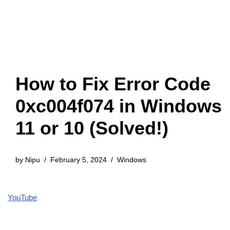
How to Fix Error Code
0xc004f074 in Windows
11 or 10 (Solved!)
by
Nipu
February 5, 2024
Windows
YouTube