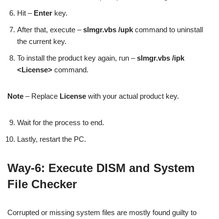
Hit –
Enter
key.
After that, execute –
slmgr.vbs /upk
command to uninstall
the current key.
To install the product key again, run –
slmgr.vbs /ipk
<License>
command.
Note
– Replace
License
with your actual product key.
Wait for the process to end.
Lastly, restart the PC.
Way-6: Execute DISM and System
File Checker
Corrupted or missing system files are mostly found guilty to