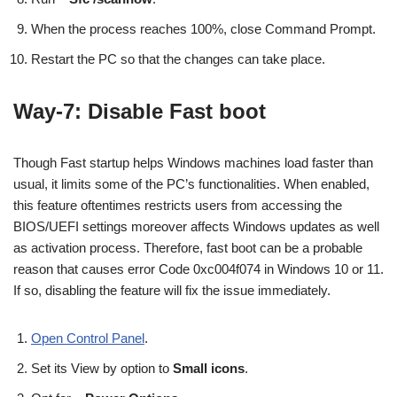
When the process reaches 100%, close Command Prompt.
Restart the PC so that the changes can take place.
Way-7: Disable Fast boot
Though Fast startup helps Windows machines load faster than
usual, it limits some of the PC’s functionalities. When enabled,
this feature oftentimes restricts users from accessing the
BIOS/UEFI settings moreover affects Windows updates as well
as activation process. Therefore, fast boot can be a probable
reason that causes error Code 0xc004f074 in Windows 10 or 11.
If so, disabling the feature will fix the issue immediately.
Open Control Panel
.
Set its View by option to
Small icons
.