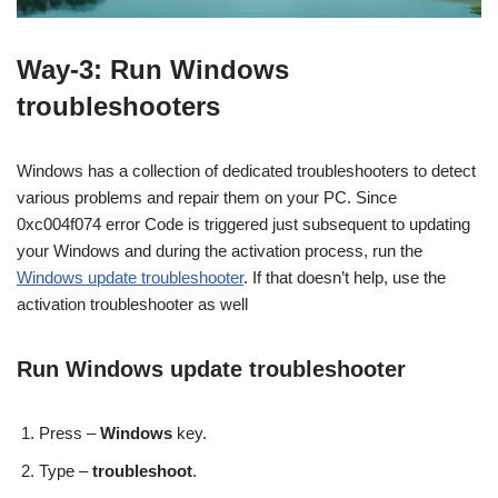
Way-3: Run Windows
troubleshooters
Windows has a collection of dedicated troubleshooters to detect
various problems and repair them on your PC. Since
0xc004f074 error Code is triggered just subsequent to updating
your Windows and during the activation process, run the
Windows update troubleshooter
. If that doesn’t help, use the
activation troubleshooter as well
Run Windows update troubleshooter
Press –
Windows
key.
Type –
troubleshoot
.