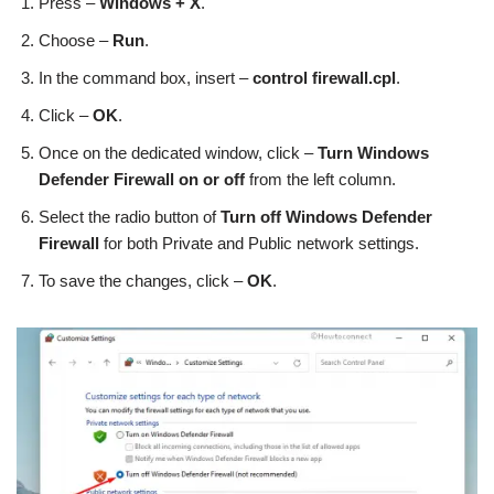
Press –
Windows + X
.
Choose –
Run
.
In the command box, insert –
control firewall.cpl
.
Click –
OK
.
Once on the dedicated window, click –
Turn Windows
Defender Firewall on or off
from the left column.
Select the radio button of
Turn off Windows Defender
Firewall
for both Private and Public network settings.
To save the changes, click –
OK
.