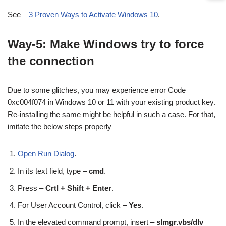
See –
3 Proven Ways to Activate Windows 10
.
Way-5: Make Windows try to force
the connection
Due to some glitches, you may experience error Code
0xc004f074 in Windows 10 or 11 with your existing product key.
Re-installing the same might be helpful in such a case. For that,
imitate the below steps properly –
Open Run Dialog
.
In its text field, type –
cmd
.
Press –
Crtl + Shift + Enter
.
For User Account Control, click –
Yes
.
In the elevated command prompt, insert –
slmgr.vbs/dlv