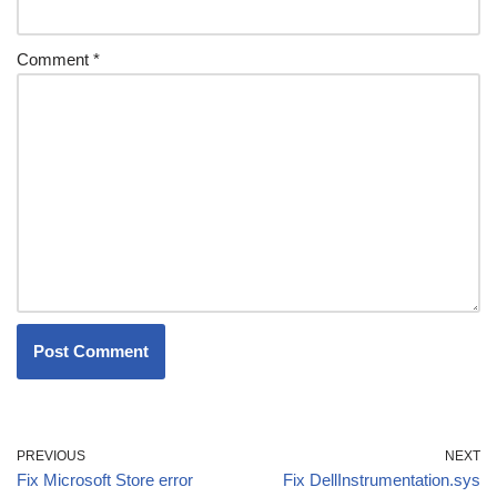
Comment
*
PREVIOUS
NEXT
Fix Microsoft Store error
Fix DellInstrumentation.sys