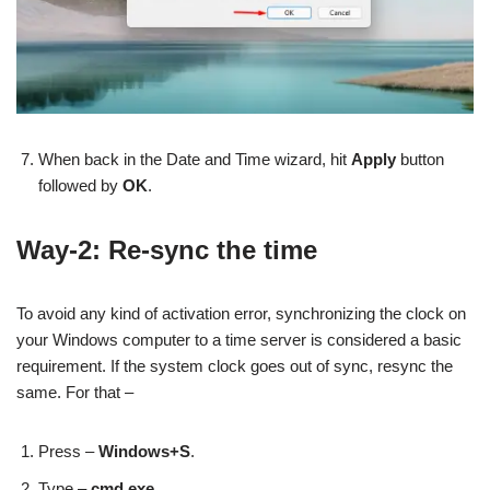
When back in the Date and Time wizard, hit
Apply
button
followed by
OK
.
Way-2: Re-sync the time
To avoid any kind of activation error, synchronizing the clock on
your Windows computer to a time server is considered a basic
requirement. If the system clock goes out of sync, resync the
same. For that –
Press –
Windows+S
.
Type –
cmd.exe
.