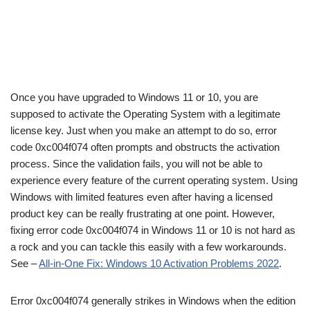
Once you have upgraded to Windows 11 or 10, you are
supposed to activate the Operating System with a legitimate
license key. Just when you make an attempt to do so, error
code 0xc004f074 often prompts and obstructs the activation
process. Since the validation fails, you will not be able to
experience every feature of the current operating system. Using
Windows with limited features even after having a licensed
product key can be really frustrating at one point. However,
fixing error code 0xc004f074 in Windows 11 or 10 is not hard as
a rock and you can tackle this easily with a few workarounds.
See –
All-in-One Fix: Windows 10 Activation Problems 2022
.
Error 0xc004f074 generally strikes in Windows when the edition