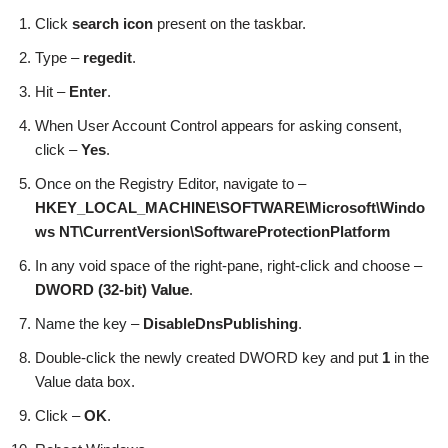
Click
search icon
present on the taskbar.
Type –
regedit
.
Hit –
Enter
.
When User Account Control appears for asking consent,
click –
Yes
.
Once on the Registry Editor, navigate to –
HKEY_LOCAL_MACHINE\SOFTWARE\Microsoft\Windo
ws NT\CurrentVersion\SoftwareProtectionPlatform
In any void space of the right-pane, right-click and choose –
DWORD (32-bit)
Value
.
Name the key –
DisableDnsPublishing
.
Double-click the newly created DWORD key and put
1
in the
Value data box.
Click –
OK
.