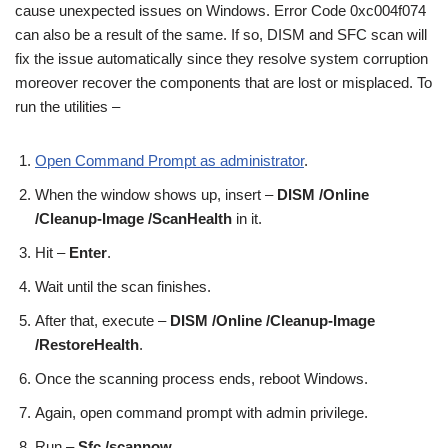
cause unexpected issues on Windows. Error Code 0xc004f074
can also be a result of the same. If so, DISM and SFC scan will
fix the issue automatically since they resolve system corruption
moreover recover the components that are lost or misplaced. To
run the utilities –
Open Command Prompt as administrator
.
When the window shows up, insert –
DISM /Online
/Cleanup-Image /ScanHealth
in it.
Hit –
Enter
.
Wait until the scan finishes.
After that, execute –
DISM /Online /Cleanup-Image
/RestoreHealth
.
Once the scanning process ends, reboot Windows.
Again, open command prompt with admin privilege.
Run –
Sfc /scannow
.