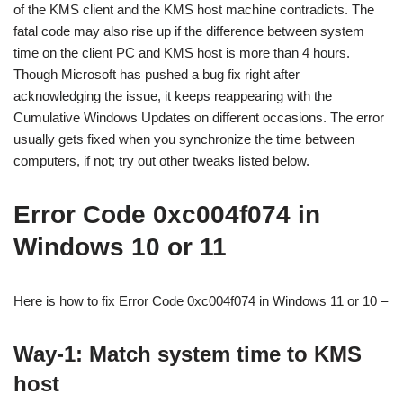
of the KMS client and the KMS host machine contradicts. The
fatal code may also rise up if the difference between system
time on the client PC and KMS host is more than 4 hours.
Though Microsoft has pushed a bug fix right after
acknowledging the issue, it keeps reappearing with the
Cumulative Windows Updates on different occasions. The error
usually gets fixed when you synchronize the time between
computers, if not; try out other tweaks listed below.
Error Code 0xc004f074 in
Windows 10 or 11
Here is how to fix Error Code 0xc004f074 in Windows 11 or 10 –
Way-1: Match system time to KMS
host