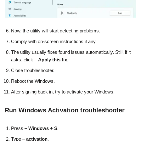
Now, the utility will start detecting problems.
Comply with on-screen instructions if any.
The utility usually fixes found issues automatically. Still, if it
asks, click –
Apply this fix
.
Close troubleshooter.
Reboot the Windows.
After signing back in, try to activate your Windows.
Run Windows Activation troubleshooter
Press –
Windows + S
.
Type –
activation
.