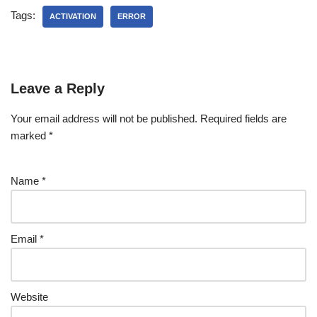
Tags:
ACTIVATION
ERROR
Leave a Reply
Your email address will not be published.
Required fields are
marked
*
Name
*
Email
*
Website