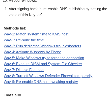
Reboot Windows.
After signing back in, re-enable DNS publishing by setting the
value of this Key to
0
.
Methods list:
Way-1: Match system time to KMS host
Way-2: Re-sync the time
Way-3: Run dedicated Windows troubleshooters
Way-4: Activate Windows by Phone
Way-5: Make Windows try to force the connection
Way-6: Execute DISM and System File Checker
Way-7: Disable Fast boot
Way-8: Turn off Windows Defender Firewall temporarily
Way-9: Re-enable DNS host tweaking registry
That’s all!!!