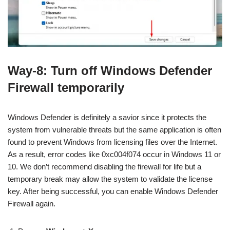
Way-8: Turn off Windows Defender
Firewall temporarily
Windows Defender is definitely a savior since it protects the
system from vulnerable threats but the same application is often
found to prevent Windows from licensing files over the Internet.
As a result, error codes like 0xc004f074 occur in Windows 11 or
10. We don’t recommend disabling the firewall for life but a
temporary break may allow the system to validate the license
key. After being successful, you can enable Windows Defender
Firewall again.