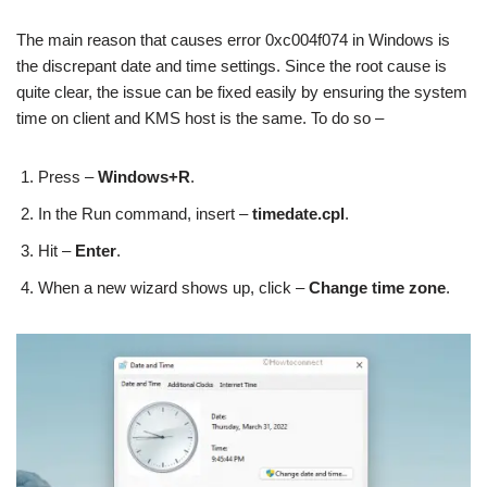
The main reason that causes error 0xc004f074 in Windows is
the discrepant date and time settings. Since the root cause is
quite clear, the issue can be fixed easily by ensuring the system
time on client and KMS host is the same. To do so –
Press –
Windows+R
.
In the Run command, insert –
timedate.cpl
.
Hit –
Enter
.
When a new wizard shows up, click –
Change time zone
.