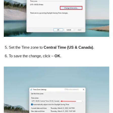
Set the Time zone to
Central Time (US & Canada)
.
To save the change, click –
OK
.