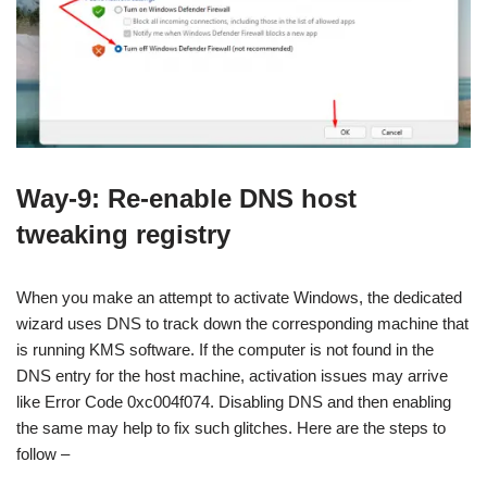
Way-9: Re-enable DNS host
tweaking registry
When you make an attempt to activate Windows, the dedicated
wizard uses DNS to track down the corresponding machine that
is running KMS software. If the computer is not found in the
DNS entry for the host machine, activation issues may arrive
like Error Code 0xc004f074. Disabling DNS and then enabling
the same may help to fix such glitches. Here are the steps to
follow –