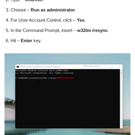
Choose –
Run as administrator
.
For User Account Control, click –
Yes
.
In the Command Prompt, insert –
w32tm /resync
.
Hit –
Enter
key.