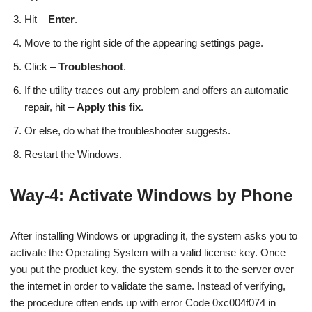
Hit –
Enter
.
Move to the right side of the appearing settings page.
Click –
Troubleshoot
.
If the utility traces out any problem and offers an automatic
repair, hit –
Apply this fix
.
Or else, do what the troubleshooter suggests.
Restart the Windows.
Way-4: Activate Windows by Phone
After installing Windows or upgrading it, the system asks you to
activate the Operating System with a valid license key. Once
you put the product key, the system sends it to the server over
the internet in order to validate the same. Instead of verifying,
the procedure often ends up with error Code 0xc004f074 in