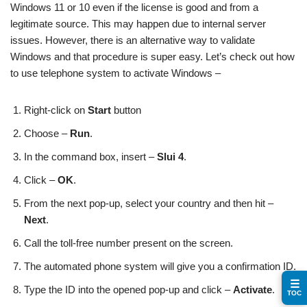
Windows 11 or 10 even if the license is good and from a
legitimate source. This may happen due to internal server
issues. However, there is an alternative way to validate
Windows and that procedure is super easy. Let’s check out how
to use telephone system to activate Windows –
Right-click on
Start
button
Choose –
Run
.
In the command box, insert –
Slui 4
.
Click –
OK
.
From the next pop-up, select your country and then hit –
Next
.
Call the toll-free number present on the screen.
The automated phone system will give you a confirmation ID.
☰
Type the ID into the opened pop-up and click –
Activate
.
TOC