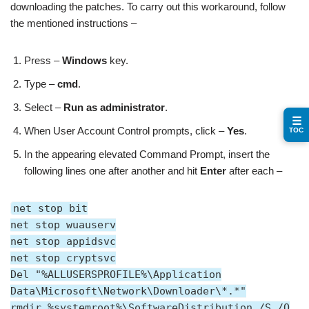
downloading the patches. To carry out this workaround, follow
the mentioned instructions –
Press –
Windows
key.
Type –
cmd
.
Select –
Run as administrator
.
☰
When User Account Control prompts, click –
Yes
.
TOC
In the appearing elevated Command Prompt, insert the
following lines one after another and hit
Enter
after each –
net stop bit
net stop wuauserv
net stop appidsvc
net stop cryptsvc
Del "%ALLUSERSPROFILE%\Application
Data\Microsoft\Network\Downloader\*.*"
rmdir %systemroot%\SoftwareDistribution /S /Q