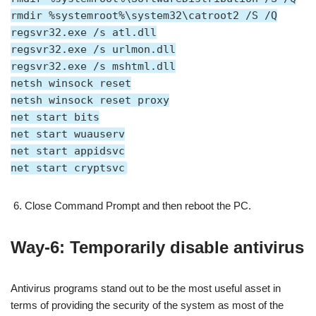
rmdir %systemroot%\system32\catroot2 /S /Q
regsvr32.exe /s atl.dll
regsvr32.exe /s urlmon.dll
regsvr32.exe /s mshtml.dll
netsh winsock reset
netsh winsock reset proxy
net start bits
net start wuauserv
net start appidsvc
net start cryptsvc
Close Command Prompt and then reboot the PC.
Way-6: Temporarily disable antivirus
Antivirus programs stand out to be the most useful asset in
terms of providing the security of the system as most of the