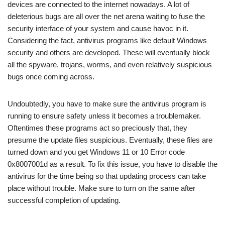
devices are connected to the internet nowadays. A lot of
deleterious bugs are all over the net arena waiting to fuse the
security interface of your system and cause havoc in it.
Considering the fact, antivirus programs like default Windows
security and others are developed. These will eventually block
all the spyware, trojans, worms, and even relatively suspicious
bugs once coming across.
Undoubtedly, you have to make sure the antivirus program is
running to ensure safety unless it becomes a troublemaker.
Oftentimes these programs act so preciously that, they
presume the update files suspicious. Eventually, these files are
turned down and you get Windows 11 or 10 Error code
0x8007001d as a result. To fix this issue, you have to disable the
antivirus for the time being so that updating process can take
place without trouble. Make sure to turn on the same after
successful completion of updating.