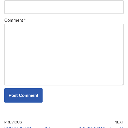
Comment
*
PREVIOUS
NEXT