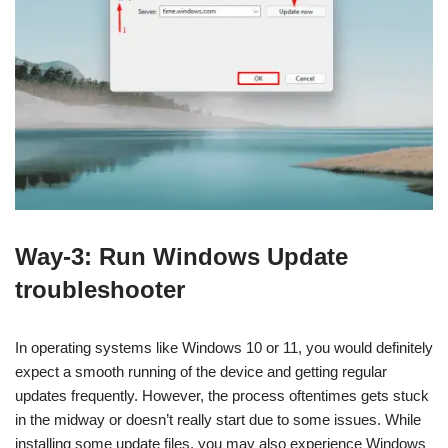
Way-3: Run Windows Update
troubleshooter
In operating systems like Windows 10 or 11, you would definitely
expect a smooth running of the device and getting regular
updates frequently. However, the process oftentimes gets stuck
in the midway or doesn’t really start due to some issues. While
installing some update files, you may also experience Windows