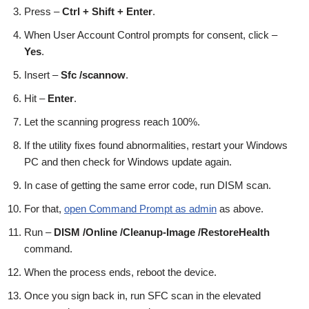
Press –
Ctrl + Shift + Enter
.
When User Account Control prompts for consent, click –
Yes
.
Insert –
Sfc /scannow
.
Hit –
Enter
.
Let the scanning progress reach 100%.
If the utility fixes found abnormalities, restart your Windows
PC and then check for Windows update again.
In case of getting the same error code, run DISM scan.
For that,
open Command Prompt as admin
as above.
Run –
DISM /Online /Cleanup-Image /RestoreHealth
command.
When the process ends, reboot the device.
Once you sign back in, run SFC scan in the elevated