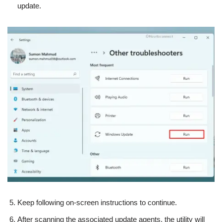
update.
Keep following on-screen instructions to continue.
After scanning the associated update agents, the utility will