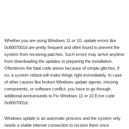
Whether you are using Windows 11 or 10, update errors like
0x8007001d are pretty frequent and often found to prevent the
system from receiving patches. Such errors may arrive anytime
from downloading the updates to preparing the installation.
Oftentimes the fatal code arises because of simple glitches, if
so, a system reboot will make things right immediately. In case
of other causes like broken Windows update agents, missing
components, or software conflict, you have to go through
additional workarounds to Fix Windows 11 or 10 Error code
0x8007001d.
Windows update is an automatic process and the system only
needs a stable internet connection to receive them once