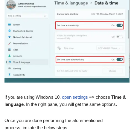
If you are using Windows 10,
open settings
=> choose
Time &
language
. In the right pane, you will get the same options.
Once you are done performing the aforementioned
process, imitate the below steps –