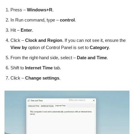
Press –
Windows+R
.
In Run command, type –
control
.
Hit –
Enter
.
Click –
Clock and Region
. If you can not see it, ensure the
View by
option of Control Panel is set to
Category
.
From the right-hand side, select –
Date and Time
.
Shift to
Internet Time
tab.
Click –
Change settings
.