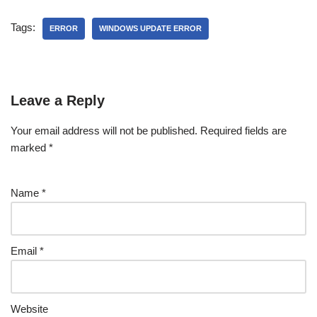
Tags:
ERROR
WINDOWS UPDATE ERROR
Leave a Reply
Your email address will not be published.
Required fields are
marked
*
Name
*
Email
*
Website