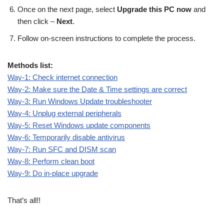
Once on the next page, select
Upgrade this PC now
and
then click –
Next
.
Follow on-screen instructions to complete the process.
Methods list:
Way-1: Check internet connection
Way-2: Make sure the Date & Time settings are correct
Way-3: Run Windows Update troubleshooter
Way-4: Unplug external peripherals
Way-5: Reset Windows update components
Way-6: Temporarily disable antivirus
Way-7: Run SFC and DISM scan
Way-8: Perform clean boot
Way-9: Do in-place upgrade
That’s all!!