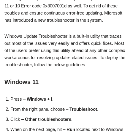
11 or 10 Error code 0x8007001d as well. To get rid of these
troubles and ensure continuous error-free updating, Microsoft
has introduced a new troubleshooter in the system.
Windows Update Troubleshooter is a built-in utility that traces
out most of the issues very easily and offers quick fixes. Most
of the users prefer using this utility ahead of any other complex
workarounds for resolving update-related issues. To deploy the
troubleshooter, follow the below guidelines –
Windows 11
Press –
Windows + I
.
From the right pane, choose –
Troubleshoot
.
Click –
Other troubleshooters
.
When on the next page, hit –
Run
located next to Windows