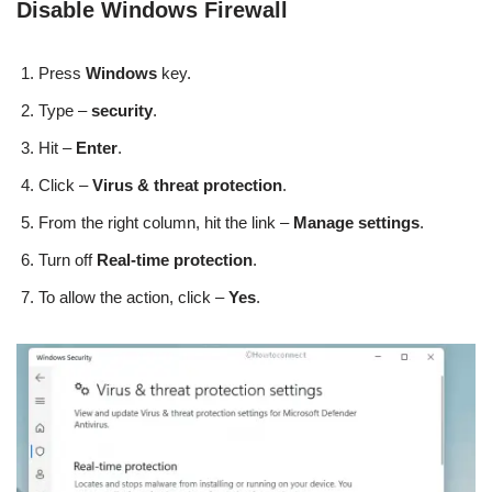
Disable Windows Firewall
Press
Windows
key.
Type –
security
.
Hit –
Enter
.
Click –
Virus & threat protection
.
From the right column, hit the link –
Manage settings
.
Turn off
Real-time protection
.
To allow the action, click –
Yes
.