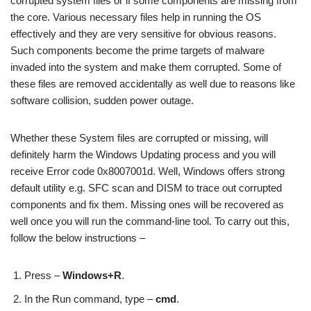
corrupted system files or if some components are missing from
the core. Various necessary files help in running the OS
effectively and they are very sensitive for obvious reasons.
Such components become the prime targets of malware
invaded into the system and make them corrupted. Some of
these files are removed accidentally as well due to reasons like
software collision, sudden power outage.
Whether these System files are corrupted or missing, will
definitely harm the Windows Updating process and you will
receive Error code 0x8007001d. Well, Windows offers strong
default utility e.g. SFC scan and DISM to trace out corrupted
components and fix them. Missing ones will be recovered as
well once you will run the command-line tool. To carry out this,
follow the below instructions –
Press –
Windows+R
.
In the Run command, type –
cmd
.