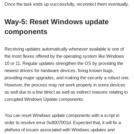
Once the task ends up successfully, reconnect them eventually.
Way-5: Reset Windows update
components
Receiving updates automatically whenever available is one of
the most flexes offered by the operating system like Windows
10 or 11. Regular updates strengthen the OS by providing the
newest drivers for hardware devices, fixing known bugs,
providing major upgrades, and making the security a robust one.
However, the process may not work properly in some devices
as well due to a few direct as well as indirect reasons relating to
corrupted Windows Update components.
You can reset Windows update components with a script in
order to resolve error 0x8007001d. Expected that, it will fix a
plethora of issues associated with Windows updates and