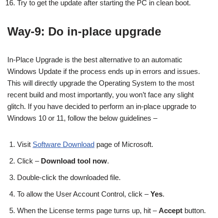
Try to get the update after starting the PC in clean boot.
Way-9: Do in-place upgrade
In-Place Upgrade is the best alternative to an automatic
Windows Update if the process ends up in errors and issues.
This will directly upgrade the Operating System to the most
recent build and most importantly, you won’t face any slight
glitch. If you have decided to perform an in-place upgrade to
Windows 10 or 11, follow the below guidelines –
Visit
Software Download
page of Microsoft.
Click –
Download tool now
.
Double-click the downloaded file.
To allow the User Account Control, click –
Yes
.
When the License terms page turns up, hit –
Accept
button.