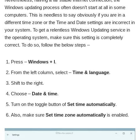
Windows updating process often doesn’t start at all in some
computers. This is needless to say obviously if you are in a
different time zone or the Time and Date settings are incorrect in
your system. To get a relentless Windows Updating service in
the operating system, make sure this setting is completely
correct. To do so, follow the below steps –
Press –
Windows + I
.
From the left column, select –
Time & language
.
Shift to the right.
Choose –
Date & time
.
Turn on the toggle button of
Set time automatically
.
Also, make sure
Set time zone automatically
is enabled.