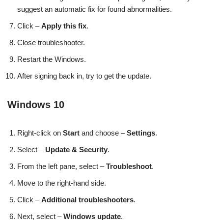
suggest an automatic fix for found abnormalities.
Click –
Apply this fix
.
Close troubleshooter.
Restart the Windows.
After signing back in, try to get the update.
Windows 10
Right-click on
Start
and choose –
Settings
.
Select –
Update & Security
.
From the left pane, select –
Troubleshoot
.
Move to the right-hand side.
Click –
Additional troubleshooters
.
Next, select –
Windows update
.