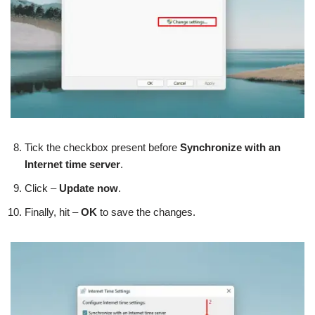
Tick the checkbox present before
Synchronize with an
Internet time server
.
Click –
Update now
.
Finally, hit –
OK
to save the changes.