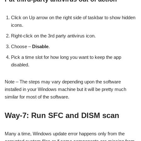
Click on Up arrow on the right side of taskbar to show hidden
icons.
Right-click on the 3rd party antivirus icon.
Choose –
Disable
.
Pick a time slot for how long you want to keep the app
disabled.
Note – The steps may vary depending upon the software
installed in your Windows machine but it will be pretty much
similar for most of the software.
Way-7: Run SFC and DISM scan
Many a time, Windows update error happens only from the