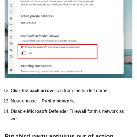
Click the
back arrow
icon from the top left corner.
Now, choose –
Public network
.
Disable
Microsoft Defender Firewall
for this network as
well.
Put third-party antivirus out of action