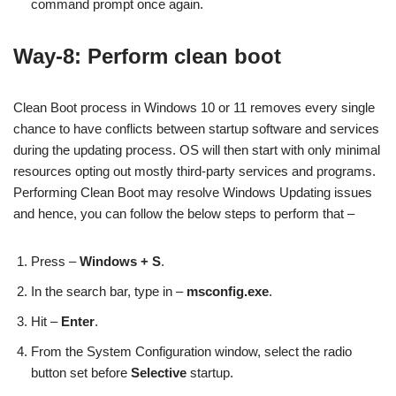
command prompt once again.
Way-8: Perform clean boot
Clean Boot process in Windows 10 or 11 removes every single
chance to have conflicts between startup software and services
during the updating process. OS will then start with only minimal
resources opting out mostly third-party services and programs.
Performing Clean Boot may resolve Windows Updating issues
and hence, you can follow the below steps to perform that –
Press –
Windows + S
.
In the search bar, type in –
msconfig.exe
.
Hit –
Enter
.
From the System Configuration window, select the radio
button set before
Selective
startup.