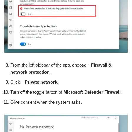
From the left sidebar of the app, choose –
Firewall &
network protection
.
Click –
Private network
.
Turn off the toggle button of
Microsoft Defender Firewall
.
Give consent when the system asks.