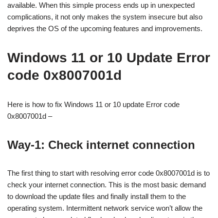
available. When this simple process ends up in unexpected
complications, it not only makes the system insecure but also
deprives the OS of the upcoming features and improvements.
Windows 11 or 10 Update Error
code 0x8007001d
Here is how to fix Windows 11 or 10 update Error code
0x8007001d –
Way-1: Check internet connection
The first thing to start with resolving error code 0x8007001d is to
check your internet connection. This is the most basic demand
to download the update files and finally install them to the
operating system. Intermittent network service won’t allow the