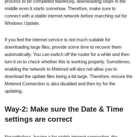
process to be completed flawlessly, downloading stops in the
middle even it starts somehow. Therefore, make sure to
connect with a stable internet network before marching out for
Windows Update.
If you feel the internet service is not much suitable for
downloading large files, provide some time to recover them
automatically. You can switch off the router for a while and then
turn it on to check whether this is working properly. Sometimes,
enabling the network to Metered will also not allow you to
download the update files being a bit large. Therefore, ensure the
Metered Connection is also disabled and then try for the
updating.
Way-2: Make sure the Date & Time
settings are correct
Nevertheless, having a far stable internet connection, the