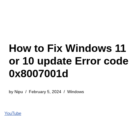
How to Fix Windows 11
or 10 update Error code
0x8007001d
by
Nipu
February 5, 2024
Windows
YouTube