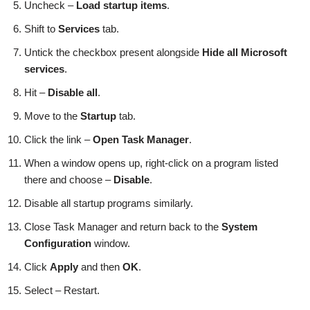
Uncheck –
Load startup items
.
Shift to
Services
tab.
Untick the checkbox present alongside
Hide all Microsoft
services
.
Hit –
Disable all
.
Move to the
Startup
tab.
Click the link –
Open Task Manager
.
When a window opens up, right-click on a program listed
there and choose –
Disable
.
Disable all startup programs similarly.
Close Task Manager and return back to the
System
Configuration
window.
Click
Apply
and then
OK
.
Select – Restart.