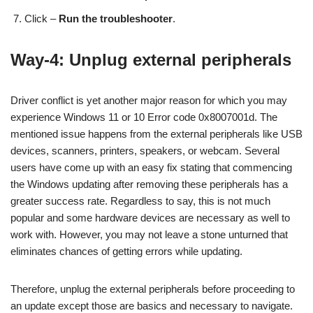
Click –
Run the troubleshooter
.
Way-4: Unplug external peripherals
Driver conflict is yet another major reason for which you may
experience Windows 11 or 10 Error code 0x8007001d. The
mentioned issue happens from the external peripherals like USB
devices, scanners, printers, speakers, or webcam. Several
users have come up with an easy fix stating that commencing
the Windows updating after removing these peripherals has a
greater success rate. Regardless to say, this is not much
popular and some hardware devices are necessary as well to
work with. However, you may not leave a stone unturned that
eliminates chances of getting errors while updating.
Therefore, unplug the external peripherals before proceeding to
an update except those are basics and necessary to navigate.