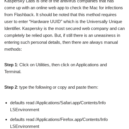
Kaspersky Labs is one of the antivirus companies that has
come up with an online web app to check the Mac for infections
from Flashback. It should be noted that this method requires
user to enter “Hardware UUID” which is the Universally Unique
Identifier. Kaspersky is the most secured web company and can
completely be relied upon. But, if still there is an uneasiness in
entering such personal details, then there are always manual
methods:
Step 1
: Click on Utilities, then click on Applications and
Terminal.
Step 2
: type the following or copy and paste them:
defaults read /Applications/Safari.app/Contents/Info
LSEnvironment
defaults read /Applications/Firefox.app/Contents/Info
LSEnvironment