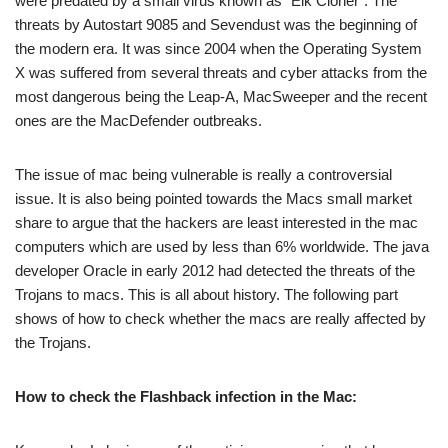
were predated by a small virus known as “Elk Cloner”. The
threats by Autostart 9085 and Sevendust was the beginning of
the modern era. It was since 2004 when the Operating System
X was suffered from several threats and cyber attacks from the
most dangerous being the Leap-A, MacSweeper and the recent
ones are the MacDefender outbreaks.
The issue of mac being vulnerable is really a controversial
issue. It is also being pointed towards the Macs small market
share to argue that the hackers are least interested in the mac
computers which are used by less than 6% worldwide. The java
developer Oracle in early 2012 had detected the threats of the
Trojans to macs. This is all about history. The following part
shows of how to check whether the macs are really affected by
the Trojans.
How to check the Flashback infection in the Mac: