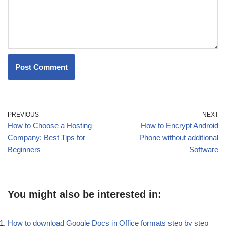
PREVIOUS
NEXT
How to Choose a Hosting
How to Encrypt Android
Company: Best Tips for
Phone without additional
Beginners
Software
You might also be interested in:
How to download Google Docs in Office formats step by step