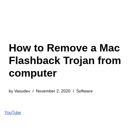
How to Remove a Mac
Flashback Trojan from
computer
by
Vasudev
November 2, 2020
Software
YouTube