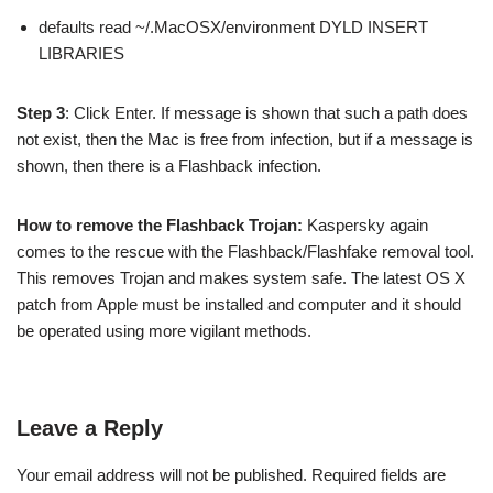
defaults read ~/.MacOSX/environment DYLD INSERT
LIBRARIES
Step 3
: Click Enter. If message is shown that such a path does
not exist, then the Mac is free from infection, but if a message is
shown, then there is a Flashback infection.
How to remove the Flashback Trojan:
Kaspersky again
comes to the rescue with the Flashback/Flashfake removal tool.
This removes Trojan and makes system safe. The latest OS X
patch from Apple must be installed and computer and it should
be operated using more vigilant methods.
Leave a Reply
Your email address will not be published.
Required fields are