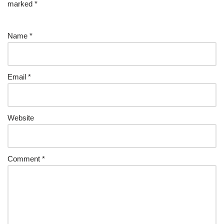
marked
*
Name
*
Email
*
Website
Comment
*