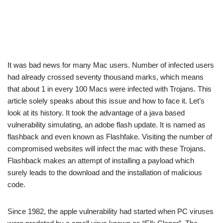
It was bad news for many Mac users. Number of infected users
had already crossed seventy thousand marks, which means
that about 1 in every 100 Macs were infected with Trojans. This
article solely speaks about this issue and how to face it. Let’s
look at its history. It took the advantage of a java based
vulnerability simulating, an adobe flash update. It is named as
flashback and even known as Flashfake. Visiting the number of
compromised websites will infect the mac with these Trojans.
Flashback makes an attempt of installing a payload which
surely leads to the download and the installation of malicious
code.
Since 1982, the apple vulnerability had started when PC viruses