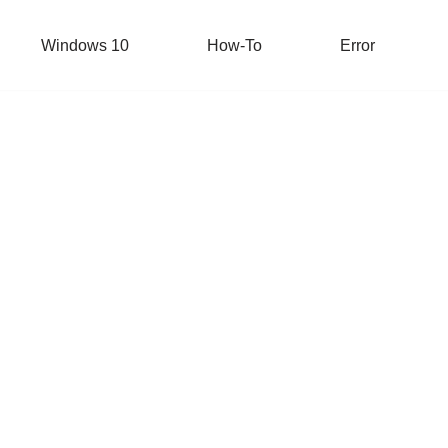
Windows 10
How-To
Error