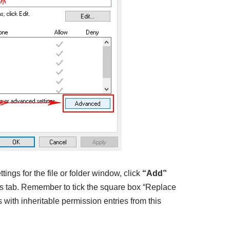
ings for the file or folder window, click
“
Add”
ns tab. Remember to tick the square box “Replace
s with inheritable permission entries from this