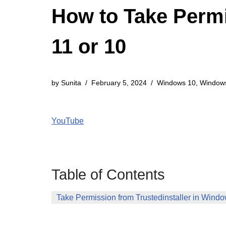
How to Take Permi
11 or 10
by
Sunita
February 5, 2024
Windows 10
,
Window
YouTube
Table of Contents
Take Permission from Trustedinstaller in Wind