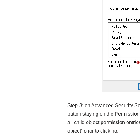
Step-3: on Advanced Security Sett
button staying on the Permissio
all child object permission entrie
object” prior to clicking.