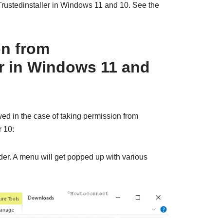
rustedinstaller in Windows 11 and 10. See the
on from
er in Windows 11 and
wed in the case of taking permission from
r 10:
older. A menu will get popped up with various