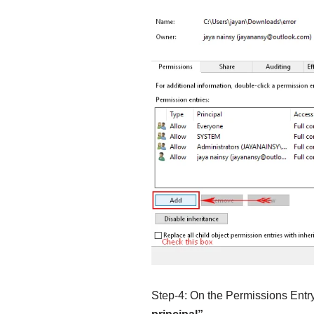
Step-4: On the Permissions Entry 