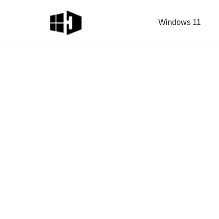
Windows 11
Skip
to
content