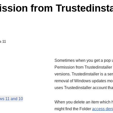
ssion from Trustedinst
s 11
Sometimes when you get a pop u
Permission from Trustedinstaller
versions. Trustedinstaller is a ser
removal of Windows updates mor
uses Trustedinstaller account th
ows 11 and 10
When you delete an item which h
might find the Folder
access den