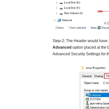
Step-2: The Header would have 
Advanced
option placed at the b
Advanced Security Settings for the