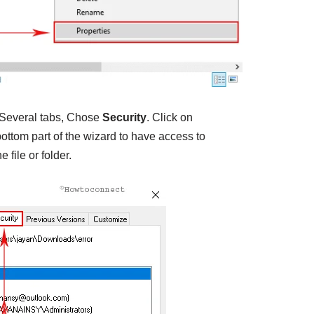
Several tabs, Chose
Security
. Click on
ottom part of the wizard to have access to
 file or folder.