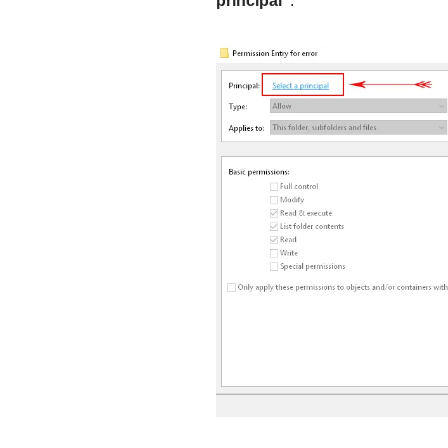
principal”
.