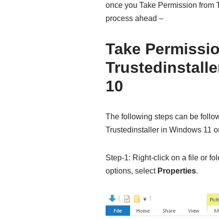
once you Take Permission from T
process ahead –
Take Permissi
Trustedinstall
10
The following steps can be follo
Trustedinstaller in Windows 11 o
Step-1: Right-click on a file or f
options, select
Properties
.