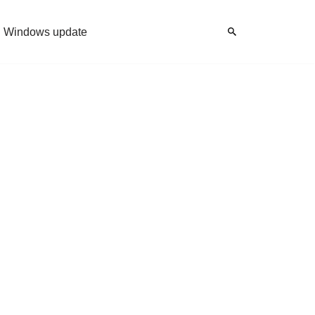
Windows update