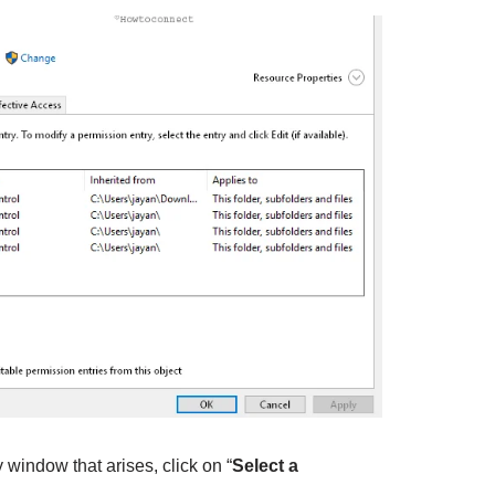
window that arises, click on “
Select a