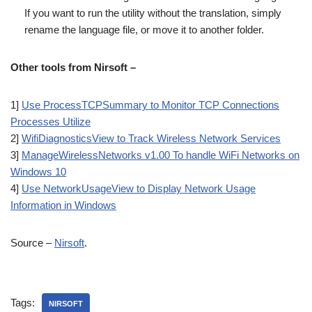
If you want to run the utility without the translation, simply
rename the language file, or move it to another folder.
Other tools from Nirsoft –
1]
Use ProcessTCPSummary to Monitor TCP Connections
Processes Utilize
2]
WifiDiagnosticsView to Track Wireless Network Services
3]
ManageWirelessNetworks v1.00 To handle WiFi Networks on
Windows 10
4]
Use NetworkUsageView to Display Network Usage
Information in Windows
Source –
Nirsoft
.
Tags:
NIRSOFT