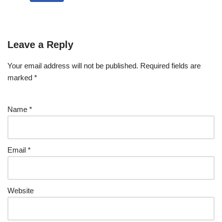
Leave a Reply
Your email address will not be published.
Required fields are
marked
*
Name
*
Email
*
Website