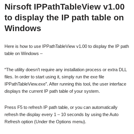
Nirsoft IPPathTableView v1.00
to display the IP path table on
Windows
Here is how to use IPPathTableView v1.00 to display the IP path
table on Windows –
“The utility doesn’t require any installation process or extra DLL
files. In order to start using it, simply run the exe file
IPPathTableView.exe”. After running this tool, the user interface
displays the current IP path table of your system.
Press F5 to refresh IP path table, or you can automatically
refresh the display every 1 – 10 seconds by using the Auto
Refresh option (Under the Options menu).