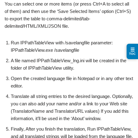
You can select one or more items (or press Ctrl+A to select all
of them) and then use the ‘Save Selected Items’ option (Ctrl+S)
to export the table to comma-delimited/tab-
delimited/HTML/XML/JSON file.
Run IPPathTableView with /savelangfile parameter:
☰
IPPathTableView.exe /savelangfile
TOC
A file named IPPathTableView_lng.ini will be created in the
folder of IPPathTableView utility.
Open the created language file in Notepad or in any other text
editor.
Translate all string entries to the desired language. Optionally,
you can also add your name and/or a link to your Web site
(TranslatorName and TranslatorURL values) If you add this
information, it’ll be used in the ‘About’ window.
Finally, After you finish the translation, Run IPPathTableView,
and all translated strings will be loaded from the language file.