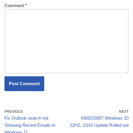
Comment
*
PREVIOUS
NEXT
Fix Outlook search not
KB5015807 Windows 10
Showing Recent Emails in
22H2, 21H2 Update Rolled out
Windows 11