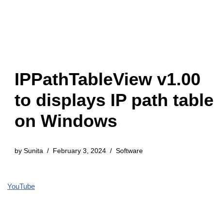
IPPathTableView v1.00
to displays IP path table
on Windows
by
Sunita
February 3, 2024
Software
YouTube