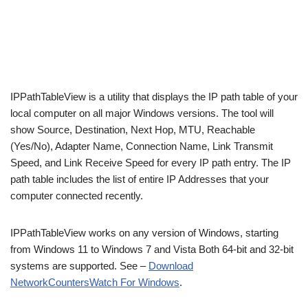
IPPathTableView is a utility that displays the IP path table of your
local computer on all major Windows versions. The tool will
show Source, Destination, Next Hop, MTU, Reachable
(Yes/No), Adapter Name, Connection Name, Link Transmit
Speed, and Link Receive Speed for every IP path entry. The IP
path table includes the list of entire IP Addresses that your
computer connected recently.
IPPathTableView works on any version of Windows, starting
from Windows 11 to Windows 7 and Vista Both 64-bit and 32-bit
systems are supported. See –
Download
NetworkCountersWatch For Windows
.