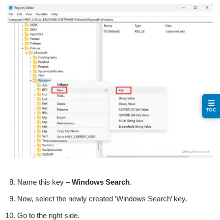
☰
TOC
Name this key –
Windows
Search
.
Now, select the newly created ‘Windows Search’ key.
Go to the right side.