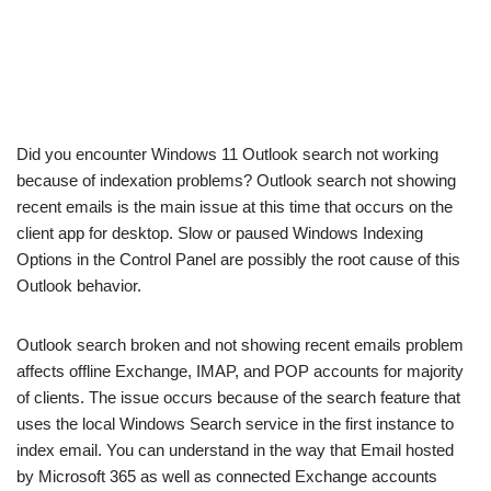
Did you encounter Windows 11 Outlook search not working
because of indexation problems? Outlook search not showing
recent emails is the main issue at this time that occurs on the
client app for desktop. Slow or paused Windows Indexing
Options in the Control Panel are possibly the root cause of this
Outlook behavior.
Outlook search broken and not showing recent emails problem
affects offline Exchange, IMAP, and POP accounts for majority
of clients. The issue occurs because of the search feature that
uses the local Windows Search service in the first instance to
index email. You can understand in the way that Email hosted
by Microsoft 365 as well as connected Exchange accounts