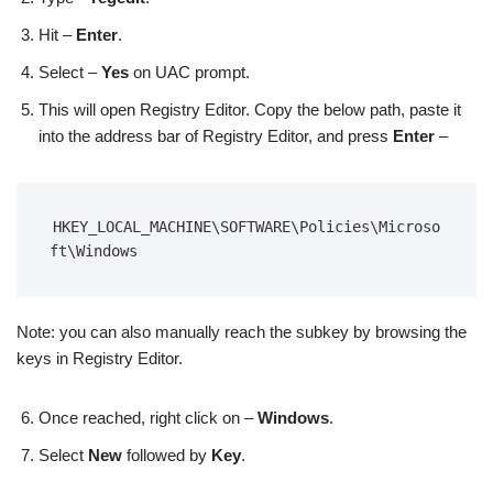
Hit –
Enter
.
Select –
Yes
on UAC prompt.
This will open Registry Editor. Copy the below path, paste it
into the address bar of Registry Editor, and press
Enter
–
HKEY_LOCAL_MACHINE\SOFTWARE\Policies\Microso
ft\Windows
Note: you can also manually reach the subkey by browsing the
keys in Registry Editor.
Once reached, right click on –
Windows
.
Select
New
followed by
Key
.