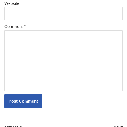
Website
Comment
*