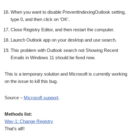
When you want to disable PreventIndexingOutlook setting,
type 0, and then click on ‘OK’.
Close Registry Editor, and then restart the computer.
Launch Outlook app on your desktop and use search.
This problem with Outlook search not Showing Recent
Emails in Windows 11 should be fixed now.
This is a temporary solution and Microsoft is currently working
on the issue to kill this bug.
Source –
Microsoft support
.
Methods list:
Way-1: Change Registry
That’s all!!