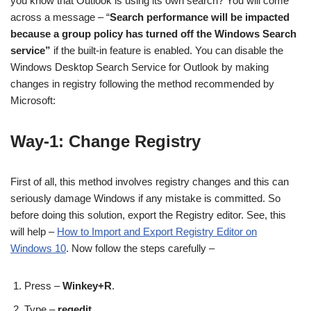
you know that Outlook is using its own search? You will come
across a message – “
Search performance will be impacted
because a group policy has turned off the Windows Search
service”
if the built-in feature is enabled. You can disable the
Windows Desktop Search Service for Outlook by making
changes in registry following the method recommended by
Microsoft:
Way-1: Change Registry
First of all, this method involves registry changes and this can
seriously damage Windows if any mistake is committed. So
before doing this solution, export the Registry editor. See, this
will help –
How to Import and Export Registry Editor on
Windows 10
. Now follow the steps carefully –
Press –
Winkey+R
.
Type –
regedit
.