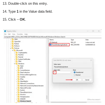
Double-click on this entry.
Type
1
in the Value data field.
Click –
OK
.