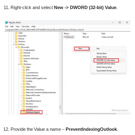
Right-click and select
New -> DWORD (32-bit) Value
.
Provide the Value a name –
PreventIndexingOutlook
.