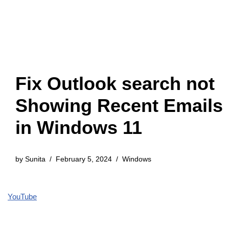
Fix Outlook search not
Showing Recent Emails
in Windows 11
by
Sunita
February 5, 2024
Windows
YouTube