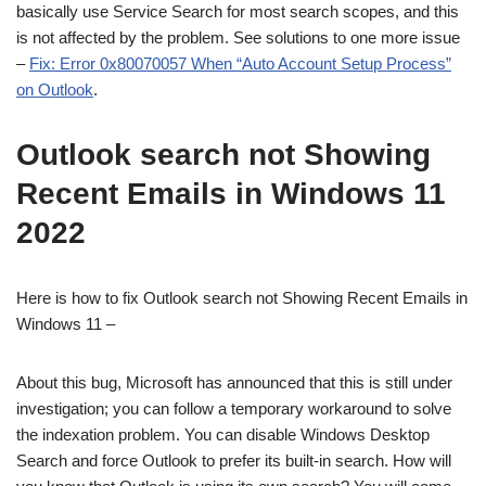
basically use Service Search for most search scopes, and this
is not affected by the problem. See solutions to one more issue
–
Fix: Error 0x80070057 When “Auto Account Setup Process”
on Outlook
.
Outlook search not Showing
Recent Emails in Windows 11
2022
Here is how to fix Outlook search not Showing Recent Emails in
Windows 11 –
About this bug, Microsoft has announced that this is still under
investigation; you can follow a temporary workaround to solve
the indexation problem. You can disable Windows Desktop
Search and force Outlook to prefer its built-in search. How will