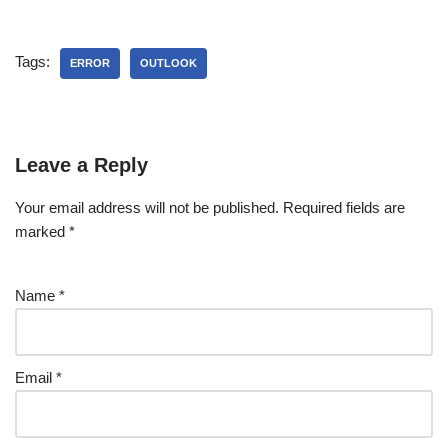
Tags:
ERROR
OUTLOOK
Leave a Reply
Your email address will not be published.
Required fields are
marked
*
Name
*
Email
*