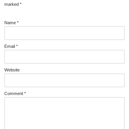
marked
*
Name
*
Email
*
Website
Comment
*