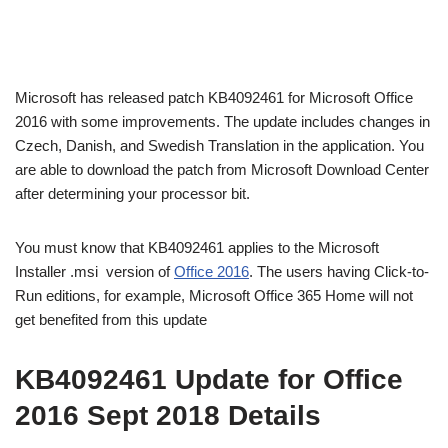
Microsoft has released patch KB4092461 for Microsoft Office
2016 with some improvements. The update includes changes in
Czech, Danish, and Swedish Translation in the application. You
are able to download the patch from Microsoft Download Center
after determining your processor bit.
You must know that KB4092461 applies to the Microsoft
Installer .msi version of
Office 2016
. The users having Click-to-
Run editions, for example, Microsoft Office 365 Home will not
get benefited from this update
KB4092461 Update for Office
2016 Sept 2018 Details