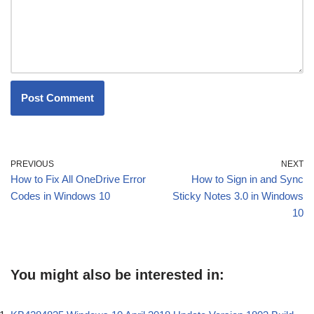
PREVIOUS
NEXT
How to Fix All OneDrive Error
How to Sign in and Sync
Codes in Windows 10
Sticky Notes 3.0 in Windows
10
You might also be interested in: