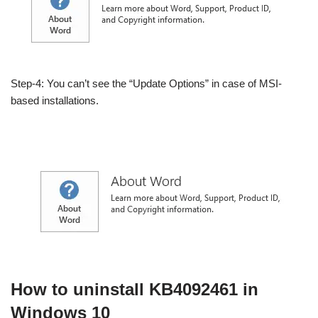
Step-4: You can’t see the “Update Options” in case of MSI-
based installations.
How to uninstall KB4092461 in
Windows 10