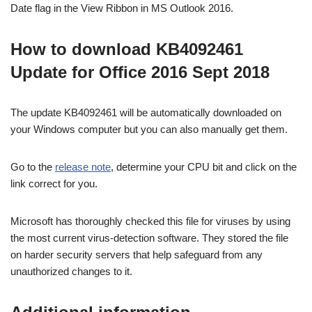
Date flag in the View Ribbon in MS Outlook 2016.
How to download KB4092461
Update for Office 2016 Sept 2018
The update KB4092461 will be automatically downloaded on
your Windows computer but you can also manually get them.
Go to the
release note
, determine your CPU bit and click on the
link correct for you.
Microsoft has thoroughly checked this file for viruses by using
the most current virus-detection software. They stored the file
on harder security servers that help safeguard from any
unauthorized changes to it.