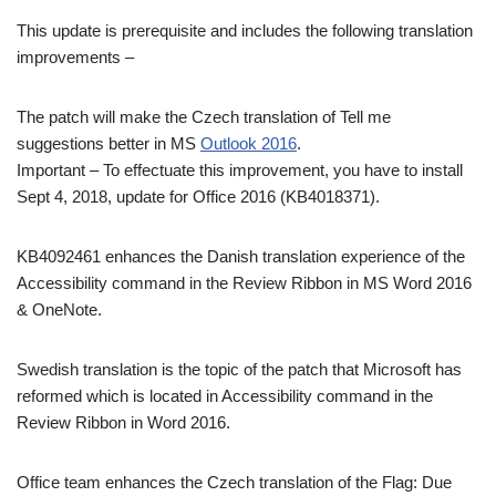
This update is prerequisite and includes the following translation
improvements –
The patch will make the Czech translation of Tell me
suggestions better in MS
Outlook 2016
.
Important – To effectuate this improvement, you have to install
Sept 4, 2018, update for Office 2016 (KB4018371).
KB4092461 enhances the Danish translation experience of the
Accessibility command in the Review Ribbon in MS Word 2016
& OneNote.
Swedish translation is the topic of the patch that Microsoft has
reformed which is located in Accessibility command in the
Review Ribbon in Word 2016.
Office team enhances the Czech translation of the Flag: Due