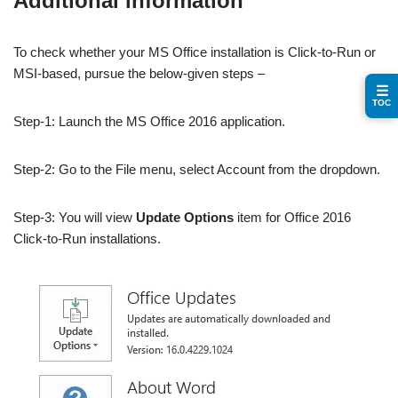
Additional information
To check whether your MS Office installation is Click-to-Run or
MSI-based, pursue the below-given steps –
☰
TOC
Step-1: Launch the MS Office 2016 application.
Step-2: Go to the File menu, select Account from the dropdown.
Step-3: You will view
Update Options
item for Office 2016
Click-to-Run installations.