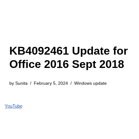
KB4092461 Update for
Office 2016 Sept 2018
by
Sunita
February 5, 2024
Windows update
YouTube