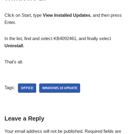
Click on Start, type
View Installed Updates
, and then press
Enter.
In the list, find and select KB4092461, and finally select
Uninstall
.
That’s all.
Tags:
OFFICE
WINDOWS 10 UPDATE
Leave a Reply
Your email address will not be published.
Required fields are