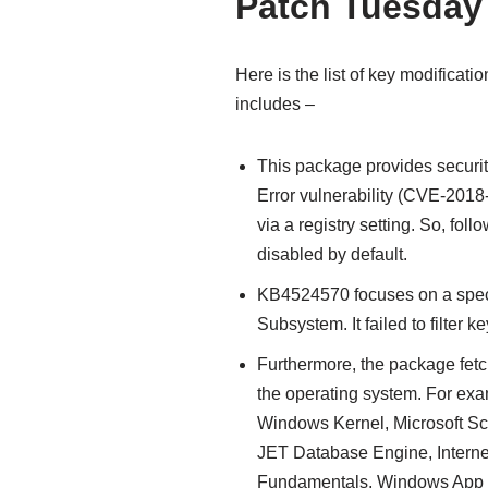
Patch Tuesday
Here is the list of key modifica
includes –
This package provides securi
Error vulnerability (CVE-201
via a registry setting. So, foll
disabled by default.
KB4524570 focuses on a spec
Subsystem. It failed to filter ke
Furthermore, the package fetc
the operating system. For exa
Windows Kernel, Microsoft Sc
JET Database Engine, Interne
Fundamentals, Windows App 