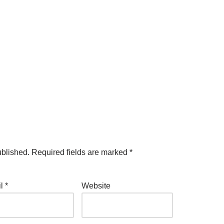
ublished.
Required fields are marked
*
il
*
Website