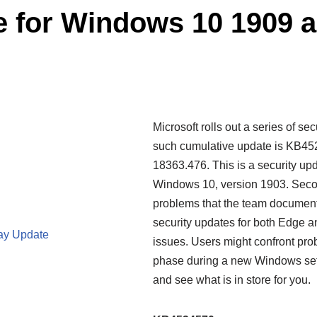
 for Windows 10 1909 a
Microsoft rolls out a series of s
such cumulative update is KB452
18363.476. This is a security up
Windows 10, version 1903. Secon
problems that the team document
security updates for both Edge an
ay Update
issues. Users might confront pro
phase during a new Windows setup.
and see what is in store for you.