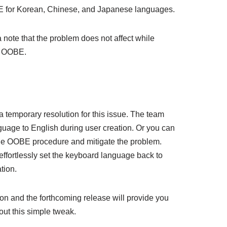
IME for Korean, Chinese, and Japanese languages.
note that the problem does not affect while
g OOBE.
 temporary resolution for this issue. The team
guage to English during user creation. Or you can
the OOBE procedure and mitigate the problem.
effortlessly set the keyboard language back to
tion.
ion and the forthcoming release will provide you
out this simple tweak.