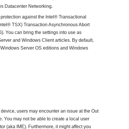
ws Datacenter Networking.
protection against the Intel® Transactional
Intel® TSX) Transaction Asynchronous Abort
. You can bring the settings into use as
rver and Windows Client articles. By default,
or Windows Server OS editions and Windows
device, users may encounter an issue at the Out
 You may not be able to create a local user
r (aka IME). Furthermore, it might affect you