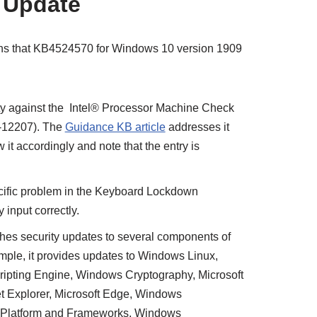
 Update
tions that KB4524570 for Windows 10 version 1909
ty against the Intel® Processor Machine Check
8-12207). The
Guidance KB article
addresses it
ow it accordingly and note that the entry is
ific problem in the Keyboard Lockdown
y input correctly.
hes security updates to several components of
mple, it provides updates to Windows Linux,
ripting Engine, Windows Cryptography, Microsoft
t Explorer, Microsoft Edge, Windows
Platform and Frameworks, Windows