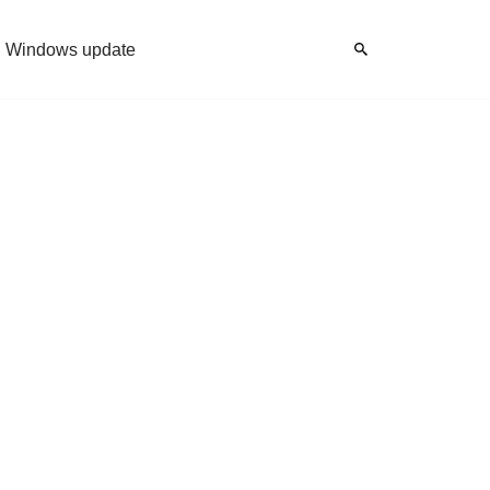
Windows update