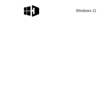
Windows 11
Skip
to
content