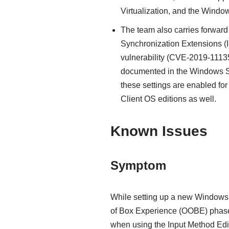
Virtualization, and the Windo
The team also carries forward 
Synchronization Extensions (
vulnerability (CVE-2019-11135)
documented in the Windows Se
these settings are enabled f
Client OS editions as well.
Known Issues
Symptom
While setting up a new Windows 
of Box Experience (OOBE) phase.
when using the Input Method Edito