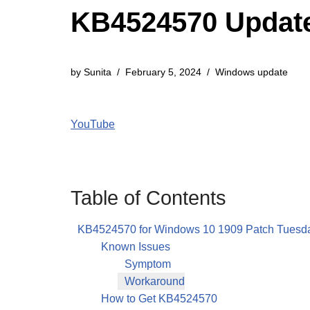
KB4524570 Update
by
Sunita
February 5, 2024
Windows update
YouTube
Table of Contents
KB4524570 for Windows 10 1909 Patch Tuesd
Known Issues
Symptom
Workaround
How to Get KB4524570