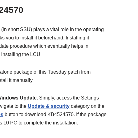
24570
(in short SSU) plays a vital role in the operating
you to install it beforehand. Installing it
pdate procedure which eventually helps in
 installing the LCU.
alone package of this Tuesday patch from
tall it manually.
indows Update
. Simply, access the Settings
vigate to the
Update & security
category on the
es
button to download KB4524570. If the package
s 10 PC to complete the installation.