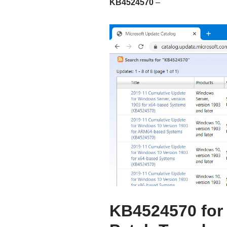
KB4524570
–
KB4524570 for