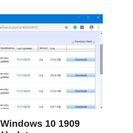
 Windows 10 1909