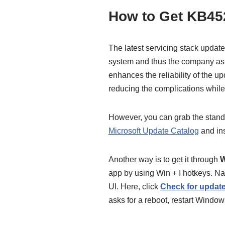
How to Get KB45
The latest servicing stack update 
system and thus the company asks 
enhances the reliability of the u
reducing the complications while
However, you can grab the stand
Microsoft Update Catalog
and ins
Another way is to get it through
W
app by using Win + I hotkeys. Na
UI. Here, click
Check for updat
asks for a reboot, restart Window