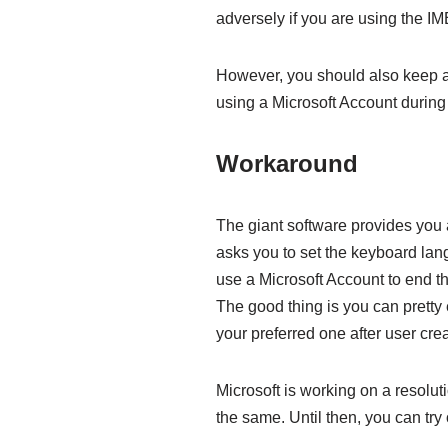
adversely if you are using the 
However, you should also keep a 
using a Microsoft Account durin
Workaround
The giant software provides you a
asks you to set the keyboard lan
use a Microsoft Account to end 
The good thing is you can pretty 
your preferred one after user crea
Microsoft is working on a resolut
the same. Until then, you can try 