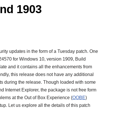
nd 1903
ecurity updates in the form of a Tuesday patch. One
4570 for Windows 10, version 1909, Build
date and it contains all the enhancements from
dly, this release does not have any additional
s during the release. Though loaded with some
d Internet Explorer, the package is not free form
blems at the Out of Box Experience (
OOBE
)
 Let us explore all the details of this patch