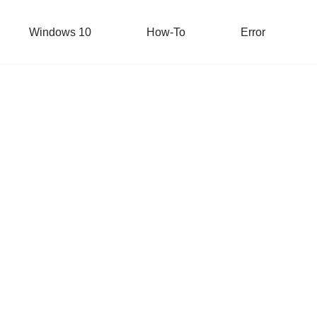
Windows 10
How-To
Error