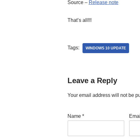
Source –
Release note
That’s all!!!
Tags:
WINDOWS 10 UPDATE
Leave a Reply
Your email address will not be p
Name
*
Ema