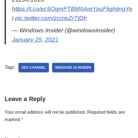
https://t.co/ec5OqmFTBM
#AreYouFlightingYe
t
pic.twitter.com/zcmeZrTtDh
— Windows Insider (@windowsinsider)
January 25, 2021
Tags:
DEV CHANNEL
WINDOWS 10 INSIDER
Leave a Reply
Your email address will not be published.
Required fields are
marked
*