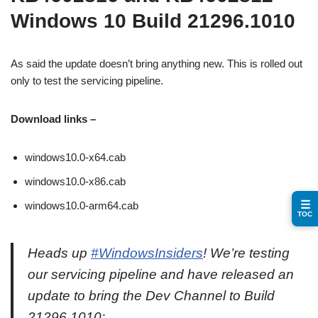
Windows 10 Build 21296.1010
As said the update doesn’t bring anything new. This is rolled out
only to test the servicing pipeline.
Download links –
windows10.0-x64.cab
windows10.0-x86.cab
☰
windows10.0-arm64.cab
TOC
Heads up
#WindowsInsiders
! We’re testing
our servicing pipeline and have released an
update to bring the Dev Channel to Build
21296.1010: