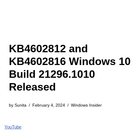
KB4602812 and
KB4602816 Windows 10
Build 21296.1010
Released
by
Sunita
February 4, 2024
Windows Insider
YouTube