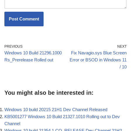
PREVIOUS
NEXT
Windows 10 Build 21296.1000
Fix Navagio.sys Blue Screen
Rs_Prerelease Rolled out
Error or BSOD in Windows 11
/ 10
You might also be interested in:
Windows 10 build 20215 21H1 Dev Channel Released
KB5001277 Windows 10 Build 21327.1010 Rolling out to Dev
Channel
Windows 10 build 21354.1 CO_RELEASE Dev Channel 21H2