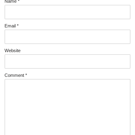
Name
*
Email
*
Website
Comment
*