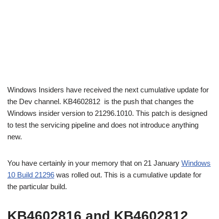
Windows Insiders have received the next cumulative update for
the Dev channel. KB4602812 is the push that changes the
Windows insider version to 21296.1010. This patch is designed
to test the servicing pipeline and does not introduce anything
new.
You have certainly in your memory that on 21 January
Windows
10 Build 21296
was rolled out. This is a cumulative update for
the particular build.
KB4602816 and KB4602812