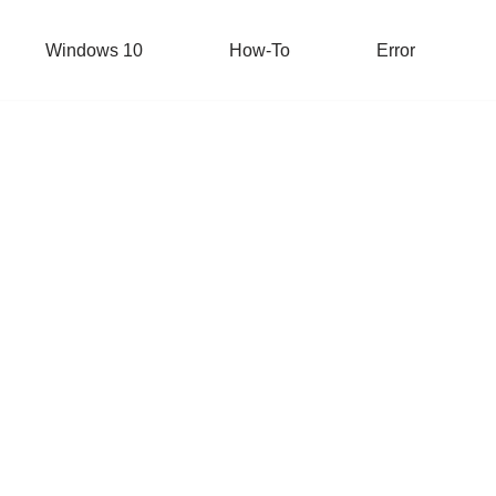
Windows 10
How-To
Error