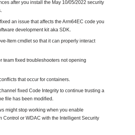
ces after you install the May 10/05/2022 security
.
ixed an issue that affects the Arm64EC code you
oftware development kit aka SDK.
e-Item cmdlet so that it can properly interact
r team fixed troubleshooters not opening
onflicts that occur for containers.
annel fixed Code Integrity to continue trusting a
the file has been modified.
ws might stop working when you enable
Control or WDAC with the Intelligent Security