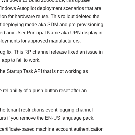
 of Windows 11 Build 22000.829; this update
 Windows Autopilot deployment scenarios that are
tion for hardware reuse. This rollout deleted the
self-deploying mode aka SDM and pre-provisioning
led any User Principal Name aka UPN display in
loyments for approved manufacturers.
bug fix. This RP channel release fixed an issue in
app to fail to work.
the Startup Task API that is not working as
liability of a push-button reset after an
the tenant restrictions event logging channel
curs if you remove the EN-US language pack.
 certificate-based machine account authentication