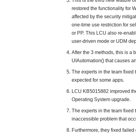
This is the third new feature
restored the functionality for
affected by the security mitiga
one-time use restriction for 
or PP. This LCU also re-enab
user-driven mode or UDM dep
After the 3 methods, this is a 
UIAutomation() that causes an 
The experts in the team fixed 
expected for some apps.
LCU KB5015882 improved the re
Operating System upgrade.
The experts in the team fixed 
inaccessible problem that oc
Furthermore, they fixed failed