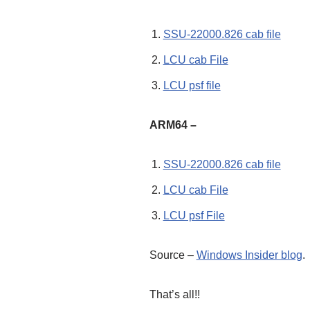
SSU-22000.826 cab file
LCU cab File
LCU psf file
ARM64 –
SSU-22000.826 cab file
LCU cab File
LCU psf File
Source –
Windows Insider blog
.
That’s all!!