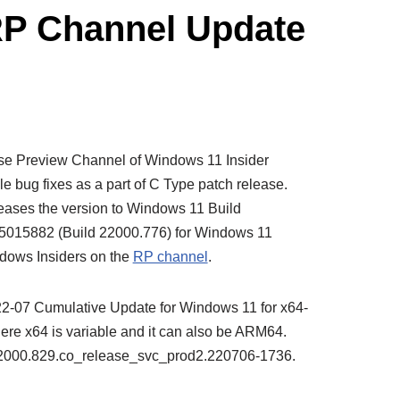
RP Channel Update
ase Preview Channel of Windows 11 Insider
e bug fixes as a part of C Type patch release.
eases the version to Windows 11 Build
5015882 (Build 22000.776) for Windows 11
ndows Insiders on the
RP channel
.
022-07 Cumulative Update for Windows 11 for x64-
e x64 is variable and it can also be ARM64.
0.22000.829.co_release_svc_prod2.220706-1736.