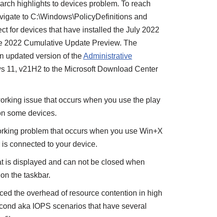
arch highlights to devices problem. To reach
avigate to C:\Windows\PolicyDefinitions and
ct for devices that have installed the July 2022
ne 2022 Cumulative Update Preview. The
n updated version of the
Administrative
s 11, v21H2 to the Microsoft Download Center
rking issue that occurs when you use the play
on some devices.
working problem that occurs when you use Win+X
r is connected to your device.
t is displayed and can not be closed when
on the taskbar.
ed the overhead of resource contention in high
econd aka IOPS scenarios that have several