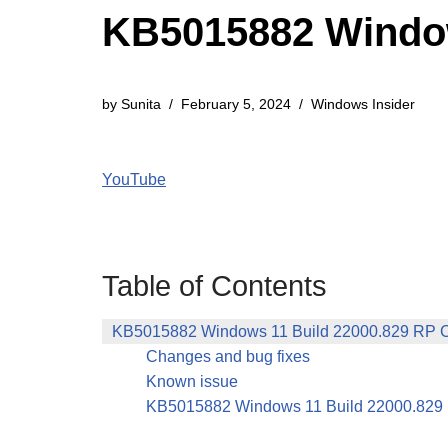
KB5015882 Window
by
Sunita
February 5, 2024
Windows Insider
YouTube
Table of Contents
KB5015882 Windows 11 Build 22000.829 RP 
Changes and bug fixes
Known issue
KB5015882 Windows 11 Build 22000.829 