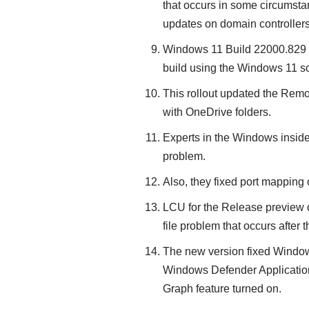
that occurs in some circumstan
updates on domain controllers
Windows 11 Build 22000.829 f
build using the Windows 11 s
This rollout updated the Remov
with OneDrive folders.
Experts in the Windows inside
problem.
Also, they fixed port mapping c
LCU for the Release preview ch
file problem that occurs after 
The new version fixed Windo
Windows Defender Application 
Graph feature turned on.