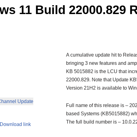
s 11 Build 22000.829 
A cumulative update hit to Rele
bringing 3 new features and ampl
KB 5015882 is the LCU that incr
22000.829. Note that Update KB
Version 21H2 is available to Wi
Channel Update
Full name of this release is – 2
based Systems (KB5015882) wher
The full build number is – 10.
Download link