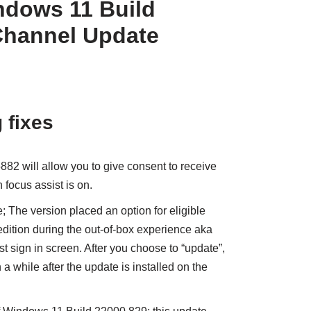
dows 11 Build
Channel Update
 fixes
882 will allow you to give consent to receive
 focus assist is on.
; The version placed an option for eligible
edition during the out-of-box experience aka
t sign in screen. After you choose to “update”,
 a while after the update is installed on the