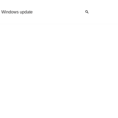
Windows update