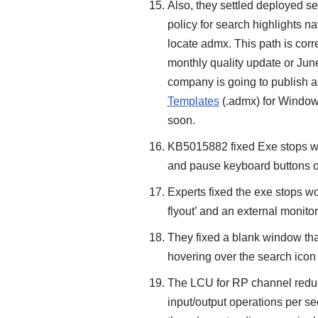
Also, they settled deployed se
policy for search highlights n
locate admx. This path is corre
monthly quality update or Ju
company is going to publish a
Templates
(.admx) for Window
soon.
KB5015882 fixed Exe stops wo
and pause keyboard buttons 
Experts fixed the exe stops 
flyout’ and an external monito
They fixed a blank window tha
hovering over the search icon 
The LCU for RP channel reduc
input/output operations per s