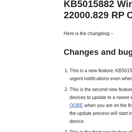
KB5015882 Win
22000.829 RP 
Here is the changelog –
Changes and bug
This is a new feature; KB5015
urgent notifications even when
This is the second new feature
devices to update to a newer 
OOBE
when you are on the firs
the update process will start in
device.