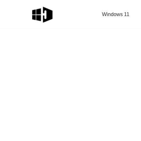
Windows 11
Skip
to
content