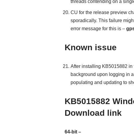
threads contending on a single
CU for the release preview cha
sporadically. This failure mi
error message for this is –
gps
Known issue
After installing KB5015882 in
background upon logging in an
populating and updating to sh
KB5015882 Windo
Download link
64-bit –