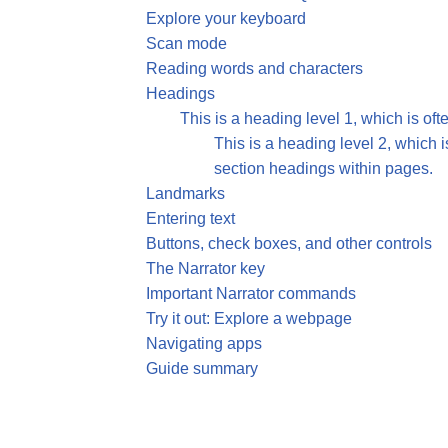
Explore your keyboard
Scan mode
Reading words and characters
Headings
This is a heading level 1, which is ofte
This is a heading level 2, which i
section headings within pages.
Landmarks
Entering text
Buttons, check boxes, and other controls
The Narrator key
Important Narrator commands
Try it out: Explore a webpage
Navigating apps
Guide summary