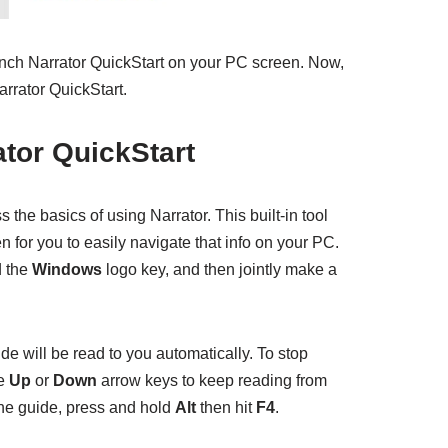
unch Narrator QuickStart on your PC screen. Now,
rrator QuickStart.
tor QuickStart
s the basics of using Narrator. This built-in tool
 for you to easily navigate that info on your PC.
d the
Windows
logo key, and then jointly make a
e will be read to you automatically. To stop
he
Up
or
Down
arrow keys to keep reading from
 the guide, press and hold
Alt
then hit
F4
.