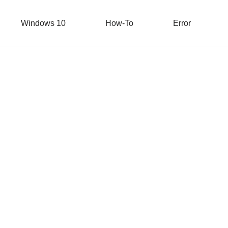
Windows 10
How-To
Error