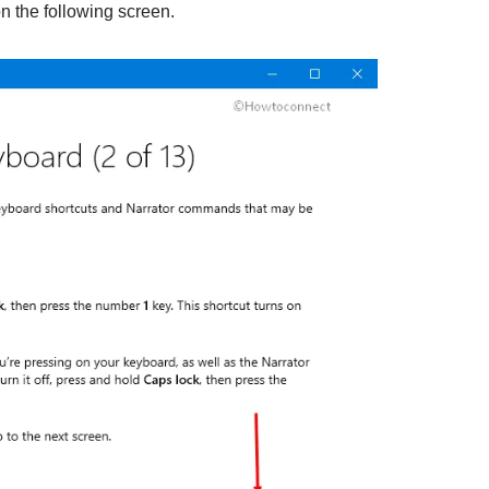
n the following screen.