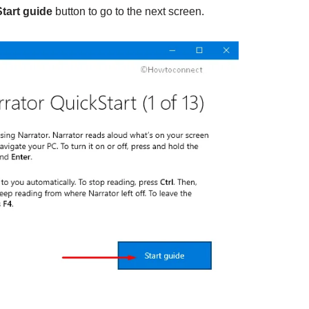
Start guide
button to go to the next screen.