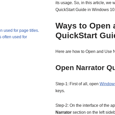
its usage. So, in this article, w
QuickStart Guide in Windows 10
Ways to Open 
n used for page titles.
QuickStart Gui
s often used for
Here are how to Open and Use N
Open Narrator Qu
Step-1: First of all, open
Windows
keys.
Step-2: On the interface of the a
Narrator
section on the left side