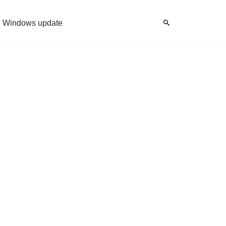
Windows update