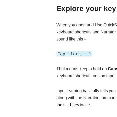
Explore your ke
When you open and Use QuickStar
keyboard shortcuts and Narrator
sound like this –
Caps lock + 1
That means keep a hold on
Cap
keyboard shortcut turns on input 
Input learning basically tells yo
along with the Narrator command a
lock + 1
key twice.