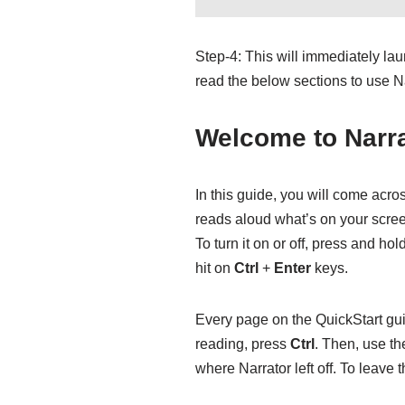
Step-4: This will immediately la
read the below sections to use Na
Welcome to Narra
In this guide, you will come acros
reads aloud what’s on your screen
To turn it on or off, press and hol
hit on
Ctrl
+
Enter
keys.
Every page on the QuickStart guid
reading, press
Ctrl
. Then, use t
where Narrator left off. To leave