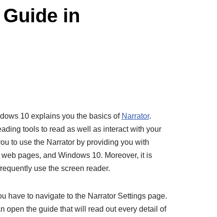
 Guide in
ndows 10 explains you the basics of
Narrator
.
ading tools to read as well as interact with your
you to use the Narrator by providing you with
s, web pages, and Windows 10. Moreover, it is
frequently use the screen reader.
u have to navigate to the Narrator Settings page.
 open the guide that will read out every detail of