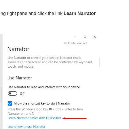
ng right pane and click the link
Learn Narrator