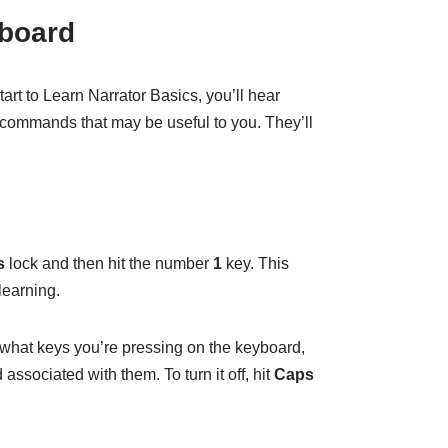
yboard
t to Learn Narrator Basics, you’ll hear
 commands that may be useful to you. They’ll
s
lock and then hit the number
1
key. This
learning.
u what keys you’re pressing on the keyboard,
ssociated with them. To turn it off, hit
Caps