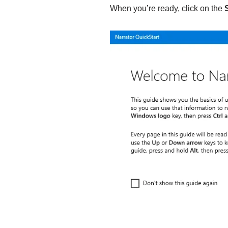
When you’re ready, click on the