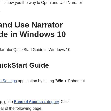
e will show you the way to Open and Use Narrator
.
and Use Narrator
de in Windows 10
arrator QuickStart Guide in Windows 10
ickStart Guide
 Settings
application by hitting “
Win + I
” shortcut
pp, go to
Ease of Access
category
. Click
bar of the following page.