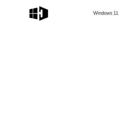
Windows 11
Skip
to
content