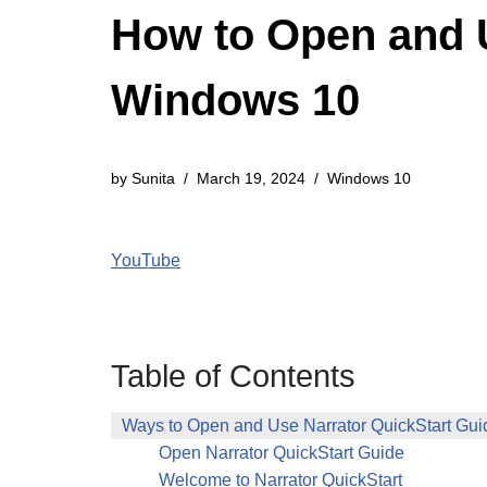
How to Open and U
Windows 10
by
Sunita
March 19, 2024
Windows 10
YouTube
Table of Contents
Ways to Open and Use Narrator QuickStart Gu
Open Narrator QuickStart Guide
Welcome to Narrator QuickStart