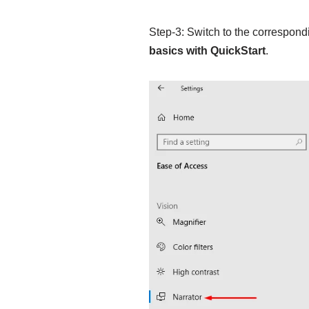
Step-3: Switch to the correspondi
basics with QuickStart
.