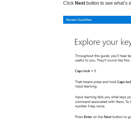
Click
Next
button to see what’s o