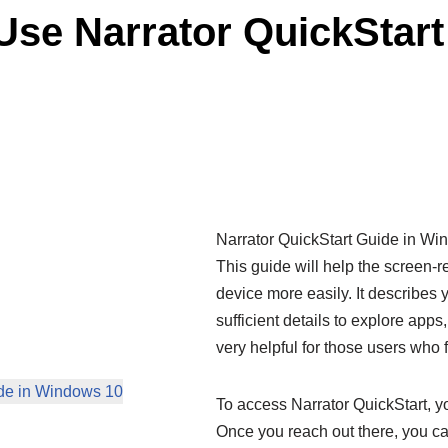
se Narrator QuickStart
Narrator QuickStart Guide in Wi
This guide will help the screen-re
device more easily. It describes 
sufficient details to explore app
very helpful for those users who 
ide in Windows 10
To access Narrator QuickStart, yo
Once you reach out there, you can