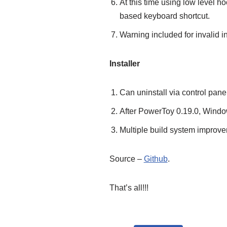
At this time using low level 
based keyboard shortcut.
Warning included for invalid in
Installer
Can uninstall via control panel
After PowerToy 0.19.0, Window
Multiple build system improvem
Source –
Github
.
That’s all!!!