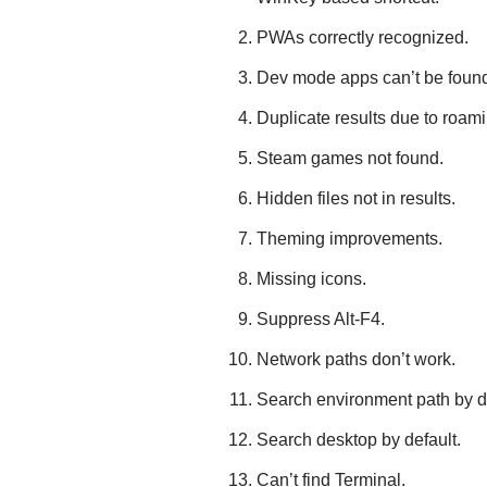
PWAs correctly recognized.
Dev mode apps can’t be foun
Duplicate results due to roami
Steam games not found.
Hidden files not in results.
Theming improvements.
Missing icons.
Suppress Alt-F4.
Network paths don’t work.
Search environment path by de
Search desktop by default.
Can’t find Terminal.