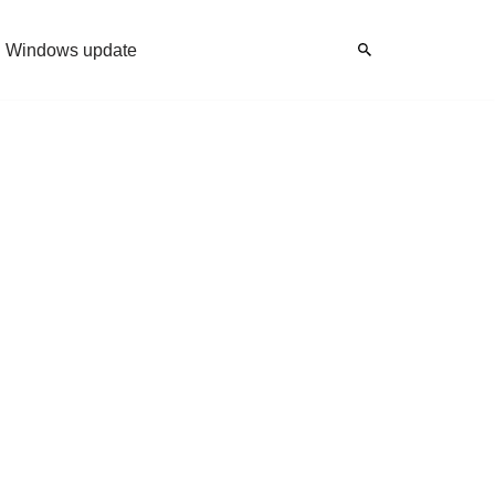
Windows update