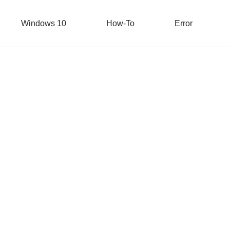
Windows 10
How-To
Error