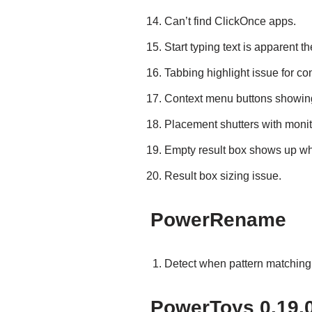
Can’t find ClickOnce apps.
Start typing text is apparent t
Tabbing highlight issue for co
Context menu buttons showin
Placement shutters with monit
Empty result box shows up whe
Result box sizing issue.
PowerRename
Detect when pattern matching 
PowerToys 0.19.