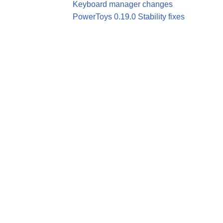
Keyboard manager changes
PowerToys 0.19.0 Stability fixes