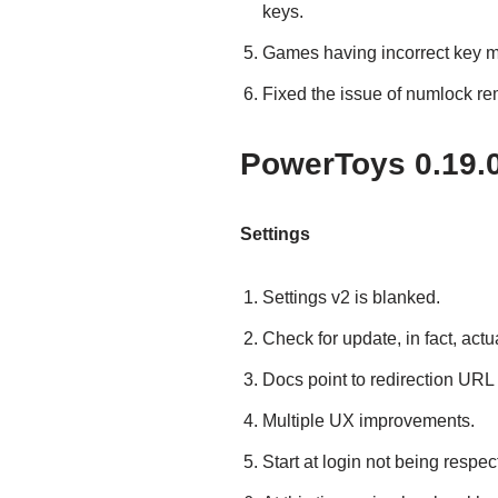
keys.
Games having incorrect key 
Fixed the issue of numlock r
PowerToys 0.19.0 
Settings
Settings v2 is blanked.
Check for update, in fact, act
Docs point to redirection URL
Multiple UX improvements.
Start at login not being respec