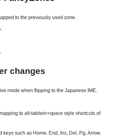
pped to the previously used zone.
.
.
er changes
ive mode when flipping to the Japanese IME.
apping to alt-tab/win+space style shortcuts of
 keys such as Home, End, Ins, Del, Pg, Arrow