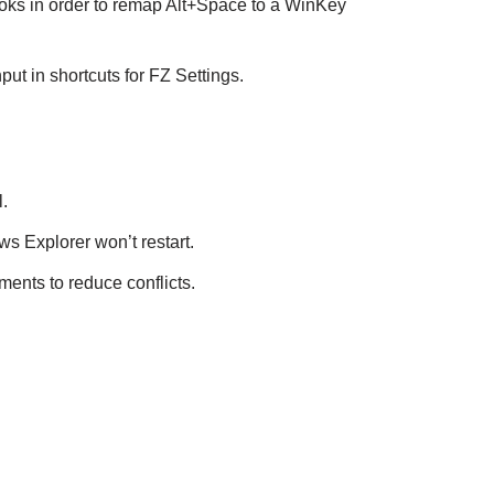
hooks in order to remap Alt+Space to a WinKey
put in shortcuts for FZ Settings.
.
s Explorer won’t restart.
ents to reduce conflicts.