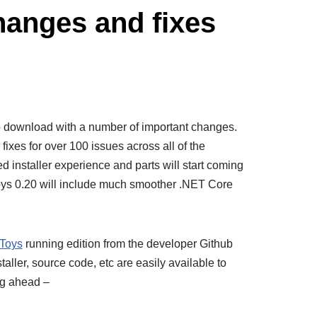
hanges and fixes
o download with a number of important changes.
fixes for over 100 issues across all of the
ved installer experience and parts will start coming
oys 0.20 will include much smoother .NET Core
Toys
running edition from the developer Github
ler, source code, etc are easily available to
og ahead –