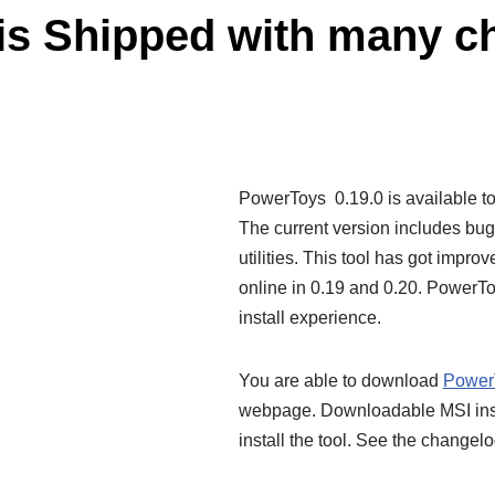
is Shipped with many c
PowerToys 0.19.0 is available t
The current version includes bug 
utilities. This tool has got impro
online in 0.19 and 0.20. PowerT
install experience.
You are able to download
Power
webpage. Downloadable MSI instal
install the tool. See the changel