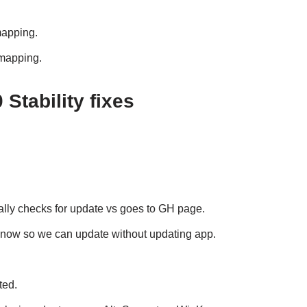
mapping.
emapping.
Stability fixes
ually checks for update vs goes to GH page.
 now so we can update without updating app.
ted.