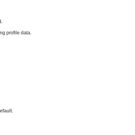
d.
ng profile data.
fault.