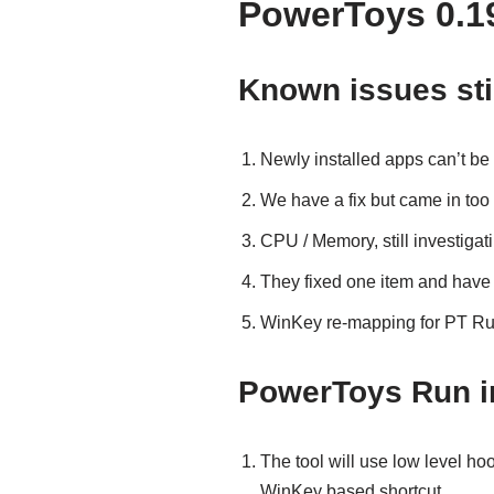
PowerToys 0.1
Known issues sti
Newly installed apps can’t be
We have a fix but came in too 
CPU / Memory, still investigat
They fixed one item and have
WinKey re-mapping for PT Run
PowerToys Run 
The tool will use low level ho
WinKey based shortcut.