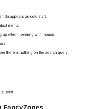
hen disappears on cold start.
ntext menu.
g up when hovering with mouse.
ors.
n there is nothing on the search query.
is used.
0 FancyZones