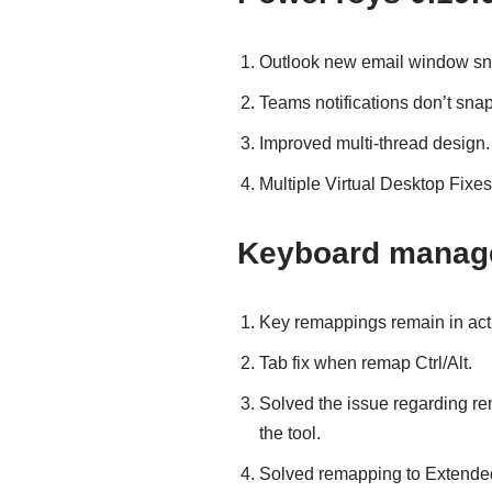
Outlook new email window sna
Teams notifications don’t snap
Improved multi-thread design.
Multiple Virtual Desktop Fixes
Keyboard manag
Key remappings remain in act
Tab fix when remap Ctrl/Alt.
Solved the issue regarding rem
the tool.
Solved remapping to Extended