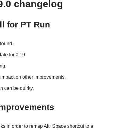
9.0 changelog
ll for PT Run
 found.
late for 0.19
ing.
 impact on other improvements.
 can be quirky.
improvements
oks in order to remap Alt+Space shortcut to a