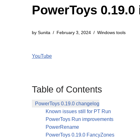
PowerToys 0.19.0 
by
Sunita
February 3, 2024
Windows tools
YouTube
Table of Contents
PowerToys 0.19.0 changelog
Known issues still for PT Run
PowerToys Run improvements
PowerRename
PowerToys 0.19.0 FancyZones