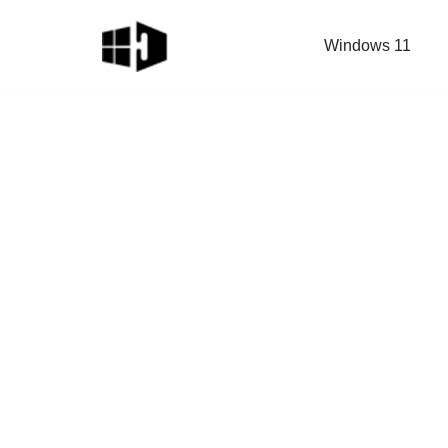
Windows 11
Skip
to
content