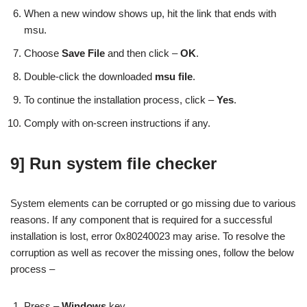
When a new window shows up, hit the link that ends with
msu.
Choose
Save File
and then click –
OK
.
Double-click the downloaded
msu file
.
To continue the installation process, click –
Yes
.
Comply with on-screen instructions if any.
9] Run system file checker
System elements can be corrupted or go missing due to various
reasons. If any component that is required for a successful
installation is lost, error 0x80240023 may arise. To resolve the
corruption as well as recover the missing ones, follow the below
process –
Press –
Windows
key.