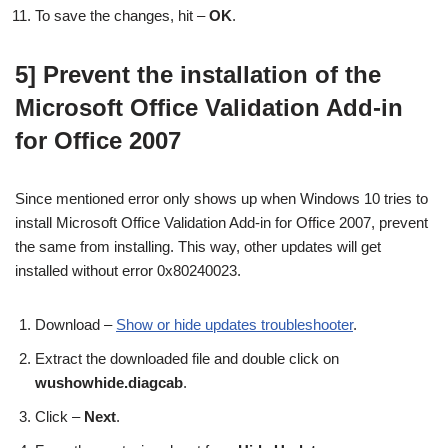
To save the changes, hit –
OK
.
5]
Prevent the installation of the
Microsoft Office Validation Add-in
for Office 2007
Since mentioned error only shows up when Windows 10 tries to
install
Microsoft Office Validation Add-in for Office 2007, prevent
the same from installing. This way, other updates will get
installed without error 0x80240023.
Download –
Show or hide updates troubleshooter
.
Extract the downloaded file and double click on
wushowhide.diagcab
.
Click –
Next
.