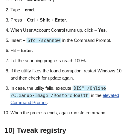
Type –
cmd
.
Press –
Ctrl + Shift + Enter
.
When User Account Control turns up, click –
Yes
.
Insert –
Sfc /scannow
in the Command Prompt.
Hit –
Enter
.
Let the scanning progress reach 100%.
If the utility fixes the found corruption, restart Windows 10
and then check for update again.
In case, the utility fails, execute
DISM /Online
/Cleanup-Image /RestoreHealth
in the
elevated
Command Prompt
.
When the process ends, again run sfc command.
10] Tweak registry