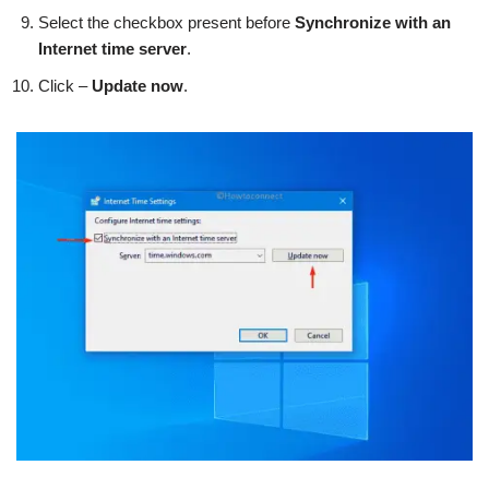
Select the checkbox present before
Synchronize with an
Internet time server
.
Click –
Update now
.