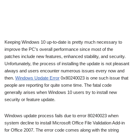
Keeping Windows 10 up-to-date is pretty much necessary to
improve the PC’s overall performance since most of the
patches include new features, enhanced stability, and security.
Unfortunately, the process of installing the update is not pleasant
always and users encounter numerous issues every now and
then.
Windows Update Error
0x80240023 is one such issue that
people are reporting for quite some time. The fatal code
generally arises when Windows 10 users try to install new
security or feature update.
Windows update process fails due to error 80240023 when
system decline to install Microsoft Office File Validation Add-in
for Office 2007. The error code comes along with the string