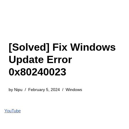
[Solved] Fix Windows
Update Error
0x80240023
by
Nipu
February 5, 2024
Windows
YouTube