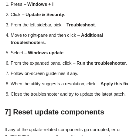
Press –
Windows
+ I
.
Click –
Update & Security
.
From the left sidebar, pick –
Troubleshoot
.
Move to right-pane and then click –
Additional
troubleshooters
.
Select
–
Windows update
.
From the expanded pane, click –
Run the troubleshooter
.
Follow on-screen guidelines if any.
When the utility suggests a resolution, click –
Apply this fix
.
Close the troubleshooter and try to update the latest patch.
7] Reset update components
If any of the update-related components go corrupted, error