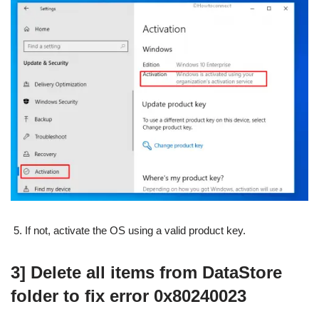
If not, activate the OS using a valid product key.
3] Delete all items from DataStore
folder to fix error 0x80240023