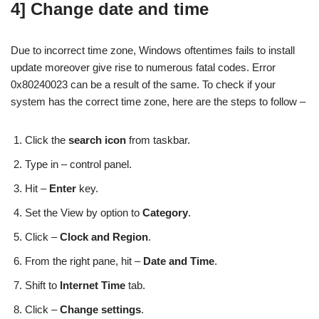
4] Change date and time
Due to incorrect time zone, Windows oftentimes fails to install
update moreover give rise to numerous fatal codes. Error
0x80240023 can be a result of the same. To check if your
system has the correct time zone, here are the steps to follow –
Click the
search icon
from taskbar.
Type in – control panel.
Hit –
Enter
key.
Set the View by option to
Category
.
Click –
Clock and Region
.
From the right pane, hit –
Date and Time
.
Shift to
Internet Time
tab.
Click –
Change settings
.