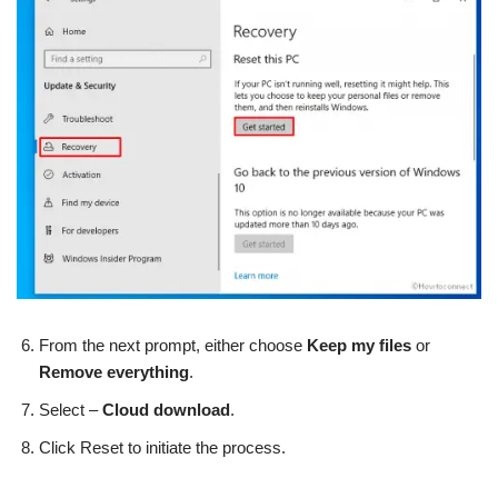
From the next prompt, either choose
Keep my files
or
Remove everything
.
Select –
Cloud download
.
Click Reset to initiate the process.