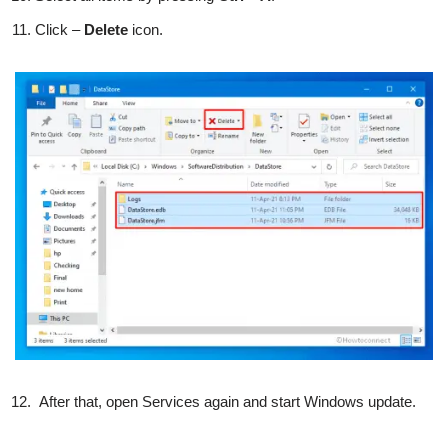
Click –
Delete
icon.
After that, open Services again and start Windows update.