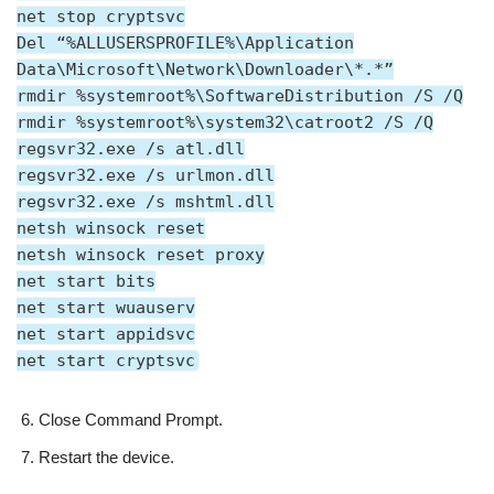
net stop cryptsvc
Del “%ALLUSERSPROFILE%\Application
Data\Microsoft\Network\Downloader\*.*”
rmdir %systemroot%\SoftwareDistribution /S /Q
rmdir %systemroot%\system32\catroot2 /S /Q
regsvr32.exe /s atl.dll
regsvr32.exe /s urlmon.dll
regsvr32.exe /s mshtml.dll
netsh winsock reset
netsh winsock reset proxy
net start bits
net start wuauserv
net start appidsvc
net start cryptsvc
Close Command Prompt.
Restart the device.