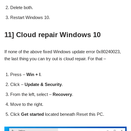
Delete both.
Restart Windows 10.
11] Cloud repair Windows 10
If none of the above fixed Windows update error 0x80240023,
the last thing you can try out is cloud repair. For that –
Press –
Win + I
.
Click –
Update & Security
.
From the left, select –
Recovery
.
Move to the right.
Click
Get started
located beneath Reset this PC.