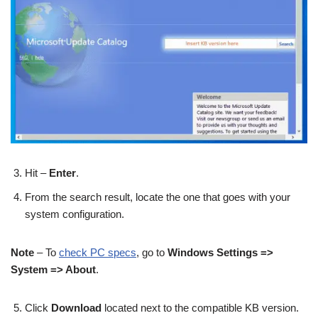
Hit –
Enter
.
From the search result, locate the one that goes with your
system configuration.
Note
– To
check PC specs
, go to
Windows Settings =>
System => About
.
Click
Download
located next to the compatible KB version.