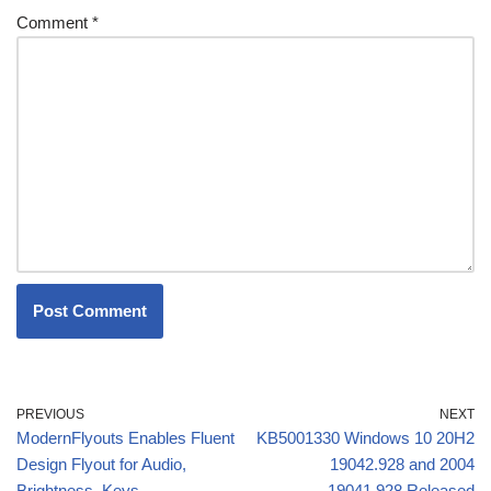
Comment
*
PREVIOUS
NEXT
ModernFlyouts Enables Fluent
KB5001330 Windows 10 20H2
Design Flyout for Audio,
19042.928 and 2004
Brightness, Keys
19041.928 Released