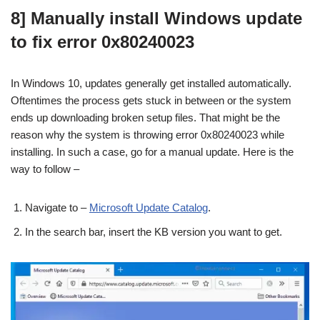
8] Manually install Windows update
to fix error 0x80240023
In Windows 10, updates generally get installed automatically.
Oftentimes the process gets stuck in between or the system
ends up downloading broken setup files. That might be the
reason why the system is throwing error 0x80240023 while
installing. In such a case, go for a manual update. Here is the
way to follow –
Navigate to –
Microsoft Update Catalog
.
In the search bar, insert the KB version you want to get.