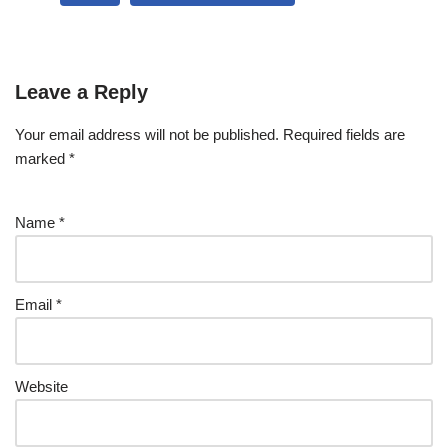
Leave a Reply
Your email address will not be published.
Required fields are
marked
*
Name
*
Email
*
Website