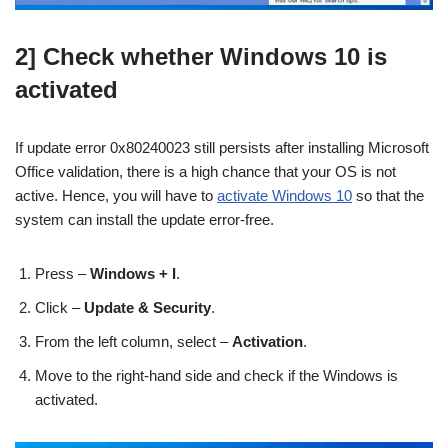
2] Check whether Windows 10 is
activated
If update error 0x80240023 still persists after installing Microsoft
Office validation, there is a high chance that your OS is not
active. Hence, you will have to
activate Windows 10
so that the
system can install the update error-free.
Press –
Windows + I
.
Click –
Update & Security
.
From the left column, select –
Activation
.
Move to the right-hand side and check if the Windows is
activated.