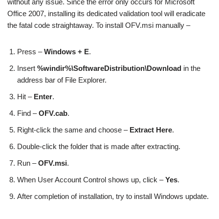
without any issue. Since the error only occurs for Microsoft
Office 2007, installing its dedicated validation tool will eradicate
the fatal code straightaway. To install OFV.msi manually –
Press –
Windows + E
.
Insert
%windir%\SoftwareDistribution\Download
in the
address bar of File Explorer.
Hit –
Enter
.
Find –
OFV.cab
.
Right-click the same and choose –
Extract Here
.
Double-click the folder that is made after extracting.
Run –
OFV.msi
.
When User Account Control shows up, click –
Yes
.
After completion of installation, try to install Windows update.