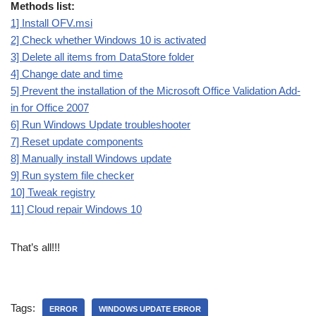
Methods list:
1] Install OFV.msi
2] Check whether Windows 10 is activated
3] Delete all items from DataStore folder
4] Change date and time
5] Prevent the installation of the Microsoft Office Validation Add-
in for Office 2007
6] Run Windows Update troubleshooter
7] Reset update components
8] Manually install Windows update
9] Run system file checker
10] Tweak registry
11] Cloud repair Windows 10
That’s all!!!
Tags:
ERROR
WINDOWS UPDATE ERROR