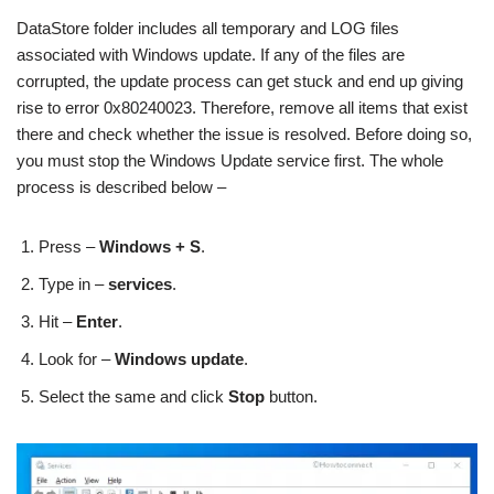
DataStore folder includes all temporary and LOG files
associated with Windows update. If any of the files are
corrupted, the update process can get stuck and end up giving
rise to error 0x80240023. Therefore, remove all items that exist
there and check whether the issue is resolved. Before doing so,
you must stop the Windows Update service first. The whole
process is described below –
Press –
Windows + S
.
Type in –
services
.
Hit –
Enter
.
Look for –
Windows update
.
Select the same and click
Stop
button.