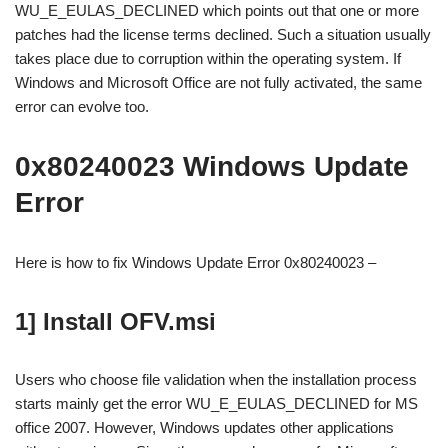
WU_E_EULAS_DECLINED which points out that one or more
patches had the license terms declined. Such a situation usually
takes place due to corruption within the operating system. If
Windows and Microsoft Office are not fully activated, the same
error can evolve too.
0x80240023 Windows Update
Error
Here is how to fix Windows Update Error 0x80240023 –
1] Install OFV.msi
Users who choose file validation when the installation process
starts mainly get the error WU_E_EULAS_DECLINED for MS
office 2007. However, Windows updates other applications