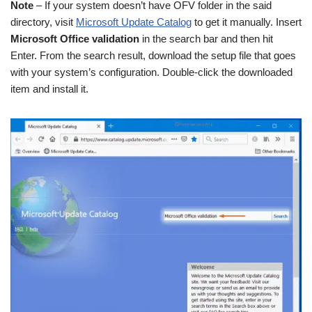
Note
– If your system doesn’t have OFV folder in the said
directory, visit
Microsoft Update Catalog
to get it manually. Insert
Microsoft Office validation
in the search bar and then hit
Enter. From the search result, download the setup file that goes
with your system’s configuration. Double-click the downloaded
item and install it.