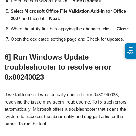
From the next wizard, opt for –
Hide Updates
.
Select
Microsoft Office File Validation Add-in for Office
2007
and then hit –
Next
.
When the utility finishes applying the changes, click –
Close
.
Open the dedicated settings page and Check for updates.
☰
TOC
6] Run Windows Update
troubleshooter to resolve error
0x80240023
If we fail to detect what actually caused error 0x80240023,
resolving the issue may seem troublesome. To fix such errors
automatically, Microsoft offers a troubleshooter that scans the
system to trace out the abnormality and suggest a fix for the
same. To run the tool –