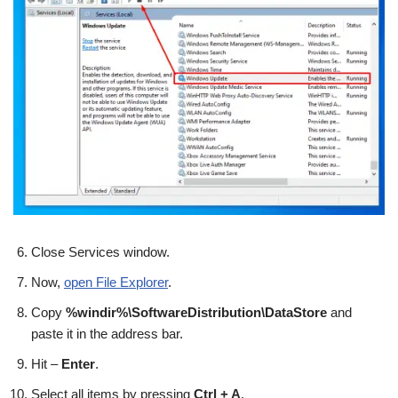
Close Services window.
Now,
open File Explorer
.
Copy
%windir%\SoftwareDistribution\DataStore
and
paste it in the address bar.
Hit –
Enter
.
Select all items by pressing
Ctrl + A
.