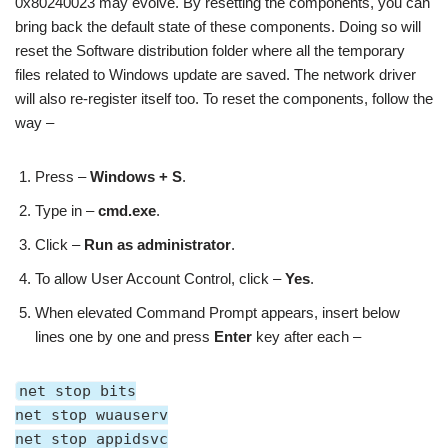
0x80240023 may evolve. By resetting the components, you can
bring back the default state of these components. Doing so will
reset the Software distribution folder where all the temporary
files related to Windows update are saved. The network driver
will also re-register itself too. To reset the components, follow the
way –
Press –
Windows + S
.
Type in –
cmd.exe
.
Click –
Run as administrator
.
To allow User Account Control, click –
Yes
.
When elevated Command Prompt appears, insert below
lines one by one and press
Enter
key after each –
net stop bits
net stop wuauserv
net stop appidsvc