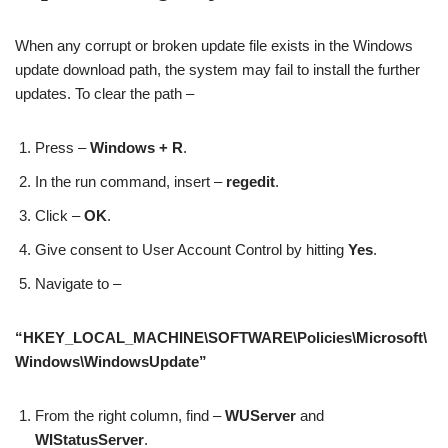
When any corrupt or broken update file exists in the Windows
update download path, the system may fail to install the further
updates. To clear the path –
Press –
Windows + R
.
In the run command, insert –
regedit
.
Click –
OK
.
Give consent to User Account Control by hitting
Yes
.
Navigate to –
“HKEY_LOCAL_MACHINE\SOFTWARE\Policies\Microsoft\
Windows\WindowsUpdate”
From the right column, find –
WUServer
and
WIStatusServer
.