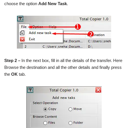
choose the option
Add New Task
.
Step 2 –
In the next box, fill in all the details of the transfer. Here
Browse the destination and all the other details and finally press
the
OK
tab.