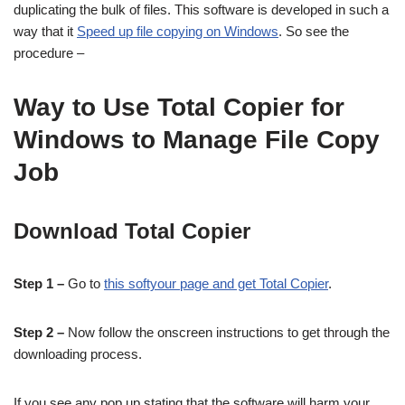
duplicating the bulk of files. This software is developed in such a
way that it
Speed up file copying on Windows
. So see the
procedure –
Way to Use Total Copier for
Windows to Manage File Copy
Job
Download Total Copier
Step 1 –
Go to
this softyour page and get Total Copier
.
Step 2 –
Now follow the onscreen instructions to get through the
downloading process.
If you see any pop up stating that the software will harm your