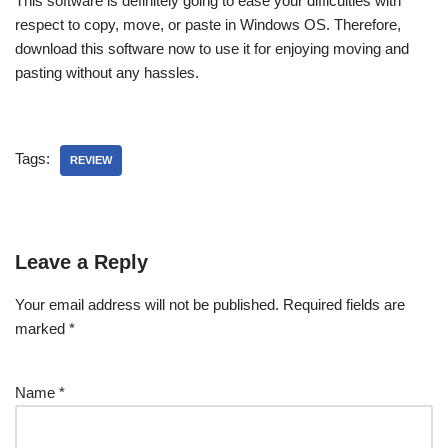
This software is definitely going to ease your difficulties with
respect to copy, move, or paste in Windows OS. Therefore,
download this software now to use it for enjoying moving and
pasting without any hassles.
Tags:
REVIEW
Leave a Reply
Your email address will not be published.
Required fields are
marked
*
Name
*