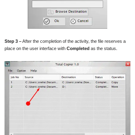
Step 3 –
After the completion of the activity, the file reserves a
place on the user interface with
Completed
as the status.