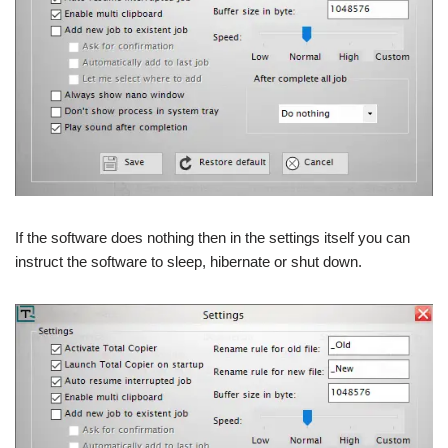
If the software does nothing then in the settings itself you can
instruct the software to sleep, hibernate or shut down.