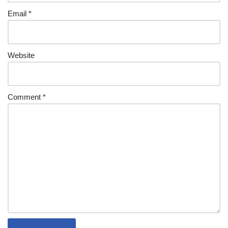
Email
*
Website
Comment
*