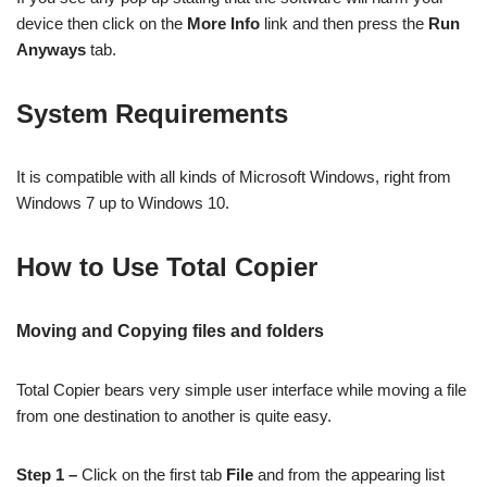
device then click on the
More Info
link and then press the
Run
Anyways
tab.
System Requirements
It is compatible with all kinds of Microsoft Windows, right from
Windows 7 up to Windows 10.
How to Use Total Copier
Moving and Copying files and folders
Total Copier bears very simple user interface while moving a file
from one destination to another is quite easy.
Step 1 –
Click on the first tab
File
and from the appearing list