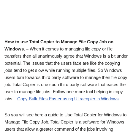
How to use Total Copier to Manage File Copy Job on
Windows. –
When it comes to managing file copy or file
transfers then all unanimously agree that Windows is a bit under
potential. The issues that the users face are like the copying
jobs tend to get slow while running multiple files. So Windows
users turn towards third party software to manage their file copy
job. Total Copier is one such third party software that eases the
user to manage file jobs. Follow one more tool helping in copy
jobs –
Copy Bulk Files Faster using Ultracopier in Windows
.
So you will see here a guide to Use Total Copier for Windows to
Manage File Copy Job. Total Copier is a software for Windows
users that allow a greater command of the jobs involving