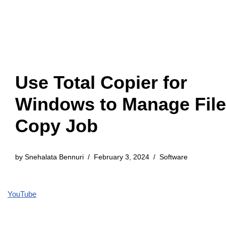
Use Total Copier for
Windows to Manage File
Copy Job
by
Snehalata Bennuri
February 3, 2024
Software
YouTube