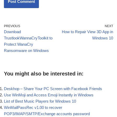
PREVIOUS
NEXT
Download
How to Repair View 3D App in
TrustlookWannaCryToolkit to
Windows 10
Protect WanaCry
Ransomware on Windows
You might also be interested in:
Deskhop – Share Your PC Screen with Facebook Friends
Use WinMoji and Access Emoji Instantly in Windows
List of Best Music Players for Windows 10
WinMailPassRec v1.00 to recover
POP3/IMAP/SMTP/Exchange accounts password