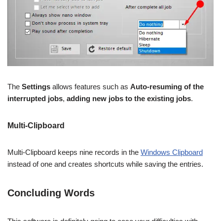
The
Settings
allows features such as
Auto-resuming of the
interrupted jobs
,
adding new jobs to the existing jobs
.
Multi-Clipboard
Multi-Clipboard keeps nine records in the
Windows Clipboard
instead of one and creates shortcuts while saving the entries.
Concluding Words