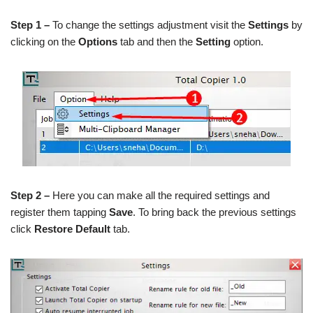
Step 1 –
To change the settings adjustment visit the
Settings
by
clicking on the
Options
tab and then the
Setting
option.
Step 2 –
Here you can make all the required settings and
register them tapping
Save
. To bring back the previous settings
click
Restore Default
tab.