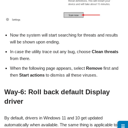
Now the system will start searching for threats and results
will be shown upon ending.
In case the utility trace out any bug, choose
Clean threats
from there.
When the following page appears, select
Remove
first and
then
Start actions
to dismiss all these viruses.
Way-6: Roll back default Display
driver
By default, drivers in Windows 11 and 10 get updated
automatically when available. The same thing is applicable to
☰