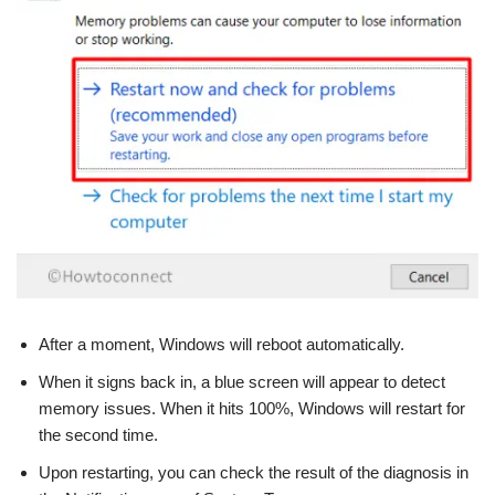
After a moment, Windows will reboot automatically.
When it signs back in, a blue screen will appear to detect
memory issues. When it hits 100%, Windows will restart for
the second time.
Upon restarting, you can check the result of the diagnosis in