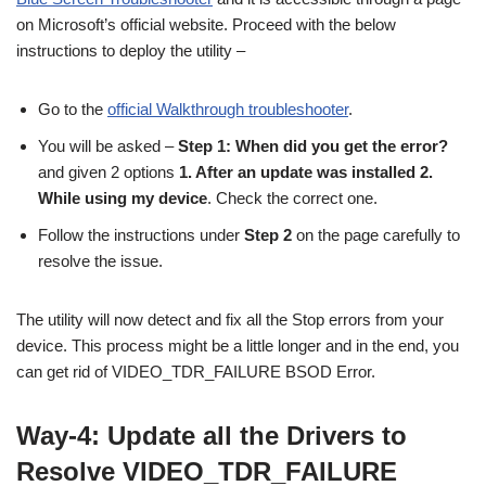
on Microsoft’s official website. Proceed with the below
instructions to deploy the utility –
Go to the
official Walkthrough troubleshooter
.
You will be asked –
Step 1: When did you get the error?
and given 2 options
1. After an update was installed 2.
While using my device
. Check the correct one.
Follow the instructions under
Step 2
on the page carefully to
resolve the issue.
The utility will now detect and fix all the Stop errors from your
device. This process might be a little longer and in the end, you
can get rid of VIDEO_TDR_FAILURE BSOD Error.
Way-4: Update all the Drivers to
Resolve VIDEO_TDR_FAILURE