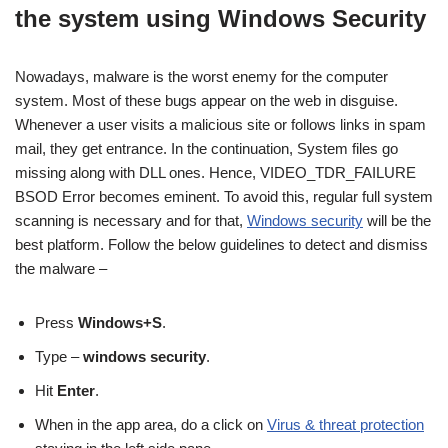
the system using Windows Security
Nowadays, malware is the worst enemy for the computer
system. Most of these bugs appear on the web in disguise.
Whenever a user visits a malicious site or follows links in spam
mail, they get entrance. In the continuation, System files go
missing along with DLL ones. Hence, VIDEO_TDR_FAILURE
BSOD Error becomes eminent. To avoid this, regular full system
scanning is necessary and for that,
Windows security
will be the
best platform. Follow the below guidelines to detect and dismiss
the malware –
Press
Windows+S
.
Type –
windows security
.
Hit
Enter
.
When in the app area, do a click on
Virus & threat protection