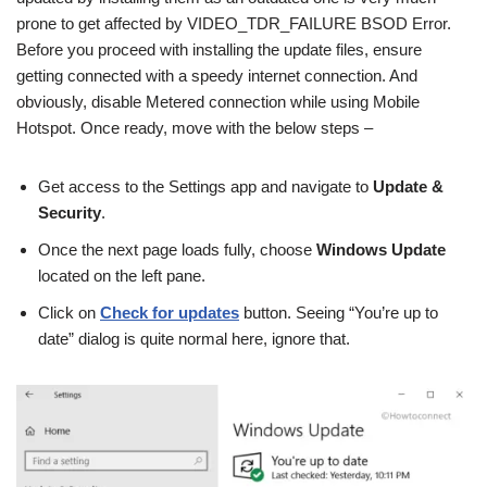
prone to get affected by VIDEO_TDR_FAILURE BSOD Error.
Before you proceed with installing the update files, ensure
getting connected with a speedy internet connection. And
obviously, disable Metered connection while using Mobile
Hotspot. Once ready, move with the below steps –
Get access to the Settings app and navigate to
Update &
Security
.
Once the next page loads fully, choose
Windows Update
located on the left pane.
Click on
Check for updates
button. Seeing “You’re up to
date” dialog is quite normal here, ignore that.