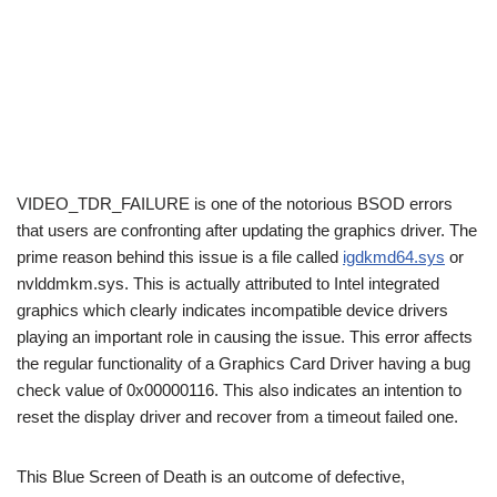
VIDEO_TDR_FAILURE is one of the notorious BSOD errors
that users are confronting after updating the graphics driver. The
prime reason behind this issue is a file called
igdkmd64.sys
or
nvlddmkm.sys. This is actually attributed to Intel integrated
graphics which clearly indicates incompatible device drivers
playing an important role in causing the issue. This error affects
the regular functionality of a Graphics Card Driver having a bug
check value of 0x00000116. This also indicates an intention to
reset the display driver and recover from a timeout failed one.
This Blue Screen of Death is an outcome of defective,