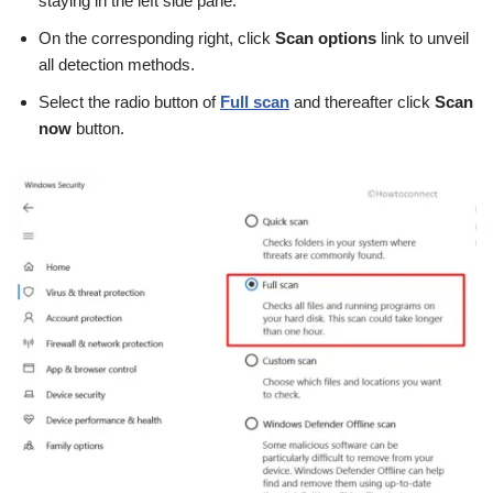
staying in the left side pane.
On the corresponding right, click
Scan options
link to unveil
all detection methods.
Select the radio button of
Full scan
and thereafter click
Scan
now
button.