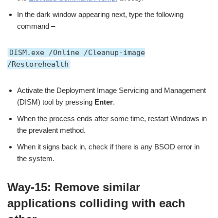
In the dark window appearing next, type the following
command –
DISM.exe /Online /Cleanup-image
/Restorehealth
Activate the Deployment Image Servicing and Management
(DISM) tool by pressing
Enter
.
When the process ends after some time, restart Windows in
the prevalent method.
When it signs back in, check if there is any BSOD error in
the system.
Way-15: Remove similar
applications colliding with each