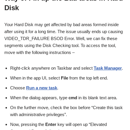
Disk
Your Hard Disk may get affected by bad areas formed inside
after using it for a long time. The issue usually ends up causing
VIDEO_TDR_FAILURE BSOD Error. Well, we can fix these
segments using the Disk Checking tool. To access the tool,
move with the following instructions –
Right-click anywhere on Taskbar and select
Task Manager
.
When in the app UI, select
File
from the top left end.
Choose
Run a new task
.
When the dialog appears, type
cmd
in its blank text area.
On the further move, check the box before “Create this task
with administrative privileges”.
Now, pressing the
Enter
key will open up “Elevated