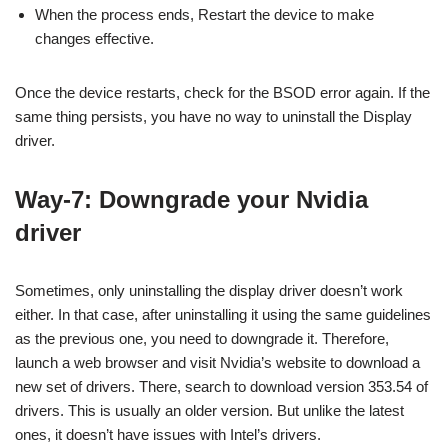
When the process ends, Restart the device to make
changes effective.
Once the device restarts, check for the BSOD error again. If the
same thing persists, you have no way to uninstall the Display
driver.
Way-7: Downgrade your Nvidia
driver
Sometimes, only uninstalling the display driver doesn’t work
either. In that case, after uninstalling it using the same guidelines
as the previous one, you need to downgrade it. Therefore,
launch a web browser and visit Nvidia’s website to download a
new set of drivers. There, search to download version 353.54 of
drivers. This is usually an older version. But unlike the latest
ones, it doesn’t have issues with Intel’s drivers.