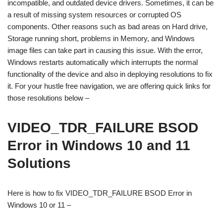
incompatible, and outdated device drivers. Sometimes, it can be
a result of missing system resources or corrupted OS
components. Other reasons such as bad areas on Hard drive,
Storage running short, problems in Memory, and Windows
image files can take part in causing this issue. With the error,
Windows restarts automatically which interrupts the normal
functionality of the device and also in deploying resolutions to fix
it. For your hustle free navigation, we are offering quick links for
those resolutions below –
VIDEO_TDR_FAILURE BSOD
Error in Windows 10 and 11
Solutions
Here is how to fix VIDEO_TDR_FAILURE BSOD Error in
Windows 10 or 11 –