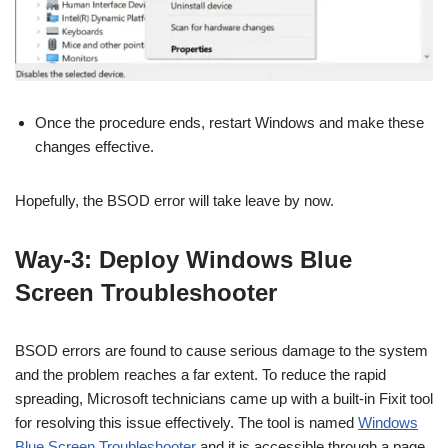
Once the procedure ends, restart Windows and make these
changes effective.
Hopefully, the BSOD error will take leave by now.
Way-3: Deploy Windows Blue
Screen Troubleshooter
BSOD errors are found to cause serious damage to the system
and the problem reaches a far extent. To reduce the rapid
spreading, Microsoft technicians came up with a built-in Fixit tool
for resolving this issue effectively. The tool is named
Windows
Blue Screen Troubleshooter
and it is accessible through a page