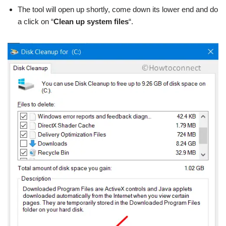
The tool will open up shortly, come down its lower end and do
a click on “
Clean up system files
“.