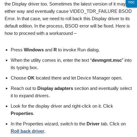
TOC
the Display driver too. Sometimes the latest version of it may go
either way and eventually cause VIDEO_TDR_FAILURE BSOD
Error. In that case, we need to roll back this Display driver to its
default edition. In the process, BSOD error will be fixed. Here is
how to proceed with a workaround –
Press
Windows
and
R
to invoke Run dialog.
When the utility comes in, enter the text “
devmgmt.msc
” into
its typing box.
Choose
OK
located there and let Device Manager open.
Reach out to
Display adapters
section and eventually select
it to expand drivers.
Look for the display driver and right-click on it. Click
Properties
.
In the Properties wizard, switch to the
Driver
tab. Click on
Roll back driver
.