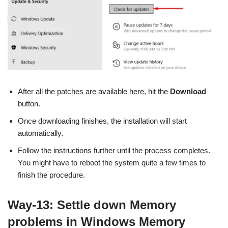
After all the patches are available here, hit the
Download
button.
Once downloading finishes, the installation will start
automatically.
Follow the instructions further until the process completes.
You might have to reboot the system quite a few times to
finish the procedure.
Way-13: Settle down Memory
problems in Windows Memory