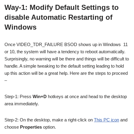
Way-1: Modify Default Settings to
disable Automatic Restarting of
Windows
Once VIDEO_TDR_FAILURE BSOD shows up in Windows 11
or 10, the system will have a tendency to reboot automatically.
Surprisingly, no warning will be there and things will be difficult to
handle. A simple tweaking to the default setting leading to hold
up this action will be a great help. Here are the steps to proceed
–
Step-1: Press
Win+D
hotkeys at once and head to the desktop
area immediately.
Step-2: On the desktop, make a right-click on
This PC icon
and
choose
Properties
option.