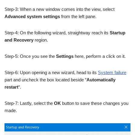
Step-3: When a new window comes into the view, select
Advanced system settings
from the left pane.
Step-4: On the following wizard, straightway reach its
Startup
and Recovery
region.
Step-5: Once you see the
Settings
here, perform a click on it.
Step-6: Upon opening a new wizard, head to its
System failure
part and uncheck the box located beside “
Automatically
restart
“.
Step-7: Lastly, select the
OK
button to save these changes you
made.