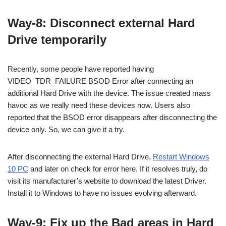
Way-8: Disconnect external Hard
Drive temporarily
Recently, some people have reported having
VIDEO_TDR_FAILURE BSOD Error after connecting an
additional Hard Drive with the device. The issue created mass
havoc as we really need these devices now. Users also
reported that the BSOD error disappears after disconnecting the
device only. So, we can give it a try.
After disconnecting the external Hard Drive,
Restart Windows
10 PC
and later on check for error here. If it resolves truly, do
visit its manufacturer’s website to download the latest Driver.
Install it to Windows to have no issues evolving afterward.
Way-9: Fix up the Bad areas in Hard