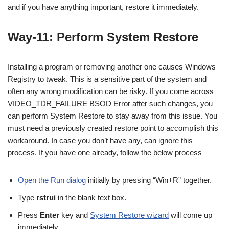
and if you have anything important, restore it immediately.
Way-11: Perform System Restore
Installing a program or removing another one causes Windows
Registry to tweak. This is a sensitive part of the system and
often any wrong modification can be risky. If you come across
VIDEO_TDR_FAILURE BSOD Error after such changes, you
can perform System Restore to stay away from this issue. You
must need a previously created restore point to accomplish this
workaround. In case you don’t have any, can ignore this
process. If you have one already, follow the below process –
Open the Run dialog
initially by pressing “Win+R” together.
Type
rstrui
in the blank text box.
Press
Enter
key and
System Restore wizard
will come up
immediately.