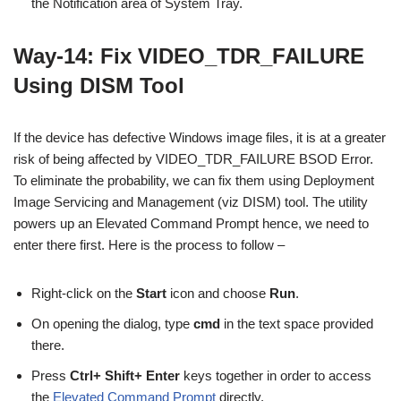
the Notification area of System Tray.
Way-14: Fix VIDEO_TDR_FAILURE
Using DISM Tool
If the device has defective Windows image files, it is at a greater
risk of being affected by VIDEO_TDR_FAILURE BSOD Error.
To eliminate the probability, we can fix them using Deployment
Image Servicing and Management (viz DISM) tool. The utility
powers up an Elevated Command Prompt hence, we need to
enter there first. Here is the process to follow –
Right-click on the
Start
icon and choose
Run
.
On opening the dialog, type
cmd
in the text space provided
there.
Press
Ctrl+ Shift+ Enter
keys together in order to access
the
Elevated Command Prompt
directly.