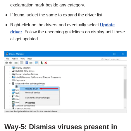
exclamation mark beside any category.
If found, select the same to expand the driver list.
Right-click on the drivers and eventually select
Update
driver
. Follow the upcoming guidelines on display until these
all get updated.
Way-5: Dismiss viruses present in