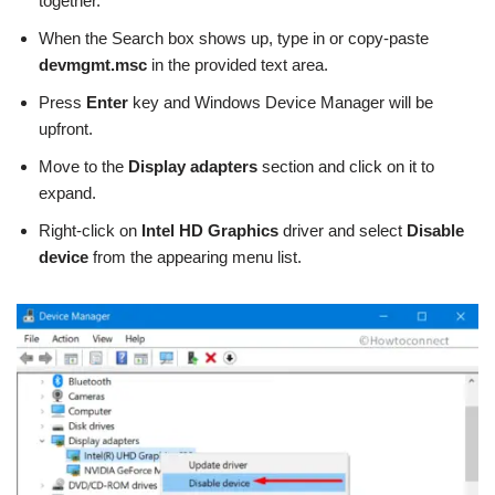
together.
When the Search box shows up, type in or copy-paste
devmgmt.msc
in the provided text area.
Press
Enter
key and Windows Device Manager will be
upfront.
Move to the
Display adapters
section and click on it to
expand.
Right-click on
Intel HD Graphics
driver and select
Disable
device
from the appearing menu list.