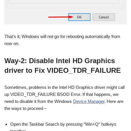
That’s it; Windows will not go for rebooting automatically from
now on.
Way-2: Disable Intel HD Graphics
driver to Fix VIDEO_TDR_FAILURE
Sometimes, problems in the Intel HD Graphics driver might call
up VIDEO_TDR_FAILURE BSOD Error. If that happens, we
need to disable it from the Windows
Device Manager
. Here are
the ways to proceed –
Open the Taskbar Search by pressing “Win+Q” hotkeys