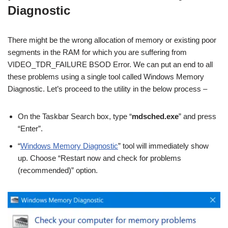
Diagnostic
There might be the wrong allocation of memory or existing poor
segments in the RAM for which you are suffering from
VIDEO_TDR_FAILURE BSOD Error. We can put an end to all
these problems using a single tool called Windows Memory
Diagnostic. Let’s proceed to the utility in the below process –
On the Taskbar Search box, type “
mdsched.exe
” and press
“Enter”.
“
Windows Memory Diagnostic
” tool will immediately show
up. Choose “Restart now and check for problems
(recommended)” option.