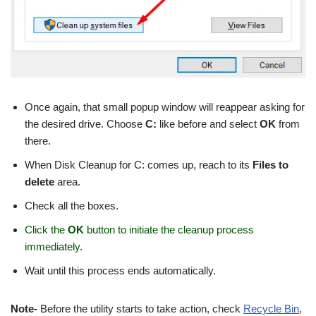
Once again, that small popup window will reappear asking for
the desired drive. Choose
C:
like before and select
OK
from
there.
When Disk Cleanup for C: comes up, reach to its
Files to
delete
area.
Check all the boxes.
Click the
OK
button to initiate the cleanup process
immediately.
Wait until this process ends automatically.
Note-
Before the utility starts to take action, check
Recycle Bin
,