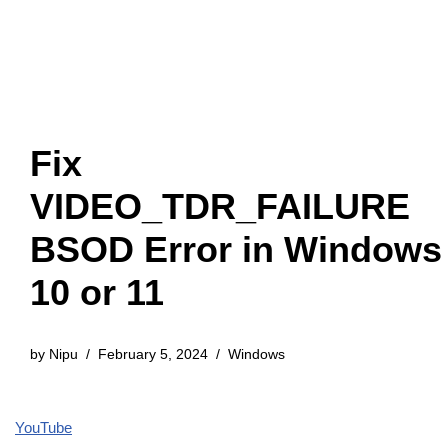
Fix
VIDEO_TDR_FAILURE
BSOD Error in Windows
10 or 11
by
Nipu
February 5, 2024
Windows
YouTube