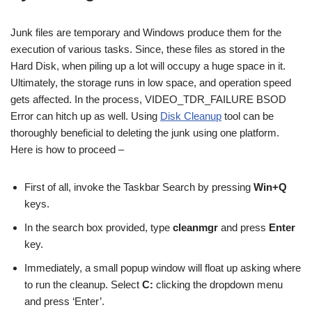
Junk files are temporary and Windows produce them for the
execution of various tasks. Since, these files as stored in the
Hard Disk, when piling up a lot will occupy a huge space in it.
Ultimately, the storage runs in low space, and operation speed
gets affected. In the process, VIDEO_TDR_FAILURE BSOD
Error can hitch up as well. Using
Disk Cleanup
tool can be
thoroughly beneficial to deleting the junk using one platform.
Here is how to proceed –
First of all, invoke the Taskbar Search by pressing
Win+Q
keys.
In the search box provided, type
cleanmgr
and press
Enter
key.
Immediately, a small popup window will float up asking where
to run the cleanup. Select
C:
clicking the dropdown menu
and press ‘Enter’.