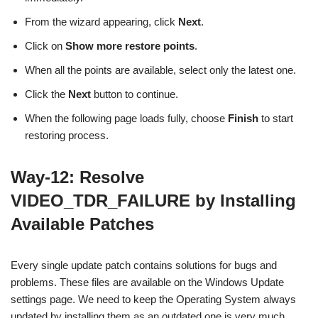
From the wizard appearing, click
Next
.
Click on
Show more restore points
.
When all the points are available, select only the latest one.
Click the
Next
button to continue.
When the following page loads fully, choose
Finish
to start
restoring process.
Way-12: Resolve
VIDEO_TDR_FAILURE by Installing
Available Patches
Every single update patch contains solutions for bugs and
problems. These files are available on the Windows Update
settings page. We need to keep the Operating System always
updated by installing them as an outdated one is very much