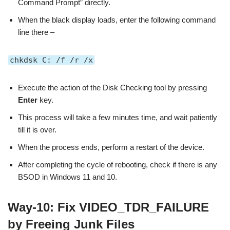
Command Prompt” directly.
When the black display loads, enter the following command
line there –
chkdsk C: /f /r /x
Execute the action of the Disk Checking tool by pressing
Enter
key.
This process will take a few minutes time, and wait patiently
till it is over.
When the process ends, perform a restart of the device.
After completing the cycle of rebooting, check if there is any
BSOD in Windows 11 and 10.
Way-10: Fix VIDEO_TDR_FAILURE
by Freeing Junk Files