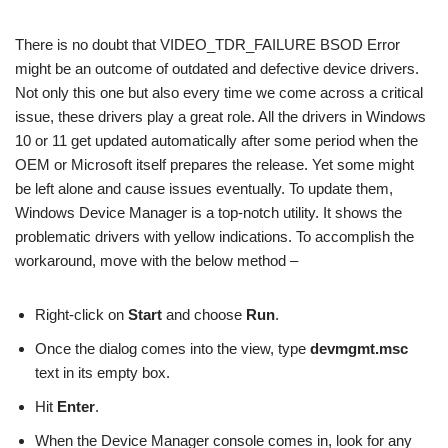
There is no doubt that VIDEO_TDR_FAILURE BSOD Error
might be an outcome of outdated and defective device drivers.
Not only this one but also every time we come across a critical
issue, these drivers play a great role. All the drivers in Windows
10 or 11 get updated automatically after some period when the
OEM or Microsoft itself prepares the release. Yet some might
be left alone and cause issues eventually. To update them,
Windows Device Manager is a top-notch utility. It shows the
problematic drivers with yellow indications. To accomplish the
workaround, move with the below method –
Right-click on
Start
and choose
Run
.
Once the dialog comes into the view, type
devmgmt.msc
text in its empty box.
Hit
Enter
.
When the Device Manager console comes in, look for any