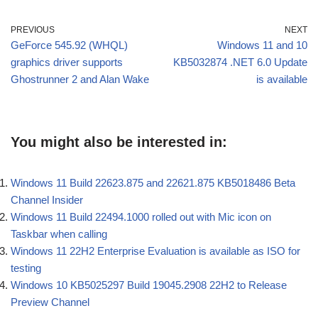
PREVIOUS
NEXT
GeForce 545.92 (WHQL)
Windows 11 and 10
graphics driver supports
KB5032874 .NET 6.0 Update
Ghostrunner 2 and Alan Wake
is available
You might also be interested in:
Windows 11 Build 22623.875 and 22621.875 KB5018486 Beta
Channel Insider
Windows 11 Build 22494.1000 rolled out with Mic icon on
Taskbar when calling
Windows 11 22H2 Enterprise Evaluation is available as ISO for
testing
Windows 10 KB5025297 Build 19045.2908 22H2 to Release
Preview Channel