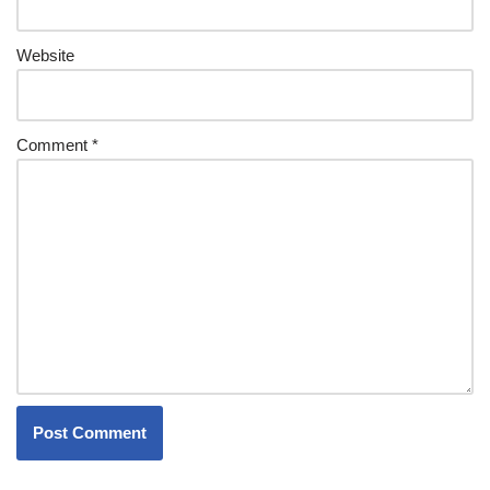
Website
Comment
*