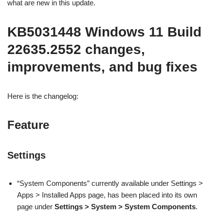
what are new in this update.
KB5031448 Windows 11 Build
22635.2552 changes,
improvements, and bug fixes
Here is the changelog:
Feature
Settings
“System Components” currently available under Settings >
Apps > Installed Apps page, has been placed into its own
page under
Settings > System > System Components
.