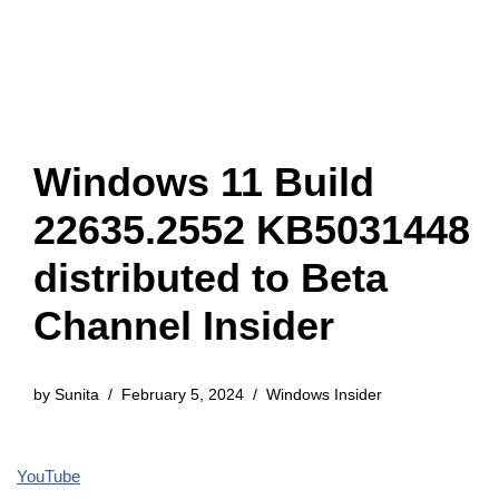
Windows 11 Build
22635.2552 KB5031448
distributed to Beta
Channel Insider
by
Sunita
February 5, 2024
Windows Insider
YouTube