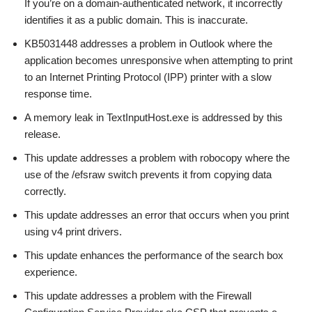
If you’re on a domain-authenticated network, it incorrectly
identifies it as a public domain. This is inaccurate.
KB5031448 addresses a problem in Outlook where the
application becomes unresponsive when attempting to print
to an Internet Printing Protocol (IPP) printer with a slow
response time.
A memory leak in TextInputHost.exe is addressed by this
release.
This update addresses a problem with robocopy where the
use of the /efsraw switch prevents it from copying data
correctly.
This update addresses an error that occurs when you print
using v4 print drivers.
This update enhances the performance of the search box
experience.
This update addresses a problem with the Firewall