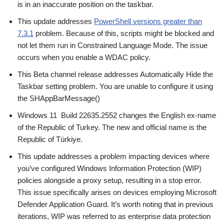
is in an inaccurate position on the taskbar.
This update addresses
PowerShell versions greater than
7.3.1
problem. Because of this, scripts might be blocked and
not let them run in Constrained Language Mode. The issue
occurs when you enable a WDAC policy.
This Beta channel release addresses Automatically Hide the
Taskbar setting problem. You are unable to configure it using
the SHAppBarMessage()
Windows 11 Build 22635.2552 changes the English ex-name
of the Republic of Turkey. The new and official name is the
Republic of Türkiye.
This update addresses a problem impacting devices where
you’ve configured Windows Information Protection (WIP)
policies alongside a proxy setup, resulting in a stop error.
This issue specifically arises on devices employing Microsoft
Defender Application Guard. It’s worth noting that in previous
iterations, WIP was referred to as enterprise data protection