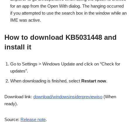
for an app from the Open With dialog. The hanging occurred
if you attempted to use the search box in the window while an
IME was active.
How to download KB5031448 and
install it
Go to Settings > Windows Update and click on “Check for
updates”.
When downloading is finished, select
Restart now
.
Download link:
download/windowsinsiderpreviewiso
(When
ready).
Source:
Release note
.