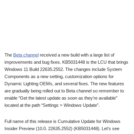
The
Beta channel
received a new build with a large list of
improvements and bug fixes. KB5031448 is the LCU that brings
Windows 11 Build 22635.2552. The changes include System
Components as a new setting, customization options for
Dynamic Lighting OEMs, and several fixes. The new features
are gradually being rolled out to Beta channel so remember to
enable “Get the latest update as soon as they’re available”
located at the path “Settings > Windows Update”.
Full name of this release is Cumulative Update for Windows
Insider Preview (10.0. 22635.2552) (KB5031448). Let’s see