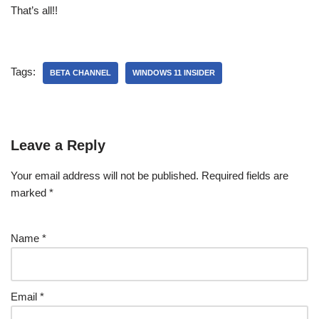
That’s all!!
Tags:
BETA CHANNEL
WINDOWS 11 INSIDER
Leave a Reply
Your email address will not be published.
Required fields are
marked
*
Name
*
Email
*