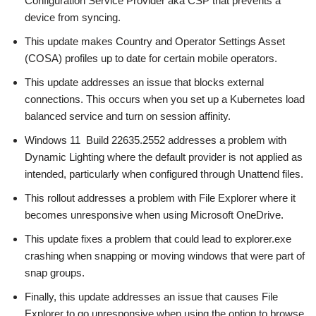
Configuration Service Provider aka CSP that prevents a
device from syncing.
This update makes Country and Operator Settings Asset
(COSA) profiles up to date for certain mobile operators.
This update addresses an issue that blocks external
connections. This occurs when you set up a Kubernetes load
balanced service and turn on session affinity.
Windows 11 Build 22635.2552 addresses a problem with
Dynamic Lighting where the default provider is not applied as
intended, particularly when configured through Unattend files.
This rollout addresses a problem with File Explorer where it
becomes unresponsive when using Microsoft OneDrive.
This update fixes a problem that could lead to explorer.exe
crashing when snapping or moving windows that were part of
snap groups.
Finally, this update addresses an issue that causes File
Explorer to go unresponsive when using the option to browse