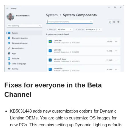
Fixes for everyone in the Beta
Channel
KB5031448 adds new customization options for Dynamic
Lighting OEMs. You are able to customize OS images for
new PCs. This contains setting up Dynamic Lighting defaults.