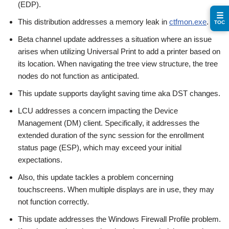
(EDP).
☰
This distribution addresses a memory leak in
ctfmon.exe
.
TOC
Beta channel update addresses a situation where an issue
arises when utilizing Universal Print to add a printer based on
its location. When navigating the tree view structure, the tree
nodes do not function as anticipated.
This update supports daylight saving time aka DST changes.
LCU addresses a concern impacting the Device
Management (DM) client. Specifically, it addresses the
extended duration of the sync session for the enrollment
status page (ESP), which may exceed your initial
expectations.
Also, this update tackles a problem concerning
touchscreens. When multiple displays are in use, they may
not function correctly.
This update addresses the Windows Firewall Profile problem.