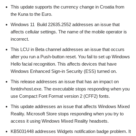
This update supports the currency change in Croatia from
the Kuna to the Euro.
Windows 11 Build 22635.2552 addresses an issue that
affects cellular settings. The name of the mobile operator is
incorrect.
This LCU in Beta channel addresses an issue that occurs
after you run a Push-button reset. You fail to set up Windows
Hello facial recognition. This affects devices that have
Windows Enhanced Sign-in Security (ESS) turned on.
This release addresses an issue that has an impact on
fontdrvhost.exe. The executable stops responding when you
use Compact Font Format version 2 (CFF2) fonts.
This update addresses an issue that affects Windows Mixed
Reality. Microsoft Store stops responding when you try to
access it using Windows Mixed Reality headsets.
KB5031448 addresses Widgets notification badge problem. It