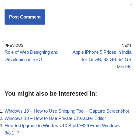
PREVIOUS
NEXT
Role of Web Designing and
Apple iPhone 5 Prices in India
Developing in SEO
for 16 GB, 32 GB, 64 GB
Models
You might also be interested in:
Windows 10 – How to Use Snipping Tool – Capture Screenshot
Windows 10 – How to Use Private Character Editor
How to Upgrade to Windows 10 Build 9926 From Windows
8/8.1, 7