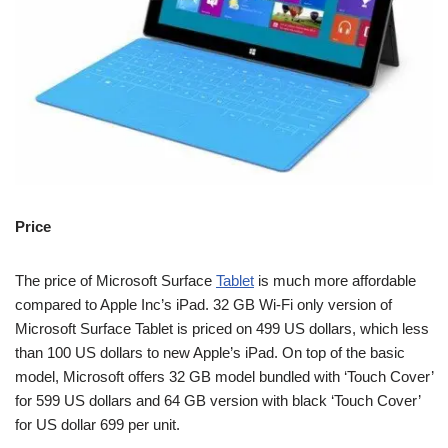
Price
The price of Microsoft Surface
Tablet
is much more affordable
compared to Apple Inc’s iPad. 32 GB Wi-Fi only version of
Microsoft Surface Tablet is priced on 499 US dollars, which less
than 100 US dollars to new Apple’s iPad. On top of the basic
model, Microsoft offers 32 GB model bundled with ‘Touch Cover’
for 599 US dollars and 64 GB version with black ‘Touch Cover’
for US dollar 699 per unit.