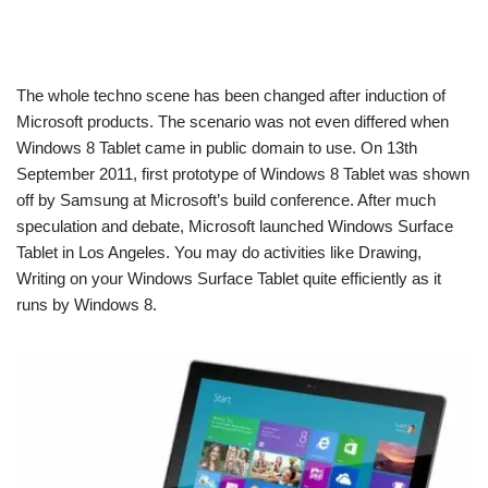
The whole techno scene has been changed after induction of
Microsoft products. The scenario was not even differed when
Windows 8 Tablet came in public domain to use. On 13th
September 2011, first prototype of Windows 8 Tablet was shown
off by Samsung at Microsoft’s build conference. After much
speculation and debate, Microsoft launched Windows Surface
Tablet in Los Angeles. You may do activities like Drawing,
Writing on your Windows Surface Tablet quite efficiently as it
runs by Windows 8.