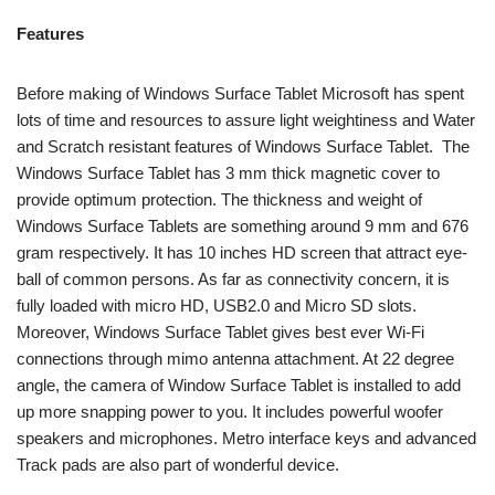
Features
Before making of Windows Surface Tablet Microsoft has spent
lots of time and resources to assure light weightiness and Water
and Scratch resistant features of Windows Surface Tablet. The
Windows Surface Tablet has 3 mm thick magnetic cover to
provide optimum protection. The thickness and weight of
Windows Surface Tablets are something around 9 mm and 676
gram respectively. It has 10 inches HD screen that attract eye-
ball of common persons. As far as connectivity concern, it is
fully loaded with micro HD, USB2.0 and Micro SD slots.
Moreover, Windows Surface Tablet gives best ever Wi-Fi
connections through mimo antenna attachment. At 22 degree
angle, the camera of Window Surface Tablet is installed to add
up more snapping power to you. It includes powerful woofer
speakers and microphones. Metro interface keys and advanced
Track pads are also part of wonderful device.