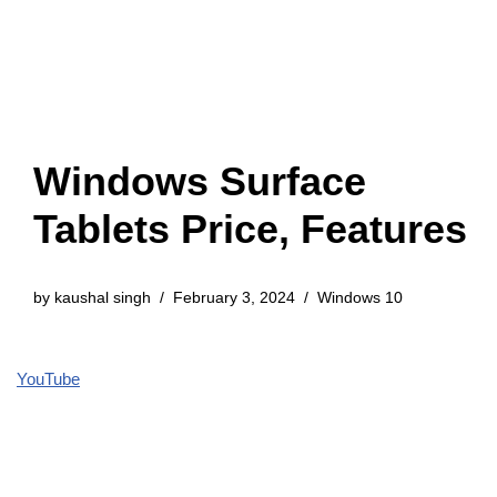
Windows Surface
Tablets Price, Features
by
kaushal singh
February 3, 2024
Windows 10
YouTube