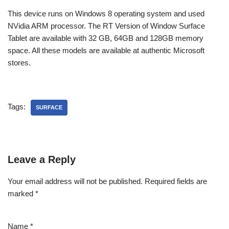
This device runs on Windows 8 operating system and used
NVidia ARM processor. The RT Version of Window Surface
Tablet are available with 32 GB, 64GB and 128GB memory
space. All these models are available at authentic Microsoft
stores.
Tags:
SURFACE
Leave a Reply
Your email address will not be published.
Required fields are
marked
*
Name
*