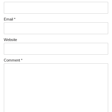
Email
*
Website
Comment
*