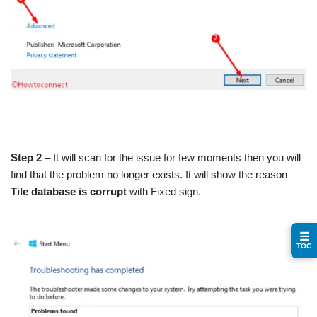
Step 2
– It will scan for the issue for few moments then you will
find that the problem no longer exists. It will show the reason
Tile database is corrupt
with Fixed sign.
☰
TOC