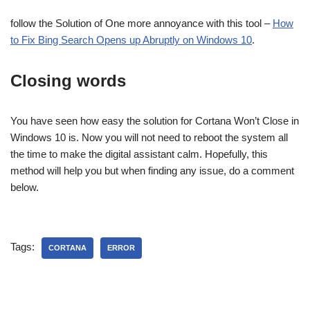
follow the Solution of One more annoyance with this tool –
How
to Fix Bing Search Opens up Abruptly on Windows 10
.
Closing words
You have seen how easy the solution for Cortana Won’t Close in
Windows 10 is. Now you will not need to reboot the system all
the time to make the digital assistant calm. Hopefully, this
method will help you but when finding any issue, do a comment
below.
Tags:
CORTANA
ERROR