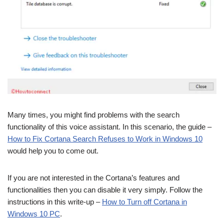
Many times, you might find problems with the search
functionality of this voice assistant. In this scenario, the guide –
How to Fix Cortana Search Refuses to Work in Windows 10
would help you to come out.
If you are not interested in the Cortana’s features and
functionalities then you can disable it very simply. Follow the
instructions in this write-up –
How to Turn off Cortana in
Windows 10 PC
.