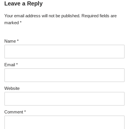
Leave a Reply
Your email address will not be published.
Required fields are
marked
*
Name
*
Email
*
Website
Comment
*