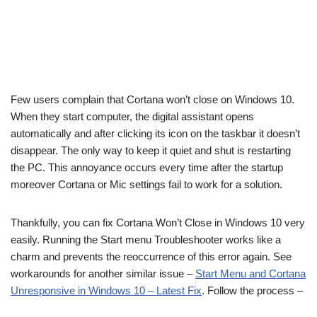
Few users complain that Cortana won’t close on Windows 10.
When they start computer, the digital assistant opens
automatically and after clicking its icon on the taskbar it doesn’t
disappear. The only way to keep it quiet and shut is restarting
the PC. This annoyance occurs every time after the startup
moreover Cortana or Mic settings fail to work for a solution.
Thankfully, you can fix Cortana Won’t Close in Windows 10 very
easily. Running the Start menu Troubleshooter works like a
charm and prevents the reoccurrence of this error again. See
workarounds for another similar issue –
Start Menu and Cortana
Unresponsive in Windows 10 – Latest Fix
. Follow the process –