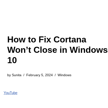
How to Fix Cortana
Won’t Close in Windows
10
by
Sunita
February 5, 2024
Windows
YouTube