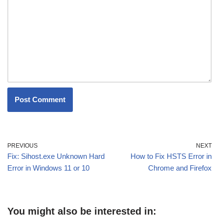
PREVIOUS
NEXT
Fix: Sihost.exe Unknown Hard
How to Fix HSTS Error in
Error in Windows 11 or 10
Chrome and Firefox
You might also be interested in: