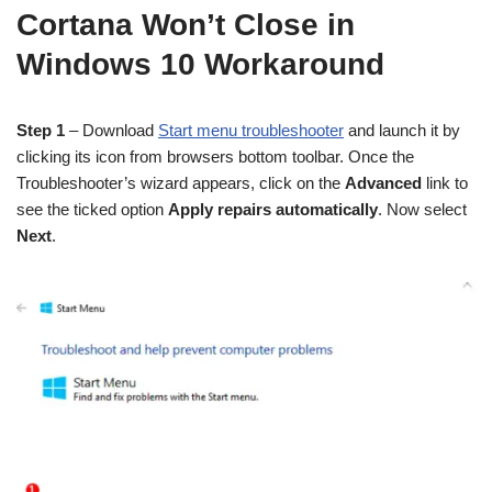
Cortana Won’t Close in
Windows 10 Workaround
Step 1
– Download
Start menu troubleshooter
and launch it by
clicking its icon from browsers bottom toolbar. Once the
Troubleshooter’s wizard appears, click on the
Advanced
link to
see the ticked option
Apply repairs automatically
. Now select
Next
.