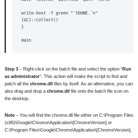
write-host -f green "`tDONE.`n"

[GC]::Collect()

}

main
Step 3
– Right-click on the batch file and select the option “
Run
as administrator
“. This action will make the script to find and
patch all the
chrome.dll
files by itself. As an alternative, you can
also drag and drop a
chrome.dll
file onto the batch file icon on
the desktop.
Note
– You will find the chrome.dll file either on C:\Program Files
(x86)\Google\Chrome\Application\[ChromeVersion] or
C:\Program Files\Google\Chrome\Application\[ChromeVersion].