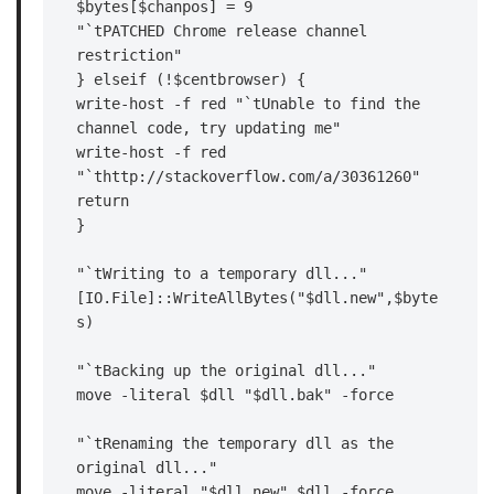
$bytes[$chanpos] = 9

"`tPATCHED Chrome release channel 
restriction"

} elseif (!$centbrowser) {

write-host -f red "`tUnable to find the 
channel code, try updating me"

write-host -f red 
"`thttp://stackoverflow.com/a/30361260"

return

}

"`tWriting to a temporary dll..."

[IO.File]::WriteAllBytes("$dll.new",$byte
s)

"`tBacking up the original dll..."

move -literal $dll "$dll.bak" -force

"`tRenaming the temporary dll as the 
original dll..."

move -literal "$dll.new" $dll -force
