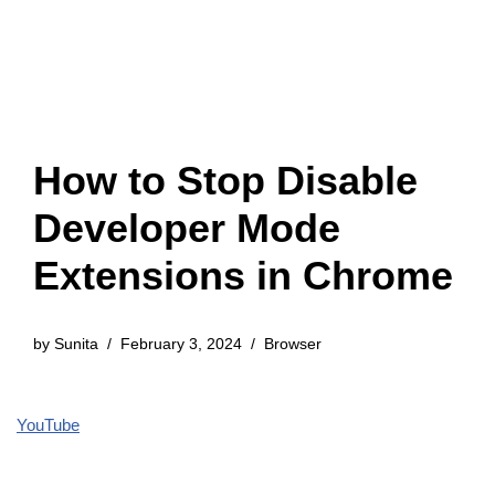
How to Stop Disable
Developer Mode
Extensions in Chrome
by
Sunita
February 3, 2024
Browser
YouTube