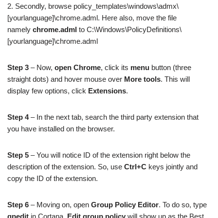
2. Secondly, browse policy_templates\windows\admx\
[yourlanguage]\chrome.adml. Here also, move the file
namely
chrome.adml
to C:\Windows\PolicyDefinitions\
[yourlanguage]\chrome.adml
Step 3
– Now,
open Chrome
, click its
menu
button (three
straight dots) and hover mouse over
More tools
. This will
display few options, click
Extensions
.
Step 4
– In the next tab, search the third party extension that
you have installed on the browser.
Step 5
– You will notice ID of the extension right below the
description of the extension. So, use
Ctrl+C
keys jointly and
copy the ID of the extension.
Step 6
– Moving on, open
Group Policy Editor
. To do so, type
gpedit
in Cortana.
Edit group policy
will show up as the Best