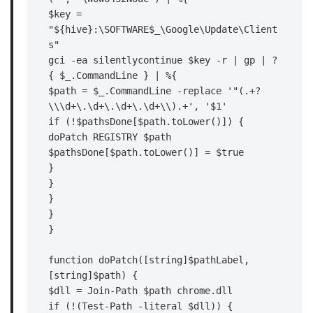
$key = 
"${hive}:\SOFTWARE$_\Google\Update\Client
s"

gci -ea silentlycontinue $key -r | gp | ?
{ $_.CommandLine } | %{

$path = $_.CommandLine -replace '"(.+?
\\\d+\.\d+\.\d+\.\d+\\).+', '$1'

if (!$pathsDone[$path.toLower()]) {

doPatch REGISTRY $path

$pathsDone[$path.toLower()] = $true

}

}

}

}

}

function doPatch([string]$pathLabel, 
[string]$path) {

$dll = Join-Path $path chrome.dll

if (!(Test-Path -literal $dll)) {
