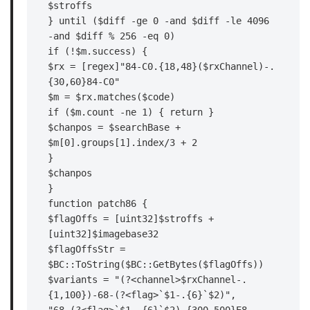
$stroffs

} until ($diff -ge 0 -and $diff -le 4096 
-and $diff % 256 -eq 0)

if (!$m.success) {

$rx = [regex]"84-C0.{18,48}($rxChannel)-.
{30,60}84-C0"

$m = $rx.matches($code)

if ($m.count -ne 1) { return }

$chanpos = $searchBase + 
$m[0].groups[1].index/3 + 2

}

$chanpos

}

function patch86 {

$flagOffs = [uint32]$stroffs + 
[uint32]$imagebase32

$flagOffsStr = 
$BC::ToString($BC::GetBytes($flagOffs))

$variants = "(?<channel>$rxChannel-.
{1,100})-68-(?<flag>`$1-.{6}`$2)",
