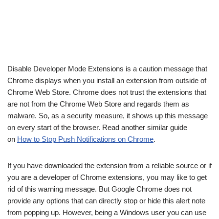
Disable Developer Mode Extensions is a caution message that
Chrome displays when you install an extension from outside of
Chrome Web Store. Chrome does not trust the extensions that
are not from the Chrome Web Store and regards them as
malware. So, as a security measure, it shows up this message
on every start of the browser. Read another similar guide
on
How to Stop Push Notifications on Chrome
.
If you have downloaded the extension from a reliable source or if
you are a developer of Chrome extensions, you may like to get
rid of this warning message. But Google Chrome does not
provide any options that can directly stop or hide this alert note
from popping up. However, being a Windows user you can use