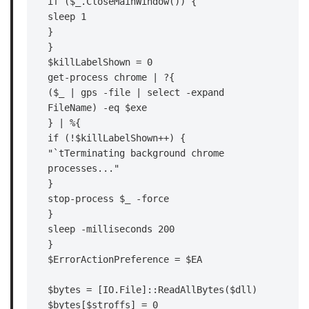
if ($_.CloseMainWindow()) {

sleep 1

}

}

$killLabelShown = 0

get-process chrome | ?{

($_ | gps -file | select -expand 
FileName) -eq $exe

} | %{

if (!$killLabelShown++) {

"`tTerminating background chrome 
processes..."

}

stop-process $_ -force

}

sleep -milliseconds 200

}

$ErrorActionPreference = $EA

$bytes = [IO.File]::ReadAllBytes($dll)

$bytes[$stroffs] = 0
