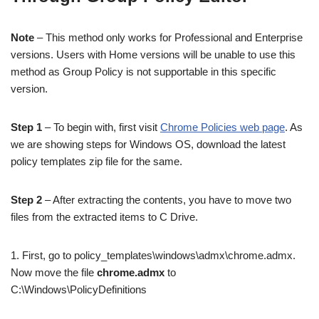
Note
– This method only works for Professional and Enterprise
versions. Users with Home versions will be unable to use this
method as Group Policy is not supportable in this specific
version.
Step 1
– To begin with, first visit
Chrome Policies web page
. As
we are showing steps for Windows OS, download the latest
policy templates zip file for the same.
Step 2
– After extracting the contents, you have to move two
files from the extracted items to C Drive.
1. First, go to policy_templates\windows\admx\chrome.admx.
Now move the file
chrome.admx
to
C:\Windows\PolicyDefinitions