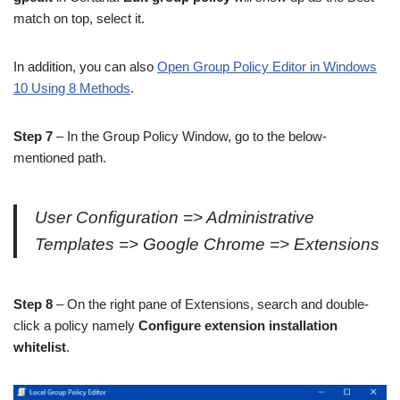
match on top, select it.
In addition, you can also
Open Group Policy Editor in Windows
10 Using 8 Methods
.
Step 7
– In the Group Policy Window, go to the below-
mentioned path.
User Configuration => Administrative
Templates => Google Chrome => Extensions
Step 8
– On the right pane of Extensions, search and double-
click a policy namely
Configure extension installation
whitelist
.