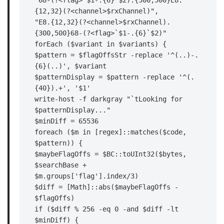
"68-(?<flag>`$1-.{6}`$2).{300,500}E8.
{12,32}(?<channel>$rxChannel)",

"E8.{12,32}(?<channel>$rxChannel).
{300,500}68-(?<flag>`$1-.{6}`$2)"

forEach ($variant in $variants) {

$pattern = $flagOffsStr -replace '^(..)-.
{6}(..)', $variant

$patternDisplay = $pattern -replace '^(.
{40}).+', '$1'

write-host -f darkgray "`tLooking for 
$patternDisplay..."

$minDiff = 65536

foreach ($m in [regex]::matches($code, 
$pattern)) {

$maybeFlagOffs = $BC::toUInt32($bytes, 
$searchBase +

$m.groups['flag'].index/3)

$diff = [Math]::abs($maybeFlagOffs - 
$flagOffs)

if ($diff % 256 -eq 0 -and $diff -lt 
$minDiff) {
