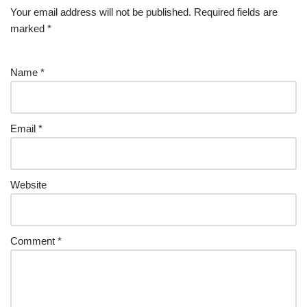
Your email address will not be published.
Required fields are
marked
*
Name
*
Email
*
Website
Comment
*