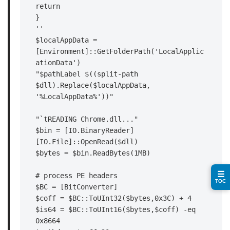
return

}

''

$localAppData = 
[Environment]::GetFolderPath('LocalApplic
ationData')

"$pathLabel $((split-path 
$dll).Replace($localAppData, 
'%LocalAppData%'))"

"`tREADING Chrome.dll..."

$bin = [IO.BinaryReader]
[IO.File]::OpenRead($dll)

$bytes = $bin.ReadBytes(1MB)

☰
# process PE headers

TOC
$BC = [BitConverter]

$coff = $BC::ToUInt32($bytes,0x3C) + 4

$is64 = $BC::ToUInt16($bytes,$coff) -eq 
0x8664
