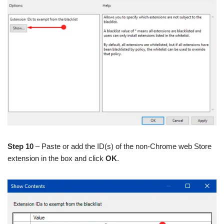
Step 10
– Paste or add the ID(s) of the non-Chrome web Store
extension in the box and click
OK
.