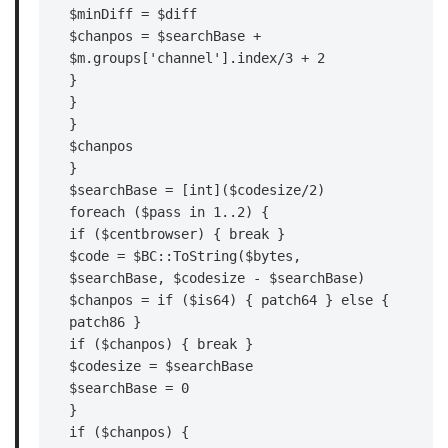
$minDiff = $diff

$chanpos = $searchBase + 
$m.groups['channel'].index/3 + 2

}

}

}

$chanpos

}

$searchBase = [int]($codesize/2)

foreach ($pass in 1..2) {

if ($centbrowser) { break }

$code = $BC::ToString($bytes, 
$searchBase, $codesize - $searchBase)

$chanpos = if ($is64) { patch64 } else { 
patch86 }

if ($chanpos) { break }

$codesize = $searchBase

$searchBase = 0

}

if ($chanpos) {
