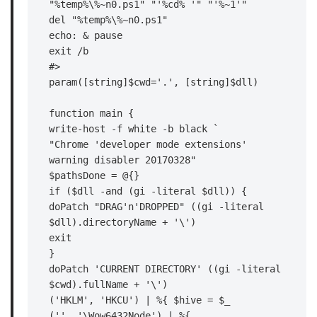
"%temp%\%~n0.ps1" "'%cd% '" "'%~1'"

del "%temp%\%~n0.ps1"

echo: & pause

exit /b

#>

param([string]$cwd='.', [string]$dll)

function main {

write-host -f white -b black `

"Chrome 'developer mode extensions' 
warning disabler 20170328"

$pathsDone = @{}

if ($dll -and (gi -literal $dll)) {

doPatch "DRAG'n'DROPPED" ((gi -literal 
$dll).directoryName + '\')

exit

}

doPatch 'CURRENT DIRECTORY' ((gi -literal 
$cwd).fullName + '\')

('HKLM', 'HKCU') | %{ $hive = $_

('', '\Wow6432Node') | %{
