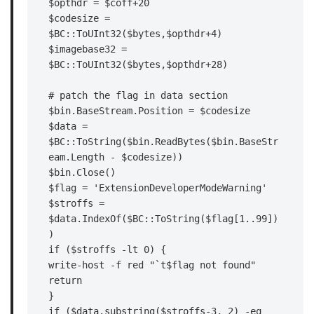
$opthdr = $coff+20

$codesize = 
$BC::ToUInt32($bytes,$opthdr+4)

$imagebase32 = 
$BC::ToUInt32($bytes,$opthdr+28)

# patch the flag in data section

$bin.BaseStream.Position = $codesize

$data = 
$BC::ToString($bin.ReadBytes($bin.BaseStr
eam.Length - $codesize))

$bin.Close()

$flag = 'ExtensionDeveloperModeWarning'

$stroffs = 
$data.IndexOf($BC::ToString($flag[1..99])
)

if ($stroffs -lt 0) {

write-host -f red "`t$flag not found"

return

}

if ($data.substring($stroffs-3, 2) -eq 