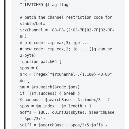
"`tPATCHED $flag flag"

# patch the channel restriction code for 
stable/beta

$rxChannel = '83-F8-(?:03-7D|02-7F|02-0F-
8F)'

# old code: cmp eax,3; jge ...

# new code: cmp eax,2; jg ... (jg can be 
2-byte)

function patch64 {

$pos = 0

$rx = [regex]"$rxChannel-.{1,100}-48-8D"

do {

$m = $rx.match($code,$pos)

if (!$m.success) { break }

$chanpos = $searchBase + $m.index/3 + 2

$pos = $m.index + $m.length + 1

$offs = $BC::ToUInt32($bytes, $searchBase 
+ $pos/3+1)

$diff = $searchBase + $pos/3+5+$offs - 