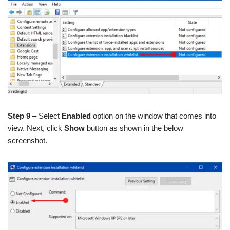
Step 9
– Select
Enabled
option on the window that comes into
view. Next, click
Show
button as shown in the below
screenshot.