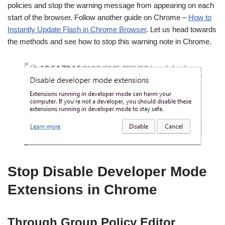
policies and stop the warning message from appearing on each
start of the browser. Follow another guide on Chrome –
How to
Instantly Update Flash in Chrome Browser
. Let us head towards
the methods and see how to stop this warning note in Chrome.
Stop Disable Developer Mode
Extensions in Chrome
Through Group Policy Editor