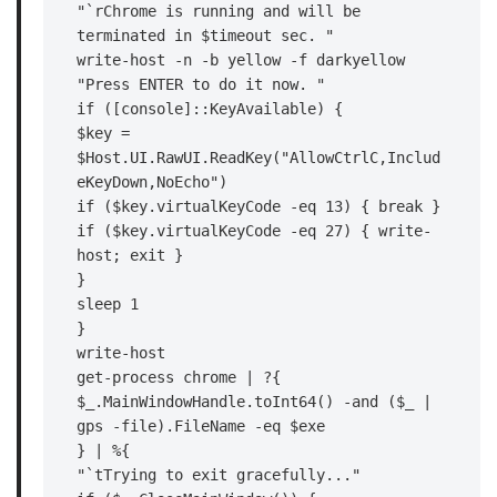
"`rChrome is running and will be 
terminated in $timeout sec. "

write-host -n -b yellow -f darkyellow 
"Press ENTER to do it now. "

if ([console]::KeyAvailable) {

$key = 
$Host.UI.RawUI.ReadKey("AllowCtrlC,Includ
eKeyDown,NoEcho")

if ($key.virtualKeyCode -eq 13) { break }

if ($key.virtualKeyCode -eq 27) { write-
host; exit }

}

sleep 1

}

write-host

get-process chrome | ?{

$_.MainWindowHandle.toInt64() -and ($_ | 
gps -file).FileName -eq $exe

} | %{

"`tTrying to exit gracefully..."
