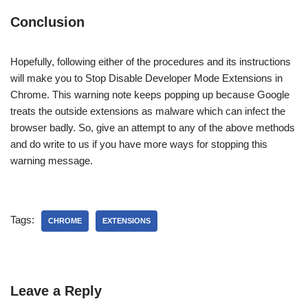
Conclusion
Hopefully, following either of the procedures and its instructions
will make you to Stop Disable Developer Mode Extensions in
Chrome. This warning note keeps popping up because Google
treats the outside extensions as malware which can infect the
browser badly. So, give an attempt to any of the above methods
and do write to us if you have more ways for stopping this
warning message.
Tags:
CHROME
EXTENSIONS
Leave a Reply