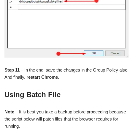
Step 11
– In the end, save the changes in the Group Policy also.
And finally,
restart Chrome
.
Using Batch File
Note
– It is best you take a backup before proceeding because
the script below will patch files that the browser requires for
running.