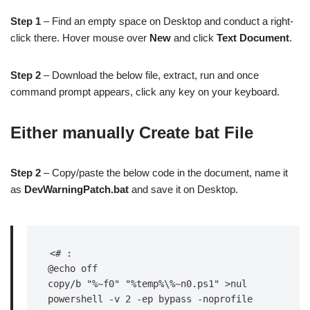
Step 1
– Find an empty space on Desktop and conduct a right-
click there. Hover mouse over
New
and click
Text Document
.
Step 2
– Download the below file, extract, run and once
command prompt appears, click any key on your keyboard.
Either manually Create bat File
Step 2
– Copy/paste the below code in the document, name it
as
DevWarningPatch.bat
and save it on Desktop.
<# :

@echo off

copy/b "%~f0" "%temp%\%~n0.ps1" >nul

powershell -v 2 -ep bypass -noprofile 