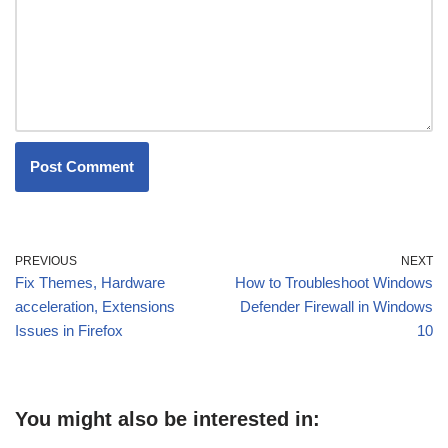
PREVIOUS
NEXT
Fix Themes, Hardware
How to Troubleshoot Windows
acceleration, Extensions
Defender Firewall in Windows
Issues in Firefox
10
You might also be interested in: