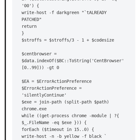
'00') {

write-host -f darkgreen "`tALREADY 
PATCHED"

return

}

$stroffs = $stroffs/3 - 1 + $codesize

$centbrowser = 
$data.indexOf($BC::ToString('CentBrowser'
[0..99])) -gt 0

$EA = $ErrorActionPreference

$ErrorActionPreference = 
'silentlyContinue'

$exe = join-path (split-path $path) 
chrome.exe

while ((get-process chrome -module | ?{ 
$_.FileName -eq $exe })) {

forEach ($timeout in 15..0) {

write-host -n -b yellow -f black `
