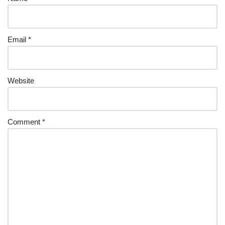
Email
*
Website
Comment
*