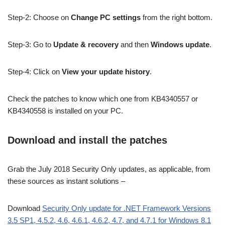
Step-2: Choose on
Change PC settings
from the right bottom.
Step-3: Go to
Update & recovery
and then
Windows update
.
Step-4: Click on
View your update history
.
Check the patches to know which one from KB4340557 or
KB4340558 is installed on your PC.
Download and install the patches
Grab the July 2018 Security Only updates, as applicable, from
these sources as instant solutions –
Download
Security Only update for .NET Framework Versions
3.5 SP1, 4.5.2, 4.6, 4.6.1, 4.6.2, 4.7, and 4.7.1 for Windows 8.1