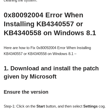
cleaning the system.
0x80092004 Error When
Installing KB4340557 or
KB4340558 on Windows 8.1
Here are how to Fix 0x80092004 Error When Installing
KB4340557 or KB4340558 on Windows 8.1 –
1. Download and install the patch
given by Microsoft
Ensure the version
Step-1: Click on the
Start
button, and then select
Settings
cog.