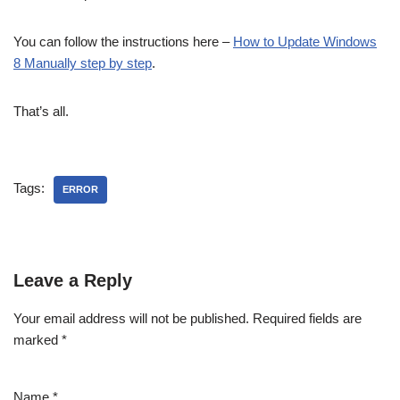
You can follow the instructions here –
How to Update Windows
8 Manually step by step
.
That’s all.
Tags:
ERROR
Leave a Reply
Your email address will not be published.
Required fields are
marked
*
Name
*