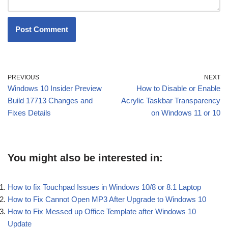
PREVIOUS
NEXT
Windows 10 Insider Preview
How to Disable or Enable
Build 17713 Changes and
Acrylic Taskbar Transparency
Fixes Details
on Windows 11 or 10
You might also be interested in:
How to fix Touchpad Issues in Windows 10/8 or 8.1 Laptop
How to Fix Cannot Open MP3 After Upgrade to Windows 10
How to Fix Messed up Office Template after Windows 10
Update