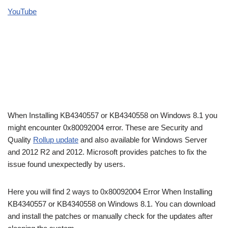
YouTube
When Installing KB4340557 or KB4340558 on Windows 8.1 you
might encounter 0x80092004 error. These are Security and
Quality
Rollup update
and also available for Windows Server
and 2012 R2 and 2012. Microsoft provides patches to fix the
issue found unexpectedly by users.
Here you will find 2 ways to 0x80092004 Error When Installing
KB4340557 or KB4340558 on Windows 8.1. You can download
and install the patches or manually check for the updates after