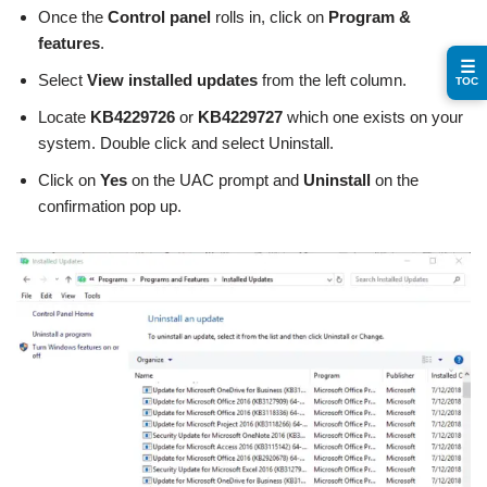
Once the
Control panel
rolls in, click on
Program &
features
.
☰
Select
View installed updates
from the left column.
TOC
Locate
KB4229726
or
KB4229727
which one exists on your
system. Double click and select Uninstall.
Click on
Yes
on the UAC prompt and
Uninstall
on the
confirmation pop up.