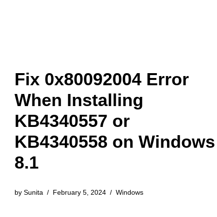
Fix 0x80092004 Error
When Installing
KB4340557 or
KB4340558 on Windows
8.1
by
Sunita
February 5, 2024
Windows