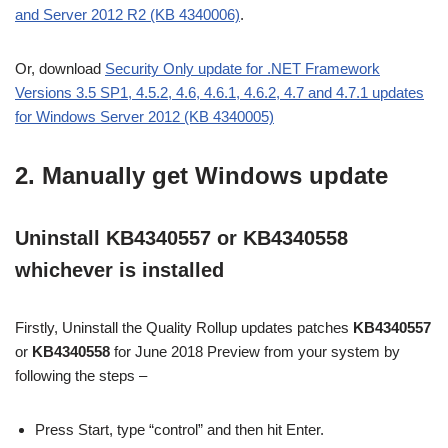
and Server 2012 R2 (KB 4340006)
.
Or, download
Security Only update for .NET Framework
Versions 3.5 SP1, 4.5.2, 4.6, 4.6.1, 4.6.2, 4.7 and 4.7.1 updates
for Windows Server 2012 (KB 4340005)
2. Manually get Windows update
Uninstall KB4340557 or KB4340558
whichever is installed
Firstly, Uninstall the Quality Rollup updates patches
KB4340557
or
KB4340558
for June 2018 Preview from your system by
following the steps –
Press Start, type “control” and then hit Enter.