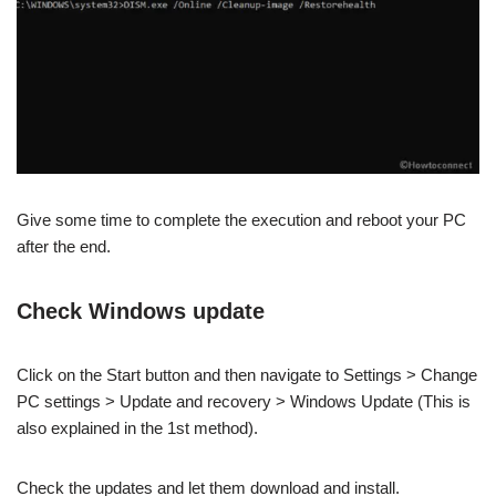
Give some time to complete the execution and reboot your PC
after the end.
Check Windows update
Click on the Start button and then navigate to Settings > Change
PC settings > Update and recovery > Windows Update (This is
also explained in the 1st method).
Check the updates and let them download and install.