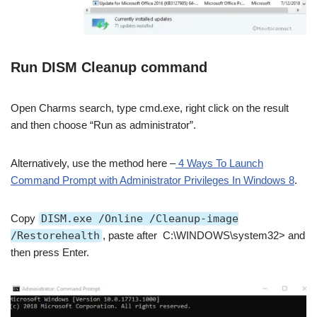
Run DISM Cleanup command
Open Charms search, type cmd.exe, right click on the result
and then choose “Run as administrator”.
Alternatively, use the method here –
4 Ways To Launch
Command Prompt with Administrator Privileges In Windows 8
.
Copy
DISM.exe /Online /Cleanup-image
/Restorehealth
, paste after C:\WINDOWS\system32> and
then press Enter.