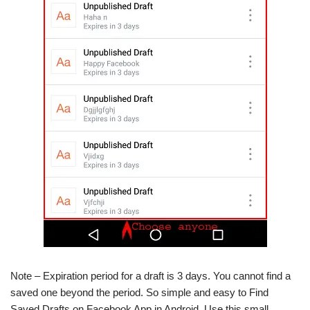
Note – Expiration period for a draft is 3 days. You cannot find a
saved one beyond the period. So simple and easy to Find
Saved Drafts on Facebook App in Android. Use this small