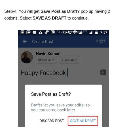
Step-4: You will get
Save Post as Draft?
pop up having 2
options. Select
SAVE AS DRAFT
to continue.