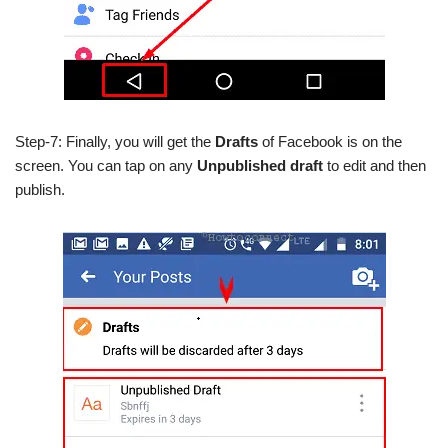
Step-7: Finally, you will get the
Drafts
of Facebook is on the
screen. You can tap on any
Unpublished draft
to edit and then
publish.