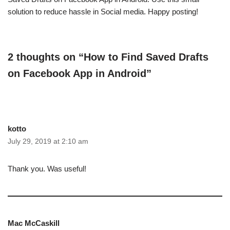
solution to reduce hassle in Social media. Happy posting!
2 thoughts on “How to Find Saved Drafts
on Facebook App in Android”
kotto
July 29, 2019 at 2:10 am
Thank you. Was useful!
Mac McCaskill