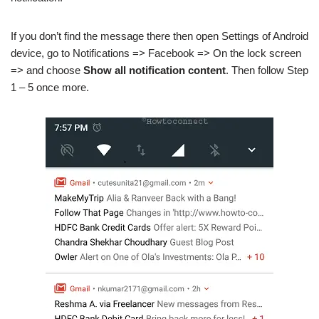
If you don’t find the message there then open Settings of Android
device, go to Notifications => Facebook => On the lock screen
=> and choose
Show all notification content
. Then follow Step
1 – 5 once more.