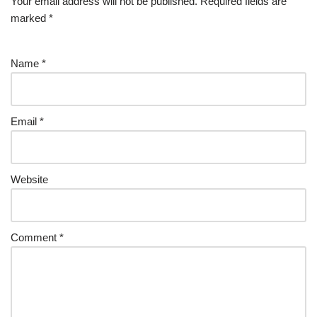
Your email address will not be published.
Required fields are
marked
*
Name
*
Email
*
Website
Comment
*