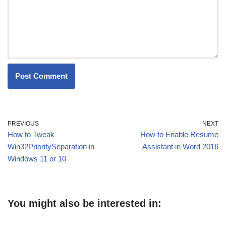
PREVIOUS
NEXT
How to Tweak
How to Enable Resume
Win32PrioritySeparation in
Assistant in Word 2016
Windows 11 or 10
You might also be interested in: