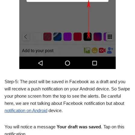
Step-5: The post will be saved in Facebook as a draft and you
will receive a push notification on your Android device. So Swipe
your phone screen from the top to see the alerts. Be careful
here, we are not talking about Facebook notification but about
notification on Android
device.
You will notice a message
Your draft was saved
. Tap on this
notification.