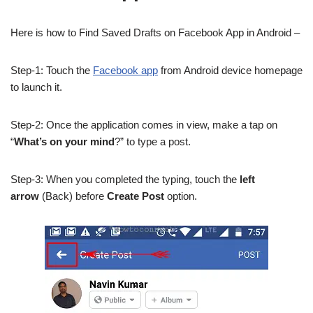
Here is how to Find Saved Drafts on Facebook App in Android –
Step-1: Touch the
Facebook app
from Android device homepage
to launch it.
Step-2: Once the application comes in view, make a tap on
“
What’s on your mind
?” to type a post.
Step-3: When you completed the typing, touch the
left
arrow
(Back) before
Create Post
option.