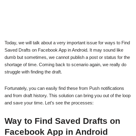
Today, we will talk about a very important issue for ways to Find
Saved Drafts on Facebook App in Android. It may sound like
dumb but sometimes, we cannot publish a post or status for the
shortage of time. Coming back to scenario again, we really do
struggle with finding the draft.
Fortunately, you can easily find these from Push notifications
and from draft history. This solution can bring you out of the loop
and save your time. Let’s see the processes:
Way to Find Saved Drafts on
Facebook App in Android