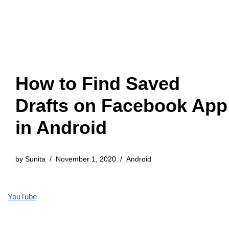
How to Find Saved
Drafts on Facebook App
in Android
by
Sunita
November 1, 2020
Android
YouTube