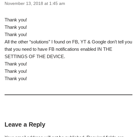
November 13, 2018 at 1:45 am
Thank you!
Thank you!
Thank you!
All the other “solutions” I found on FB, YT & Google don’t tell you
that you need to have FB notifications enabled IN THE
SETTINGS OF THE DEVICE.
Thank you!
Thank you!
Thank you!
Leave a Reply