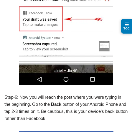
☰
TOC
Step-6: Now you will reach the post where you were typing in
the beginning. Go to the
Back
button of your Android Phone and
tap 2-3 times on it. Be cautious, this is your device’s back button
rather than Facebook.