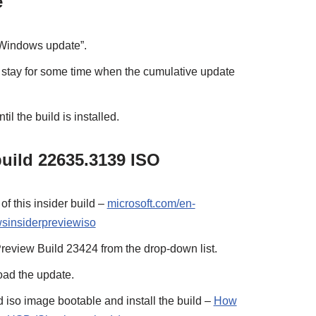
e
“Windows update”.
 stay for some time when the cumulative update
il the build is installed.
uild 22635.3139 ISO
of this insider build –
microsoft.com/en-
sinsiderpreviewiso
eview Build 23424 from the drop-down list.
ad the update.
 iso image bootable and install the build –
How