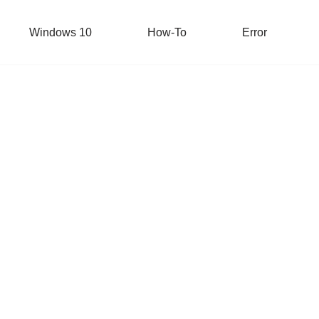
Windows 10
How-To
Error