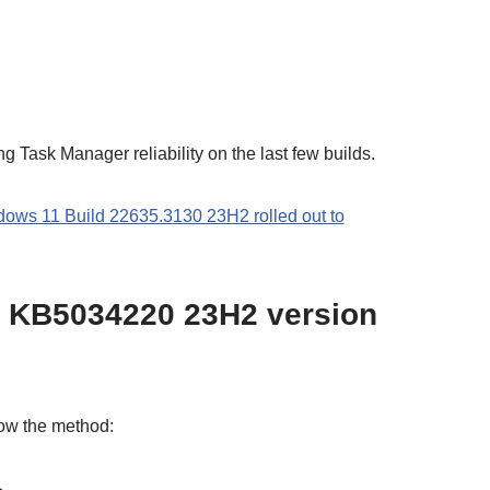
ng Task Manager reliability on the last few builds.
s 11 Build 22635.3130 23H2 rolled out to
 KB5034220 23H2 version
low the method: