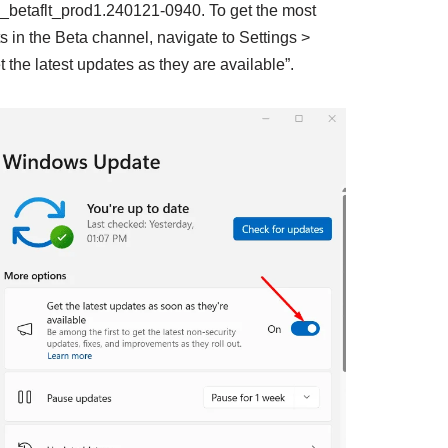
_betaflt_prod1.240121-0940. To get the most
 in the Beta channel, navigate to Settings >
the latest updates as they are available”.