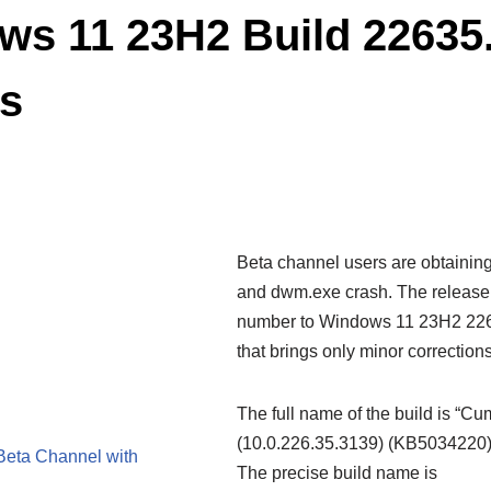
s 11 23H2 Build 22635
rs
Beta channel users are obtainin
and dwm.exe crash. The release
number to Windows 11 23H2 2263
that brings only minor correctio
The full name of the build is “C
(10.0.226.35.3139) (KB5034220)”.
 Beta Channel with
The precise build name is