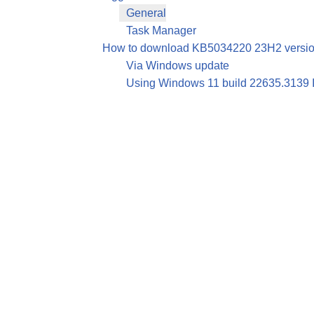
General
Task Manager
How to download KB5034220 23H2 version
Via Windows update
Using Windows 11 build 22635.3139