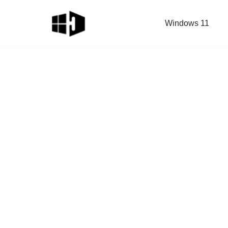
Windows 11
Skip
to
content