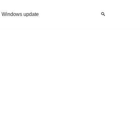
Windows update