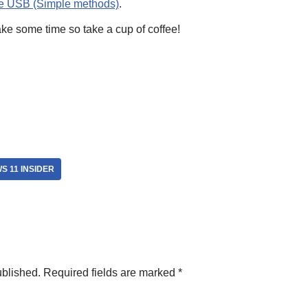
le USB (Simple methods)
.
take some time so take a cup of coffee!
S 11 INSIDER
ublished.
Required fields are marked
*