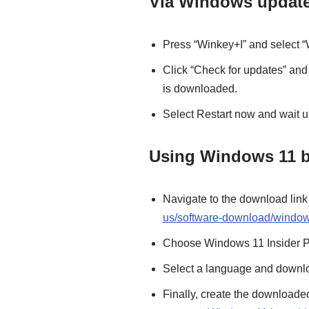
Via Windows updat
Press “Winkey+I” and select 
Click “Check for updates” and
is downloaded.
Select Restart now and wait unt
Using Windows 11 b
Navigate to the download link 
us/software-download/window
Choose Windows 11 Insider Pr
Select a language and downlo
Finally, create the downloaded