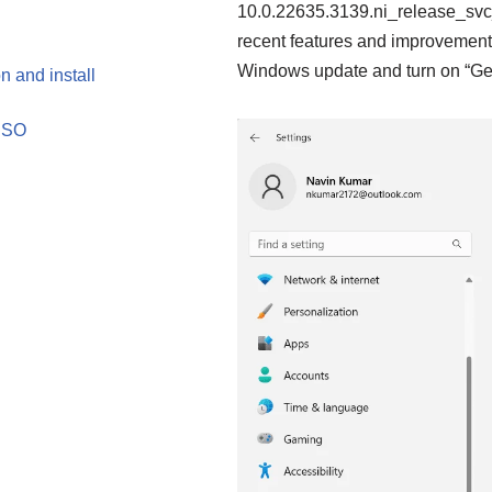
10.0.22635.3139.ni_release_svc
recent features and improvements
Windows update and turn on “Get 
 and install
 ISO