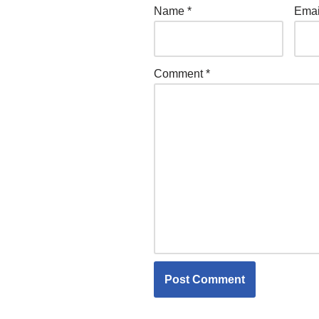
Name
*
Ema
Comment
*