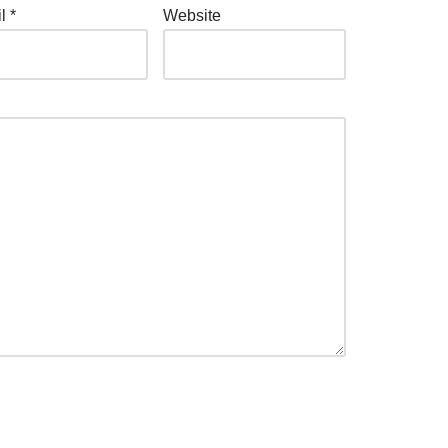
il
*
Website