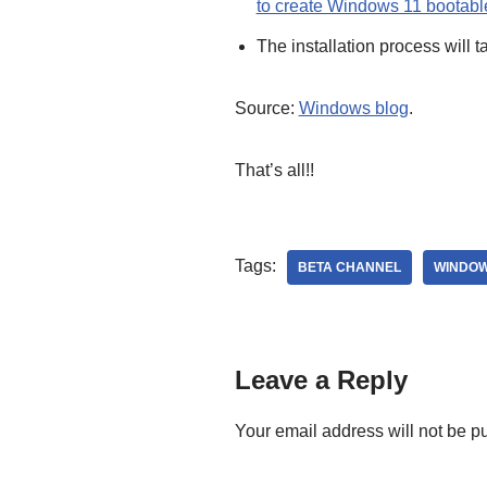
to create Windows 11 bootab
The installation process will 
Source:
Windows blog
.
That’s all!!
Tags:
BETA CHANNEL
WINDOW
Leave a Reply
Your email address will not be p