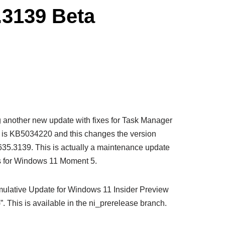
.3139 Beta
g another new update with fixes for Task Manager
 is KB5034220 and this changes the version
5.3139. This is actually a maintenance update
ns for Windows 11 Moment 5.
umulative Update for Windows 11 Insider Preview
 This is available in the ni_prerelease branch.