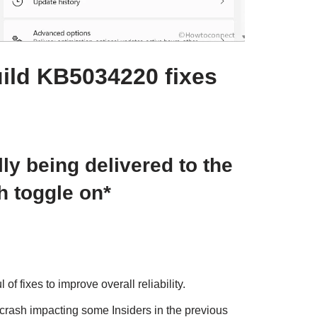
ild KB5034220 fixes
ly being delivered to the
h toggle on*
f fixes to improve overall reliability.
crash impacting some Insiders in the previous