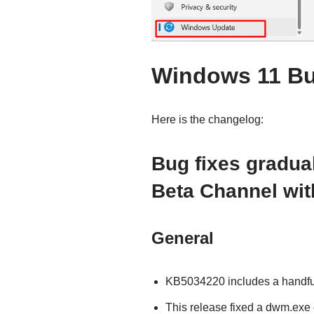
Windows 11 Bu
Here is the changelog:
Bug fixes gradual
Beta Channel wit
General
KB5034220 includes a handful o
This release fixed a dwm.exe 