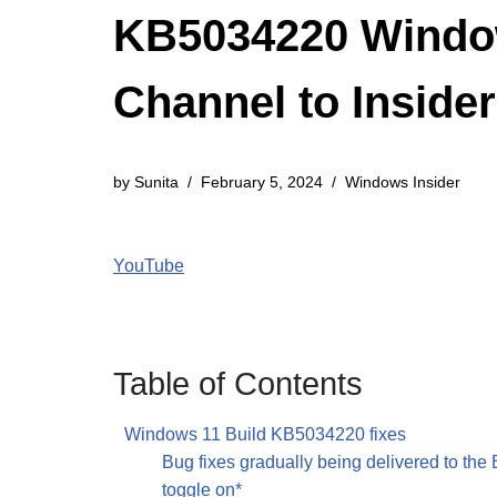
KB5034220 Window
Channel to Inside
by
Sunita
February 5, 2024
Windows Insider
YouTube
Table of Contents
Windows 11 Build KB5034220 fixes
Bug fixes gradually being delivered to the
toggle on*