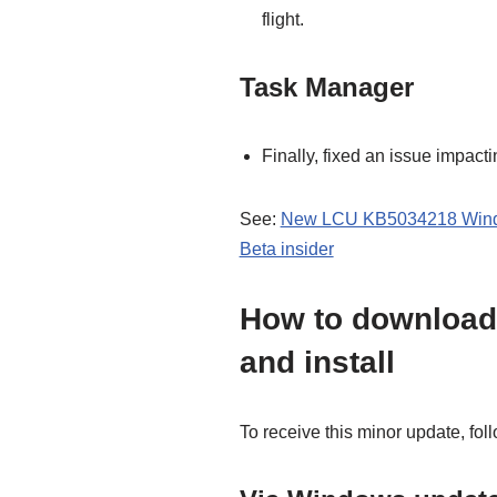
flight.
Task Manager
Finally, fixed an issue impacti
See:
New LCU KB5034218 Window
Beta insider
How to download
and install
To receive this minor update, fol