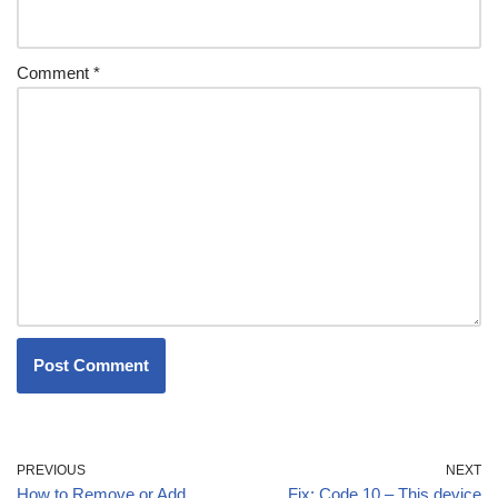
Comment
*
PREVIOUS
NEXT
How to Remove or Add
Fix: Code 10 – This device