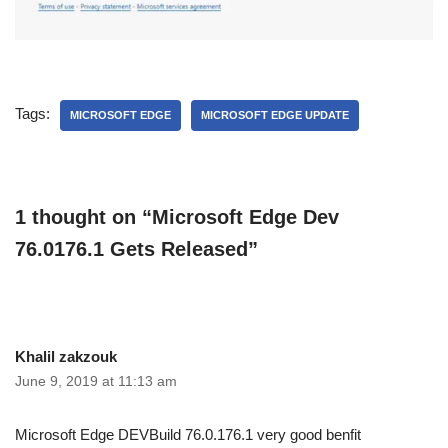
Tags:
MICROSOFT EDGE
MICROSOFT EDGE UPDATE
1 thought on “Microsoft Edge Dev
76.0176.1 Gets Released”
Khalil zakzouk
June 9, 2019 at 11:13 am
Microsoft Edge DEVBuild 76.0.176.1 very good benfit