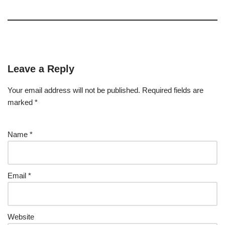
Leave a Reply
Your email address will not be published.
Required fields are
marked
*
Name
*
Email
*
Website