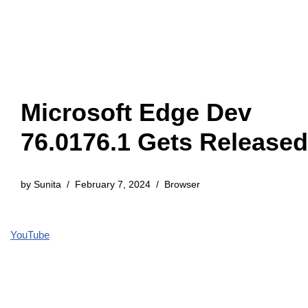
Microsoft Edge Dev
76.0176.1 Gets Released
by
Sunita
February 7, 2024
Browser
YouTube