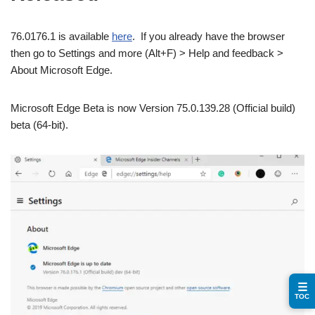
76.0176.1 is available
here
. If you already have the browser
then go to Settings and more (Alt+F) > Help and feedback >
About Microsoft Edge.
Microsoft Edge Beta is now Version 75.0.139.28 (Official build)
beta (64-bit).
☰
TOC