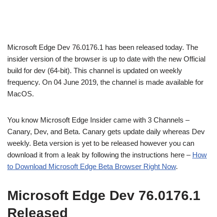
Microsoft Edge Dev 76.0176.1 has been released today. The
insider version of the browser is up to date with the new Official
build for dev (64-bit). This channel is updated on weekly
frequency. On 04 June 2019, the channel is made available for
MacOS.
You know Microsoft Edge Insider came with 3 Channels –
Canary, Dev, and Beta. Canary gets update daily whereas Dev
weekly. Beta version is yet to be released however you can
download it from a leak by following the instructions here –
How
to Download Microsoft Edge Beta Browser Right Now
.
Microsoft Edge Dev 76.0176.1
Released