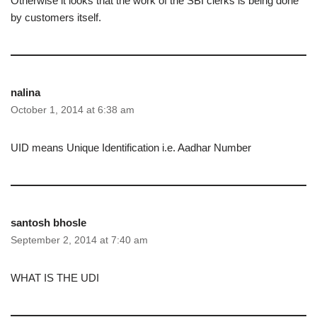
Otherwise it looks that the work of the SBI clerks is being done
by customers itself.
nalina
October 1, 2014 at 6:38 am
UID means Unique Identification i.e. Aadhar Number
santosh bhosle
September 2, 2014 at 7:40 am
WHAT IS THE UDI