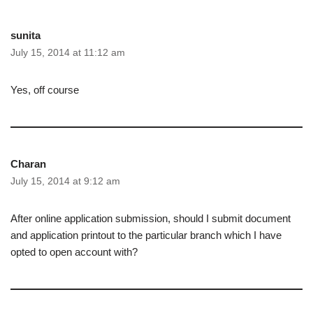
sunita
July 15, 2014 at 11:12 am
Yes, off course
Charan
July 15, 2014 at 9:12 am
After online application submission, should I submit document
and application printout to the particular branch which I have
opted to open account with?