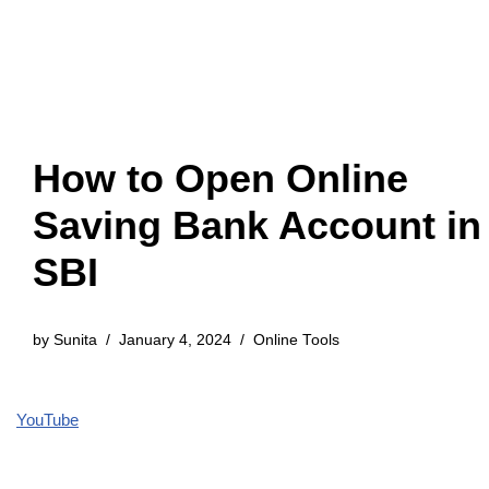
How to Open Online
Saving Bank Account in
SBI
by
Sunita
January 4, 2024
Online Tools
YouTube