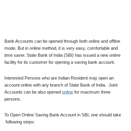
Bank Accounts can be opened through both online and offline
mode. But in online method, it is very easy, comfortable and
time saver. State Bank of India (SBI) has issued a new online
facility for its customer for opening a saving bank account.
Interested Persons who are Indian Resident may open an
account online with any branch of State Bank of India. Joint
Accounts can be also opened
online
for maximum three
persons.
To Open Online Saving Bank Account in SBI, one should take
following steps: