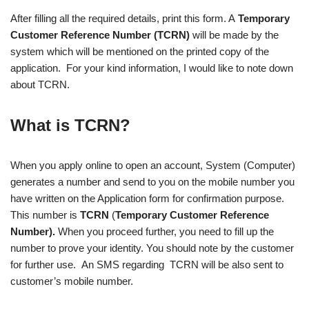
After filling all the required details, print this form. A
Temporary
Customer Reference Number (TCRN)
will be made by the
system which will be mentioned on the printed copy of the
application. For your kind information, I would like to note down
about TCRN.
What is TCRN?
When you apply online to open an account, System (Computer)
generates a number and send to you on the mobile number you
have written on the Application form for confirmation purpose.
This number is
TCRN
(
Temporary Customer Reference
Number).
When you proceed further, you need to fill up the
number to prove your identity. You should note by the customer
for further use. An SMS regarding TCRN will be also sent to
customer’s mobile number.