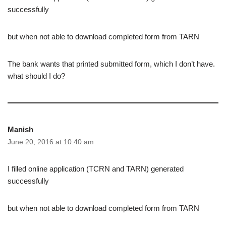
successfully
but when not able to download completed form from TARN
The bank wants that printed submitted form, which I don’t have.
what should I do?
Manish
June 20, 2016 at 10:40 am
I filled online application (TCRN and TARN) generated
successfully
but when not able to download completed form from TARN