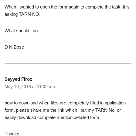
When I wanted to open the form again to complete the task, it is
asking TARN NO.
What should I do.
D N Bose
Sayyed Firoz
May 10, 2016 at 11:00 am
how to download when files are completely filled in application
form, please share me the link which i put my TARN No. or
easily download complete mention detailed form.
Thanks,