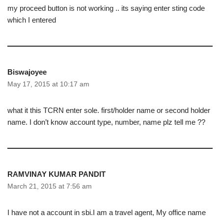
my proceed button is not working .. its saying enter sting code
which I entered
Biswajoyee
May 17, 2015 at 10:17 am
what it this TCRN enter sole. first/holder name or second holder
name. I don’t know account type, number, name plz tell me ??
RAMVINAY KUMAR PANDIT
March 21, 2015 at 7:56 am
I have not a account in sbi.I am a travel agent, My office name