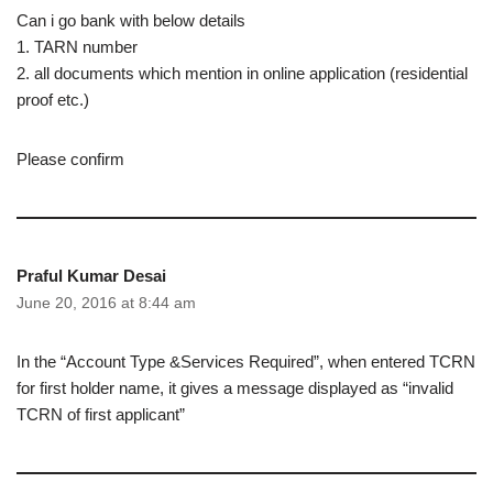
Can i go bank with below details
1. TARN number
2. all documents which mention in online application (residential
proof etc.)
Please confirm
Praful Kumar Desai
June 20, 2016 at 8:44 am
In the “Account Type &Services Required”, when entered TCRN
for first holder name, it gives a message displayed as “invalid
TCRN of first applicant”