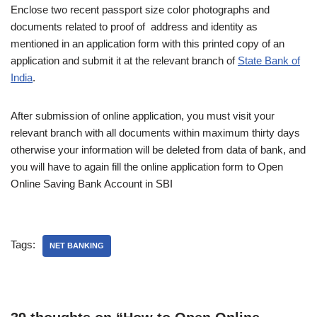
Enclose two recent passport size color photographs and
documents related to proof of address and identity as
mentioned in an application form with this printed copy of an
application and submit it at the relevant branch of
State Bank of
India
.
After submission of online application, you must visit your
relevant branch with all documents within maximum thirty days
otherwise your information will be deleted from data of bank, and
you will have to again fill the online application form to Open
Online Saving Bank Account in SBI
Tags:
NET BANKING