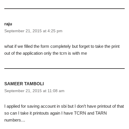
raju
September 21, 2015 at 4:25 pm
what if we filled the form completely but forget to take the print
out of the application only the tcrn is with me
SAMEER TAMBOLI
September 21, 2015 at 11:08 am
I applied for saving account in sbi but I don’t have printout of that
so can I take it printouts again I have TCRN and TARN
numbers…