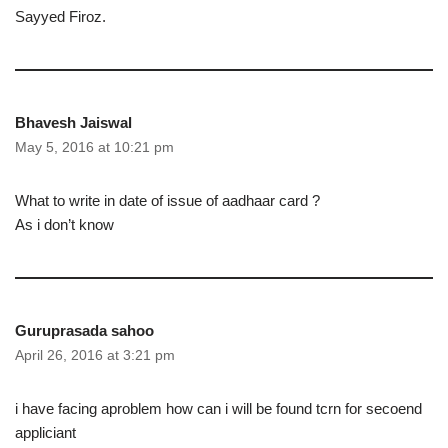
Sayyed Firoz.
Bhavesh Jaiswal
May 5, 2016 at 10:21 pm
What to write in date of issue of aadhaar card ?
As i don’t know
Guruprasada sahoo
April 26, 2016 at 3:21 pm
i have facing aproblem how can i will be found tcrn for secoend
appliciant