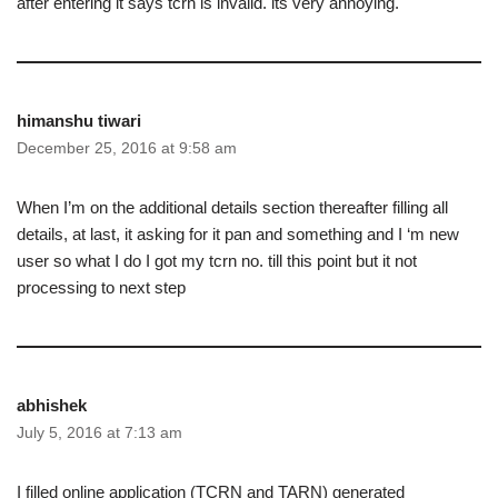
after entering it says tcrn is invalid. its very annoying.
himanshu tiwari
December 25, 2016 at 9:58 am
When I’m on the additional details section thereafter filling all
details, at last, it asking for it pan and something and I ‘m new
user so what I do I got my tcrn no. till this point but it not
processing to next step
abhishek
July 5, 2016 at 7:13 am
I filled online application (TCRN and TARN) generated