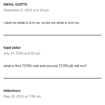
NIHAL GUPTA
September 8, 2015 at 6:19 pm
i dont no what is tcrn no. so tel me what is tcrn no.
kajal jadav
July 14, 2015 at 6:02 pm
what is first TCRN sole and second TCRN plz tell me?
kikkishore
May 18, 2015 at 7:08 am