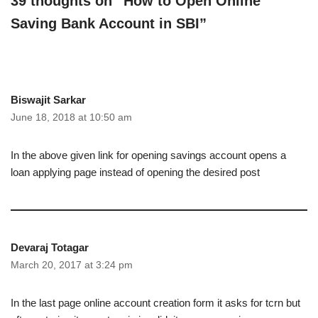
39 thoughts on “How to Open Online
Saving Bank Account in SBI”
Biswajit Sarkar
June 18, 2018 at 10:50 am
In the above given link for opening savings account opens a
loan applying page instead of opening the desired post
Devaraj Totagar
March 20, 2017 at 3:24 pm
In the last page online account creation form it asks for tcrn but