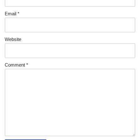
Email
*
Website
Comment
*