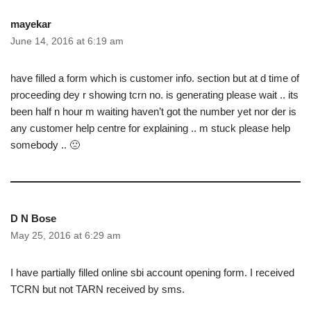
mayekar
June 14, 2016 at 6:19 am
have filled a form which is customer info. section but at d time of
proceeding dey r showing tcrn no. is generating please wait .. its
been half n hour m waiting haven’t got the number yet nor der is
any customer help centre for explaining .. m stuck please help
somebody .. 🙁
D N Bose
May 25, 2016 at 6:29 am
I have partially filled online sbi account opening form. I received
TCRN but not TARN received by sms.