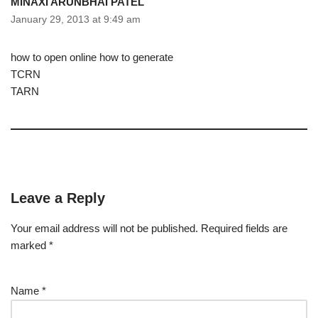
MINAXI ARUNBHAI PATEL
January 29, 2013 at 9:49 am
how to open online how to generate
TCRN
TARN
Leave a Reply
Your email address will not be published.
Required fields are
marked
*
Name
*