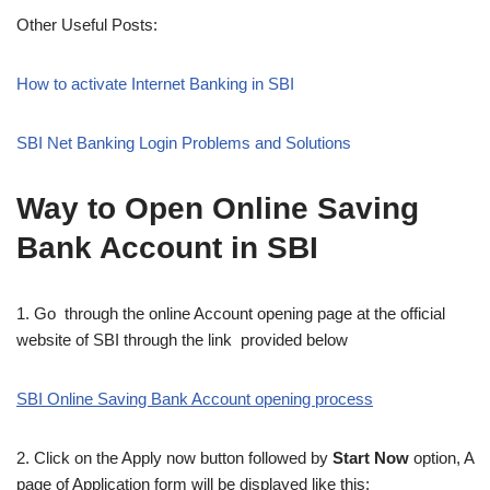
Other Useful Posts:
How to activate Internet Banking in SBI
SBI Net Banking Login Problems and Solutions
Way to Open Online Saving
Bank Account in SBI
1. Go through the online Account opening page at the official
website of SBI through the link provided below
SBI Online Saving Bank Account opening process
2. Click on the Apply now button followed by
Start Now
option, A
page of Application form will be displayed like this: