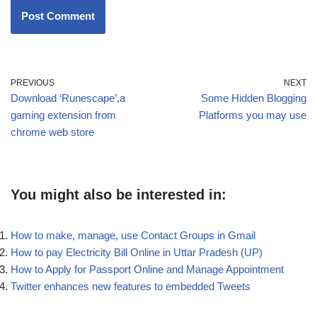
PREVIOUS
NEXT
Download ‘Runescape’,a
Some Hidden Blogging
gaming extension from
Platforms you may use
chrome web store
You might also be interested in:
How to make, manage, use Contact Groups in Gmail
How to pay Electricity Bill Online in Uttar Pradesh (UP)
How to Apply for Passport Online and Manage Appointment
Twitter enhances new features to embedded Tweets