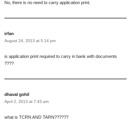
No, there is no need to carry application print.
irfan
August 24, 2013 at 5:14 pm
is application print required to carry in bank with documents
????
dhaval gohil
April 2, 2013 at 7:43 am
what is TCRN AND TARN??????