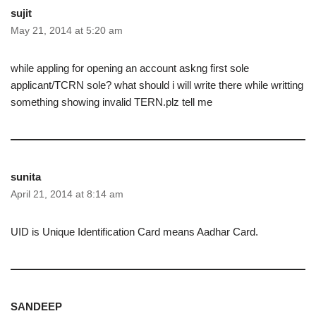
sujit
May 21, 2014 at 5:20 am
while appling for opening an account askng first sole
applicant/TCRN sole? what should i will write there while writting
something showing invalid TERN.plz tell me
sunita
April 21, 2014 at 8:14 am
UID is Unique Identification Card means Aadhar Card.
SANDEEP