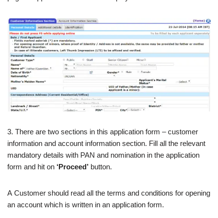
3. There are two sections in this application form – customer
information and account information section. Fill all the relevant
mandatory details with PAN and nomination in the application
form and hit on
‘Proceed’
button.
A Customer should read all the terms and conditions for opening
an account which is written in an application form.