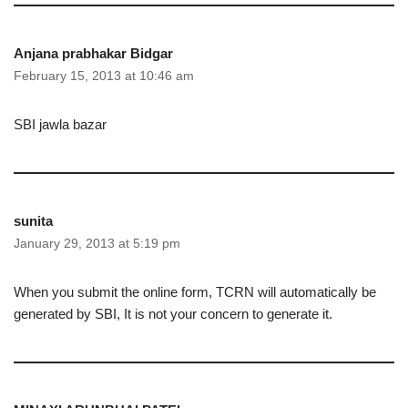
Anjana prabhakar Bidgar
February 15, 2013 at 10:46 am
SBI jawla bazar
sunita
January 29, 2013 at 5:19 pm
When you submit the online form, TCRN will automatically be
generated by SBI, It is not your concern to generate it.