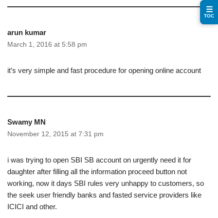
☰
TOC
arun kumar
March 1, 2016 at 5:58 pm
it’s very simple and fast procedure for opening online account
Swamy MN
November 12, 2015 at 7:31 pm
i was trying to open SBI SB account on urgently need it for
daughter after filling all the information proceed button not
working, now it days SBI rules very unhappy to customers, so
the seek user friendly banks and fasted service providers like
ICICI and other.