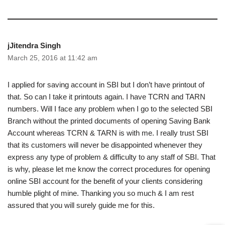
jJitendra Singh
March 25, 2016 at 11:42 am
I applied for saving account in SBI but I don’t have printout of
that. So can I take it printouts again. I have TCRN and TARN
numbers. Will I face any problem when I go to the selected SBI
Branch without the printed documents of opening Saving Bank
Account whereas TCRN & TARN is with me. I really trust SBI
that its customers will never be disappointed whenever they
express any type of problem & difficulty to any staff of SBI. That
is why, please let me know the correct procedures for opening
online SBI account for the benefit of your clients considering
humble plight of mine. Thanking you so much & I am rest
assured that you will surely guide me for this.