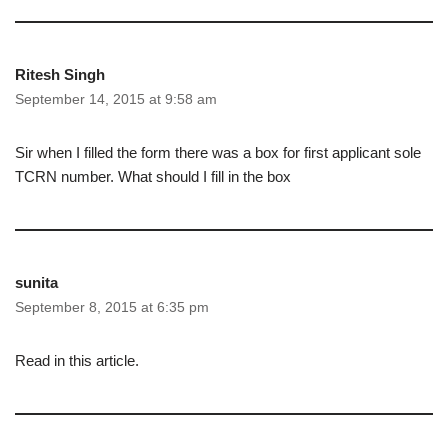
Ritesh Singh
September 14, 2015 at 9:58 am
Sir when I filled the form there was a box for first applicant sole
TCRN number. What should I fill in the box
sunita
September 8, 2015 at 6:35 pm
Read in this article.