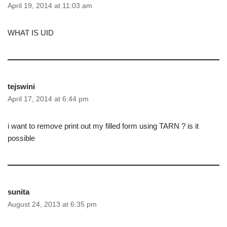
April 19, 2014 at 11:03 am
WHAT IS UID
tejswini
April 17, 2014 at 6:44 pm
i want to remove print out my filled form using TARN ? is it
possible
sunita
August 24, 2013 at 6:35 pm