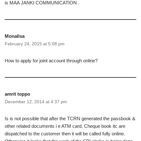
is MAA JANKI COMMUNICATION .
Monalisa
February 24, 2015 at 5:08 pm
How to apply for joint account through online?
amrit toppo
December 12, 2014 at 4:37 pm
Is is not possible that after the TCRN generated the passbook &
other related documents i e ATM card. Cheque book itc are
dispatched to the customer then it will be called fully online.