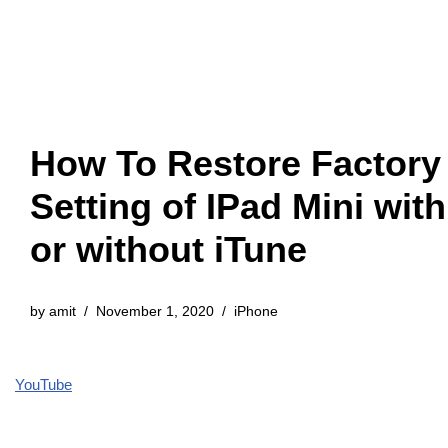
How To Restore Factory
Setting of IPad Mini with
or without iTune
by
amit
November 1, 2020
iPhone
YouTube