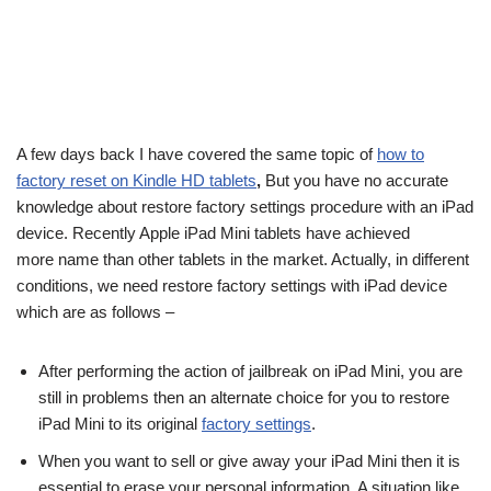
A few days back I have covered the same topic of
how to
factory reset on Kindle HD tablets
,
But you have no accurate
knowledge about restore factory settings procedure with an iPad
device. Recently Apple iPad Mini tablets have achieved
more name than other tablets in the market. Actually, in different
conditions, we need restore factory settings with iPad device
which are as follows –
After performing the action of jailbreak on iPad Mini, you are
still in problems then an alternate choice for you to restore
iPad Mini to its original
factory settings
.
When you want to sell or give away your iPad Mini then it is
essential to erase your personal information. A situation like