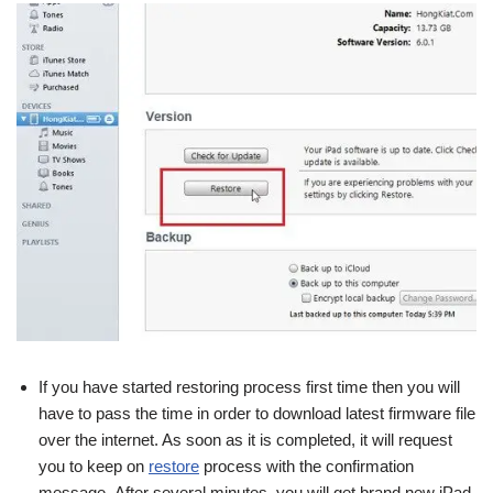
If you have started restoring process first time then you will
have to pass the time in order to download latest firmware file
over the internet. As soon as it is completed, it will request
you to keep on
restore
process with the confirmation
message.
After several minutes, you will get brand new iPad