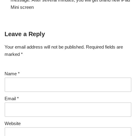
Mini screen
Leave a Reply
Your email address will not be published.
Required fields are
marked
*
Name
*
Email
*
Website