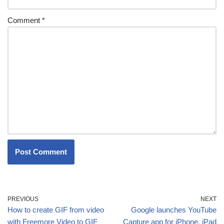
Comment
*
PREVIOUS
NEXT
How to create GIF from video
Google launches YouTube
with Freemore Video to GIF
Capture app for iPhone, iPad