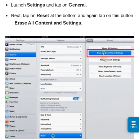
Launch
Settings
and tap on
General.
Next, tap on
Reset
at the bottom and again tap on this button
–
Erase All Content and Settings
.
☰
TOC