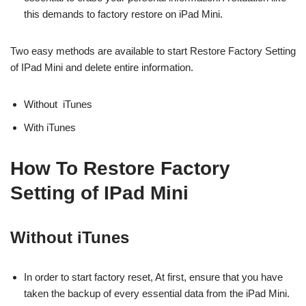
this demands to factory restore on iPad Mini.
Two easy
methods are available to start Restore Factory Setting
of IPad Mini and delete entire information.
Without iTunes
With iTunes
How To Restore Factory
Setting of IPad Mini
Without iTunes
In order to start factory reset, At first, ensure that you have
taken the backup of every essential data from the iPad Mini.