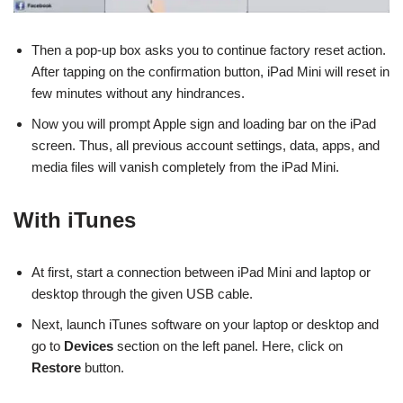
Then a pop-up box asks you to continue factory reset action.
After tapping on the confirmation button, iPad Mini will reset in
few minutes without any hindrances.
Now you will prompt Apple sign and loading bar on the iPad
screen. Thus, all previous account settings, data, apps, and
media files will vanish completely from the iPad Mini.
With iTunes
At first, start a connection between iPad Mini and laptop or
desktop through the given USB cable.
Next, launch iTunes software on your laptop or desktop and
go to
Devices
section on the left panel. Here, click on
Restore
button.