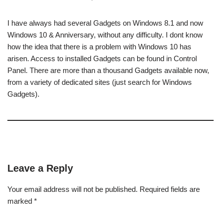
I have always had several Gadgets on Windows 8.1 and now
Windows 10 & Anniversary, without any difficulty. I dont know
how the idea that there is a problem with Windows 10 has
arisen. Access to installed Gadgets can be found in Control
Panel. There are more than a thousand Gadgets available now,
from a variety of dedicated sites (just search for Windows
Gadgets).
Leave a Reply
Your email address will not be published.
Required fields are
marked
*