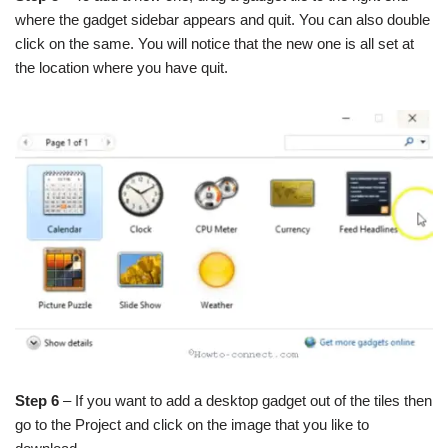
where the gadget sidebar appears and quit. You can also double
click on the same. You will notice that the new one is all set at
the location where you have quit.
Step 6
– If you want to add a desktop gadget out of the tiles then
go to the Project and click on the image that you like to