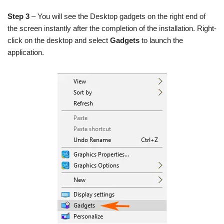
Step 3
– You will see the Desktop gadgets on the right end of
the screen instantly after the completion of the installation. Right-
click on the desktop and select
Gadgets
to launch the
application.