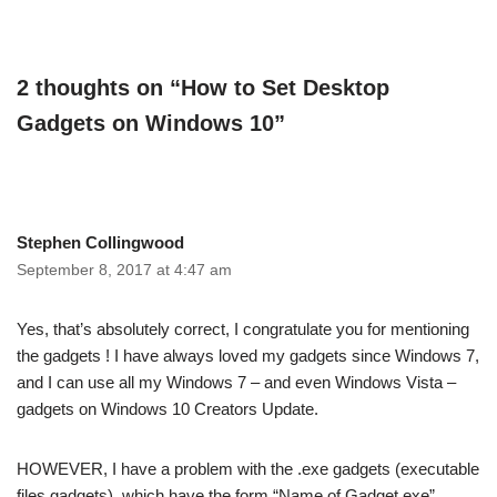
2 thoughts on “How to Set Desktop
Gadgets on Windows 10”
Stephen Collingwood
September 8, 2017 at 4:47 am
Yes, that’s absolutely correct, I congratulate you for mentioning
the gadgets ! I have always loved my gadgets since Windows 7,
and I can use all my Windows 7 – and even Windows Vista –
gadgets on Windows 10 Creators Update.
HOWEVER, I have a problem with the .exe gadgets (executable
files gadgets), which have the form “Name of Gadget.exe”