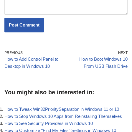
PREVIOUS
NEXT
How to Add Control Panel to
How to Boot Windows 10
Desktop in Windows 10
From USB Flash Drive
You might also be interested in:
How to Tweak Win32PrioritySeparation in Windows 11 or 10
How to Stop Windows 10 Apps from Reinstalling Themselves
How to See Security Providers in Windows 10
How to Customize “Find My Files” Settings in Windows 10