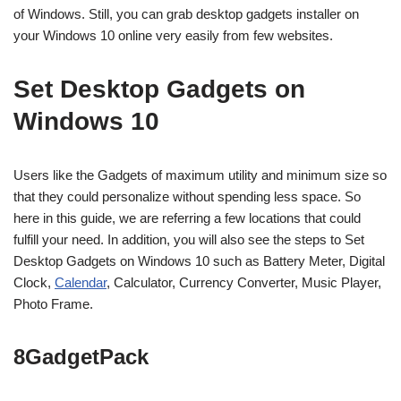
of Windows. Still, you can grab desktop gadgets installer on
your Windows 10 online very easily from few websites.
Set Desktop Gadgets on
Windows 10
Users like the Gadgets of maximum utility and minimum size so
that they could personalize without spending less space. So
here in this guide, we are referring a few locations that could
fulfill your need. In addition, you will also see the steps to Set
Desktop Gadgets on Windows 10 such as Battery Meter, Digital
Clock,
Calendar
, Calculator, Currency Converter, Music Player,
Photo Frame.
8GadgetPack