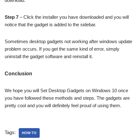
download.
Step 7
– Click the installer you have downloaded and you will
notice that the gadget is added to the sidebar.
Sometimes desktop gadgets not working after windows update
problem occurs. If you get the same kind of error, simply
uninstall the gadget software and reinstall it.
Conclusion
We hope you will Set Desktop Gadgets on Windows 10 once
you have followed these methods and steps. The gadgets are
pretty cool and you will definitely feel proud of using them.
Tags:
HOW-TO