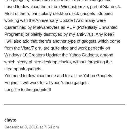
I used to download them from Wincustomize, part of Stardock.
Most of them, particularly desktop clock gadgets, stopped
working with the Anniversary Update ! And many were
quarantined by Malwarebytes as PUP (Potentially Unwanted
Programs) or plainly destroyed by my anti-virus. Any idea?
I will also add that there’s another type of gadgets which come
from the Vista/7 era, are quite nice and work perfectly on
Windows 10 Creators Update: the Yahoo Gadgets, among
which plenty of nice desktop clocks, without forgetting the
steampunk gadgets.
You need to download once and for all the Yahoo Gadgets
Engine, it will work for all your Yahoo gadgets
Long life to the gadgets !!
clayto
December 8, 2016 at 7:54 pm