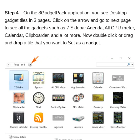
Step 4
– On the 8GadgetPack application, you see Desktop
gadget tiles in 3 pages. Click on the arrow and go to next page
to see all the gadgets such as 7 Sidebar.Agenda, All CPU meter,
Calendar, Clipboarder, and a lot more. Now double click or drag
and drop a tile that you want to Set as a gadget.