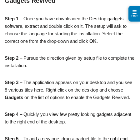
Gadgets Revived
☰
TOC
Step 1
– Once you have downloaded the Desktop gadgets
software, extract and double click on it. The setup will ask to
choose the language for starting the installation. Select the
correct one from the drop-down and click
OK
.
Step 2
– Pursue the direction given by setup file to complete the
installation.
Step 3
– The application appears on your desktop and you see
8 various tiles here. Right click on the desktop and choose
Gadgets
on the list of options to enable the Gadgets Revived.
Step 4
– Quickly you view few pretty looking gadgets adjacent
to the right end of the desktop.
Step 5
– To add a new one, drag a gadget tile to the right end