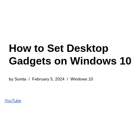
How to Set Desktop
Gadgets on Windows 10
by
Sunita
February 5, 2024
Windows 10
YouTube