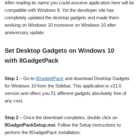
After reading its name you could assume application here will be
compatible with Windows 8. Yet the developer site has
completely updated the desktop gadgets and made them
working on Windows 10 moreover on Windows 10 after
anniversary update.
Set Desktop Gadgets on Windows 10
with 8GadgetPack
Step 1
– Go to
8GadgetPack
and download Desktop Gadgets
for Windows 10 from the Sidebar. This application is v21.0
version and offers you 51 different gadgets absolutely free of
any cost.
Step 2
– Once the download completes, double click on
8GadgetPackSetup.msi
. Follow the Setup instructions to
perform the 8GadgetPack installation.