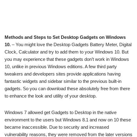
Methods and Steps to Set Desktop Gadgets on Windows
10.
– You might love the Desktop Gadgets Battery Meter, Digital
Clock, Calculator and try to add them to your Windows 10. But
you may experience that these gadgets don’t work in Windows
10, unlike in previous Windows editions. A few third party
tweakers and developers sites provide applications having
fantastic widgets and sidebar similar to the previous built-in
gadgets. So you can download these absolutely free from there
to enhance the look and utility of your desktop.
Windows 7 allowed get Gadgets to Desktop in the native
environment to the users but Windows 8.1 and now on 10 these
became inaccessible. Due to security and increased
vulnerability reasons, they were removed from the later versions