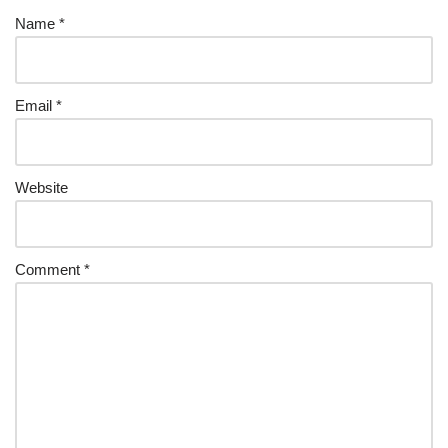
Name
*
Email
*
Website
Comment
*