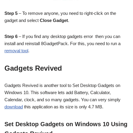
Step 5
– To remove anyone, you need to right-click on the
gadget and select
Close Gadget
.
Step 6
– If you find any desktop gadgets error then you can
install and reinstall 8GadgetPack. For this, you need to run a
removal tool
.
Gadgets Revived
Gadgets Revived is another tool to Set Desktop Gadgets on
Windows 10. This software lets add Battery, Calculator,
Calendar, clock, and so many gadgets. You can very simply
download
this application as its size is only 4.7 MB.
Set Desktop Gadgets on Windows 10 Using