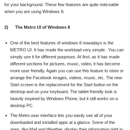
for your background. These few features are quite noticeable
when you are using Windows 8.
2)
The Metro UI of Windows 8
One of the best features of windows 8 nowadays is the
METRO UI. It has made the workload very simple. You can
simply use it for different purposes. At first, as it has made
different sections for pictures, music, video, it has become
more user friendly. Again you can use this feature to store or
arrange the Facebook images, videos, music, etc. The new
Start screen is the replacement for the Start button on the
desktop and on your keyboard. The tablet-friendly look is
heavily inspired by Windows Phone, but it still works on a
desktop PC.
The Metro user interface lets you easily see all of your
downloaded and installed apps at a glance. Some of the
apps, like Mail and Weather, display their information right in