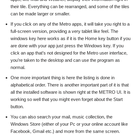
their tile. Everything can be rearranged, and some of the tiles
can be made larger or smaller.
If you click on any of the Metro apps, it will take you right to a
full-screen version, providing a very tablet like feel. The
windows key here works as if it is the Home key button if you
are done with your app just press the Windows key. If you
click an app that’s not designed for the Metro user interface,
you’re taken to the desktop and can use the program as
normal.
One more important thing is here the listing is done in
alphabetical order. There is another important part of it is that
all the installed software is shown right at the METRO UI. It is
working so well that you might even forget about the Start
button.
You can also search your mail, music collection, the
Windows Store (either of your Pc or your online account like
Facebook, Gmail etc.) and more from the same screen.