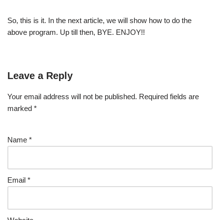
So, this is it. In the next article, we will show how to do the
above program. Up till then, BYE. ENJOY!!
Leave a Reply
Your email address will not be published.
Required fields are
marked
*
Name
*
Email
*