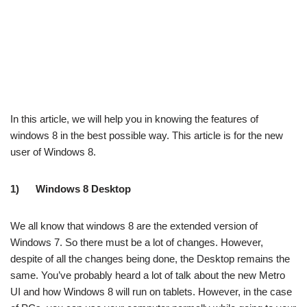
In this article, we will help you in knowing the features of
windows 8 in the best possible way. This article is for the new
user of Windows 8.
1)
Windows 8 Desktop
We all know that windows 8 are the extended version of
Windows 7. So there must be a lot of changes. However,
despite of all the changes being done, the Desktop remains the
same. You’ve probably heard a lot of talk about the new Metro
UI and how Windows 8 will run on tablets. However, in the case