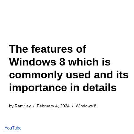
The features of
Windows 8 which is
commonly used and its
importance in details
by
Ranvijay
February 4, 2024
Windows 8
YouTube