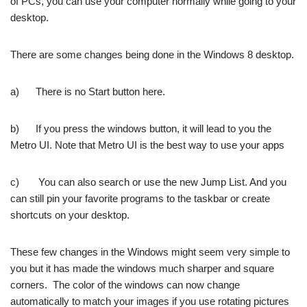
of PCs, you can use your computer normally while going to your
desktop.
There are some changes being done in the Windows 8 desktop.
a) There is no Start button here.
b) If you press the windows button, it will lead to you the
Metro UI. Note that Metro UI is the best way to use your apps
c) You can also search or use the new Jump List. And you
can still pin your favorite programs to the taskbar or create
shortcuts on your desktop.
These few changes in the Windows might seem very simple to
you but it has made the windows much sharper and square
corners. The color of the windows can now change
automatically to match your images if you use rotating pictures