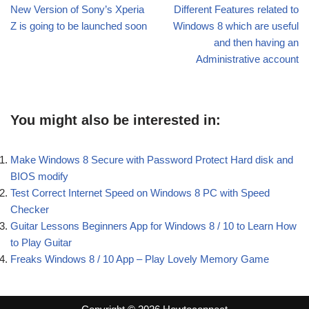
New Version of Sony’s Xperia
Different Features related to
Z is going to be launched soon
Windows 8 which are useful
and then having an
Administrative account
You might also be interested in:
Make Windows 8 Secure with Password Protect Hard disk and
BIOS modify
Test Correct Internet Speed on Windows 8 PC with Speed
Checker
Guitar Lessons Beginners App for Windows 8 / 10 to Learn How
to Play Guitar
Freaks Windows 8 / 10 App – Play Lovely Memory Game