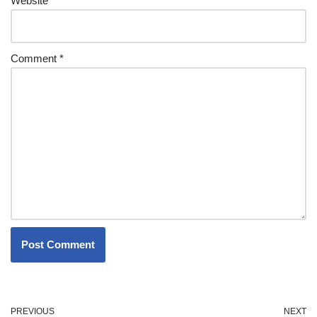
Website
Comment
*
PREVIOUS
NEXT